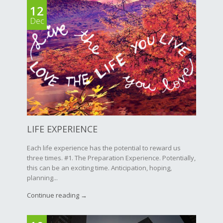
12
Dec
LIFE EXPERIENCE
Each life experience has the potential to reward us
three times. #1. The Preparation Experience. Potentially,
this can be an exciting time. Anticipation, hoping,
planning...
Continue reading →