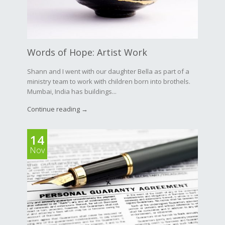
Words of Hope: Artist Work
Shann and I went with our daughter Bella as part of a
ministry team to work with children born into brothels.
Mumbai, India has buildings...
Continue reading →
14
Nov