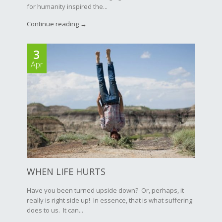
for humanity inspired the...
Continue reading →
3
Apr
WHEN LIFE HURTS
Have you been turned upside down? Or, perhaps, it
really is right side up! In essence, that is what suffering
does to us. It can...