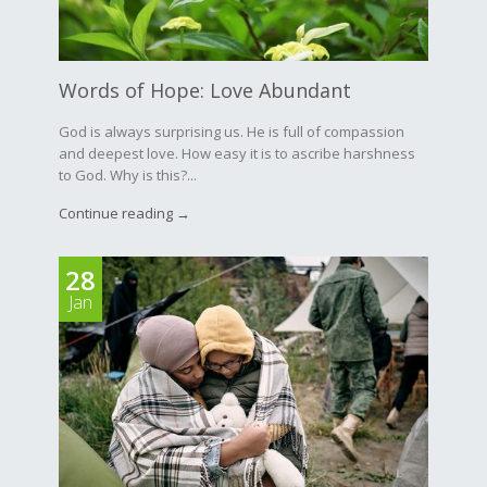
Words of Hope: Love Abundant
God is always surprising us. He is full of compassion
and deepest love. How easy it is to ascribe harshness
to God. Why is this?...
Continue reading →
28
Jan