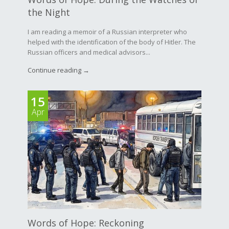
the Night
I am reading a memoir of a Russian interpreter who
helped with the identification of the body of Hitler. The
Russian officers and medical advisors...
Continue reading →
15
Apr
Words of Hope: Reckoning