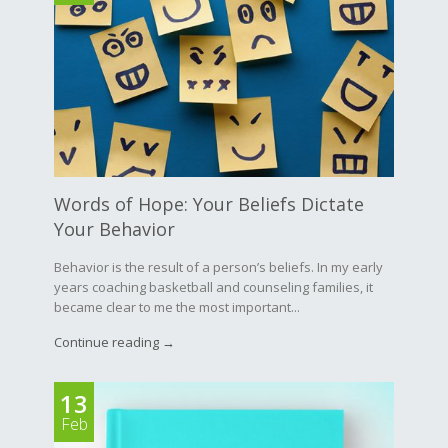
Words of Hope: Your Beliefs Dictate
Your Behavior
Behavior is the result of a person’s beliefs. In my early
years coaching basketball and counseling families, it
became clear to me the most important...
Continue reading →
13
Feb