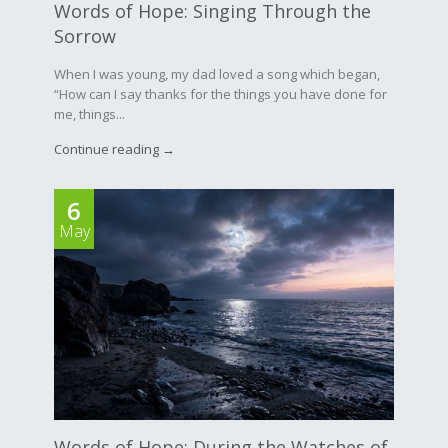
Words of Hope: Singing Through the
Sorrow
When I was young, my dad loved a song which began,
“How can I say thanks for the things you have done for
me, things...
Continue reading →
6
May
Words of Hope: During the Watches of