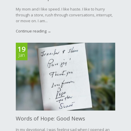
My mom and I like speed. I like haste. I like to hurry
through a store, rush through conversations, interrupt,
or move on. I am...
Continue reading →
19
Jan
Words of Hope: Good News
In my devotional, I was feeling sad when I opened an