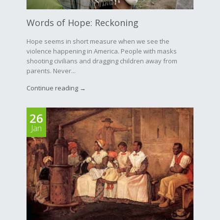
Words of Hope: Reckoning
Hope seems in short measure when we see the
violence happening in America. People with masks
shooting civilians and dragging children away from
parents. Never...
Continue reading →
26
Jan