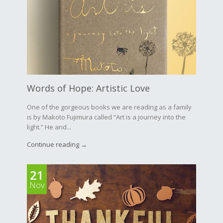
Words of Hope: Artistic Love
One of the gorgeous books we are reading as a family
is by Makoto Fujimura called “Art is a journey into the
light.” He and...
Continue reading →
21
Nov