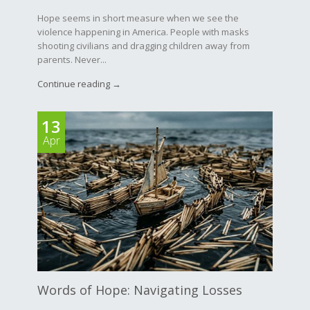
Hope seems in short measure when we see the
violence happening in America. People with masks
shooting civilians and dragging children away from
parents. Never...
Continue reading →
13
Apr
Words of Hope: Navigating Losses