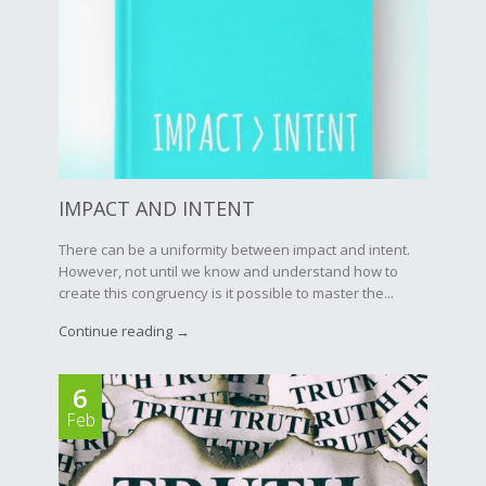
IMPACT AND INTENT
There can be a uniformity between impact and intent.
However, not until we know and understand how to
create this congruency is it possible to master the...
Continue reading →
6
Feb