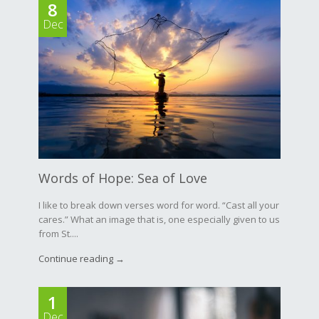
8
Dec
Words of Hope: Sea of Love
I like to break down verses word for word. “Cast all your
cares.” What an image that is, one especially given to us
from St....
Continue reading →
1
Dec