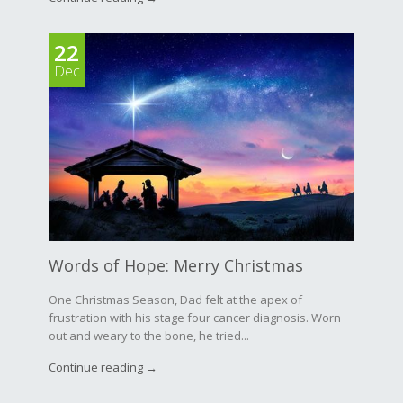
22
Dec
Words of Hope: Merry Christmas
One Christmas Season, Dad felt at the apex of
frustration with his stage four cancer diagnosis. Worn
out and weary to the bone, he tried...
Continue reading →