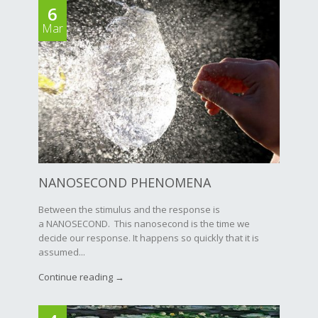
6
Mar
NANOSECOND PHENOMENA
Between the stimulus and the response is
a NANOSECOND. This nanosecond is the time we
decide our response. It happens so quickly that it is
assumed...
Continue reading →