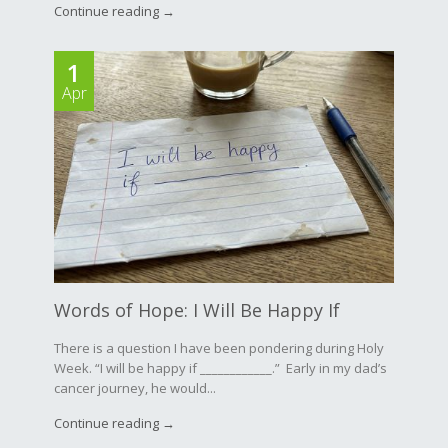
Continue reading →
1
Apr
Words of Hope: I Will Be Happy If
There is a question I have been pondering during Holy
Week. “I will be happy if ____________.” Early in my dad’s
cancer journey, he would...
Continue reading →