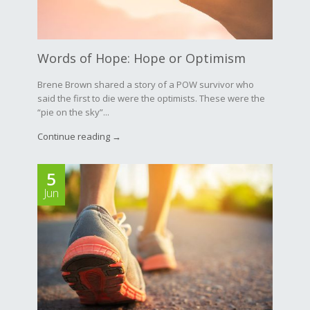
Words of Hope: Hope or Optimism
Brene Brown shared a story of a POW survivor who
said the first to die were the optimists. These were the
“pie on the sky”...
Continue reading →
5
Jun