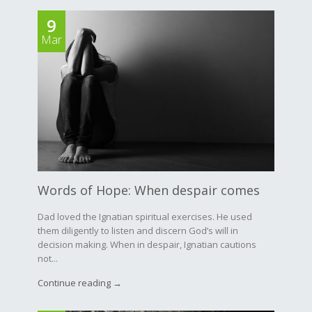
9
Mar
Words of Hope: When despair comes
Dad loved the Ignatian spiritual exercises. He used
them diligently to listen and discern God’s will in
decision making. When in despair, Ignatian cautions
not...
Continue reading →