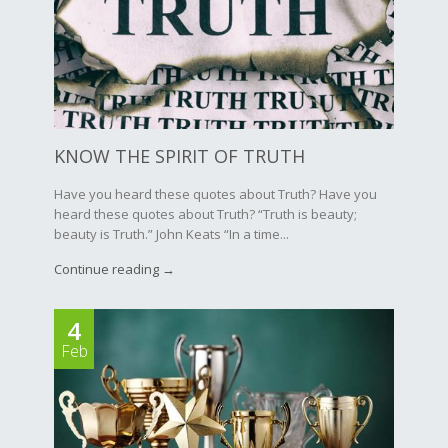
KNOW THE SPIRIT OF TRUTH
Have you heard these quotes about Truth? Have you
heard these quotes about Truth? “Truth is beauty;
beauty is Truth.” John Keats “In a time...
Continue reading →
4
Feb