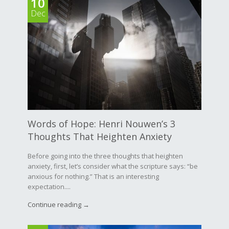
10
Dec
Words of Hope: Henri Nouwen’s 3
Thoughts That Heighten Anxiety
Before going into the three thoughts that heighten
anxiety, first, let’s consider what the scripture says: “be
anxious for nothing.” That is an interesting
expectation....
Continue reading →