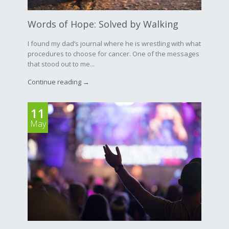
Words of Hope: Solved by Walking
I found my dad’s journal where he is wrestling with what
procedures to choose for cancer. One of the messages
that stood out to me...
Continue reading →
11
May