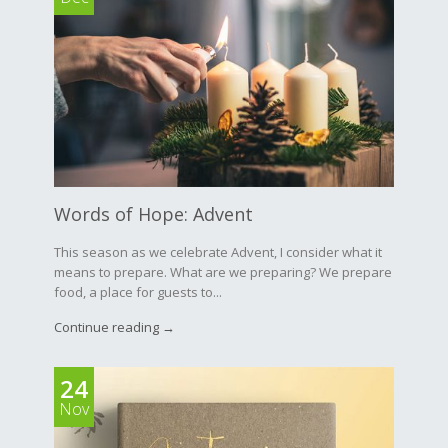
Words of Hope: Advent
This season as we celebrate Advent, I consider what it
means to prepare. What are we preparing? We prepare
food, a place for guests to...
Continue reading →
24
Nov