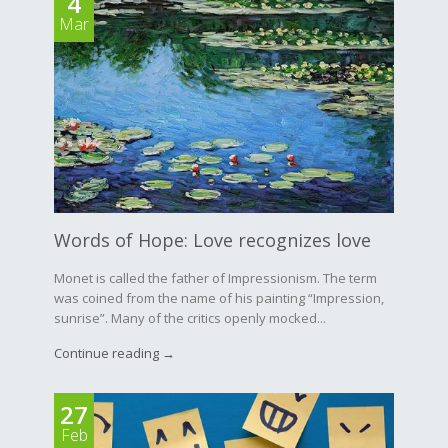
4
Mar
Words of Hope: Love recognizes love
Monet is called the father of Impressionism. The term
was coined from the name of his painting “Impression,
sunrise”. Many of the critics openly mocked...
Continue reading →
27
Feb