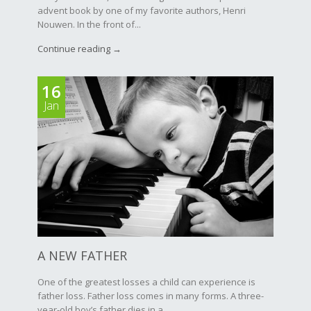
advent book by one of my favorite authors, Henri
Nouwen. In the front of...
Continue reading →
16
Jan
A NEW FATHER
One of the greatest losses a child can experience is
father loss. Father loss comes in many forms. A three-
year-old boy’s father dies in a...