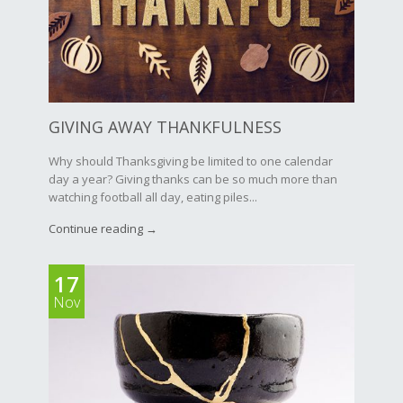
GIVING AWAY THANKFULNESS
Why should Thanksgiving be limited to one calendar
day a year? Giving thanks can be so much more than
watching football all day, eating piles...
Continue reading →
17
Nov