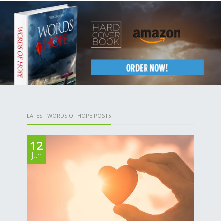
LATEST WORDS OF HOPE POSTS
12
Jun