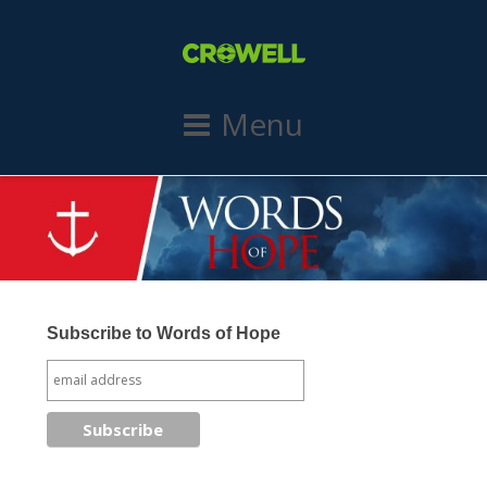
Menu
Subscribe to Words of Hope