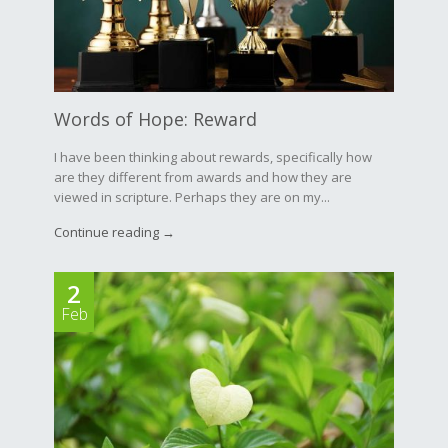
Words of Hope: Reward
I have been thinking about rewards, specifically how
are they different from awards and how they are
viewed in scripture. Perhaps they are on my...
Continue reading →
2
Feb