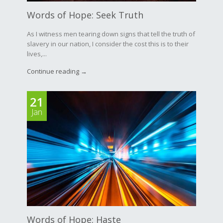
Words of Hope: Seek Truth
As I witness men tearing down signs that tell the truth of
slavery in our nation, I consider the cost this is to their
lives,...
Continue reading →
21
Jan
Words of Hope: Haste