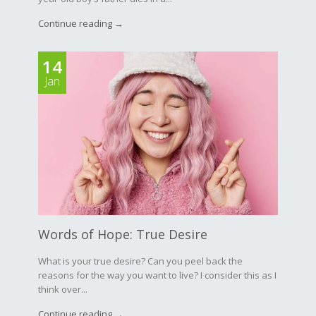
Continue reading →
14
Jan
Words of Hope: True Desire
What is your true desire? Can you peel back the
reasons for the way you want to live? I consider this as I
think over...
Continue reading →