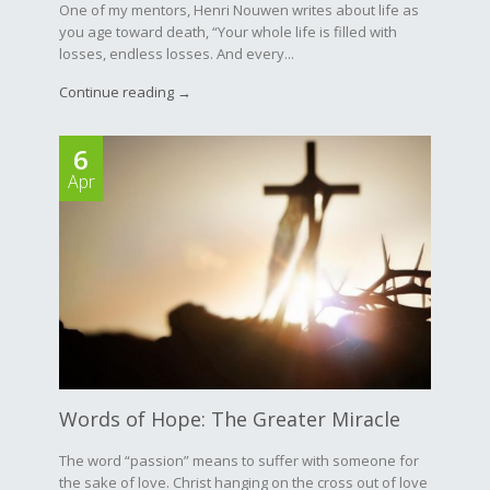
One of my mentors, Henri Nouwen writes about life as
you age toward death, “Your whole life is filled with
losses, endless losses. And every...
Continue reading →
6
Apr
Words of Hope: The Greater Miracle
The word “passion” means to suffer with someone for
the sake of love. Christ hanging on the cross out of love