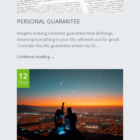
PERSONAL GUARANTEE
Imagine making a blanket guarantee that all things,
meaning everything in your life, will work out for good!
Consider this life guarantee written by St....
Continue reading →
12
Nov