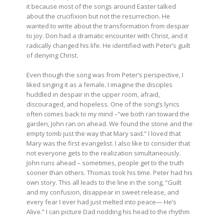
it because most of the songs around Easter talked
about the crucifixion but not the resurrection. He
wanted to write about the transformation from despair
to joy. Don had a dramatic encounter with Christ, and it
radically changed his life. He identified with Peter’s guilt
of denying Christ.
Even though the song was from Peter’s perspective, I
liked singing it as a female. I imagine the disciples
huddled in despair in the upper room, afraid,
discouraged, and hopeless. One of the song’s lyrics
often comes back to my mind –“we both ran toward the
garden, John ran on ahead. We found the stone and the
empty tomb just the way that Mary said.” I loved that
Mary was the first evangelist. I also like to consider that
not everyone gets to the realization simultaneously.
John runs ahead – sometimes, people get to the truth
sooner than others. Thomas took his time. Peter had his
own story. This all leads to the line in the song, “Guilt
and my confusion, disappear in sweet release, and
every fear I ever had just melted into peace— He’s
Alive.” I can picture Dad nodding his head to the rhythm