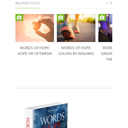
RELATED POSTS
WORDS OF HOPE:
WORDS OF HOPE:
WORDS OF HO
HOPE OR OPTIMISM
SOLVED BY WALKING
SINGING THRO
THE SORRO