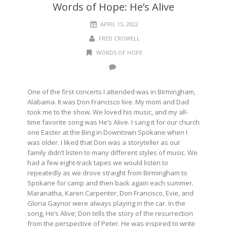
Words of Hope: He’s Alive
APRIL 15, 2022
FRED CROWELL
WORDS OF HOPE
One of the first concerts I attended was in Birmingham,
Alabama. It was Don Francisco live. My mom and Dad
took me to the show. We loved his music, and my all-
time favorite song was He’s Alive. I sang it for our church
one Easter at the Bing in Downtown Spokane when I
was older. I liked that Don was a storyteller as our
family didn’t listen to many different styles of music. We
had a few eight-track tapes we would listen to
repeatedly as we drove straight from Birmingham to
Spokane for camp and then back again each summer.
Maranatha, Karen Carpenter, Don Francisco, Evie, and
Gloria Gaynor were always playing in the car. In the
song, He’s Alive; Don tells the story of the resurrection
from the perspective of Peter. He was inspired to write