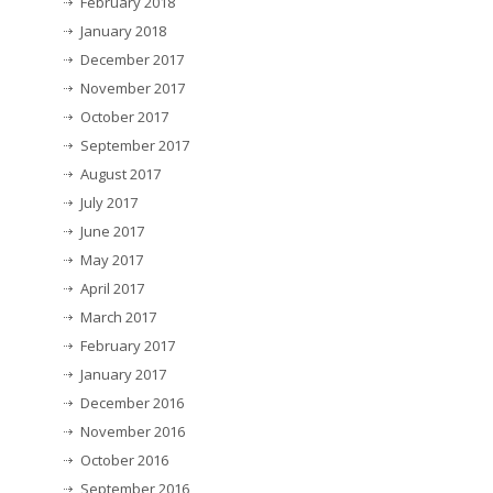
February 2018
January 2018
December 2017
November 2017
October 2017
September 2017
August 2017
July 2017
June 2017
May 2017
April 2017
March 2017
February 2017
January 2017
December 2016
November 2016
October 2016
September 2016