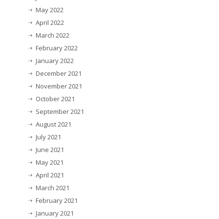
May 2022
April 2022
March 2022
February 2022
January 2022
December 2021
November 2021
October 2021
September 2021
August 2021
July 2021
June 2021
May 2021
April 2021
March 2021
February 2021
January 2021