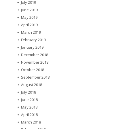
July 2019
June 2019
May 2019
April 2019
March 2019
February 2019
January 2019
December 2018
November 2018
October 2018
September 2018
August 2018
July 2018
June 2018
May 2018
April 2018
March 2018