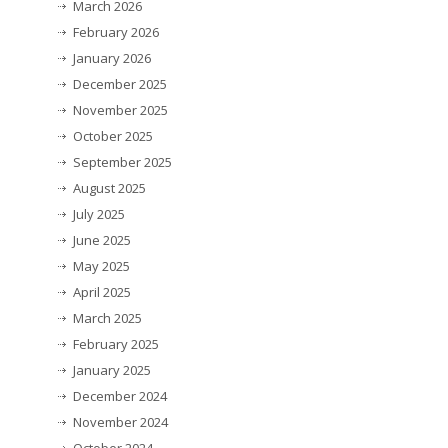
March 2026
February 2026
January 2026
December 2025
November 2025
October 2025
September 2025
August 2025
July 2025
June 2025
May 2025
April 2025
March 2025
February 2025
January 2025
December 2024
November 2024