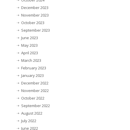
October 2024
December 2023
November 2023
October 2023
September 2023
June 2023
May 2023
April 2023
March 2023
February 2023
January 2023
December 2022
November 2022
October 2022
September 2022
August 2022
July 2022
June 2022