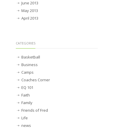
June 2013
May 2013
April 2013
CATEGORIES
Basketball
Business
Camps
Coaches Corner
EQ 101
Faith
Family
Friends of Fred
Life
news