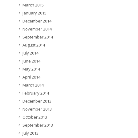
March 2015
January 2015
December 2014
November 2014
September 2014
August 2014
July 2014
June 2014
May 2014
April 2014
March 2014
February 2014
December 2013
November 2013
October 2013
September 2013
July 2013