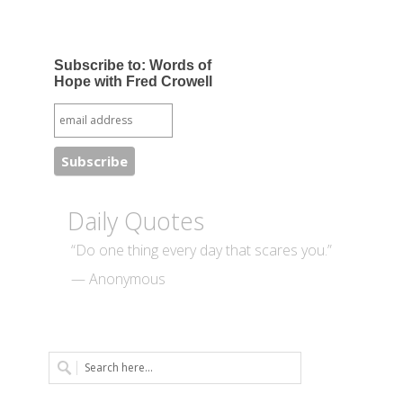
Subscribe to: Words of
Hope with Fred Crowell
Daily Quotes
“Do one thing every day that scares you.”
— Anonymous