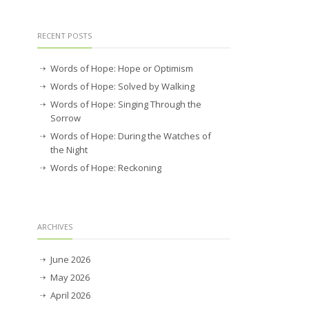
RECENT POSTS
Words of Hope: Hope or Optimism
Words of Hope: Solved by Walking
Words of Hope: Singing Through the
Sorrow
Words of Hope: During the Watches of
the Night
Words of Hope: Reckoning
ARCHIVES
June 2026
May 2026
April 2026