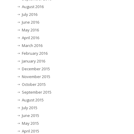
August 2016
July 2016
June 2016
May 2016
April 2016
March 2016
February 2016
January 2016
December 2015
November 2015
October 2015
September 2015
August 2015
July 2015
June 2015
May 2015
April 2015