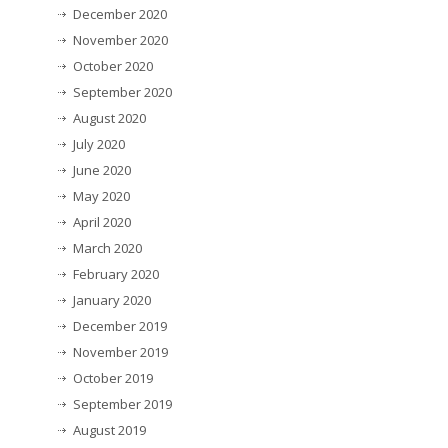
December 2020
November 2020
October 2020
September 2020
August 2020
July 2020
June 2020
May 2020
April 2020
March 2020
February 2020
January 2020
December 2019
November 2019
October 2019
September 2019
August 2019