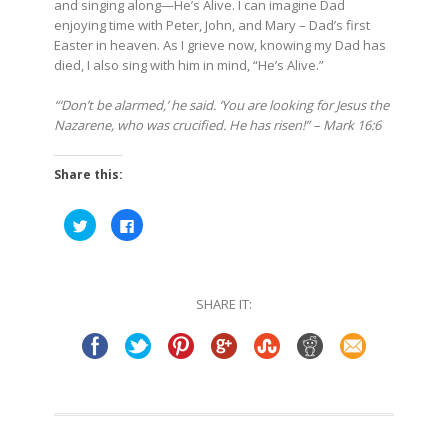
and singing along—He’s Alive. I can imagine Dad
enjoying time with Peter, John, and Mary – Dad’s first
Easter in heaven. As I grieve now, knowing my Dad has
died, I also sing with him in mind, “He’s Alive.”
“‘Don’t be alarmed,’ he said. ‘You are looking for Jesus the
Nazarene, who was crucified. He has risen!” – Mark 16:6
Share this:
Click
Click
to
to
share
share
on
on
Twitter
Facebook
(Opens
(Opens
in
in
SHARE IT:
new
new
window)
window)