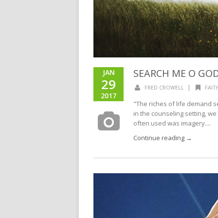
SEARCH ME O GO
JAN
29
|
FRED CROWELL
FAIT
2017
"The riches of life demand se
in the counseling setting, we
often used was imagery....
Continue reading →