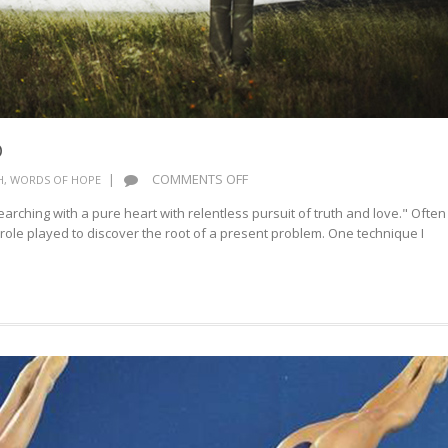
D
ON
|
COMMENTS OFF
H
,
WORDS OF HOPE
SEARCH
arching with a pure heart with relentless pursuit of truth and love." Often
ME
 role played to discover the root of a present problem. One technique I
O
GOD