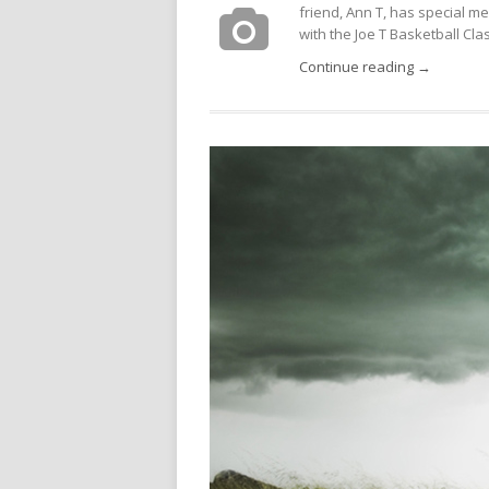
friend, Ann T, has special m
with the Joe T Basketball Class
Continue reading →