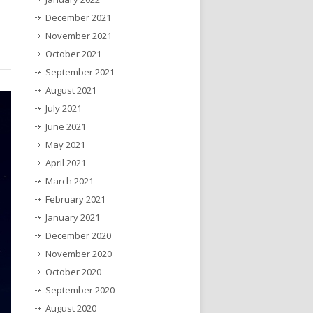
December 2021
November 2021
October 2021
September 2021
August 2021
July 2021
June 2021
May 2021
April 2021
March 2021
February 2021
January 2021
December 2020
November 2020
October 2020
September 2020
August 2020