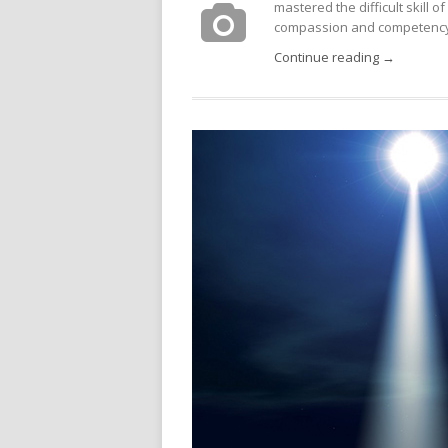
mastered the difficult skill of 
compassion and competency.
Continue reading →