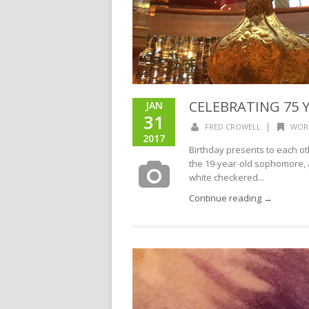
CELEBRATING 75 
JAN
31
|
FRED CROWELL
WOR
2017
Birthday presents to each oth
the 19-year-old sophomore, a
white checkered...
Continue reading →