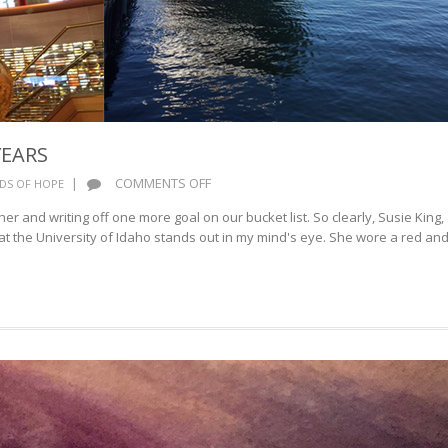
YEARS
ON
|
COMMENTS OFF
DS OF HOPE
CELEBRATING
er and writing off one more goal on our bucket list. So clearly, Susie King,
75
t the University of Idaho stands out in my mind's eye. She wore a red an
YEARS