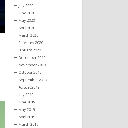
July 2020
June 2020
May 2020
April 2020
March 2020
February 2020
January 2020
December 2019
November 2019
October 2019
September 2019
August 2019
July 2019
June 2019
May 2019
April 2019
March 2019