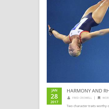
HARMONY AND R
JAN
28
|
FRED CROWELL
WOR
2017
Two character traits worthy of