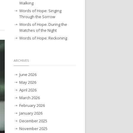
Walking
Words of Hope: Singing
Through the Sorrow
Words of Hope: During the
Watches of the Night
Words of Hope: Reckoning
ARCHIVES
June 2026
May 2026
April 2026
March 2026
February 2026
January 2026
December 2025
November 2025