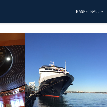
BASKETBALL