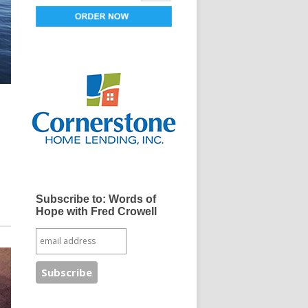
d
Subscribe to: Words of
Hope with Fred Crowell