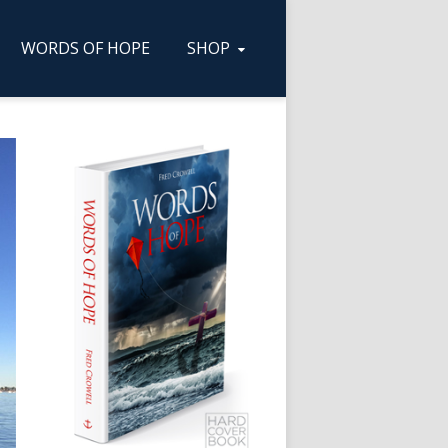
WORDS OF HOPE
SHOP