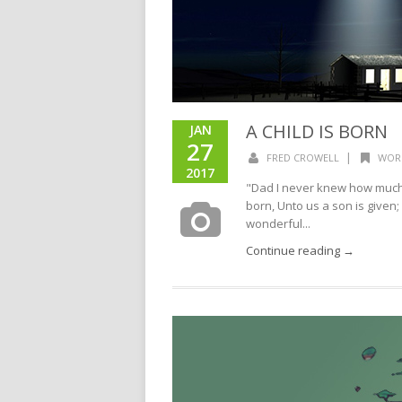
A CHILD IS BORN
JAN
27
|
FRED CROWELL
WOR
2017
"Dad I never knew how much y
born, Unto us a son is given
wonderful...
Continue reading →