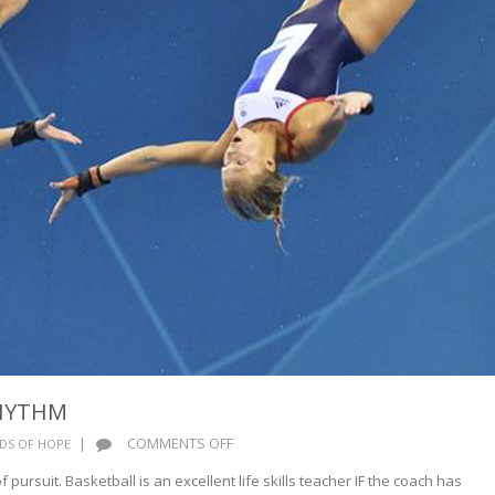
HYTHM
ON
|
COMMENTS OFF
DS OF HOPE
HARMONY
 pursuit. Basketball is an excellent life skills teacher IF the coach has
AND