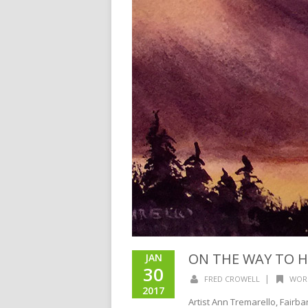
ON THE WAY TO 
JAN
30
|
FRED CROWELL
WOR
2017
Artist Ann Tremarello, Fairba