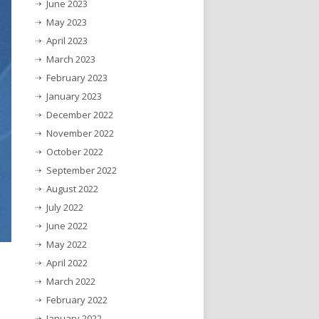
June 2023
May 2023
April 2023
March 2023
February 2023
January 2023
December 2022
November 2022
October 2022
September 2022
August 2022
July 2022
June 2022
May 2022
April 2022
March 2022
February 2022
January 2022