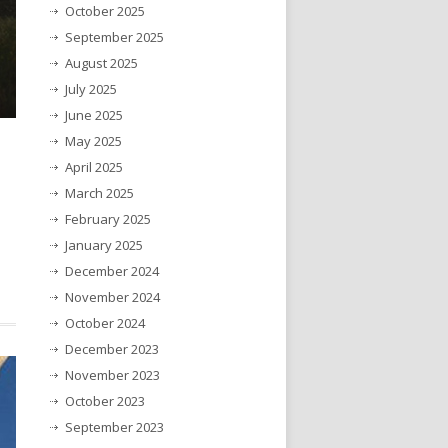
October 2025
September 2025
August 2025
July 2025
June 2025
May 2025
April 2025
March 2025
February 2025
January 2025
December 2024
November 2024
October 2024
December 2023
November 2023
October 2023
September 2023