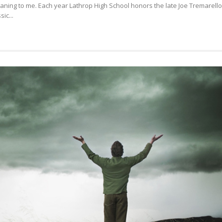
eaning to me. Each year Lathrop High School honors the late Joe Tremarello
WAY
ic...
TO
HOPE