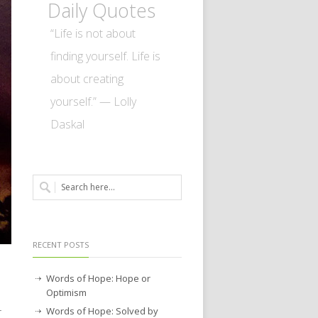
Daily Quotes
“Life is not about
finding yourself. Life is
about creating
yourself.” — Lolly
Daskal
RECENT POSTS
Words of Hope: Hope or
Optimism
Words of Hope: Solved by
r