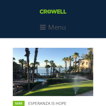
Menu
ESPERANZA IS HOPE
MAR