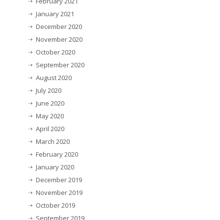
February 2021
January 2021
December 2020
November 2020
October 2020
September 2020
August 2020
July 2020
June 2020
May 2020
April 2020
March 2020
February 2020
January 2020
December 2019
November 2019
October 2019
September 2019