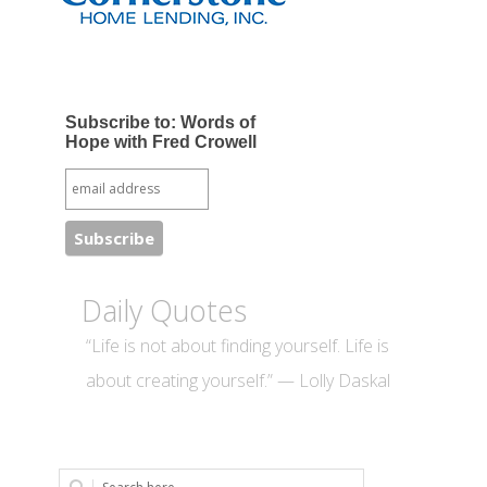
Subscribe to: Words of
Hope with Fred Crowell
Daily Quotes
“Life is not about finding yourself. Life is
about creating yourself.” — Lolly Daskal