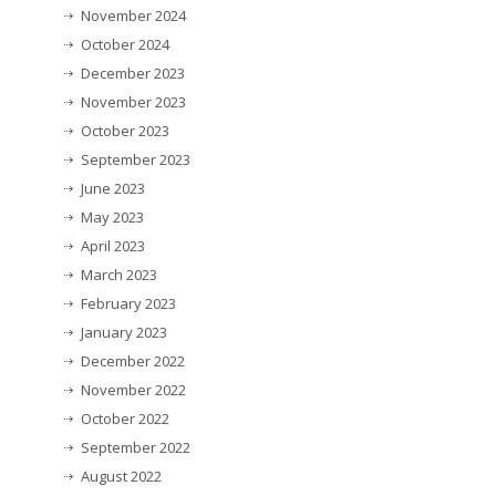
November 2024
October 2024
December 2023
November 2023
October 2023
September 2023
June 2023
May 2023
April 2023
March 2023
February 2023
January 2023
December 2022
November 2022
October 2022
September 2022
August 2022