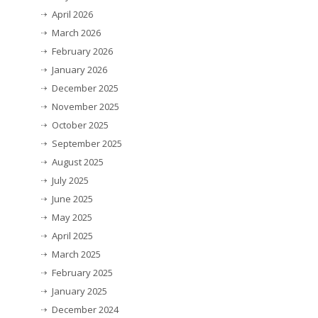
April 2026
March 2026
February 2026
January 2026
December 2025
November 2025
October 2025
September 2025
August 2025
July 2025
June 2025
May 2025
April 2025
March 2025
February 2025
January 2025
December 2024