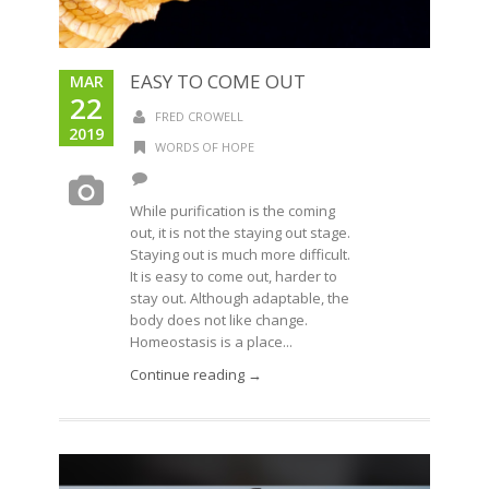
EASY TO COME OUT
MAR
22
FRED CROWELL
2019
WORDS OF HOPE
While purification is the coming
out, it is not the staying out stage.
Staying out is much more difficult.
It is easy to come out, harder to
stay out. Although adaptable, the
body does not like change.
Homeostasis is a place...
Continue reading →