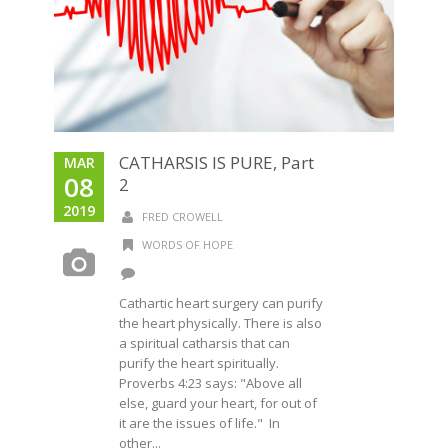
CATHARSIS IS PURE, Part
MAR
08
2
2019
FRED CROWELL
WORDS OF HOPE
Cathartic heart surgery can purify
the heart physically. There is also
a spiritual catharsis that can
purify the heart spiritually.
Proverbs 4:23 says: "Above all
else, guard your heart, for out of
it are the issues of life." In
other...