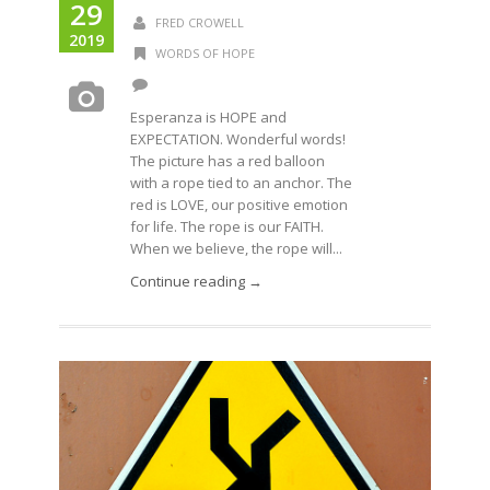
29
FRED CROWELL
2019
WORDS OF HOPE
Esperanza is HOPE and
EXPECTATION. Wonderful words!
The picture has a red balloon
with a rope tied to an anchor. The
red is LOVE, our positive emotion
for life. The rope is our FAITH.
When we believe, the rope will...
Continue reading →