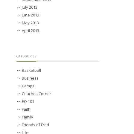
July 2013
June 2013
May 2013
April 2013
CATEGORIES
Basketball
Business
Camps
Coaches Corner
EQ 101
Faith
Family
Friends of Fred
Life