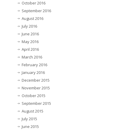
October 2016
September 2016
August 2016
July 2016
June 2016
May 2016
April 2016
March 2016
February 2016
January 2016
December 2015
November 2015
October 2015
September 2015
August 2015
July 2015
June 2015