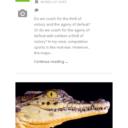
WORDS OF HOPE
Do we coach for the thrill of
victory and the agony of defeat?
Or do we coach for the agony of
defeat with seldom a thrill of
victory? In my view, competitive
sports is like real war. However,
the major...
Continue reading →