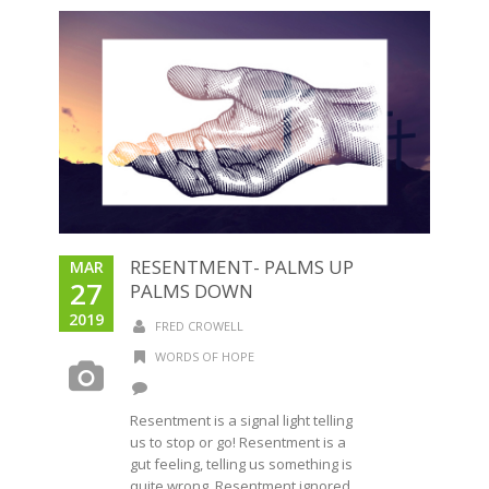
RESENTMENT- PALMS UP
MAR
27
PALMS DOWN
2019
FRED CROWELL
WORDS OF HOPE
Resentment is a signal light telling
us to stop or go! Resentment is a
gut feeling, telling us something is
quite wrong. Resentment ignored