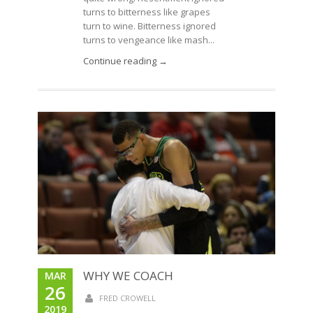
turns to bitterness like grapes
turn to wine. Bitterness ignored
turns to vengeance like mash...
Continue reading →
WHY WE COACH
MAR
26
FRED CROWELL
2019