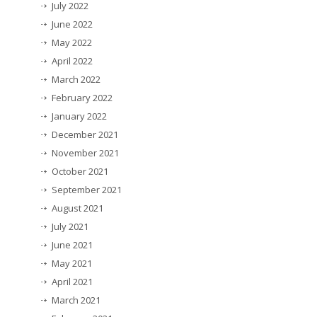
July 2022
June 2022
May 2022
April 2022
March 2022
February 2022
January 2022
December 2021
November 2021
October 2021
September 2021
August 2021
July 2021
June 2021
May 2021
April 2021
March 2021