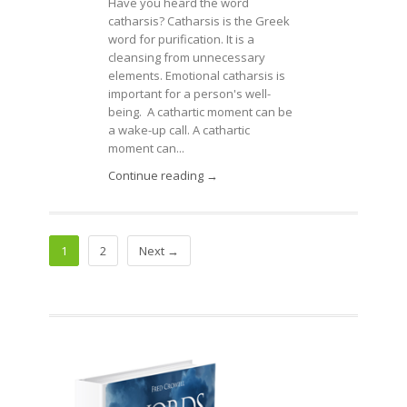
Have you heard the word
catharsis? Catharsis is the Greek
word for purification. It is a
cleansing from unnecessary
elements. Emotional catharsis is
important for a person's well-
being. A cathartic moment can be
a wake-up call. A cathartic
moment can...
Continue reading →
1
2
Next →