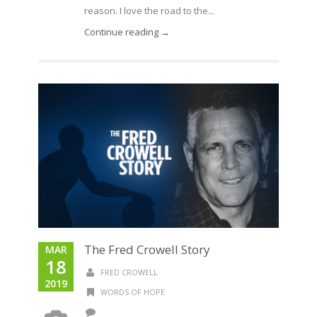
reason. I love the road to the...
Continue reading →
The Fred Crowell Story
MAR
18
FRED CROWELL
2019
WORDS OF HOPE