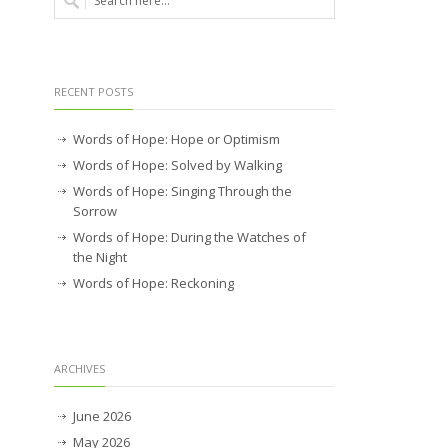
RECENT POSTS
Words of Hope: Hope or Optimism
Words of Hope: Solved by Walking
Words of Hope: Singing Through the
Sorrow
Words of Hope: During the Watches of
the Night
Words of Hope: Reckoning
ARCHIVES
June 2026
May 2026