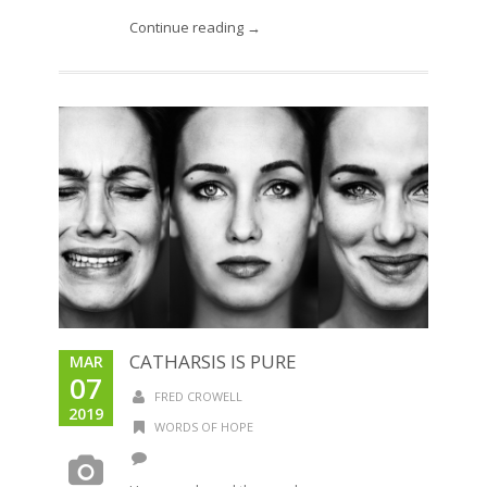
Continue reading →
CATHARSIS IS PURE
MAR
07
FRED CROWELL
2019
WORDS OF HOPE