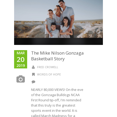
The Mike Nilson Gonzaga
MAR
20
Basketball Story
2019
FRED CROWELL
WORDS OF HOPE
NEARLY 80,000 VIEWS! On the eve
of the Gonzaga Bulldogs NCAA
First Round tip-off, I'm reminded
that this truly is the greatest
sports event in the world. It is
called March Madness for a