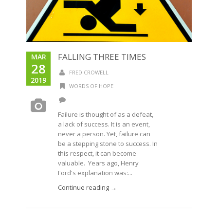
FALLING THREE TIMES
MAR
28
FRED CROWELL
2019
WORDS OF HOPE
Failure is thought of as a defeat,
a lack of success. It is an event,
never a person. Yet, failure can
be a stepping stone to success. In
this respect, it can become
valuable. Years ago, Henry
Ford's explanation was:...
Continue reading →