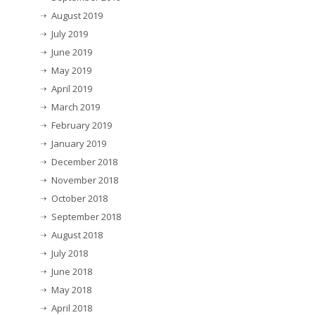
August 2019
July 2019
June 2019
May 2019
April 2019
March 2019
February 2019
January 2019
December 2018
November 2018
October 2018
September 2018
August 2018
July 2018
June 2018
May 2018
April 2018