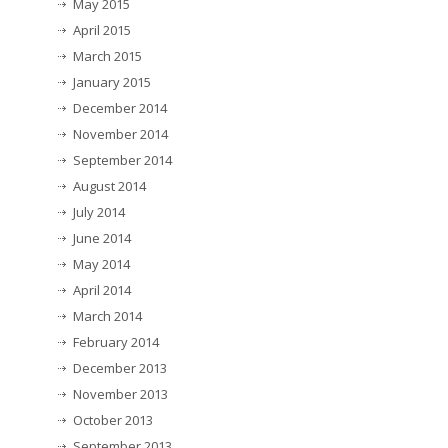
May 2015
April 2015
March 2015
January 2015
December 2014
November 2014
September 2014
August 2014
July 2014
June 2014
May 2014
April 2014
March 2014
February 2014
December 2013
November 2013
October 2013
September 2013