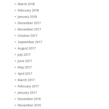
March 2018
February 2018
January 2018
December 2017
November 2017
October 2017
September 2017
August 2017
July 2017
June 2017
May 2017
April 2017
March 2017
February 2017
January 2017
December 2016
November 2016