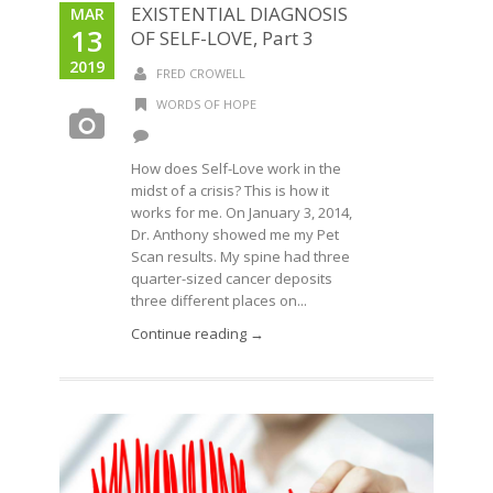
EXISTENTIAL DIAGNOSIS
MAR
13
OF SELF-LOVE, Part 3
2019
FRED CROWELL
WORDS OF HOPE
How does Self-Love work in the
midst of a crisis? This is how it
works for me. On January 3, 2014,
Dr. Anthony showed me my Pet
Scan results. My spine had three
quarter-sized cancer deposits
three different places on...
Continue reading →