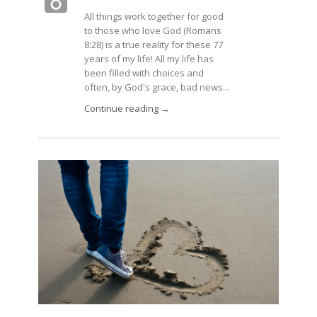
All things work together for good
to those who love God (Romans
8:28) is a true reality for these 77
years of my life! All my life has
been filled with choices and
often, by God's grace, bad news...
Continue reading →