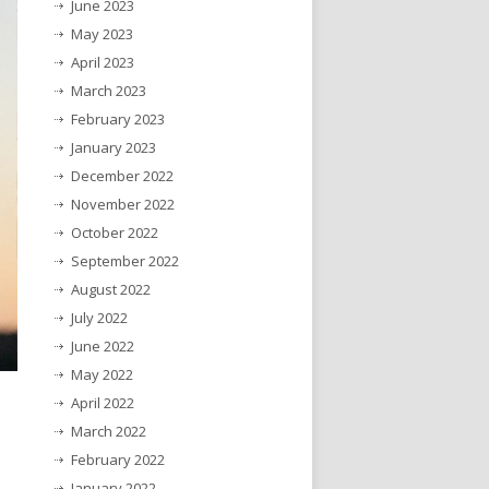
June 2023
May 2023
April 2023
March 2023
February 2023
January 2023
December 2022
November 2022
October 2022
September 2022
August 2022
July 2022
June 2022
May 2022
April 2022
March 2022
February 2022
January 2022