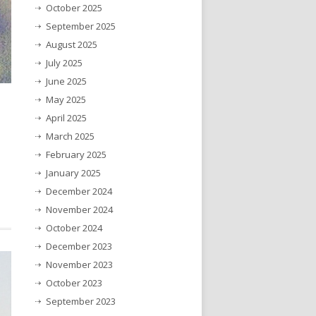
October 2025
September 2025
August 2025
July 2025
June 2025
May 2025
April 2025
March 2025
February 2025
January 2025
December 2024
November 2024
October 2024
December 2023
November 2023
October 2023
September 2023