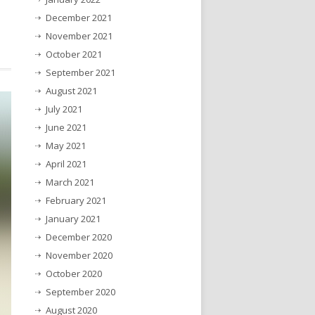
December 2021
November 2021
October 2021
September 2021
August 2021
July 2021
June 2021
May 2021
April 2021
March 2021
February 2021
January 2021
December 2020
November 2020
October 2020
September 2020
August 2020