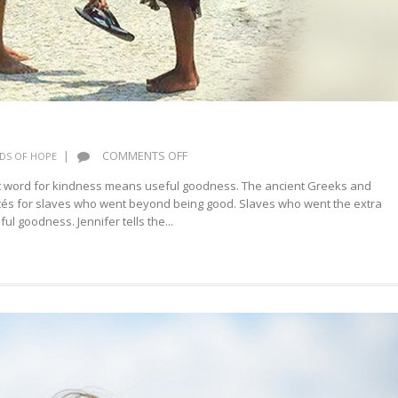
ON
|
COMMENTS OFF
DS OF HOPE
KINDNESS
nt word for kindness means useful goodness. The ancient Greeks and
és for slaves who went beyond being good. Slaves who went the extra
ul goodness. Jennifer tells the...