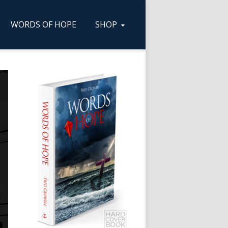
WORDS OF HOPE
SHOP