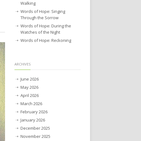
Walking
Words of Hope: Singing
Through the Sorrow
Words of Hope: During the
Watches of the Night
Words of Hope: Reckoning
ARCHIVES
June 2026
May 2026
April 2026
March 2026
February 2026
January 2026
December 2025
November 2025