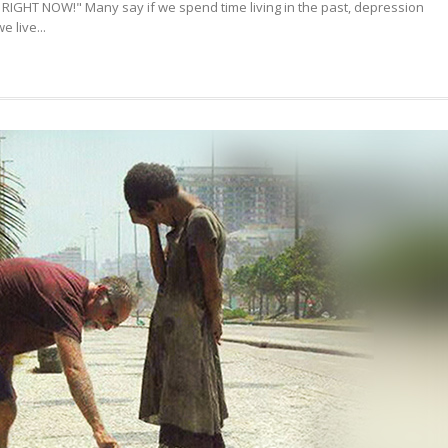
RIGHT NOW!" Many say if we spend time living in the past, depression
HAPPINESS
 live...