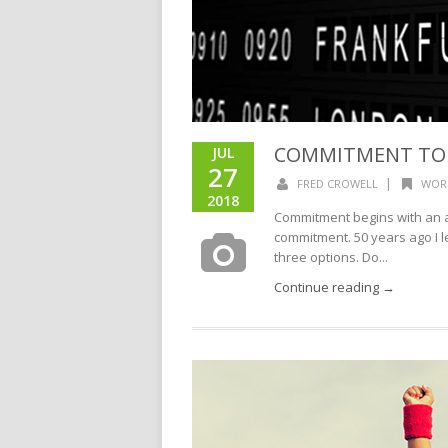
COMMITMENT TO
JUL
27
|
FRED CROWELL
WOR
2018
Commitment begins with an act
commitment. 50 years ago I l
three options. Do...
Continue reading →