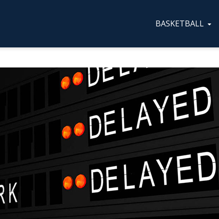
BASKETBALL