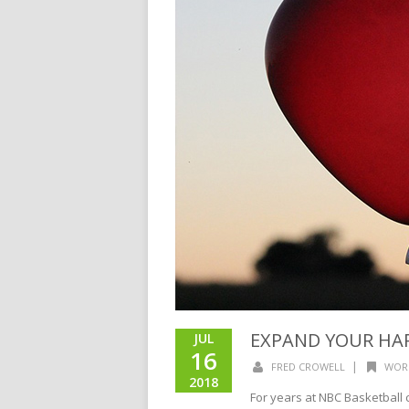
EXPAND YOUR HA
JUL
16
|
FRED CROWELL
WOR
2018
For years at NBC Basketball 