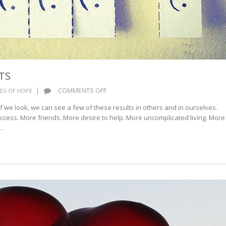
TS
ON
|
COMMENTS OFF
DS OF HOPE
HAPPINESS
If we look, we can see a few of these results in others and in ourselves.
RESULTS
cess. More friends. More desire to help. More uncomplicated living. More
..