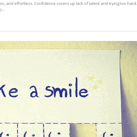
ss, and effortless. Confidence covers up lack of talent and trying too hard.
WITH
...
IT
YOU
CAN,
WITHOUT
IT
YOU
CAN’T