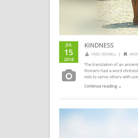
KINDNESS
JUL
15
|
FRED CROWELL
WOR
2018
The translation of an ancie
Romans had a word chréstot
mile to serve others with usef
Continue reading →