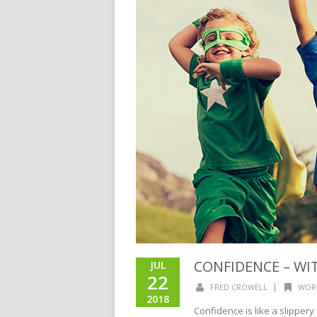
CONFIDENCE – WI
JUL
22
|
FRED CROWELL
WOR
2018
Confidence is like a slippery