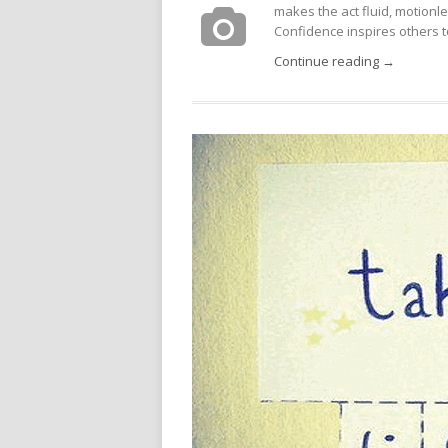
makes the act fluid, motionle
Confidence inspires others to
Continue reading →