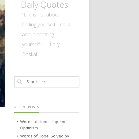
Daily Quotes
“Life is not about
finding yourself. Life is
about creating
yourself.” — Lolly
Daskal
RECENT POSTS
Words of Hope: Hope or
Optimism
Words of Hope: Solved by