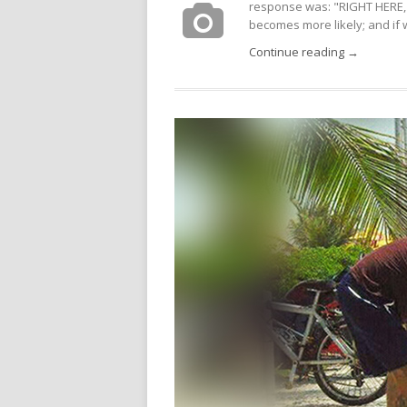
response was: "RIGHT HERE, 
becomes more likely; and if we
Continue reading →