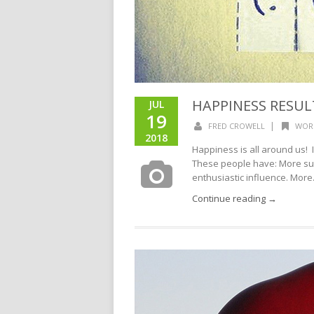
HAPPINESS RESUL
JUL
19
|
FRED CROWELL
WOR
2018
Happiness is all around us! 
These people have: More suc
enthusiastic influence. More.
Continue reading →