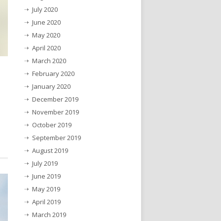
July 2020
June 2020
May 2020
April 2020
March 2020
February 2020
January 2020
December 2019
November 2019
October 2019
September 2019
August 2019
July 2019
June 2019
May 2019
April 2019
March 2019