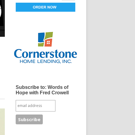
Subscribe to: Words of
Hope with Fred Crowell