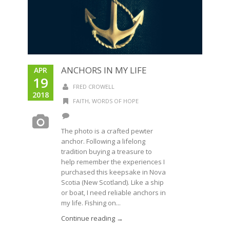
ANCHORS IN MY LIFE
APR
19
FRED CROWELL
2018
FAITH
,
WORDS OF HOPE
The photo is a crafted pewter
anchor. Following a lifelong
tradition buying a treasure to
help remember the experiences I
purchased this keepsake in Nova
Scotia (New Scotland). Like a ship
or boat, I need reliable anchors in
my life. Fishing on...
Continue reading →