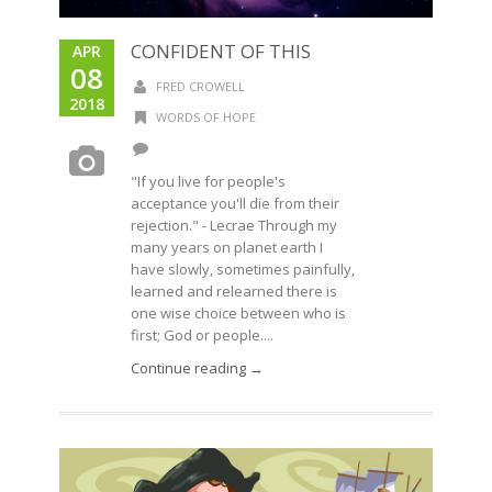
CONFIDENT OF THIS
APR
08
FRED CROWELL
2018
WORDS OF HOPE
"If you live for people's
acceptance you'll die from their
rejection." - Lecrae Through my
many years on planet earth I
have slowly, sometimes painfully,
learned and relearned there is
one wise choice between who is
first; God or people....
Continue reading →