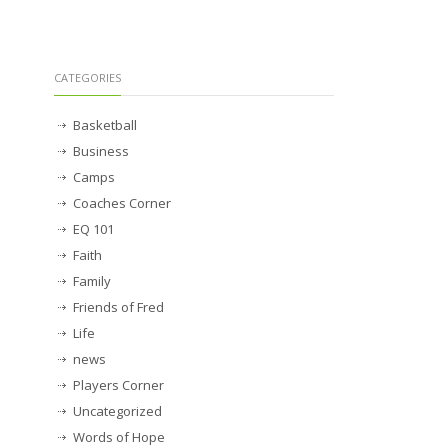
CATEGORIES
Basketball
Business
Camps
Coaches Corner
EQ 101
Faith
Family
Friends of Fred
Life
news
Players Corner
Uncategorized
Words of Hope