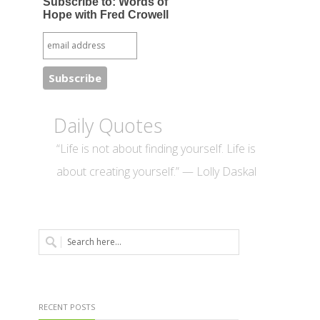
Subscribe to: Words of
Hope with Fred Crowell
Daily Quotes
“Life is not about finding yourself. Life is
about creating yourself.” — Lolly Daskal
RECENT POSTS