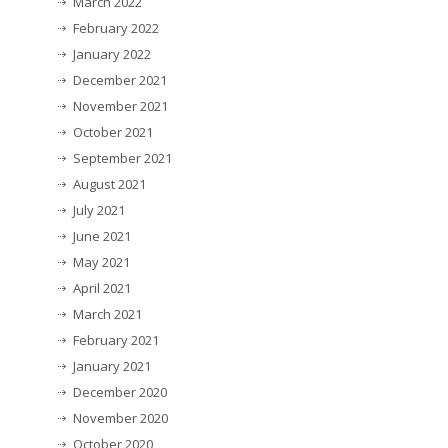
March 2022
February 2022
January 2022
December 2021
November 2021
October 2021
September 2021
August 2021
July 2021
June 2021
May 2021
April 2021
March 2021
February 2021
January 2021
December 2020
November 2020
October 2020