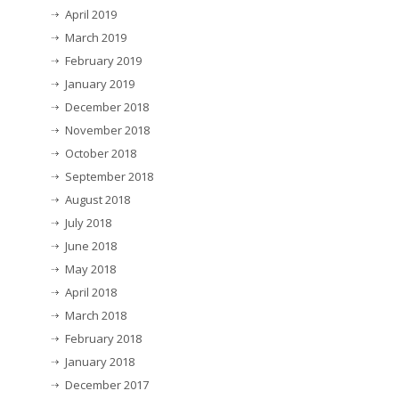
April 2019
March 2019
February 2019
January 2019
December 2018
November 2018
October 2018
September 2018
August 2018
July 2018
June 2018
May 2018
April 2018
March 2018
February 2018
January 2018
December 2017