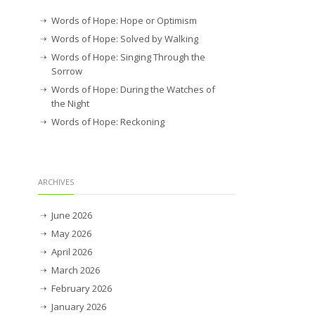
Words of Hope: Hope or Optimism
Words of Hope: Solved by Walking
Words of Hope: Singing Through the
Sorrow
Words of Hope: During the Watches of
the Night
Words of Hope: Reckoning
ARCHIVES
June 2026
May 2026
April 2026
March 2026
February 2026
January 2026