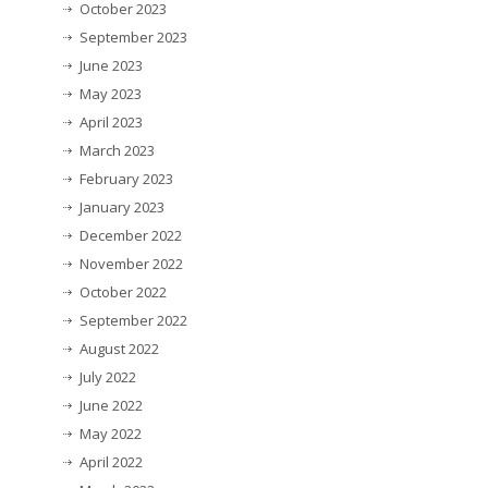
October 2023
September 2023
June 2023
May 2023
April 2023
March 2023
February 2023
January 2023
December 2022
November 2022
October 2022
September 2022
August 2022
July 2022
June 2022
May 2022
April 2022