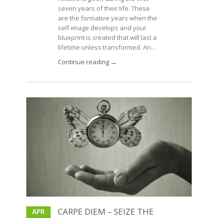
seven years of their life. These
are the formative years when the
self-image develops and your
blueprint is created that will last a
lifetime unless transformed. An...
Continue reading →
CARPE DIEM – SEIZE THE
APR