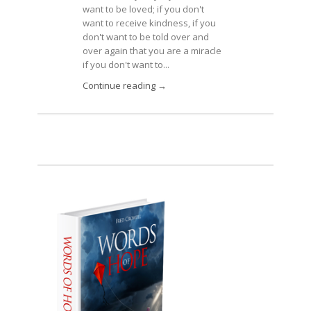
want to be loved; if you don't
want to receive kindness, if you
don't want to be told over and
over again that you are a miracle
if you don't want to...
Continue reading →