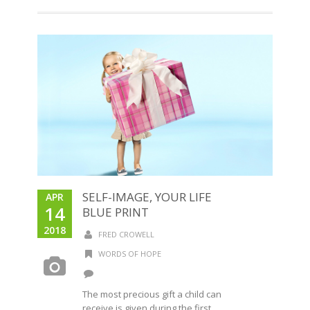
SELF-IMAGE, YOUR LIFE
APR
14
BLUE PRINT
2018
FRED CROWELL
WORDS OF HOPE
The most precious gift a child can
receive is given during the first