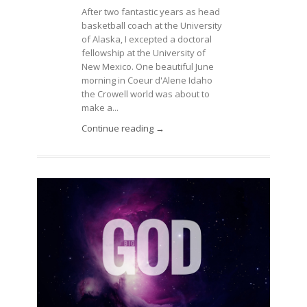
After two fantastic years as head
basketball coach at the University
of Alaska, I excepted a doctoral
fellowship at the University of
New Mexico. One beautiful June
morning in Coeur d'Alene Idaho
the Crowell world was about to
make a...
Continue reading →