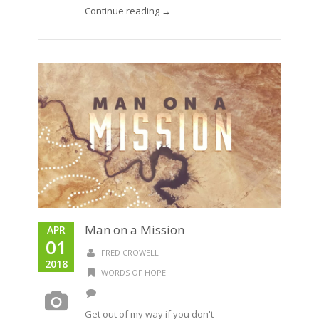
Continue reading →
Man on a Mission
APR
01
FRED CROWELL
2018
WORDS OF HOPE
Get out of my way if you don't