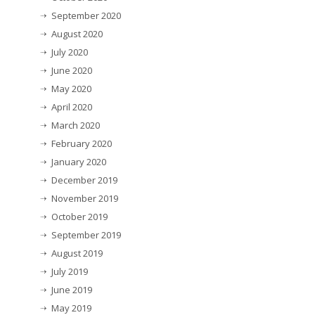
September 2020
August 2020
July 2020
June 2020
May 2020
April 2020
March 2020
February 2020
January 2020
December 2019
November 2019
October 2019
September 2019
August 2019
July 2019
June 2019
May 2019