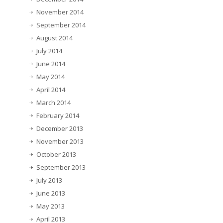
November 2014
September 2014
August 2014
July 2014
June 2014
May 2014
April 2014
March 2014
February 2014
December 2013
November 2013
October 2013
September 2013
July 2013
June 2013
May 2013
April 2013