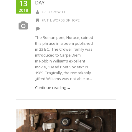
13
DAY
2018
FRED CROWELL
FAITH
,
WORDS OF HOPE
The Roman poet, Horace, coined
this phrase in a poem published
in 23 BC. The Crowell family was
introduced to Carpe Diem
in Robbin William’s excellent
movie, "Dead Poet Society" in
1989. Tragically, the remarkably
gifted Williams was not able to...
Continue reading →