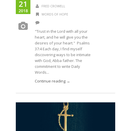
21
FRED CROWELL
2018
WORDS OF HOPE
"Trust in the Lord with all your
heart, and he will give you the
desires of your heart." Psalms
37:4 Each day, I find myself
discovering ways to be intimate
with God, Abba father. The
commitment to write Daily
Words...
Continue reading →