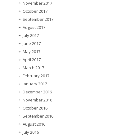
November 2017
October 2017
September 2017
August 2017
July 2017
June 2017
May 2017
April 2017
March 2017
February 2017
January 2017
December 2016
November 2016
October 2016
September 2016
August 2016
July 2016