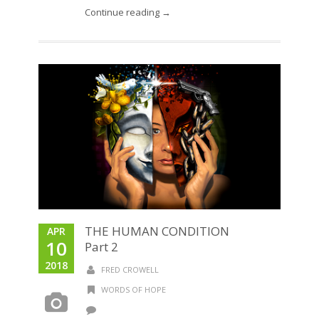
Continue reading →
THE HUMAN CONDITION
APR
10
Part 2
2018
FRED CROWELL
WORDS OF HOPE