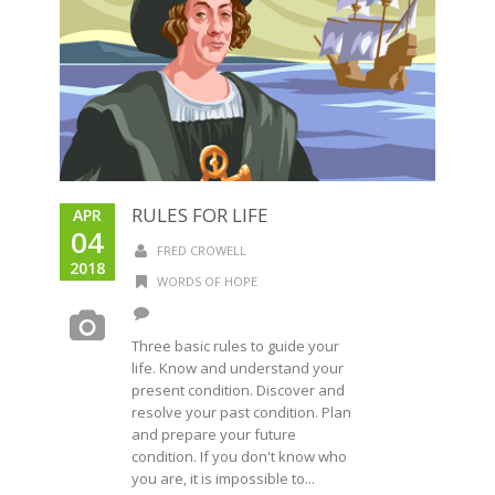
RULES FOR LIFE
APR
04
FRED CROWELL
2018
WORDS OF HOPE
Three basic rules to guide your
life. Know and understand your
present condition. Discover and
resolve your past condition. Plan
and prepare your future
condition. If you don't know who
you are, it is impossible to...