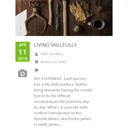
LIVING SKILLFULLY
APR
11
FRED CROWELL
2018
WORDS OF HOPE
KEY STATEMENT: Each person
has a life skills toolbox. Skillful
living demands having the correct
tool to fix the difficult
circumstances life presents day
by day. What's in your life skills
toolbox? Introduction to the
Apostle James: Like Fredric James
Crowell, James...