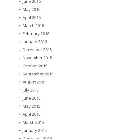
June 2016
May 2016
April 2016
March 2016
February 2016
January 2016
December 2015
November 2015
October 2015
September 2015
August 2015
July 2015
June 2015
May 2015
April 2015
March 2015
January 2015
December 2014