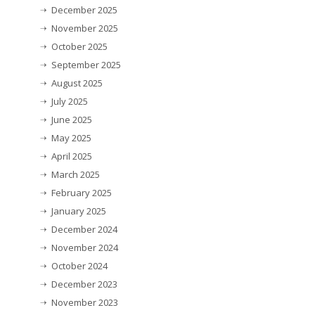
December 2025
November 2025
October 2025
September 2025
August 2025
July 2025
June 2025
May 2025
April 2025
March 2025
February 2025
January 2025
December 2024
November 2024
October 2024
December 2023
November 2023