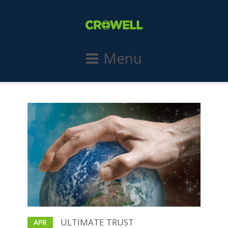
Menu
ULTIMATE TRUST
APR