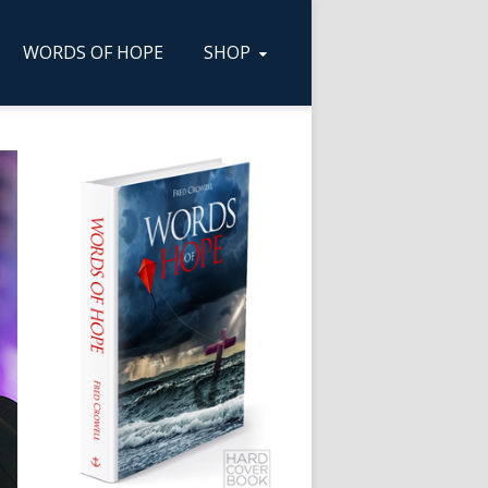
WORDS OF HOPE
SHOP