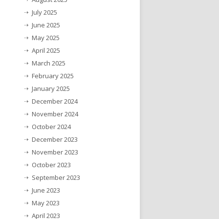
July 2025
June 2025
May 2025
April 2025
March 2025
February 2025
January 2025
December 2024
November 2024
October 2024
December 2023
November 2023
October 2023
September 2023
June 2023
May 2023
April 2023