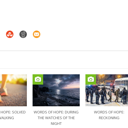
 HOPE: SOLVED
WORDS OF HOPE: DURING
WORDS OF HOPE:
WALKING
THE WATCHES OF THE
RECKONING
NIGHT