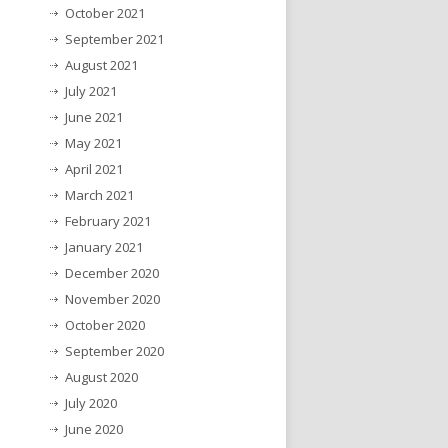
October 2021
September 2021
August 2021
July 2021
June 2021
May 2021
April 2021
March 2021
February 2021
January 2021
December 2020
November 2020
October 2020
September 2020
August 2020
July 2020
June 2020