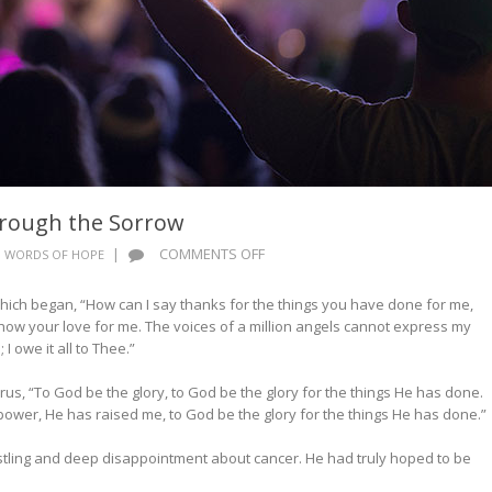
hrough the Sorrow
ON
|
COMMENTS OFF
WORDS OF HOPE
WORDS
OF
ich began, “How can I say thanks for the things you have done for me,
HOPE:
ow your love for me. The voices of a million angels cannot express my
SINGING
 I owe it all to Thee.”
THROUGH
THE
orus, “To God be the glory, to God be the glory for the things He has done.
SORROW
power, He has raised me, to God be the glory for the things He has done.”
restling and deep disappointment about cancer. He had truly hoped to be