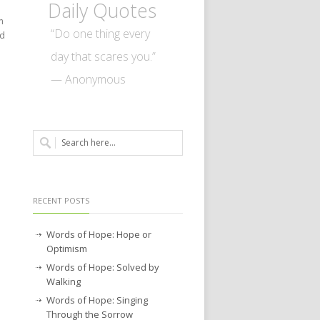
Daily Quotes
m
“Do one thing every
ed
day that scares you.”
— Anonymous
RECENT POSTS
Words of Hope: Hope or
Optimism
Words of Hope: Solved by
Walking
Words of Hope: Singing
Through the Sorrow