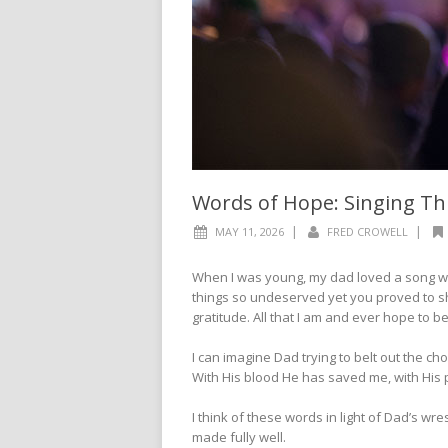
Words of Hope: Singing T
|
|
MAY 11, 2026
FRED CROWELL
When I was young, my dad loved a song wh
things so undeserved yet you proved to sh
gratitude. All that I am and ever hope to be;
I can imagine Dad trying to belt out the ch
With His blood He has saved me, with His 
I think of these words in light of Dad’s w
made fully well.