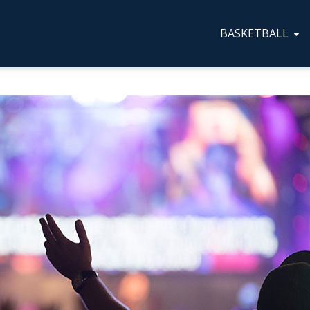
BASKETBALL