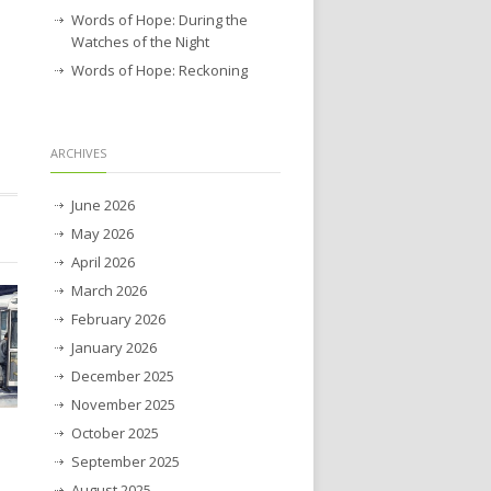
Words of Hope: During the
Watches of the Night
Words of Hope: Reckoning
ARCHIVES
June 2026
May 2026
April 2026
March 2026
February 2026
January 2026
December 2025
November 2025
October 2025
September 2025
August 2025