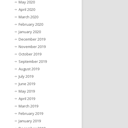
May 2020
April 2020
March 2020
February 2020
January 2020
December 2019
November 2019
October 2019
September 2019
August 2019
July 2019
June 2019
May 2019
April 2019
March 2019
February 2019
January 2019