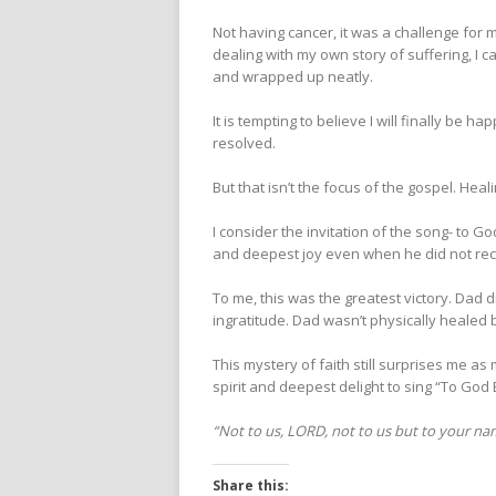
Not having cancer, it was a challenge for m
dealing with my own story of suffering, I 
and wrapped up neatly.
It is tempting to believe I will finally be h
resolved.
But that isn’t the focus of the gospel. Heali
I consider the invitation of the song- to God
and deepest joy even when he did not rec
To me, this was the greatest victory. Dad 
ingratitude. Dad wasn’t physically healed 
This mystery of faith still surprises me as
spirit and deepest delight to sing “To God 
“Not to us, LORD, not to us but to your nam
Share this: