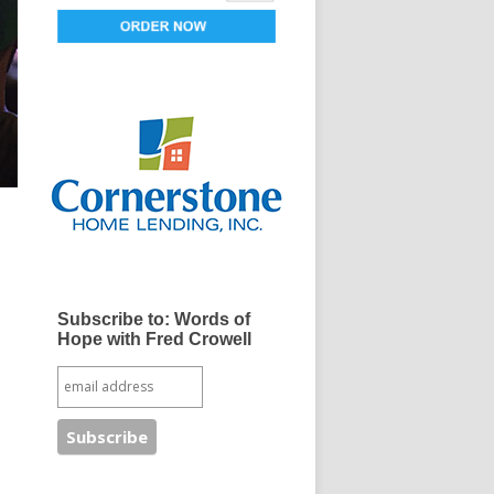
Subscribe to: Words of
Hope with Fred Crowell