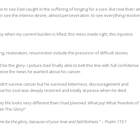
e to see Dad caught in the suffering of longing for a cure. But now that I a
can see the intense desire, almost perseveration, to see everything resolv
appy when my current burden is lifted, this mess made right, this injustice
ng, restoration, resurrection include the precursor of difficult stories.
 be the glory. I picture Dad finally able to belt this line with full confidence
eive the news he wanted about his cancer.
didn’t survive cancer but he survived bitterness, discouragement and
but his soul was deeply restored and totally at peace when he died.
 my life looks very different than I had planned. What joy! What freedom of
Be The Glory!”
e be the glory, because of your love and faithfulness.” –
Psalm 115:1