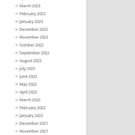
March 2023
February 2023
January 2023
December 2022
November 2022
October 2022
September 2022
August 2022
July 2022
June 2022
May 2022
April 2022
March 2022
February 2022
January 2022
December 2021
November 2021