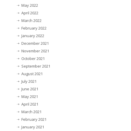
May 2022
April 2022
March 2022
February 2022
January 2022
December 2021
November 2021
October 2021
September 2021
August 2021
July 2021
June 2021
May 2021
April 2021
March 2021
February 2021
January 2021