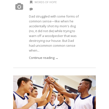
WORDS OF HOPE
Dad struggled with some forms of
common sense—like when he
accidentally shot my mom's dog
(no, it did not die) while trying to
warn off a woodpecker that was
destroying our house. But Dad
had uncommon common sense
when...
Continue reading →