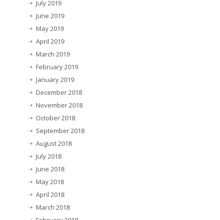
July 2019
June 2019
May 2019
April 2019
March 2019
February 2019
January 2019
December 2018
November 2018
October 2018
September 2018
August 2018
July 2018
June 2018
May 2018
April 2018
March 2018