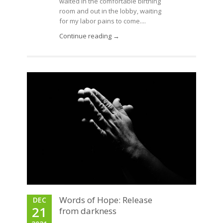
waited in the comfortable birthing
room and out in the lobby, waiting
for my labor pains to come....
Continue reading →
Words of Hope: Release
DEC
21
from darkness