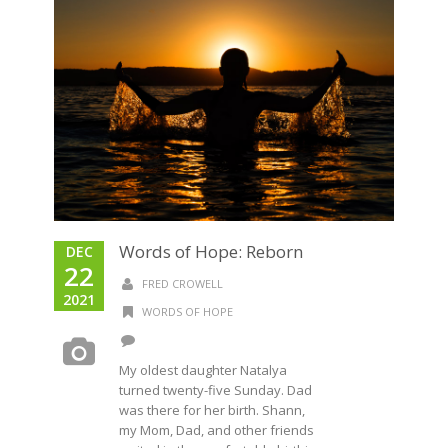
Words of Hope: Reborn
DEC
22
FRED CROWELL
2021
WORDS OF HOPE
My oldest daughter Natalya
turned twenty-five Sunday. Dad
was there for her birth. Shann,
my Mom, Dad, and other friends