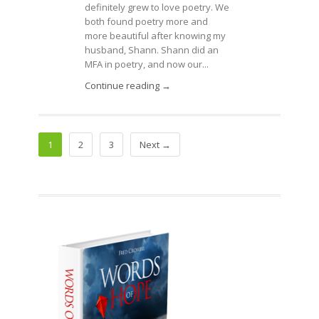
definitely grew to love poetry. We
both found poetry more and
more beautiful after knowing my
husband, Shann. Shann did an
MFA in poetry, and now our...
Continue reading →
1
2
3
Next →