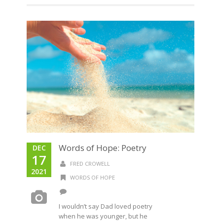
Words of Hope: Poetry
DEC
17
FRED CROWELL
2021
WORDS OF HOPE
I wouldn’t say Dad loved poetry
when he was younger, but he