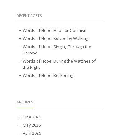
RECENT POSTS
Words of Hope: Hope or Optimism
Words of Hope: Solved by Walking
Words of Hope: Singing Through the
Sorrow
Words of Hope: During the Watches of
the Night
Words of Hope: Reckoning
ARCHIVES
June 2026
May 2026
April 2026