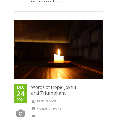
Continue reading →
Words of Hope: Joyful
DEC
24
and Triumphant
2021
FRED CROWELL
WORDS OF HOPE