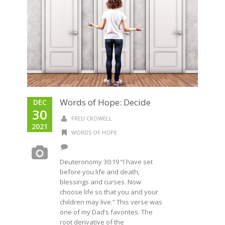
Words of Hope: Decide
DEC
30
FRED CROWELL
2021
WORDS OF HOPE
Deuteronomy 30:19 “I have set
before you life and death,
blessings and curses. Now
choose life so that you and your
children may live.” This verse was
one of my Dad’s favorites. The
root derivative of the