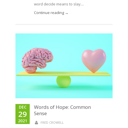
word decide means to slay....
Continue reading →
Words of Hope: Common
DEC
29
Sense
2021
FRED CROWELL