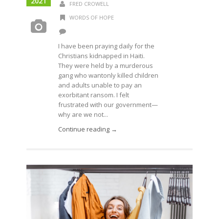
2021
FRED CROWELL
WORDS OF HOPE
I have been praying daily for the
Christians kidnapped in Haiti.
They were held by a murderous
gang who wantonly killed children
and adults unable to pay an
exorbitant ransom. I felt
frustrated with our government—
why are we not...
Continue reading →