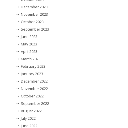
December 2023
November 2023
October 2023
September 2023
June 2023
May 2023
April 2023
March 2023
February 2023
January 2023
December 2022
November 2022
October 2022
September 2022
August 2022
July 2022
June 2022