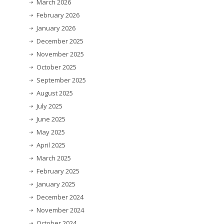
March 2026
February 2026
January 2026
December 2025
November 2025
October 2025
September 2025
August 2025
July 2025
June 2025
May 2025
April 2025
March 2025
February 2025
January 2025
December 2024
November 2024
October 2024