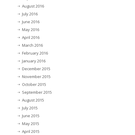
August 2016
July 2016
June 2016
May 2016
April 2016
March 2016
February 2016
January 2016
December 2015
November 2015
October 2015
September 2015
August 2015
July 2015
June 2015
May 2015
April 2015