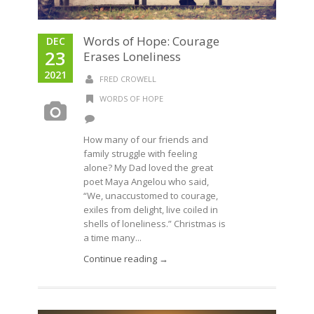
Words of Hope: Courage
DEC
23
Erases Loneliness
2021
FRED CROWELL
WORDS OF HOPE
How many of our friends and
family struggle with feeling
alone? My Dad loved the great
poet Maya Angelou who said,
“We, unaccustomed to courage,
exiles from delight, live coiled in
shells of loneliness.” Christmas is
a time many...
Continue reading →