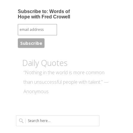
Subscribe to: Words of
Hope with Fred Crowell
Daily Quotes
“Nothing in the world is more common
than unsuccessful people with talent.” —
Anonymous