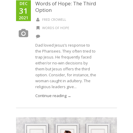
Words of Hope: The Third
DEC
31
Option
2021
FRED CROWELL
WORDS OF HOPE
Dad loved Jesus’s response to
the Pharisees. They often tried to
trap Jesus. He frequently faced
either/or no-win decisions by
them but Jesus offers the third
option. Consider, for instance, the
woman caught in adultery. The
religious leaders give...
Continue reading →