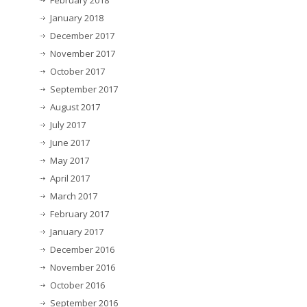
February 2018
January 2018
December 2017
November 2017
October 2017
September 2017
August 2017
July 2017
June 2017
May 2017
April 2017
March 2017
February 2017
January 2017
December 2016
November 2016
October 2016
September 2016