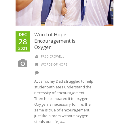
Word of Hope:
DEC
28
Encouragement is
Oxygen
2021
FRED CROWELL
WORDS OF HOPE
At camp, my Dad struggled to help
student-athletes understand the
necessity of encouragement.
Then he compared it to oxygen.
Oxygen is necessary for life; the
same is true of encouragement.
Just like a room without oxygen
steals our life, a...