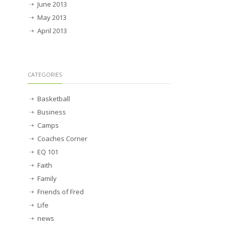
June 2013
May 2013
April 2013
CATEGORIES
Basketball
Business
Camps
Coaches Corner
EQ 101
Faith
Family
Friends of Fred
Life
news