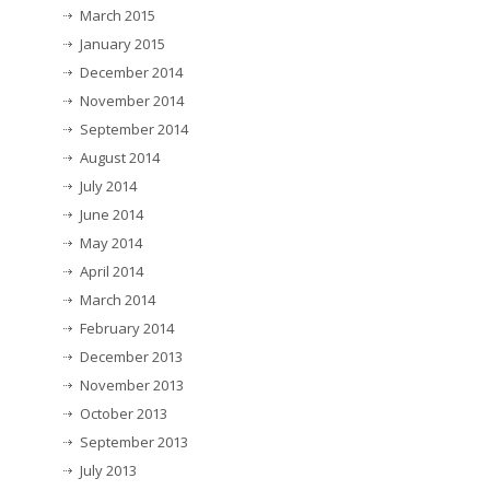
March 2015
January 2015
December 2014
November 2014
September 2014
August 2014
July 2014
June 2014
May 2014
April 2014
March 2014
February 2014
December 2013
November 2013
October 2013
September 2013
July 2013