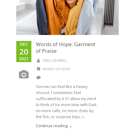
Words of Hope: Garment
DEC
20
of Praise
2021
FRED CROWELL
WORDS OF HOPE
Sorrow can feel like a heavy
shroud. I sometimes feel
suffocated by it if I allow my mind
to think of no more time with Dad,
no more calls, no more chats by
the fire, or surprise trips. I...
Continue reading →