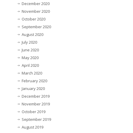
December 2020
November 2020
October 2020
September 2020
August 2020
July 2020
June 2020
May 2020
April 2020
March 2020
February 2020
January 2020
December 2019
November 2019
October 2019
September 2019
August 2019