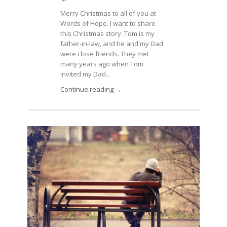
Merry Christmas to all of you at
Words of Hope. I want to share
this Christmas story. Tom is my
father-in-law, and he and my Dad
were close friends. They met
many years ago when Tom
invited my Dad...
Continue reading →