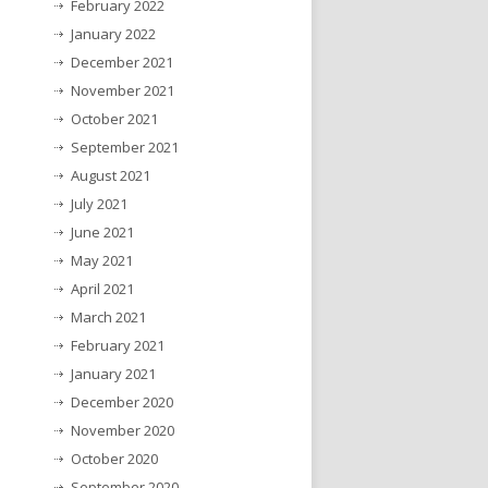
February 2022
January 2022
December 2021
November 2021
October 2021
September 2021
August 2021
July 2021
June 2021
May 2021
April 2021
March 2021
February 2021
January 2021
December 2020
November 2020
October 2020
September 2020