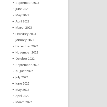
September 2023
June 2023
May 2023
April 2023
March 2023
February 2023
January 2023
December 2022
November 2022
October 2022
September 2022
August 2022
July 2022
June 2022
May 2022
April 2022
March 2022