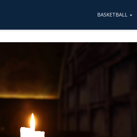
BASKETBALL