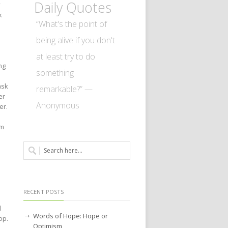
Daily Quotes
y
k
“What's the point of
being alive if you don't
at least try to do
ng
something
ask
remarkable?” —
er
Anonymous
er.
im
RECENT POSTS
d
Words of Hope: Hope or
op.
Optimism