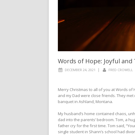
Words of Hope: Joyful an
|
DECEMBER 24, 2021
FRED CROWELL
Merry Christmas to all of you at Words of 
and my Dad were close friends. They met 
banquet in Ashland, Montana.
My husband’s home contained chaos, unhap
dad into the parents’ bedroom. Tom, a hu
father cry for the first time. Tom said, “Yo
single student in Shann’s school had divo