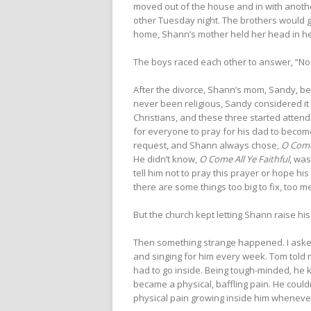
moved out of the house and in with anoth
other Tuesday night. The brothers would g
home, Shann’s mother held her head in her
The boys raced each other to answer, “No
After the divorce, Shann’s mom, Sandy, b
never been religious, Sandy considered i
Christians, and these three started atte
for everyone to pray for his dad to becom
request, and Shann always chose,
O Come 
He didn’t know,
O Come All Ye Faithful
, was
tell him not to pray this prayer or hope h
there are some things too big to fix, too 
But the church kept letting Shann raise hi
Then something strange happened. I ask
and singing for him every week. Tom told m
had to go inside. Being tough-minded, he ke
became a physical, baffling pain. He couldn
physical pain growing inside him whenever 