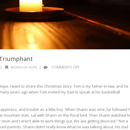
d Triumphant
ON
|
|
COMMENTS OFF
WORDS OF HOPE
WORDS
OF
HOPE:
Hope. I want to share this Christmas story. Tom is my father-in-law, and he
JOYFUL
many years ago when Tom invited my Dad to speak at his basketball
AND
TRIUMPHANT
piness, and trouble as a little boy. When Shann was nine, he followed h
ge mountain man, sat with Shann on the floral bed. Then Shann watched h
ur mom and I aren’t able to work things out. We are getting divorced.” Not a
rced parents. Shann didn’t really know what he was talking about. His dad