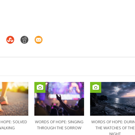
 HOPE: SOLVED
WORDS OF HOPE: SINGING
WORDS OF HOPE: DURI
WALKING
THROUGH THE SORROW
THE WATCHES OF THE
NIGHT