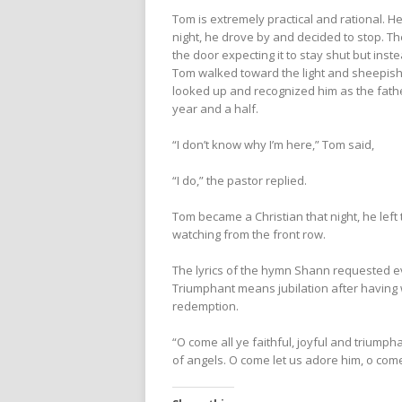
Tom is extremely practical and rational. He 
night, he drove by and decided to stop. 
the door expecting it to stay shut but inst
Tom walked toward the light and sheepishl
looked up and recognized him as the fath
year and a half.
“I don’t know why I’m here,” Tom said,
“I do,” the pastor replied.
Tom became a Christian that night, he le
watching from the front row.
The lyrics of the hymn Shann requested ev
Triumphant means jubilation after having w
redemption.
“O come all ye faithful, joyful and trium
of angels. O come let us adore him, o come