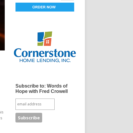
Subscribe to: Words of
Hope with Fred Crowell
is
is