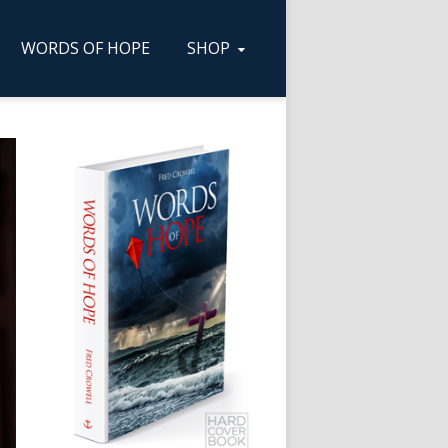
WORDS OF HOPE
SHOP