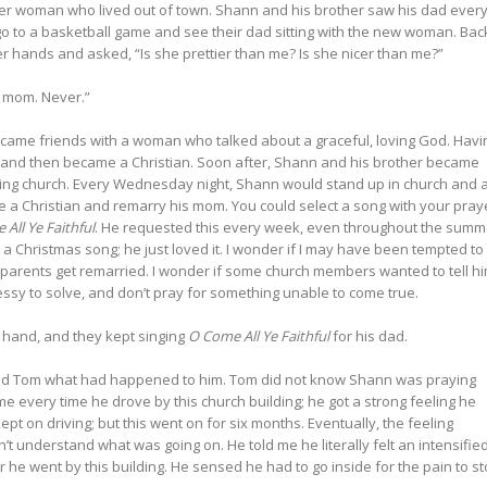
er woman who lived out of town. Shann and his brother saw his dad ever
o to a basketball game and see their dad sitting with the new woman. Bac
 hands and asked, “Is she prettier than me? Is she nicer than me?”
 mom. Never.”
ecame friends with a woman who talked about a graceful, loving God. Havi
t and then became a Christian. Soon after, Shann and his brother became
nding church. Every Wednesday night, Shann would stand up in church and 
e a Christian and remarry his mom. You could select a song with your pray
All Ye Faithful
. He requested this every week, even throughout the summ
 a Christmas song; he just loved it. I wonder if I may have been tempted to
is parents get remarried. I wonder if some church members wanted to tell h
messy to solve, and don’t pray for something unable to come true.
s hand, and they kept singing
O Come All Ye Faithful
for his dad.
ed Tom what had happened to him. Tom did not know Shann was praying
e every time he drove by this church building; he got a strong feeling he
pt on driving; but this went on for six months. Eventually, the feeling
’t understand what was going on. He told me he literally felt an intensifie
he went by this building. He sensed he had to go inside for the pain to st