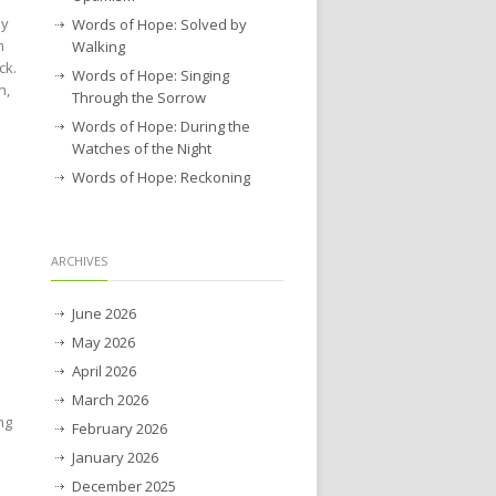
ay
Words of Hope: Solved by
n
Walking
ck.
Words of Hope: Singing
n,
Through the Sorrow
Words of Hope: During the
Watches of the Night
Words of Hope: Reckoning
ARCHIVES
June 2026
May 2026
April 2026
March 2026
ng
February 2026
January 2026
December 2025