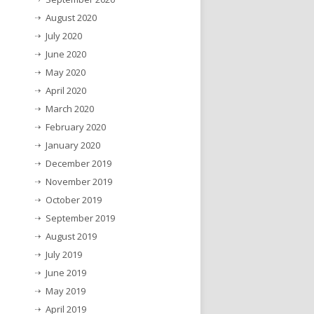
August 2020
July 2020
June 2020
May 2020
April 2020
March 2020
February 2020
January 2020
December 2019
November 2019
October 2019
September 2019
August 2019
July 2019
June 2019
May 2019
April 2019