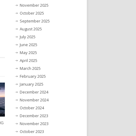
November 2025
October 2025
September 2025
August 2025
July 2025
June 2025
May 2025
April 2025
March 2025
February 2025
January 2025
December 2024
November 2024
October 2024
December 2023
NG
November 2023
October 2023