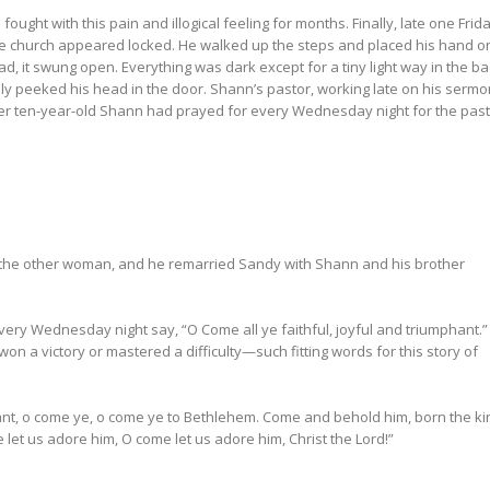
fought with this pain and illogical feeling for months. Finally, late one Frid
The church appeared locked. He walked up the steps and placed his hand o
ead, it swung open. Everything was dark except for a tiny light way in the ba
y peeked his head in the door. Shann’s pastor, working late on his sermo
er ten-year-old Shann had prayed for every Wednesday night for the past
ft the other woman, and he remarried Sandy with Shann and his brother
ery Wednesday night say, “O Come all ye faithful, joyful and triumphant.”
on a victory or mastered a difficulty—such fitting words for this story of
phant, o come ye, o come ye to Bethlehem. Come and behold him, born the ki
 let us adore him, O come let us adore him, Christ the Lord!”