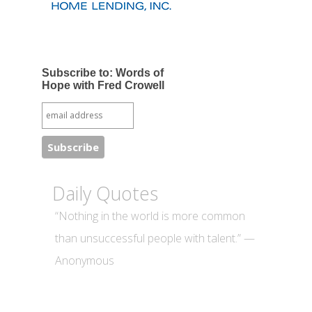
Subscribe to: Words of
Hope with Fred Crowell
Daily Quotes
“Nothing in the world is more common
than unsuccessful people with talent.” —
Anonymous