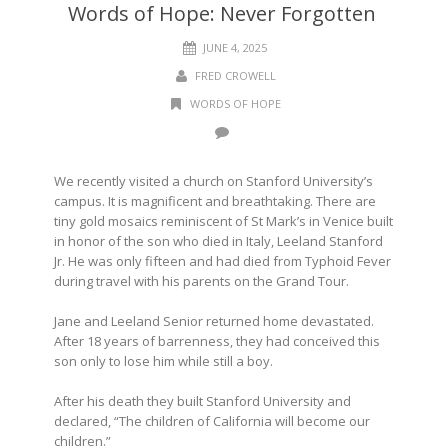
Words of Hope: Never Forgotten
JUNE 4, 2025
FRED CROWELL
WORDS OF HOPE
We recently visited a church on Stanford University’s
campus. It is magnificent and breathtaking. There are
tiny gold mosaics reminiscent of St Mark’s in Venice built
in honor of the son who died in Italy, Leeland Stanford
Jr. He was only fifteen and had died from Typhoid Fever
during travel with his parents on the Grand Tour.
Jane and Leeland Senior returned home devastated.
After 18 years of barrenness, they had conceived this
son only to lose him while still a boy.
After his death they built Stanford University and
declared, “The children of California will become our
children.”