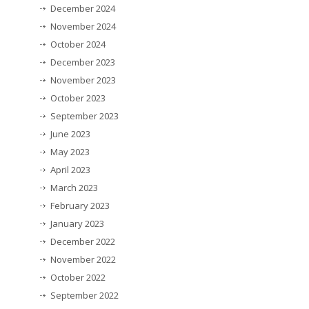
December 2024
November 2024
October 2024
December 2023
November 2023
October 2023
September 2023
June 2023
May 2023
April 2023
March 2023
February 2023
January 2023
December 2022
November 2022
October 2022
September 2022