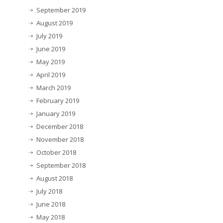
September 2019
August 2019
July 2019
June 2019
May 2019
April 2019
March 2019
February 2019
January 2019
December 2018
November 2018
October 2018
September 2018
August 2018
July 2018
June 2018
May 2018