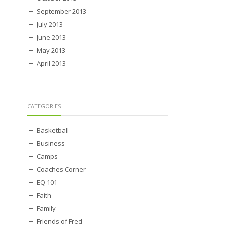
September 2013
July 2013
June 2013
May 2013
April 2013
CATEGORIES
Basketball
Business
Camps
Coaches Corner
EQ 101
Faith
Family
Friends of Fred