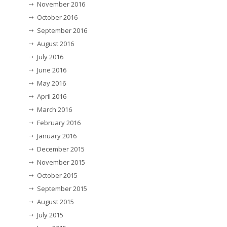
November 2016
October 2016
September 2016
August 2016
July 2016
June 2016
May 2016
April 2016
March 2016
February 2016
January 2016
December 2015
November 2015
October 2015
September 2015
August 2015
July 2015