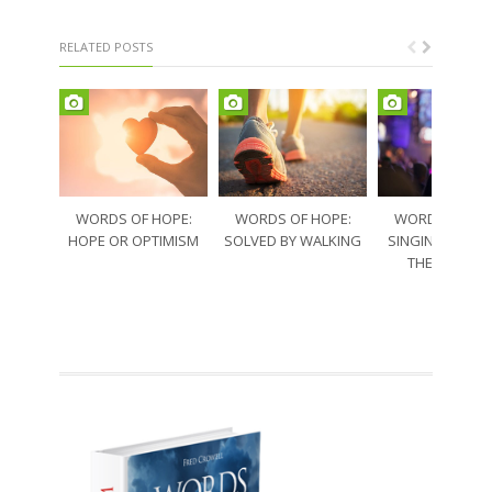
RELATED POSTS
WORDS OF HOPE:
WORDS OF HOPE:
WORDS OF HO
HOPE OR OPTIMISM
SOLVED BY WALKING
SINGING THRO
THE SORRO