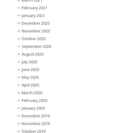
March 2021
February 2021
January 2021
December 2020
November 2020
October 2020
September 2020
August 2020
July 2020
June 2020
May 2020
April 2020
March 2020
February 2020
January 2020
December 2019
November 2019
October 2019