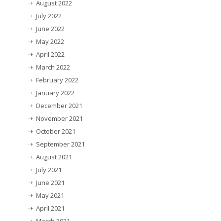
August 2022
July 2022
June 2022
May 2022
April 2022
March 2022
February 2022
January 2022
December 2021
November 2021
October 2021
September 2021
August 2021
July 2021
June 2021
May 2021
April 2021