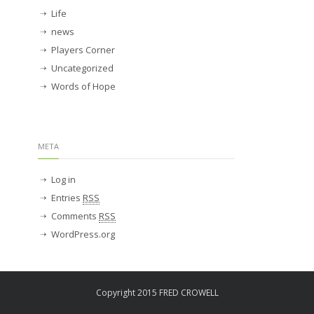
Life
news
Players Corner
Uncategorized
Words of Hope
META
Log in
Entries
RSS
Comments
RSS
WordPress.org
Copyright 2015 FRED CROWELL