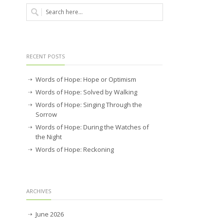
RECENT POSTS
Words of Hope: Hope or Optimism
Words of Hope: Solved by Walking
Words of Hope: Singing Through the
Sorrow
Words of Hope: During the Watches of
the Night
Words of Hope: Reckoning
ARCHIVES
June 2026