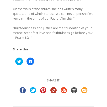
On the walls of the church she has written many
quotes, one of which states, “We can never perish if we
remain in the arms of our Father Almighty.”
“Righteousness and justice are the foundation of your
throne; steadfast love and faithfulness go before you.”
– Psalm 89:14
Share this:
Click
Click
to
to
share
share
on
on
Twitter
Facebook
(Opens
(Opens
in
in
SHARE IT:
new
new
window)
window)