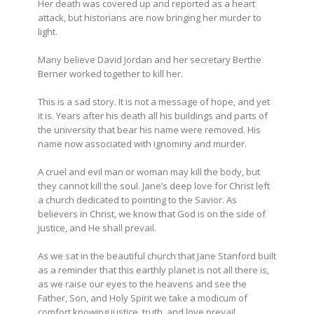
Her death was covered up and reported as a heart
attack, but historians are now bringing her murder to
light.
Many believe David Jordan and her secretary Berthe
Berner worked together to kill her.
This is a sad story. It is not a message of hope, and yet
it is. Years after his death all his buildings and parts of
the university that bear his name were removed. His
name now associated with ignominy and murder.
A cruel and evil man or woman may kill the body, but
they cannot kill the soul. Jane’s deep love for Christ left
a church dedicated to pointing to the Savior. As
believers in Christ, we know that God is on the side of
justice, and He shall prevail.
As we sat in the beautiful church that Jane Stanford built
as a reminder that this earthly planet is not all there is,
as we raise our eyes to the heavens and see the
Father, Son, and Holy Spirit we take a modicum of
comfort knowing justice, truth, and love prevail.