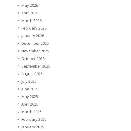
May 2026
April 2026
March 2026
February 2026
January 2026
December 2025
November 2025
October 2025
September 2025
August 2025
July 2025
June 2025
May 2025
April 2025
March 2025
February 2025
January 2025