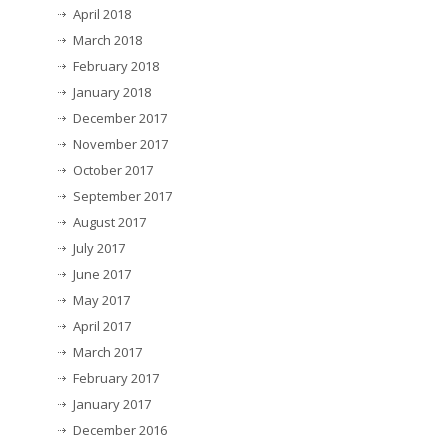
April 2018
March 2018
February 2018
January 2018
December 2017
November 2017
October 2017
September 2017
August 2017
July 2017
June 2017
May 2017
April 2017
March 2017
February 2017
January 2017
December 2016