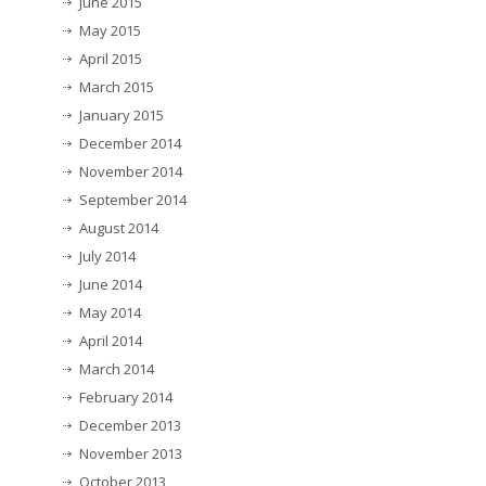
June 2015
May 2015
April 2015
March 2015
January 2015
December 2014
November 2014
September 2014
August 2014
July 2014
June 2014
May 2014
April 2014
March 2014
February 2014
December 2013
November 2013
October 2013