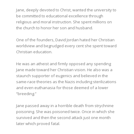
Jane, deeply devoted to Christ, wanted the university to
be committed to educational excellence through
religious and moral instruction. She spent millions on
the church to honor her son and husband.
One of the founders, David Jordan hated her Christian
worldview and begrudged every cent she spent toward
Christian education.
He was an atheist and firmly opposed any spending
Jane made toward her Christian vision. He also was a
staunch supporter of eugenics and believed in the
same-race theories as the Nazis including sterilizations
and even euthanasia for those deemed of a lower
“breeding.”
Jane passed away in a horrible death from strychnine
poisoning. She was poisoned twice. Once in which she
survived and then the second attack just one month
later which proved fatal.