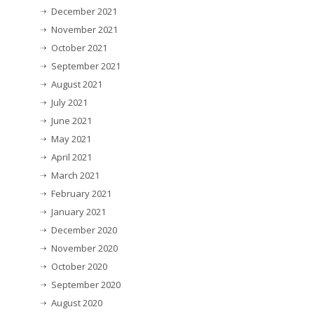
December 2021
November 2021
October 2021
September 2021
August 2021
July 2021
June 2021
May 2021
April 2021
March 2021
February 2021
January 2021
December 2020
November 2020
October 2020
September 2020
August 2020