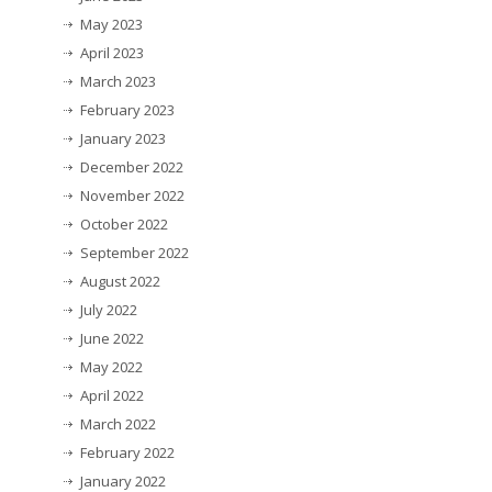
May 2023
April 2023
March 2023
February 2023
January 2023
December 2022
November 2022
October 2022
September 2022
August 2022
July 2022
June 2022
May 2022
April 2022
March 2022
February 2022
January 2022