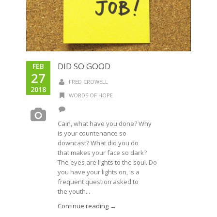
DID SO GOOD
FEB
27
FRED CROWELL
2018
WORDS OF HOPE
Cain, what have you done? Why
is your countenance so
downcast? What did you do
that makes your face so dark?
The eyes are lights to the soul. Do
you have your lights on, is a
frequent question asked to
the youth...
Continue reading →