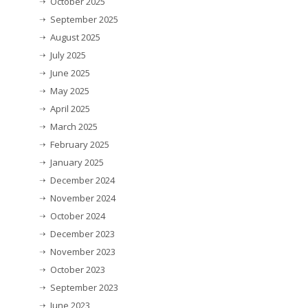
October 2025
September 2025
August 2025
July 2025
June 2025
May 2025
April 2025
March 2025
February 2025
January 2025
December 2024
November 2024
October 2024
December 2023
November 2023
October 2023
September 2023
June 2023