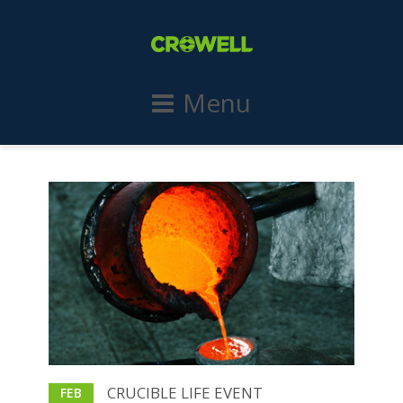
Menu
CRUCIBLE LIFE EVENT
FEB