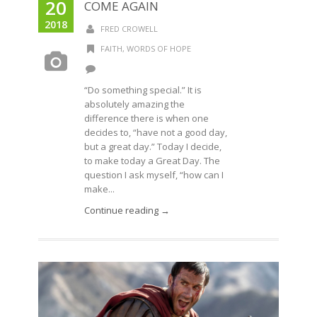
20
COME AGAIN
2018
FRED CROWELL
FAITH
,
WORDS OF HOPE
“Do something special.” It is
absolutely amazing the
difference there is when one
decides to, “have not a good day,
but a great day.” Today I decide,
to make today a Great Day. The
question I ask myself, “how can I
make...
Continue reading →