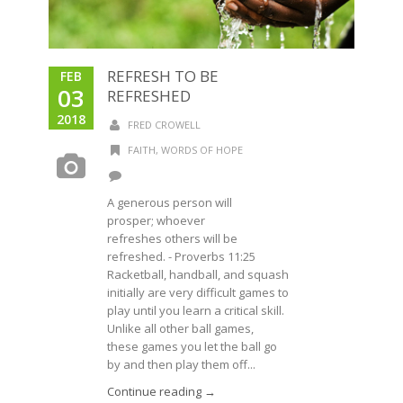
REFRESH TO BE
FEB
03
REFRESHED
2018
FRED CROWELL
FAITH
,
WORDS OF HOPE
A generous person will
prosper; whoever
refreshes others will be
refreshed. - Proverbs 11:25
Racketball, handball, and squash
initially are very difficult games to
play until you learn a critical skill.
Unlike all other ball games,
these games you let the ball go
by and then play them off...
Continue reading →