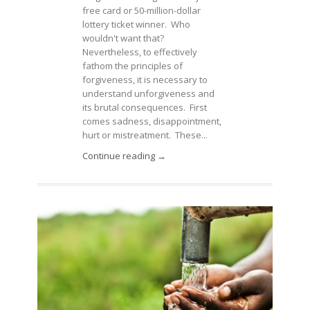
free card or 50-million-dollar
lottery ticket winner. Who
wouldn't want that?
Nevertheless, to effectively
fathom the principles of
forgiveness, it is necessary to
understand unforgiveness and
its brutal consequences. First
comes sadness, disappointment,
hurt or mistreatment. These...
Continue reading →