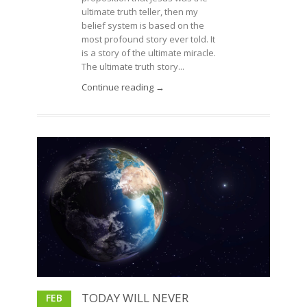
ultimate truth teller, then my
belief system is based on the
most profound story ever told. It
is a story of the ultimate miracle.
The ultimate truth story...
Continue reading →
TODAY WILL NEVER
FEB