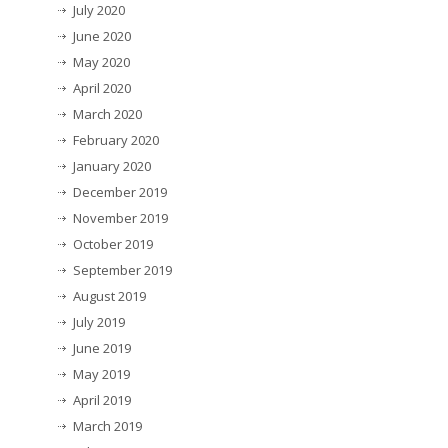
July 2020
June 2020
May 2020
April 2020
March 2020
February 2020
January 2020
December 2019
November 2019
October 2019
September 2019
August 2019
July 2019
June 2019
May 2019
April 2019
March 2019