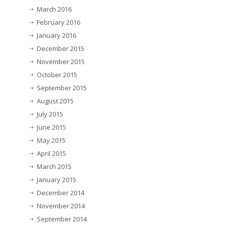
March 2016
February 2016
January 2016
December 2015
November 2015
October 2015
September 2015
August 2015
July 2015
June 2015
May 2015
April 2015
March 2015
January 2015
December 2014
November 2014
September 2014