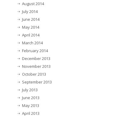
August 2014
July 2014
June 2014
May 2014
April 2014
March 2014
February 2014
December 2013
November 2013
October 2013
September 2013
July 2013
June 2013
May 2013
April 2013