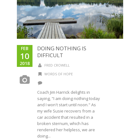
DOING NOTHING IS
FEB
10
DIFFICULT
2018
FRED CROWELL
WORDS OF HOPE
Coach Jim Harrick delights in
saying, "I am doing nothing today
and I won't start until noon." As
my wife Susie recovers from a
car accident that resulted in a
broken sternum, which has
rendered her helpless, we are
doing...