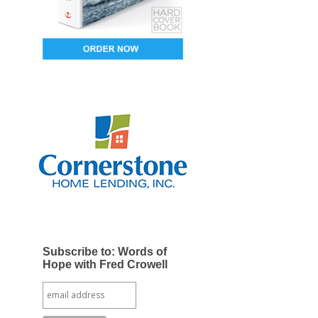
Subscribe to: Words of
Hope with Fred Crowell