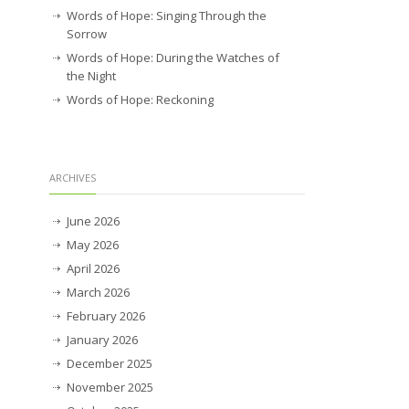
Words of Hope: Singing Through the
Sorrow
Words of Hope: During the Watches of
the Night
Words of Hope: Reckoning
ARCHIVES
June 2026
May 2026
April 2026
March 2026
February 2026
January 2026
December 2025
November 2025