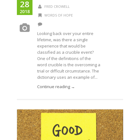
28
FRED CROWELL
2018
WORDS OF HOPE
Looking back over your entire
lifetime, was there a single
experience that would be
classified as a crucible event?
One of the definitions of the
word crucible is the overcoming a
trial or difficult circumstance. The
dictionary uses an example of...
Continue reading →