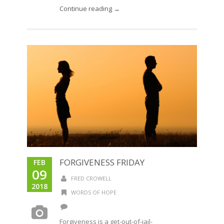
Continue reading →
FORGIVENESS FRIDAY
FEB
09
FRED CROWELL
2018
WORDS OF HOPE
Forgiveness is a get-out-of-jail-