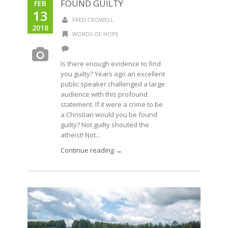
FOUND GUILTY
FEB
13
FRED CROWELL
2018
WORDS OF HOPE
Is there enough evidence to find
you guilty? Years ago an excellent
public speaker challenged a large
audience with this profound
statement. If it were a crime to be
a Christian would you be found
guilty? Not guilty shouted the
atheist! Not...
Continue reading →