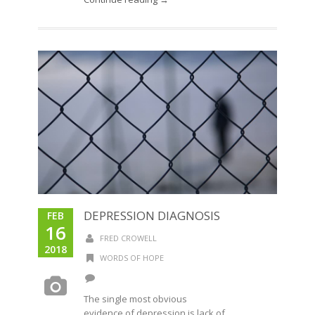
DEPRESSION DIAGNOSIS
FEB
16
FRED CROWELL
2018
WORDS OF HOPE
The single most obvious
evidence of depression is lack of