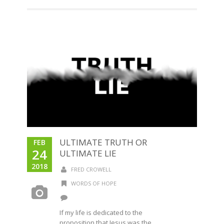
ULTIMATE TRUTH OR
FEB
24
ULTIMATE LIE
2018
FRED CROWELL
WORDS OF HOPE
If my life is dedicated to the
proposition that Jesus was the