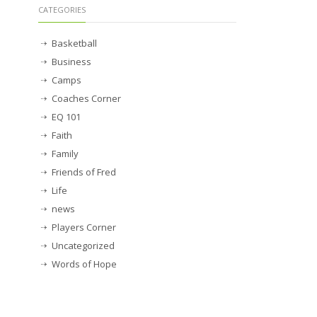
CATEGORIES
Basketball
Business
Camps
Coaches Corner
EQ 101
Faith
Family
Friends of Fred
Life
news
Players Corner
Uncategorized
Words of Hope