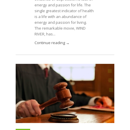
energy and passion for life. The
single greatest indicator of health
is a life with an abundance of
energy and passion for living.
The remarkable movie, WIND
RIVER, has...
Continue reading →