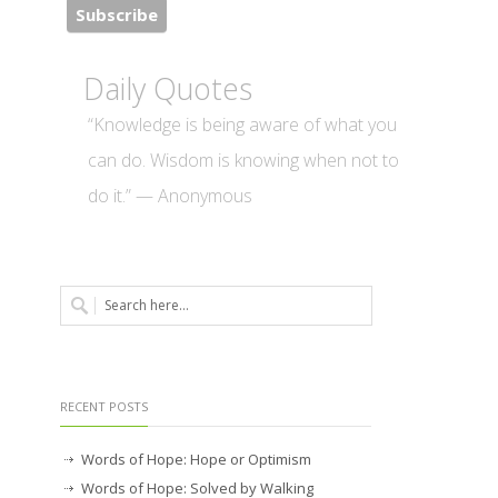
Daily Quotes
“Knowledge is being aware of what you
can do. Wisdom is knowing when not to
do it.” — Anonymous
RECENT POSTS
Words of Hope: Hope or Optimism
Words of Hope: Solved by Walking