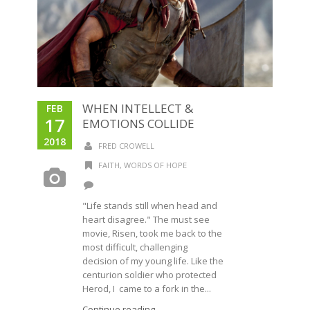
WHEN INTELLECT &
FEB
17
EMOTIONS COLLIDE
2018
FRED CROWELL
FAITH
,
WORDS OF HOPE
"Life stands still when head and
heart disagree." The must see
movie, Risen, took me back to the
most difficult, challenging
decision of my young life. Like the
centurion soldier who protected
Herod, I came to a fork in the...
Continue reading →