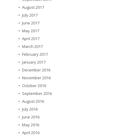
August 2017
July 2017
June 2017
May 2017
April 2017
March 2017
February 2017
January 2017
December 2016
November 2016
October 2016
September 2016
August 2016
July 2016
June 2016
May 2016
April 2016