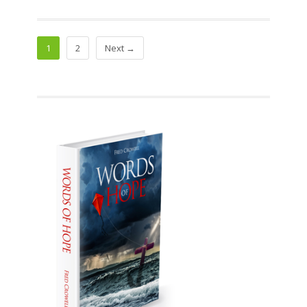
1
2
Next →