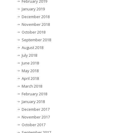
February 2019
January 2019
December 2018
November 2018
October 2018
September 2018
August 2018
July 2018
June 2018
May 2018
April 2018
March 2018
February 2018
January 2018
December 2017
November 2017
October 2017
September 2017