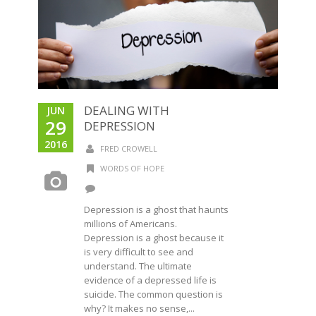
DEALING WITH
JUN
29
DEPRESSION
2016
FRED CROWELL
WORDS OF HOPE
Depression is a ghost that haunts
millions of Americans.
Depression is a ghost because it
is very difficult to see and
understand. The ultimate
evidence of a depressed life is
suicide. The common question is
why? It makes no sense,...