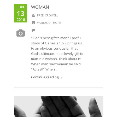
WOMAN
JUN
13
FRED CROWELL
2016
WORDS OF HOPE
"God's best gift to man" Careful
study of Genesis 1 & 2 brings us
to an obvious conclusion that
God's ultimate, most lovely gift to
man is a woman. Think about it!
When man saw woman he said,
"At last!" When...
Continue reading →