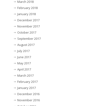
March 2018
February 2018
January 2018
December 2017
November 2017
October 2017
September 2017
August 2017
July 2017
June 2017
May 2017
April 2017
March 2017
February 2017
January 2017
December 2016
November 2016