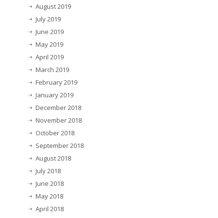
August 2019
July 2019
June 2019
May 2019
April 2019
March 2019
February 2019
January 2019
December 2018
November 2018
October 2018
September 2018
August 2018
July 2018
June 2018
May 2018
April 2018