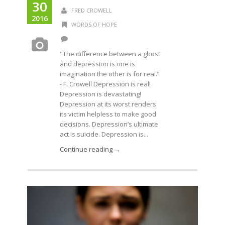
30
FRED CROWELL
2016
WORDS OF HOPE
"The difference between a ghost
and depression is one is
imagination the other is for real.”
- F. Crowell Depression is real!
Depression is devastating!
Depression at its worst renders
its victim helpless to make good
decisions. Depression’s ultimate
act is suicide. Depression is...
Continue reading →