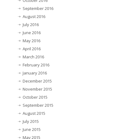
October 2016
September 2016
August 2016
July 2016
June 2016
May 2016
April 2016
March 2016
February 2016
January 2016
December 2015
November 2015
October 2015
September 2015
August 2015
July 2015
June 2015
May 2015