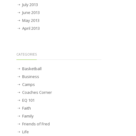
July 2013
June 2013
May 2013
April 2013
CATEGORIES
Basketball
Business
Camps
Coaches Corner
EQ 101
Faith
Family
Friends of Fred
Life