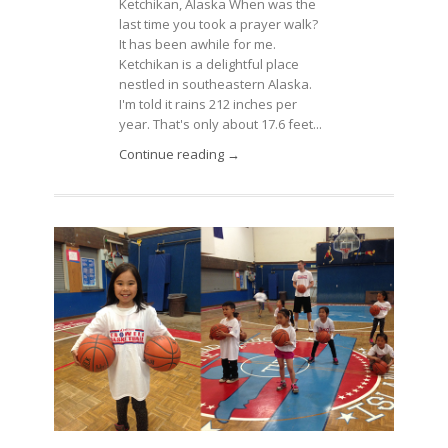
Ketchikan, Alaska When was the
last time you took a prayer walk?
It has been awhile for me.
Ketchikan is a delightful place
nestled in southeastern Alaska.
I'm told it rains 212 inches per
year. That's only about 17.6 feet...
Continue reading →