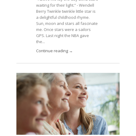
waiting for their light.” - Wendell
Berry Twinkle twinkle little star is
a delightful childhood rhyme.
Sun, moon and stars all fascinate
me. Once stars were a sailors
GPS. Last night the NBA gave
the...
Continue reading →