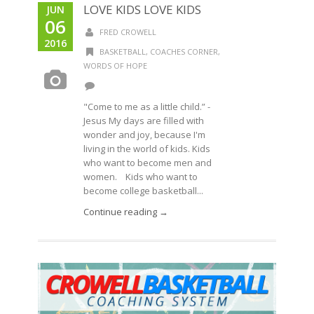
LOVE KIDS LOVE KIDS
JUN
06
FRED CROWELL
2016
BASKETBALL
,
COACHES CORNER
,
WORDS OF HOPE
"Come to me as a little child.” -
Jesus My days are filled with
wonder and joy, because I'm
living in the world of kids. Kids
who want to become men and
women. Kids who want to
become college basketball...
Continue reading →