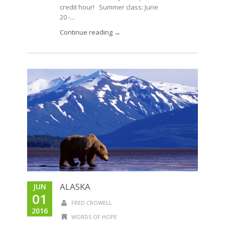
credit hour! Summer class: June
20 -...
Continue reading →
ALASKA
JUN
01
FRED CROWELL
2016
WORDS OF HOPE