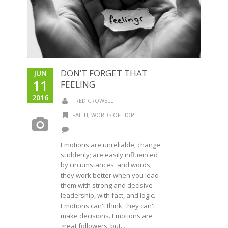
DON’T FORGET THAT
JUN
11
FEELING
2016
FRED CROWELL
FAITH
,
WORDS OF HOPE
Emotions are unreliable; change
suddenly; are easily influenced
by circumstances, and words;
they work better when you lead
them with strong and decisive
leadership, with fact, and logic.
Emotions can't think, they can't
make decisions. Emotions are
great followers, but...