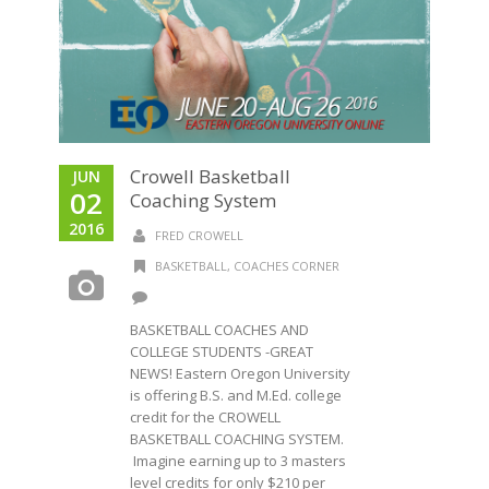
Crowell Basketball
JUN
02
Coaching System
2016
FRED CROWELL
BASKETBALL
,
COACHES CORNER
BASKETBALL COACHES AND
COLLEGE STUDENTS -GREAT
NEWS! Eastern Oregon University
is offering B.S. and M.Ed. college
credit for the CROWELL
BASKETBALL COACHING SYSTEM.
Imagine earning up to 3 masters
level credits for only $210 per