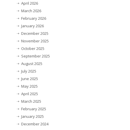
April 2026
March 2026
February 2026
January 2026
December 2025
November 2025
October 2025
September 2025
August 2025
July 2025
June 2025
May 2025
April 2025
March 2025
February 2025
January 2025
December 2024