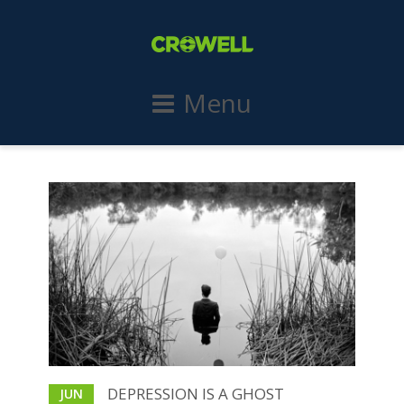
Menu
DEPRESSION IS A GHOST
JUN