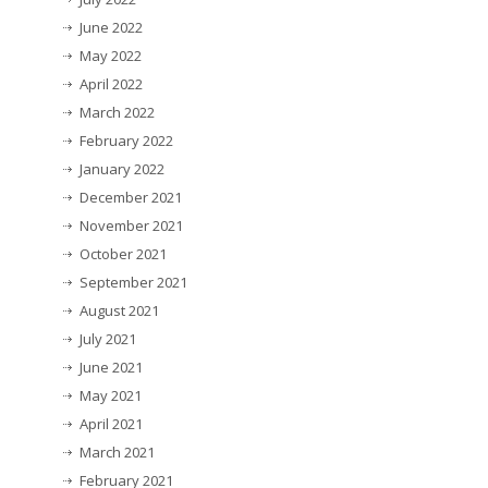
June 2022
May 2022
April 2022
March 2022
February 2022
January 2022
December 2021
November 2021
October 2021
September 2021
August 2021
July 2021
June 2021
May 2021
April 2021
March 2021
February 2021