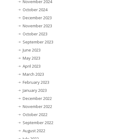
November 2024
October 2024
December 2023
November 2023
October 2023
September 2023
June 2023
May 2023
April 2023
March 2023
February 2023
January 2023
December 2022
November 2022
October 2022
September 2022
August 2022
July 2022