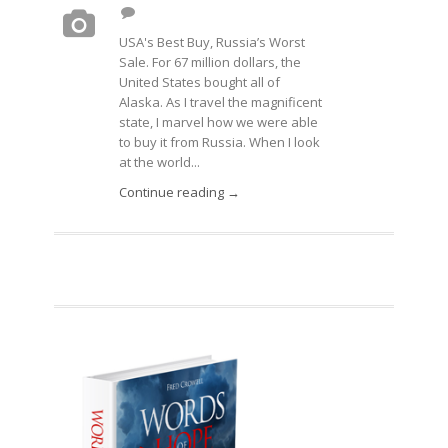
USA's Best Buy, Russia’s Worst
Sale. For 67 million dollars, the
United States bought all of
Alaska. As I travel the magnificent
state, I marvel how we were able
to buy it from Russia. When I look
at the world...
Continue reading →