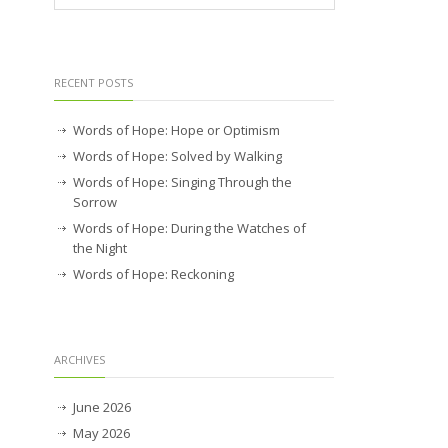
RECENT POSTS
Words of Hope: Hope or Optimism
Words of Hope: Solved by Walking
Words of Hope: Singing Through the
Sorrow
Words of Hope: During the Watches of
the Night
Words of Hope: Reckoning
ARCHIVES
June 2026
May 2026