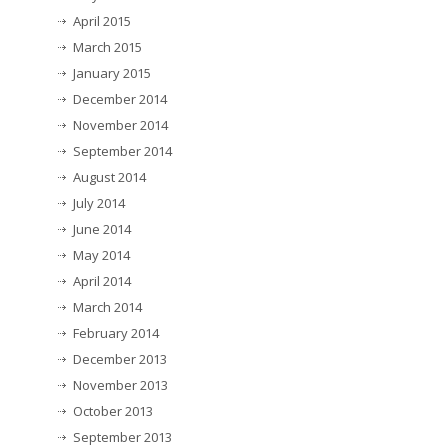
April 2015
March 2015
January 2015
December 2014
November 2014
September 2014
August 2014
July 2014
June 2014
May 2014
April 2014
March 2014
February 2014
December 2013
November 2013
October 2013
September 2013