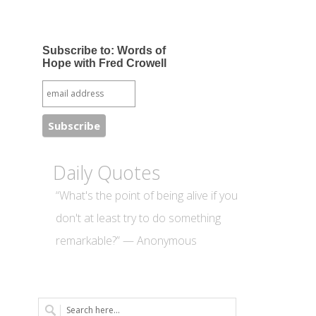
Subscribe to: Words of
Hope with Fred Crowell
Daily Quotes
“What's the point of being alive if you
don't at least try to do something
remarkable?” — Anonymous