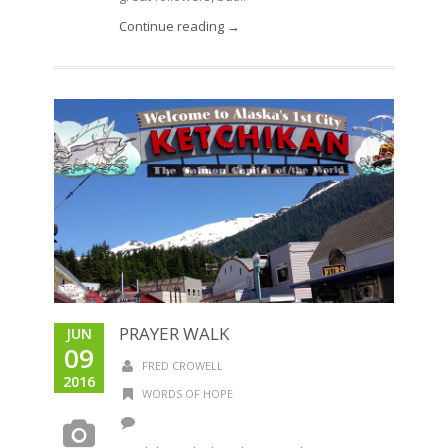
Continue reading →
PRAYER WALK
JUN
09
FRED CROWELL
2016
WORDS OF HOPE