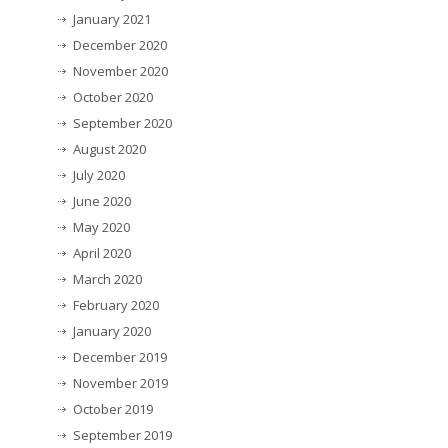
January 2021
December 2020
November 2020
October 2020
September 2020
August 2020
July 2020
June 2020
May 2020
April 2020
March 2020
February 2020
January 2020
December 2019
November 2019
October 2019
September 2019