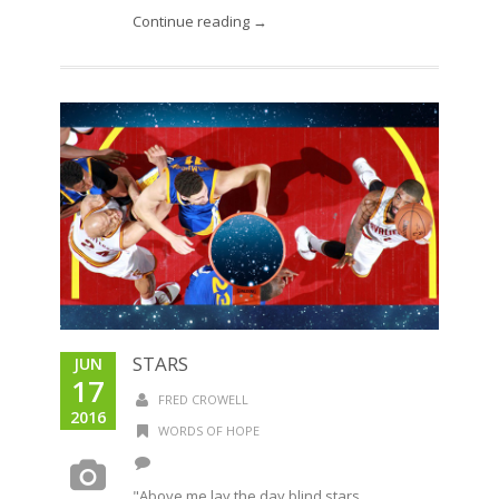
Continue reading →
STARS
JUN
17
FRED CROWELL
2016
WORDS OF HOPE
"Above me lay the day blind stars