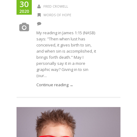
30
FRED CROWELL
2020
WORDS OF HOPE
My reading in James 1:15 (NASB)
says: "Then when lust has
conceived, it gives birth to sin,
and when sin is accomplished, it
brings forth death." May I
personally say it in a more
graphic way? Giving in to sin
(our...
Continue reading →