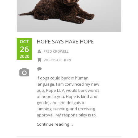
HOPE SAYS HAVE HOPE
OCT
26
FRED CROWELL
2020
WORDS OF HOPE
If dogs could bark in human
language, I am convinced my new
pup, Hope LUV, would bark words
of hope to you. Hope is kind and
gentle, and she delights in
jumping, running, and receiving
approval. My responsibility is to...
Continue reading →