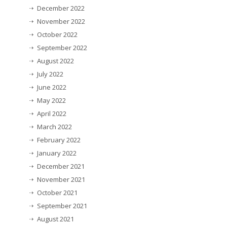
December 2022
November 2022
October 2022
September 2022
August 2022
July 2022
June 2022
May 2022
April 2022
March 2022
February 2022
January 2022
December 2021
November 2021
October 2021
September 2021
August 2021