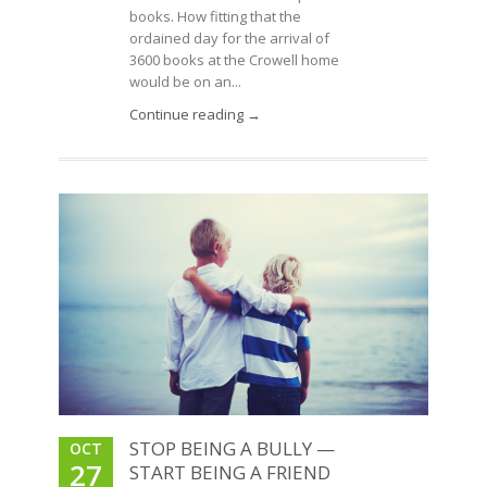
books. How fitting that the
ordained day for the arrival of
3600 books at the Crowell home
would be on an...
Continue reading →
STOP BEING A BULLY —
OCT
27
START BEING A FRIEND