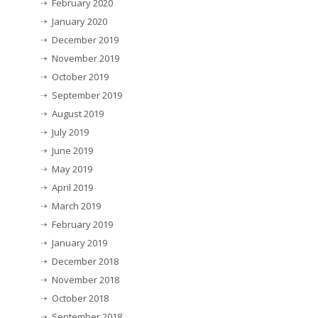
February 2020
January 2020
December 2019
November 2019
October 2019
September 2019
August 2019
July 2019
June 2019
May 2019
April 2019
March 2019
February 2019
January 2019
December 2018
November 2018
October 2018
September 2018