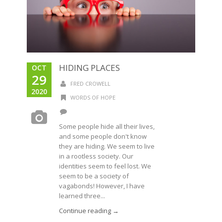
HIDING PLACES
OCT
29
FRED CROWELL
2020
WORDS OF HOPE
Some people hide all their lives,
and some people don't know
they are hiding. We seem to live
in a rootless society. Our
identities seem to feel lost. We
seem to be a society of
vagabonds! However, I have
learned three...
Continue reading →