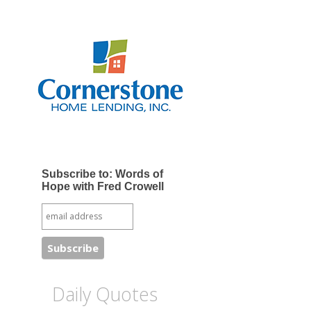
Subscribe to: Words of
Hope with Fred Crowell
Daily Quotes