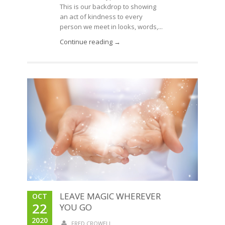
This is our backdrop to showing
an act of kindness to every
person we meet in looks, words,...
Continue reading →
LEAVE MAGIC WHEREVER
OCT
22
YOU GO
2020
FRED CROWELL