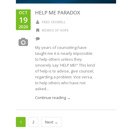
HELP ME PARADOX
OCT
19
FRED CROWELL
2020
WORDS OF HOPE
My years of counseling have
taught me it is nearly impossible
to help others unless they
sincerely say 'HELP ME!" This kind
of help is to advise, give counsel,
regarding a problem. Vice versa,
to help others who have not
asked...
Continue reading →
1
2
Next →