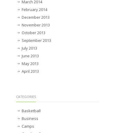
March 2014
February 2014
December 2013
November 2013
October 2013
September 2013
July 2013
June 2013
May 2013
April 2013
CATEGORIES
Basketball
Business
Camps