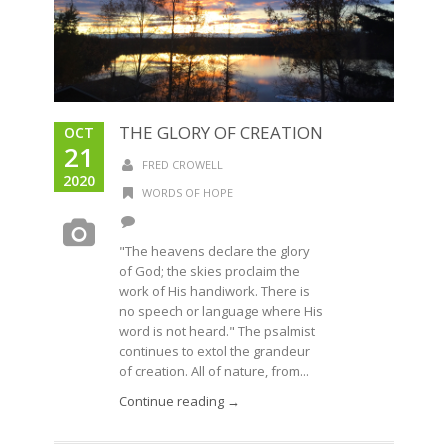
THE GLORY OF CREATION
OCT
21
FRED CROWELL
2020
WORDS OF HOPE
"The heavens declare the glory
of God; the skies proclaim the
work of His handiwork. There is
no speech or language where His
word is not heard." The psalmist
continues to extol the grandeur
of creation. All of nature, from...
Continue reading →