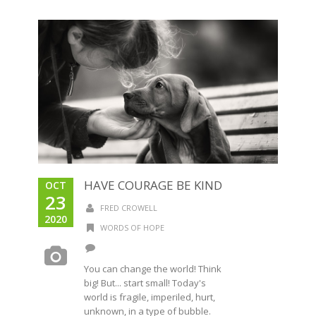
HAVE COURAGE BE KIND
OCT
23
FRED CROWELL
2020
WORDS OF HOPE
You can change the world! Think
big! But... start small! Today's
world is fragile, imperiled, hurt,
unknown, in a type of bubble.