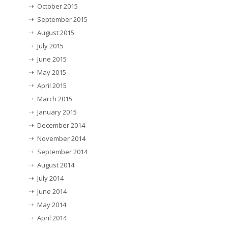
October 2015
September 2015
August 2015
July 2015
June 2015
May 2015
April 2015
March 2015
January 2015
December 2014
November 2014
September 2014
August 2014
July 2014
June 2014
May 2014
April 2014