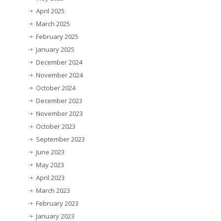
April 2025
March 2025
February 2025
January 2025
December 2024
November 2024
October 2024
December 2023
November 2023
October 2023
September 2023
June 2023
May 2023
April 2023
March 2023
February 2023
January 2023