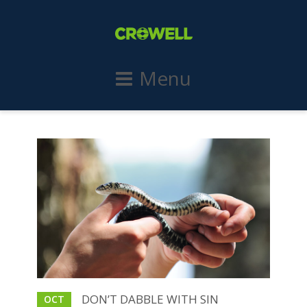
Menu
DON’T DABBLE WITH SIN
OCT