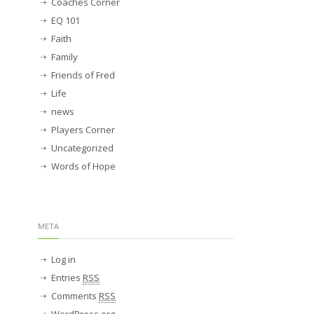
Coaches Corner
EQ 101
Faith
Family
Friends of Fred
Life
news
Players Corner
Uncategorized
Words of Hope
META
Log in
Entries
RSS
Comments
RSS
WordPress.org