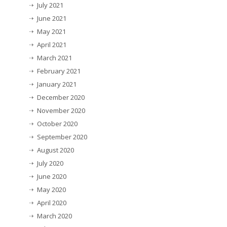
July 2021
June 2021
May 2021
April 2021
March 2021
February 2021
January 2021
December 2020
November 2020
October 2020
September 2020
August 2020
July 2020
June 2020
May 2020
April 2020
March 2020