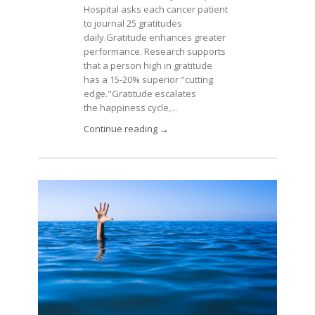
Hospital asks each cancer patient
to journal 25 gratitudes
daily.Gratitude enhances greater
performance. Research supports
that a person high in gratitude
has a 15-20% superior "cutting
edge."Gratitude escalates
the happiness cycle,...
Continue reading →