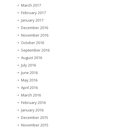
March 2017
February 2017
January 2017
December 2016
November 2016
October 2016
September 2016
August 2016
July 2016
June 2016
May 2016
April 2016
March 2016
February 2016
January 2016
December 2015
November 2015