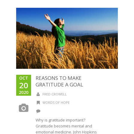
REASONS TO MAKE
OCT
20
GRATITUDE A GOAL
2020
FRED CROWELL
WORDS OF HOPE
Why is gratitude important?
Gratitude becomes mental and
emotional medicine. John Hopkins