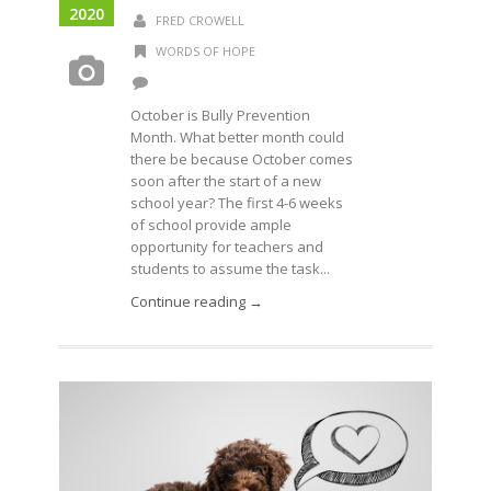
2020
FRED CROWELL
WORDS OF HOPE
October is Bully Prevention
Month. What better month could
there be because October comes
soon after the start of a new
school year? The first 4-6 weeks
of school provide ample
opportunity for teachers and
students to assume the task...
Continue reading →