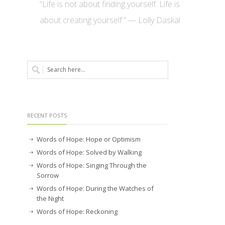
“Life is not about finding yourself. Life is
about creating yourself.” — Lolly Daskal
RECENT POSTS
Words of Hope: Hope or Optimism
Words of Hope: Solved by Walking
Words of Hope: Singing Through the
Sorrow
Words of Hope: During the Watches of
the Night
Words of Hope: Reckoning