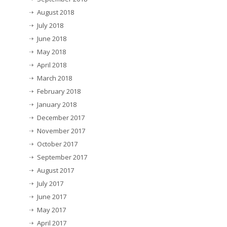
August 2018
July 2018
June 2018
May 2018
April 2018
March 2018
February 2018
January 2018
December 2017
November 2017
October 2017
September 2017
August 2017
July 2017
June 2017
May 2017
April 2017