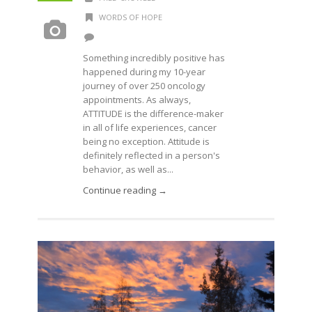
WORDS OF HOPE
Something incredibly positive has
happened during my 10-year
journey of over 250 oncology
appointments. As always,
ATTITUDE is the difference-maker
in all of life experiences, cancer
being no exception. Attitude is
definitely reflected in a person's
behavior, as well as...
Continue reading →