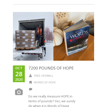
7200 POUNDS OF HOPE
OCT
28
FRED CROWELL
2020
WORDS OF HOPE
Do we really measure HOPE in
terms of pounds? Yes, we surely
do when it is Words of Hope