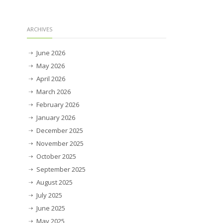
ARCHIVES
June 2026
May 2026
April 2026
March 2026
February 2026
January 2026
December 2025
November 2025
October 2025
September 2025
August 2025
July 2025
June 2025
May 2025