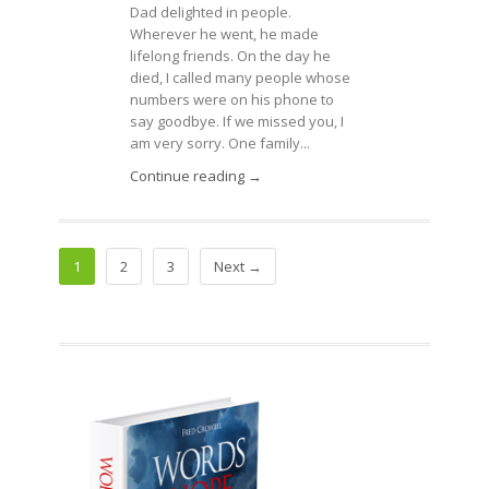
Dad delighted in people.
Wherever he went, he made
lifelong friends. On the day he
died, I called many people whose
numbers were on his phone to
say goodbye. If we missed you, I
am very sorry. One family...
Continue reading →
1
2
3
Next →