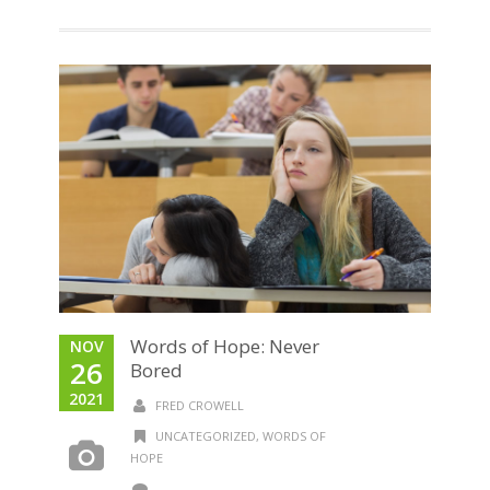
Words of Hope: Never
NOV
26
Bored
2021
FRED CROWELL
UNCATEGORIZED
,
WORDS OF
HOPE