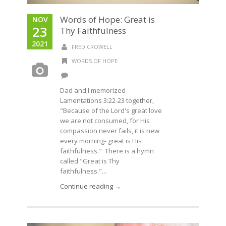
Words of Hope: Great is
NOV
23
Thy Faithfulness
2021
FRED CROWELL
WORDS OF HOPE
Dad and I memorized
Lamentations 3:22-23 together,
"Because of the Lord's great love
we are not consumed, for His
compassion never fails, it is new
every morning- great is His
faithfulness." There is a hymn
called "Great is Thy
faithfulness."...
Continue reading →