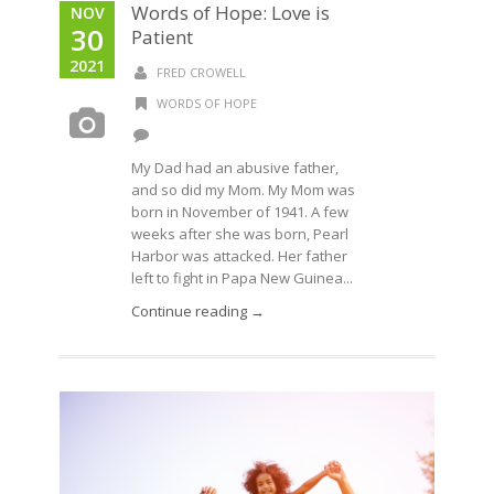
Words of Hope: Love is
NOV
30
Patient
2021
FRED CROWELL
WORDS OF HOPE
My Dad had an abusive father,
and so did my Mom. My Mom was
born in November of 1941. A few
weeks after she was born, Pearl
Harbor was attacked. Her father
left to fight in Papa New Guinea...
Continue reading →