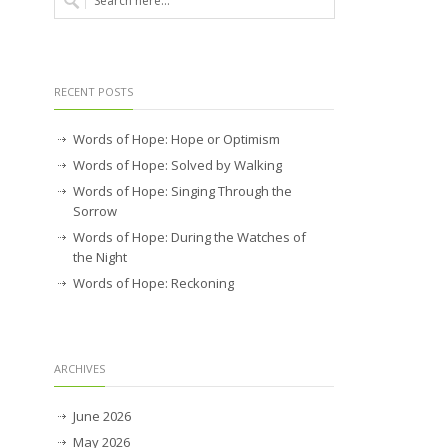
RECENT POSTS
Words of Hope: Hope or Optimism
Words of Hope: Solved by Walking
Words of Hope: Singing Through the
Sorrow
Words of Hope: During the Watches of
the Night
Words of Hope: Reckoning
ARCHIVES
June 2026
May 2026