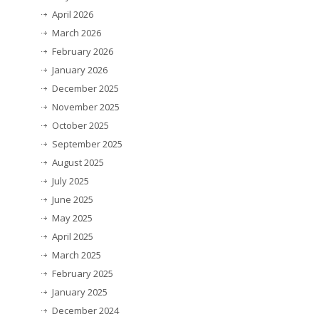
April 2026
March 2026
February 2026
January 2026
December 2025
November 2025
October 2025
September 2025
August 2025
July 2025
June 2025
May 2025
April 2025
March 2025
February 2025
January 2025
December 2024