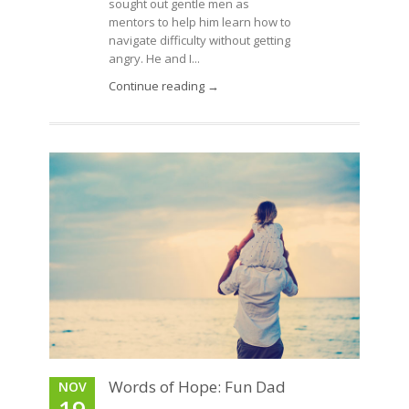
sought out gentle men as
mentors to help him learn how to
navigate difficulty without getting
angry. He and I...
Continue reading →
Words of Hope: Fun Dad
NOV