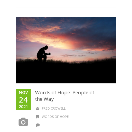
Words of Hope: People of
NOV
24
the Way
2021
FRED CROWELL
WORDS OF HOPE