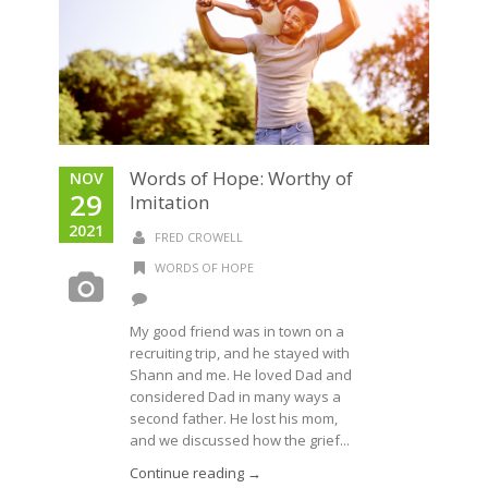
Words of Hope: Worthy of
NOV
29
Imitation
2021
FRED CROWELL
WORDS OF HOPE
My good friend was in town on a
recruiting trip, and he stayed with
Shann and me. He loved Dad and
considered Dad in many ways a
second father. He lost his mom,
and we discussed how the grief...
Continue reading →