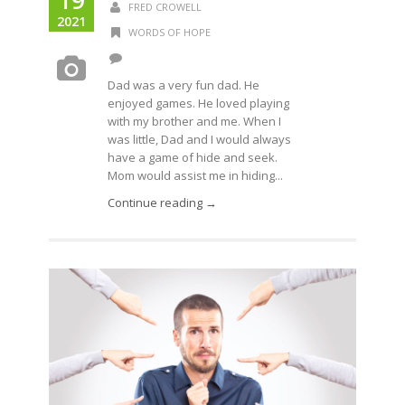
19
FRED CROWELL
2021
WORDS OF HOPE
Dad was a very fun dad. He
enjoyed games. He loved playing
with my brother and me. When I
was little, Dad and I would always
have a game of hide and seek.
Mom would assist me in hiding...
Continue reading →