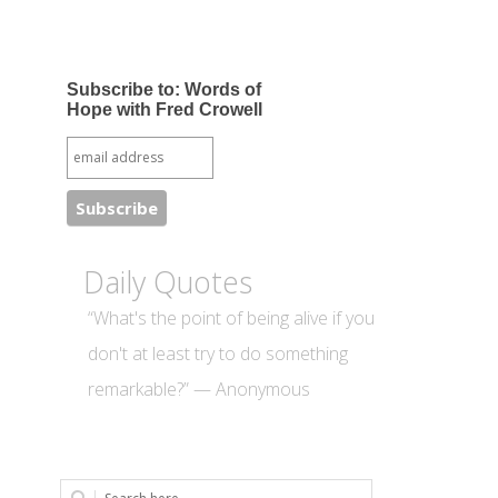
Subscribe to: Words of
Hope with Fred Crowell
Daily Quotes
“What's the point of being alive if you
don't at least try to do something
remarkable?” — Anonymous