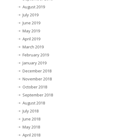
August 2019
July 2019
June 2019
May 2019
April 2019
March 2019
February 2019
January 2019
December 2018
November 2018
October 2018
September 2018
August 2018
July 2018
June 2018
May 2018
April 2018