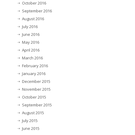
October 2016
September 2016
August 2016
July 2016
June 2016
May 2016
April 2016
March 2016
February 2016
January 2016
December 2015
November 2015
October 2015
September 2015
August 2015
July 2015
June 2015