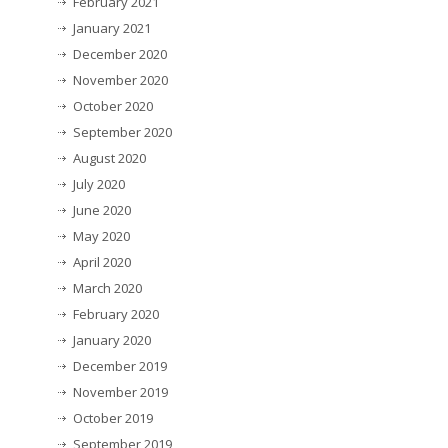
February 2021
January 2021
December 2020
November 2020
October 2020
September 2020
August 2020
July 2020
June 2020
May 2020
April 2020
March 2020
February 2020
January 2020
December 2019
November 2019
October 2019
September 2019