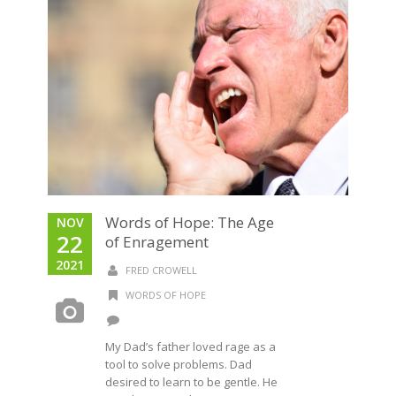
Words of Hope: The Age
NOV
22
of Enragement​
2021
FRED CROWELL
WORDS OF HOPE
My Dad’s father loved rage as a
tool to solve problems. Dad
desired to learn to be gentle. He