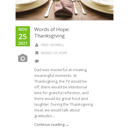
Words of Hope:
NOV
25
Thanksgiving
2021
FRED CROWELL
WORDS OF HOPE
Dad was masterful at creating
meaningful moments. At
Thanksgiving, the TV would be
off, there would be intentional
time for grateful reflection, and
there would be great food and
laughter. During the Thanksgiving
meal, we would talk about
gratitudes...
Continue reading →