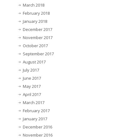
March 2018
February 2018
January 2018
December 2017
November 2017
October 2017
September 2017
August 2017
July 2017
June 2017
May 2017
April 2017
March 2017
February 2017
January 2017
December 2016
November 2016