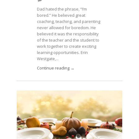
Dad hated the phrase, “I’m
bored.” He believed great
coaching, teaching, and parenting
never allowed for boredom. He
believed it was the responsibility
of the teacher and the student to
work together to create exciting
learning opportunities. Erin
Westgate,...
Continue reading →