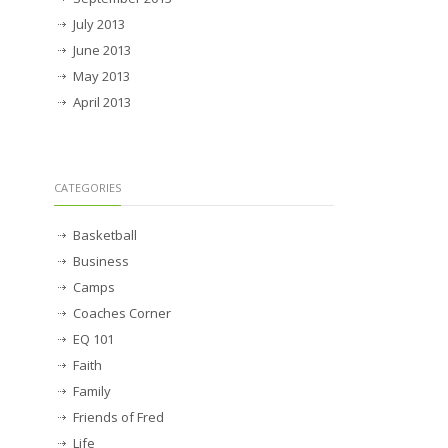
July 2013
June 2013
May 2013
April 2013
CATEGORIES
Basketball
Business
Camps
Coaches Corner
EQ 101
Faith
Family
Friends of Fred
Life