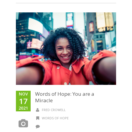
Words of Hope: You are a
NOV
17
Miracle
2021
FRED CROWELL
WORDS OF HOPE