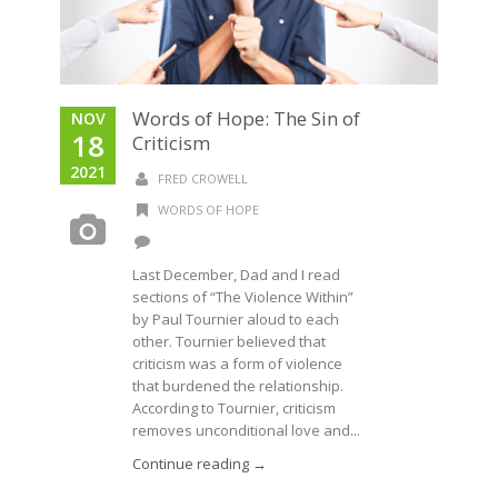
Words of Hope: The Sin of
NOV
18
Criticism
2021
FRED CROWELL
WORDS OF HOPE
Last December, Dad and I read
sections of “The Violence Within”
by Paul Tournier aloud to each
other. Tournier believed that
criticism was a form of violence
that burdened the relationship.
According to Tournier, criticism
removes unconditional love and...
Continue reading →