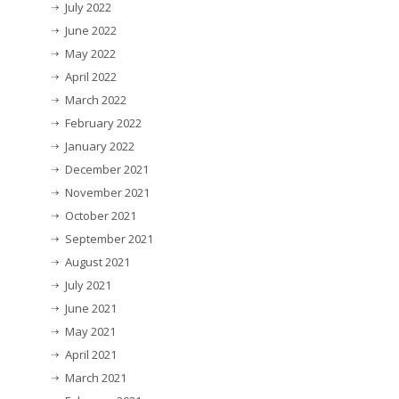
July 2022
June 2022
May 2022
April 2022
March 2022
February 2022
January 2022
December 2021
November 2021
October 2021
September 2021
August 2021
July 2021
June 2021
May 2021
April 2021
March 2021