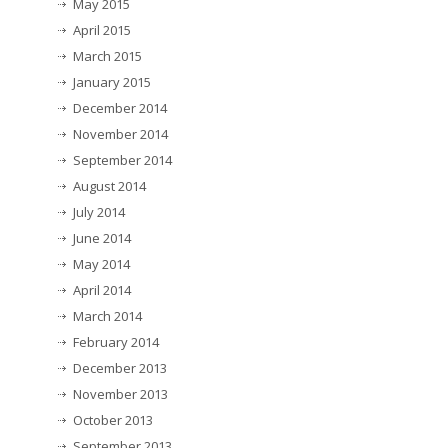
May 2015
April 2015
March 2015
January 2015
December 2014
November 2014
September 2014
August 2014
July 2014
June 2014
May 2014
April 2014
March 2014
February 2014
December 2013
November 2013
October 2013
September 2013