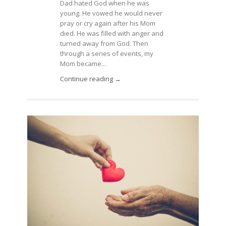
Dad hated God when he was
young. He vowed he would never
pray or cry again after his Mom
died. He was filled with anger and
turned away from God. Then
through a series of events, my
Mom became...
Continue reading →