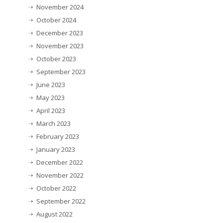
November 2024
October 2024
December 2023
November 2023
October 2023
September 2023
June 2023
May 2023
April 2023
March 2023
February 2023
January 2023
December 2022
November 2022
October 2022
September 2022
August 2022