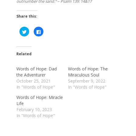
outnumber the sand.” – Psalm 139: 14&17
Share this:
Click
Click
to
to
share
share
on
on
Twitter
Facebook
(Opens
(Opens
in
in
Related
new
new
window)
window)
Words of Hope: Dad
Words of Hope: The
the Adventurer
Miraculous Soul
October 25, 2021
September 9, 2022
In "Words of Hope"
In "Words of Hope"
Words of Hope: Miracle
Life
February 10, 2023
In "Words of Hope"