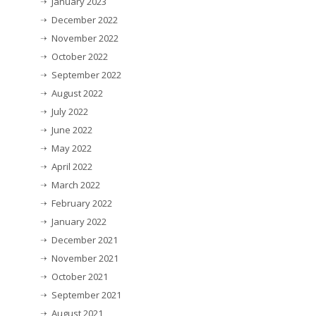
January 2023
December 2022
November 2022
October 2022
September 2022
August 2022
July 2022
June 2022
May 2022
April 2022
March 2022
February 2022
January 2022
December 2021
November 2021
October 2021
September 2021
August 2021