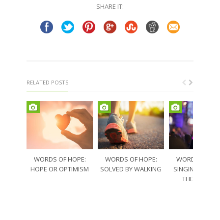
SHARE IT:
RELATED POSTS
WORDS OF HOPE:
WORDS OF HOPE:
WORDS OF HO
HOPE OR OPTIMISM
SOLVED BY WALKING
SINGING THRO
THE SORRO