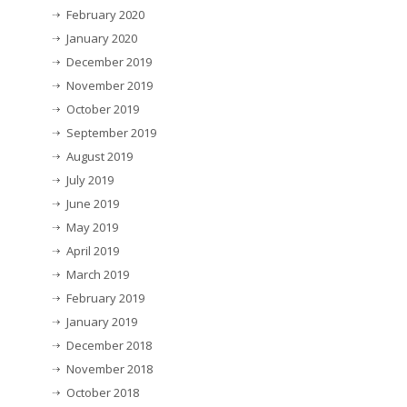
February 2020
January 2020
December 2019
November 2019
October 2019
September 2019
August 2019
July 2019
June 2019
May 2019
April 2019
March 2019
February 2019
January 2019
December 2018
November 2018
October 2018