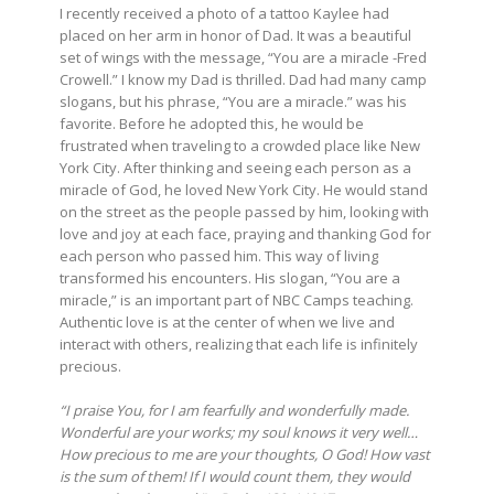
I recently received a photo of a tattoo Kaylee had
placed on her arm in honor of Dad. It was a beautiful
set of wings with the message, “You are a miracle -Fred
Crowell.” I know my Dad is thrilled. Dad had many camp
slogans, but his phrase, “You are a miracle.” was his
favorite. Before he adopted this, he would be
frustrated when traveling to a crowded place like New
York City. After thinking and seeing each person as a
miracle of God, he loved New York City. He would stand
on the street as the people passed by him, looking with
love and joy at each face, praying and thanking God for
each person who passed him. This way of living
transformed his encounters. His slogan, “You are a
miracle,” is an important part of NBC Camps teaching.
Authentic love is at the center of when we live and
interact with others, realizing that each life is infinitely
precious.
“I praise You, for I am fearfully and wonderfully made.
Wonderful are your works; my soul knows it very well…
How precious to me are your thoughts, O God! How vast
is the sum of them! If I would count them, they would