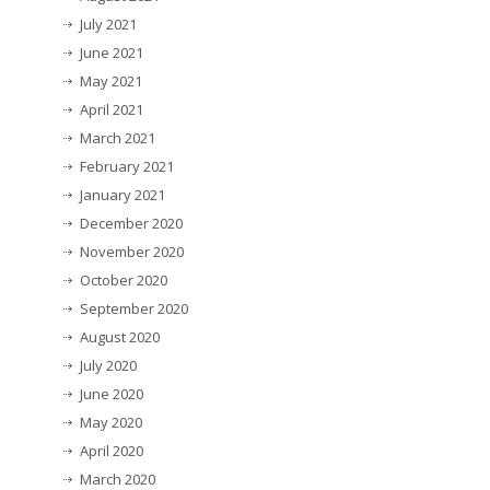
July 2021
June 2021
May 2021
April 2021
March 2021
February 2021
January 2021
December 2020
November 2020
October 2020
September 2020
August 2020
July 2020
June 2020
May 2020
April 2020
March 2020