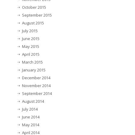
October 2015
September 2015
August 2015
July 2015
June 2015
May 2015
April 2015
March 2015
January 2015
December 2014
November 2014
September 2014
August 2014
July 2014
June 2014
May 2014
April 2014