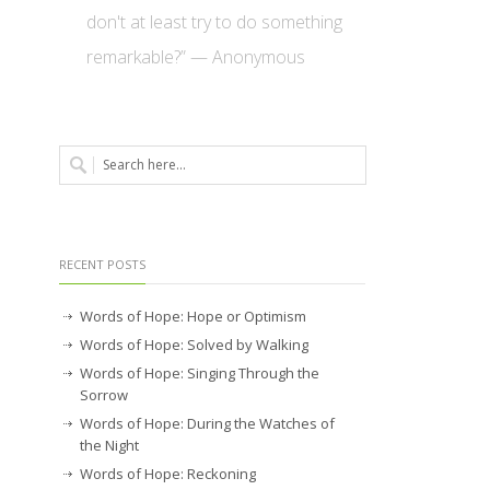
don't at least try to do something
remarkable?” — Anonymous
RECENT POSTS
Words of Hope: Hope or Optimism
Words of Hope: Solved by Walking
Words of Hope: Singing Through the
Sorrow
Words of Hope: During the Watches of
the Night
Words of Hope: Reckoning