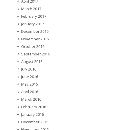
April 2017
March 2017
February 2017
January 2017
December 2016
November 2016
October 2016
September 2016
August 2016
July 2016
June 2016
May 2016
April 2016
March 2016
February 2016
January 2016
December 2015
November 2015