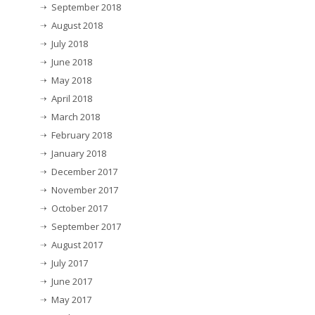
September 2018
August 2018
July 2018
June 2018
May 2018
April 2018
March 2018
February 2018
January 2018
December 2017
November 2017
October 2017
September 2017
August 2017
July 2017
June 2017
May 2017