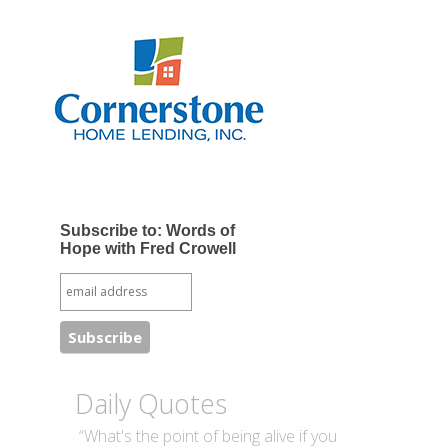
Subscribe to: Words of
Hope with Fred Crowell
Daily Quotes
“What's the point of being alive if you