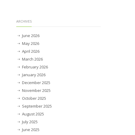
ARCHIVES
June 2026
May 2026
April 2026
March 2026
February 2026
January 2026
December 2025
November 2025
October 2025
September 2025
August 2025
July 2025
June 2025