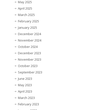
May 2025
April 2025
March 2025
February 2025
January 2025
December 2024
November 2024
October 2024
December 2023
November 2023
October 2023
September 2023
June 2023
May 2023
April 2023
March 2023
February 2023