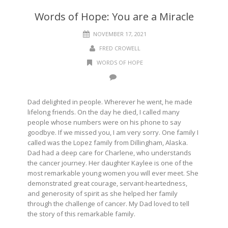
Words of Hope: You are a Miracle
NOVEMBER 17, 2021
FRED CROWELL
WORDS OF HOPE
Dad delighted in people. Wherever he went, he made
lifelong friends. On the day he died, I called many
people whose numbers were on his phone to say
goodbye. If we missed you, I am very sorry. One family I
called was the Lopez family from Dillingham, Alaska.
Dad had a deep care for Charlene, who understands
the cancer journey. Her daughter Kaylee is one of the
most remarkable young women you will ever meet. She
demonstrated great courage, servant-heartedness,
and generosity of spirit as she helped her family
through the challenge of cancer. My Dad loved to tell
the story of this remarkable family.