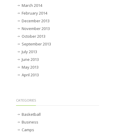
March 2014
February 2014
December 2013
November 2013
October 2013
September 2013
July 2013
June 2013
May 2013
April 2013
CATEGORIES
Basketball
Business
Camps