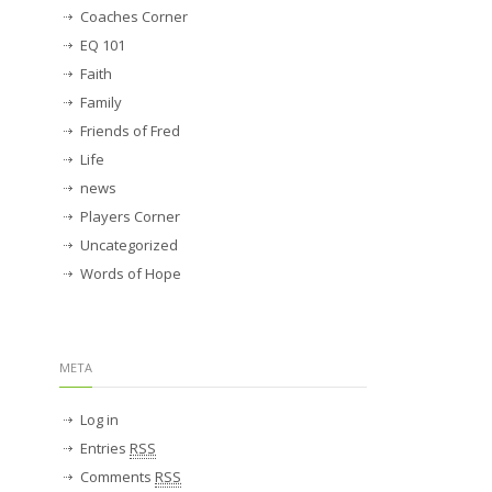
Coaches Corner
EQ 101
Faith
Family
Friends of Fred
Life
news
Players Corner
Uncategorized
Words of Hope
META
Log in
Entries
RSS
Comments
RSS