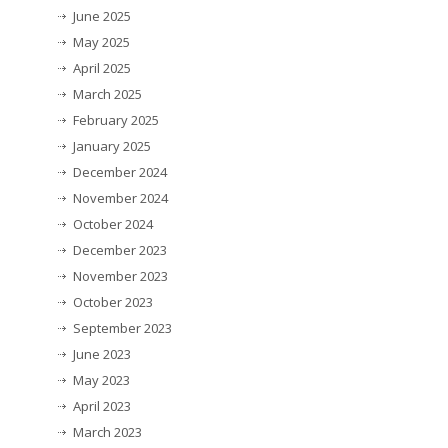
June 2025
May 2025
April 2025
March 2025
February 2025
January 2025
December 2024
November 2024
October 2024
December 2023
November 2023
October 2023
September 2023
June 2023
May 2023
April 2023
March 2023