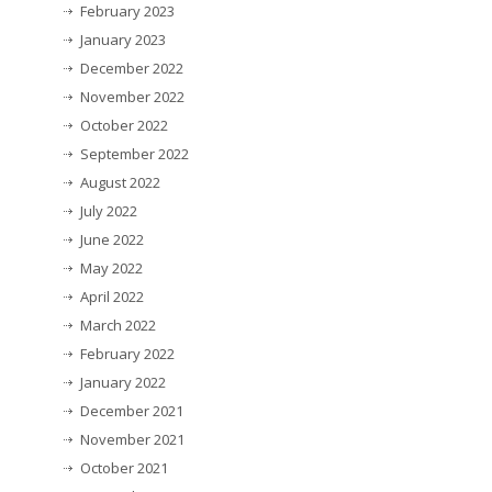
February 2023
January 2023
December 2022
November 2022
October 2022
September 2022
August 2022
July 2022
June 2022
May 2022
April 2022
March 2022
February 2022
January 2022
December 2021
November 2021
October 2021