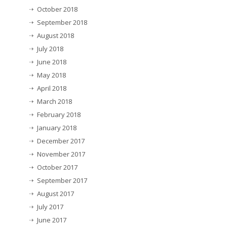
October 2018
September 2018
August 2018
July 2018
June 2018
May 2018
April 2018
March 2018
February 2018
January 2018
December 2017
November 2017
October 2017
September 2017
August 2017
July 2017
June 2017