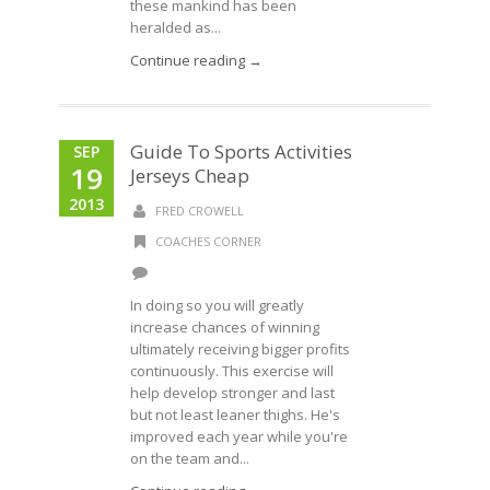
these mankind has been
heralded as...
Continue reading →
Guide To Sports Activities
SEP
19
Jerseys Cheap
2013
FRED CROWELL
COACHES CORNER
In doing so you will greatly
increase chances of winning
ultimately receiving bigger profits
continuously. This exercise will
help develop stronger and last
but not least leaner thighs. He's
improved each year while you're
on the team and...