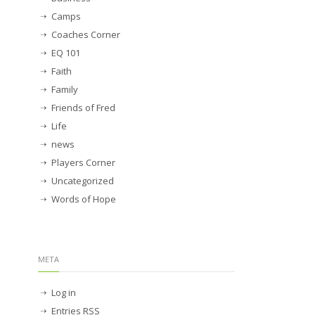
Camps
Coaches Corner
EQ 101
Faith
Family
Friends of Fred
Life
news
Players Corner
Uncategorized
Words of Hope
META
Log in
Entries
RSS