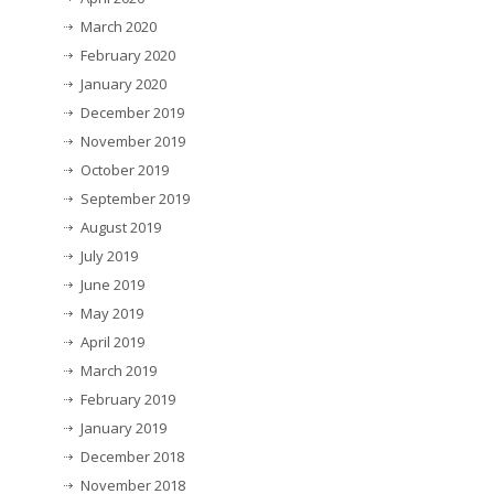
March 2020
February 2020
January 2020
December 2019
November 2019
October 2019
September 2019
August 2019
July 2019
June 2019
May 2019
April 2019
March 2019
February 2019
January 2019
December 2018
November 2018