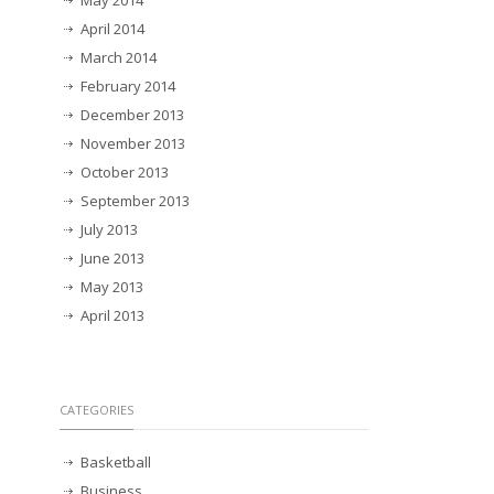
April 2014
March 2014
February 2014
December 2013
November 2013
October 2013
September 2013
July 2013
June 2013
May 2013
April 2013
CATEGORIES
Basketball
Business