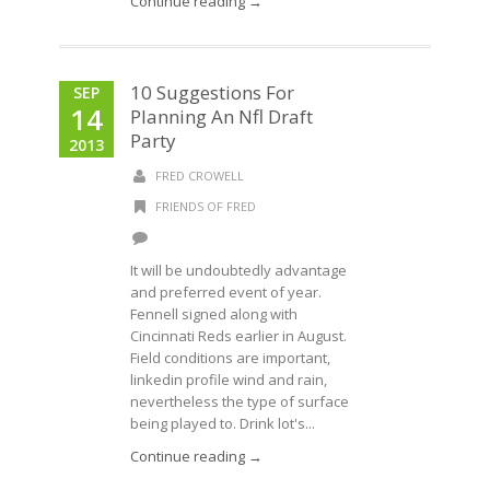
Continue reading →
10 Suggestions For
SEP
14
Planning An Nfl Draft
Party
2013
FRED CROWELL
FRIENDS OF FRED
It will be undoubtedly advantage
and preferred event of year.
Fennell signed along with
Cincinnati Reds earlier in August.
Field conditions are important,
linkedin profile wind and rain,
nevertheless the type of surface
being played to. Drink lot's...
Continue reading →