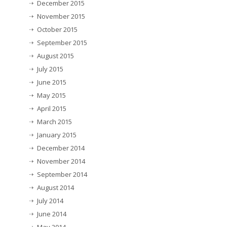
December 2015
November 2015
October 2015
September 2015
August 2015
July 2015
June 2015
May 2015
April 2015
March 2015
January 2015
December 2014
November 2014
September 2014
August 2014
July 2014
June 2014
May 2014