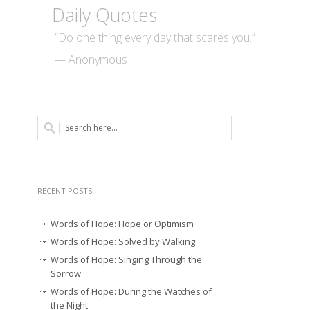
Daily Quotes
“Do one thing every day that scares you.”
— Anonymous
RECENT POSTS
Words of Hope: Hope or Optimism
Words of Hope: Solved by Walking
Words of Hope: Singing Through the
Sorrow
Words of Hope: During the Watches of
the Night