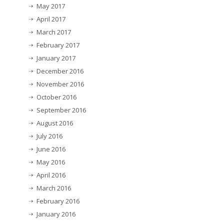
May 2017
April 2017
March 2017
February 2017
January 2017
December 2016
November 2016
October 2016
September 2016
August 2016
July 2016
June 2016
May 2016
April 2016
March 2016
February 2016
January 2016