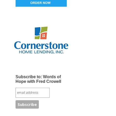
Subscribe to: Words of
Hope with Fred Crowell