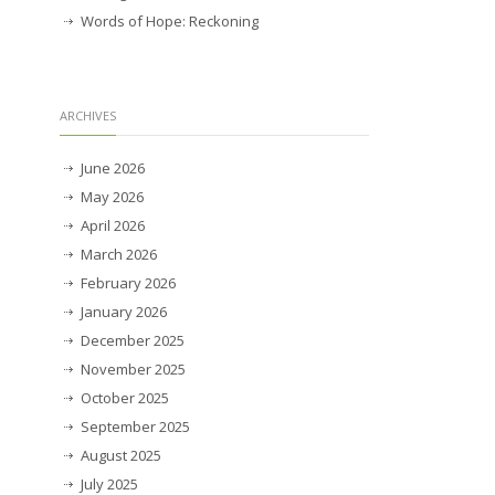
Words of Hope: Reckoning
ARCHIVES
June 2026
May 2026
April 2026
March 2026
February 2026
January 2026
December 2025
November 2025
October 2025
September 2025
August 2025
July 2025