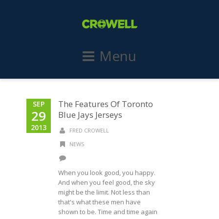
Menu
The Features Of Toronto
SEP
29
Blue Jays Jerseys
2013
FRED CROWELL
NEWS
When you look good, you happy.
And when you feel good, the sky
might be the limit. Not less than
that's what these men have
shown to be. Time and time again