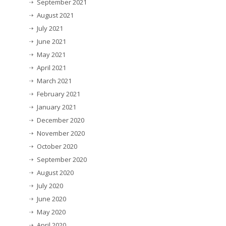
September 2021
August 2021
July 2021
June 2021
May 2021
April 2021
March 2021
February 2021
January 2021
December 2020
November 2020
October 2020
September 2020
August 2020
July 2020
June 2020
May 2020
April 2020