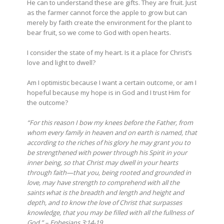
He can to understand these are gifts. They are fruit. Just
as the farmer cannot force the apple to grow but can
merely by faith create the environment for the plant to
bear fruit, so we come to God with open hearts.
I consider the state of my heart. Is it a place for Christ’s
love and light to dwell?
Am I optimistic because I want a certain outcome, or am I
hopeful because my hope is in God and I trust Him for
the outcome?
“For this reason I bow my knees before the Father, from
whom every family in heaven and on earth is named, that
according to the riches of his glory he may grant you to
be strengthened with power through his Spirit in your
inner being,
so that Christ may dwell in your hearts
through faith
—that you, being rooted and grounded in
love, may have strength to comprehend with all the
saints what is the breadth and length and height and
depth, and to know the love of Christ that surpasses
knowledge, that you may be filled with all the fullness of
God.” – Ephesians 3:14-19