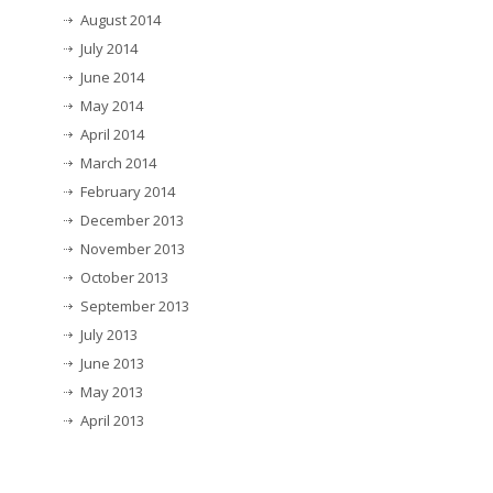
August 2014
July 2014
June 2014
May 2014
April 2014
March 2014
February 2014
December 2013
November 2013
October 2013
September 2013
July 2013
June 2013
May 2013
April 2013