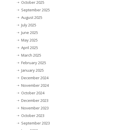
October 2025
September 2025
August 2025
July 2025
June 2025
May 2025
April 2025
March 2025
February 2025
January 2025
December 2024
November 2024
October 2024
December 2023
November 2023
October 2023
September 2023