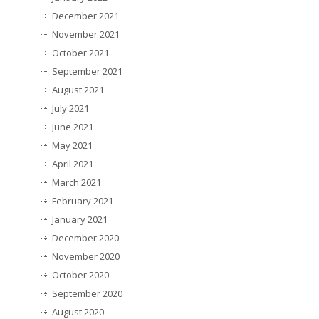
December 2021
November 2021
October 2021
September 2021
August 2021
July 2021
June 2021
May 2021
April 2021
March 2021
February 2021
January 2021
December 2020
November 2020
October 2020
September 2020
August 2020