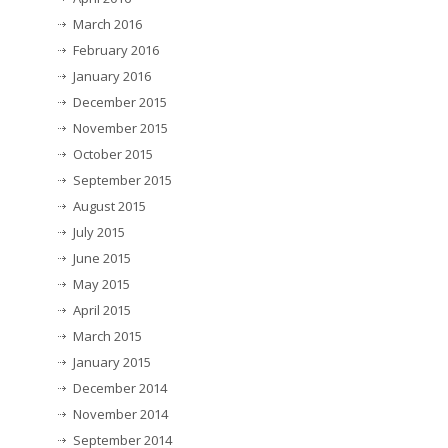
March 2016
February 2016
January 2016
December 2015
November 2015
October 2015
September 2015
August 2015
July 2015
June 2015
May 2015
April 2015
March 2015
January 2015
December 2014
November 2014
September 2014