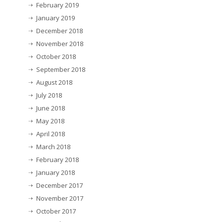
February 2019
January 2019
December 2018
November 2018
October 2018
September 2018
August 2018
July 2018
June 2018
May 2018
April 2018
March 2018
February 2018
January 2018
December 2017
November 2017
October 2017