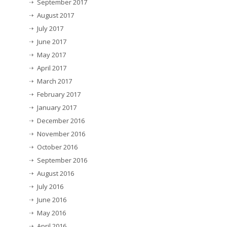
September 2017
August 2017
July 2017
June 2017
May 2017
April 2017
March 2017
February 2017
January 2017
December 2016
November 2016
October 2016
September 2016
August 2016
July 2016
June 2016
May 2016
April 2016