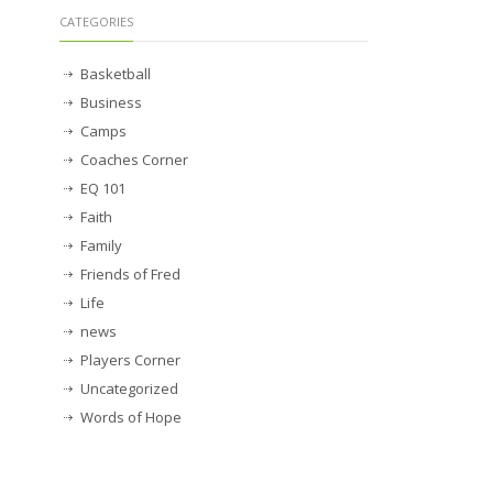
CATEGORIES
Basketball
Business
Camps
Coaches Corner
EQ 101
Faith
Family
Friends of Fred
Life
news
Players Corner
Uncategorized
Words of Hope