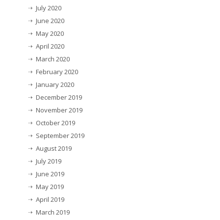
July 2020
June 2020
May 2020
April 2020
March 2020
February 2020
January 2020
December 2019
November 2019
October 2019
September 2019
August 2019
July 2019
June 2019
May 2019
April 2019
March 2019