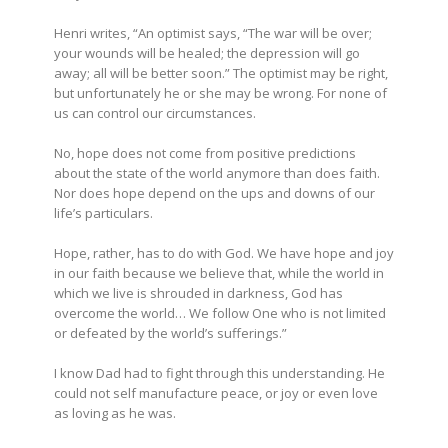
Henri writes, “An optimist says, “The war will be over;
your wounds will be healed; the depression will go
away; all will be better soon.” The optimist may be right,
but unfortunately he or she may be wrong. For none of
us can control our circumstances.
No, hope does not come from positive predictions
about the state of the world anymore than does faith.
Nor does hope depend on the ups and downs of our
life’s particulars.
Hope, rather, has to do with God. We have hope and joy
in our faith because we believe that, while the world in
which we live is shrouded in darkness, God has
overcome the world… We follow One who is not limited
or defeated by the world’s sufferings.”
I know Dad had to fight through this understanding. He
could not self manufacture peace, or joy or even love
as loving as he was.