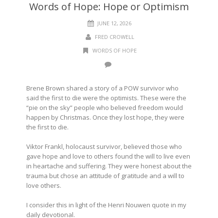
Words of Hope: Hope or Optimism
JUNE 12, 2026
FRED CROWELL
WORDS OF HOPE
Brene Brown shared a story of a POW survivor who
said the first to die were the optimists. These were the
“pie on the sky” people who believed freedom would
happen by Christmas. Once they lost hope, they were
the first to die.
Viktor Frankl, holocaust survivor, believed those who
gave hope and love to others found the will to live even
in heartache and suffering. They were honest about the
trauma but chose an attitude of gratitude and a will to
love others.
I consider this in light of the Henri Nouwen quote in my
daily devotional.