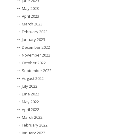
June 2023
May 2023
April 2023
March 2023
February 2023
January 2023
December 2022
November 2022
October 2022
September 2022
August 2022
July 2022
June 2022
May 2022
April 2022
March 2022
February 2022
January 2022