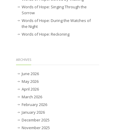
Words of Hope: Singing Through the
Sorrow
Words of Hope: During the Watches of
the Night
Words of Hope: Reckoning
ARCHIVES
June 2026
May 2026
April 2026
March 2026
February 2026
January 2026
December 2025
November 2025