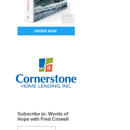
Subscribe to: Words of
Hope with Fred Crowell