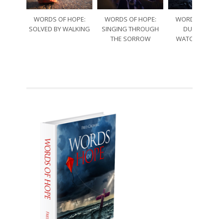
WORDS OF HOPE:
WORDS OF HOPE:
WORDS OF HO
SOLVED BY WALKING
SINGING THROUGH
DURING TH
THE SORROW
WATCHES OF 
NIGHT