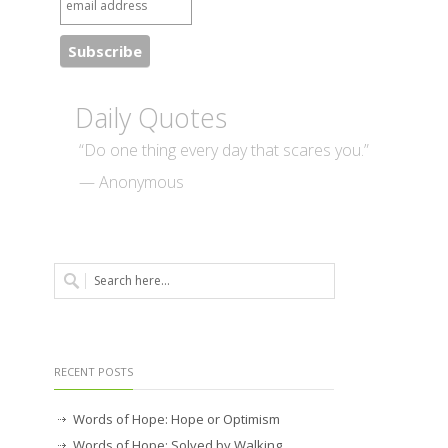
Daily Quotes
“Do one thing every day that scares you.”
— Anonymous
RECENT POSTS
Words of Hope: Hope or Optimism
Words of Hope: Solved by Walking