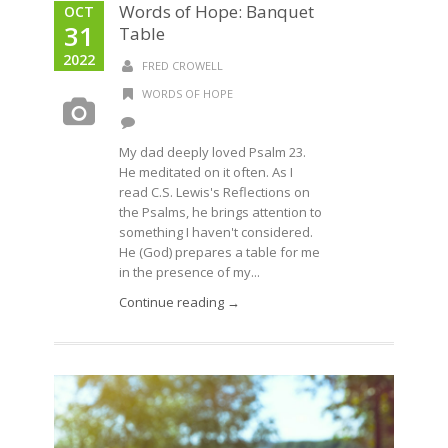
Words of Hope: Banquet
OCT
31
Table
2022
FRED CROWELL
WORDS OF HOPE
My dad deeply loved Psalm 23.
He meditated on it often. As I
read C.S. Lewis's Reflections on
the Psalms, he brings attention to
something I haven't considered.
He (God) prepares a table for me
in the presence of my...
Continue reading →