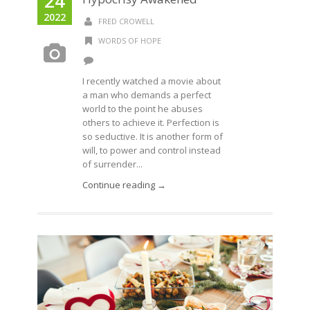
24
2022
FRED CROWELL
WORDS OF HOPE
I recently watched a movie about
a man who demands a perfect
world to the point he abuses
others to achieve it. Perfection is
so seductive. It is another form of
will, to power and control instead
of surrender...
Continue reading →