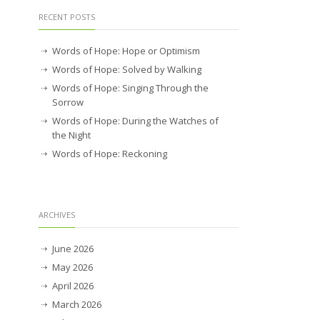
RECENT POSTS
Words of Hope: Hope or Optimism
Words of Hope: Solved by Walking
Words of Hope: Singing Through the
Sorrow
Words of Hope: During the Watches of
the Night
Words of Hope: Reckoning
ARCHIVES
June 2026
May 2026
April 2026
March 2026