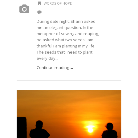
WORDS OF HOPE
During date night, Shann asked
me an elegant question. In the
metaphor of sowing and reaping,
he asked what two seeds I am
thankful I am planting in my life.
The seeds that I need to plant
every day...
Continue reading →