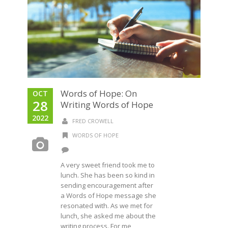
Words of Hope: On
OCT
28
Writing Words of Hope
2022
FRED CROWELL
WORDS OF HOPE
A very sweet friend took me to
lunch. She has been so kind in
sending encouragement after
a Words of Hope message she
resonated with. As we met for
lunch, she asked me about the
writing process. For me,