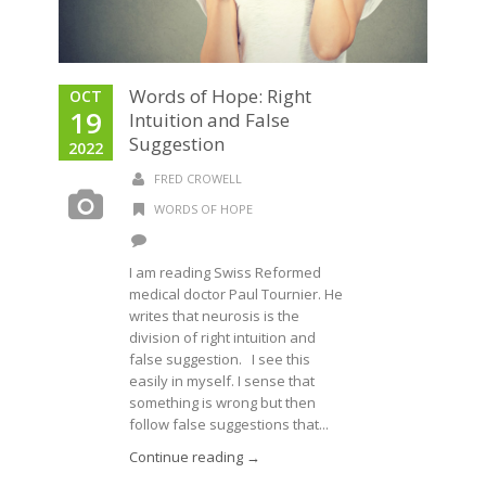
Words of Hope: Right
OCT
19
Intuition and False
Suggestion
2022
FRED CROWELL
WORDS OF HOPE
I am reading Swiss Reformed
medical doctor Paul Tournier. He
writes that neurosis is the
division of right intuition and
false suggestion. I see this
easily in myself. I sense that
something is wrong but then
follow false suggestions that...
Continue reading →