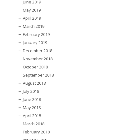
June 2019
May 2019
April 2019
March 2019
February 2019
January 2019
December 2018
November 2018
October 2018
September 2018
August 2018
July 2018
June 2018
May 2018
April 2018
March 2018
February 2018