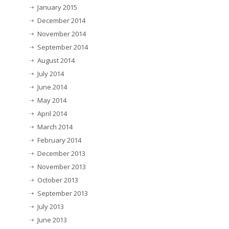
January 2015
December 2014
November 2014
September 2014
August 2014
July 2014
June 2014
May 2014
April 2014
March 2014
February 2014
December 2013
November 2013
October 2013
September 2013
July 2013
June 2013