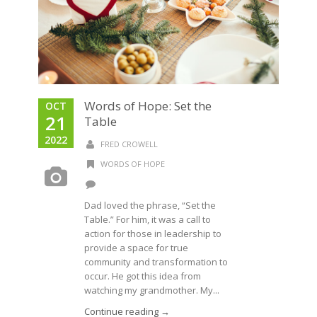
Words of Hope: Set the
OCT
21
Table
2022
FRED CROWELL
WORDS OF HOPE
Dad loved the phrase, “Set the
Table.” For him, it was a call to
action for those in leadership to
provide a space for true
community and transformation to
occur. He got this idea from
watching my grandmother. My...
Continue reading →