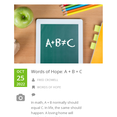
Words of Hope: A + B = C
OCT
25
FRED CROWELL
2022
WORDS OF HOPE
In math, A + B normally should
equal C. In life, the same should
happen. A loving home will