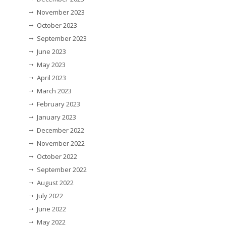
November 2023
October 2023
September 2023
June 2023
May 2023
April 2023
March 2023
February 2023
January 2023
December 2022
November 2022
October 2022
September 2022
August 2022
July 2022
June 2022
May 2022