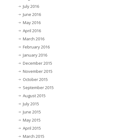
July 2016
June 2016
May 2016
April 2016
March 2016
February 2016
January 2016
December 2015
November 2015
October 2015
September 2015
August 2015
July 2015
June 2015
May 2015
April 2015
March 2015