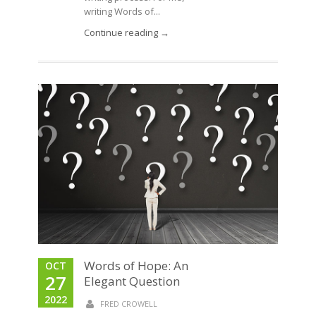
writing Words of...
Continue reading →
Words of Hope: An
OCT
27
Elegant Question
2022
FRED CROWELL