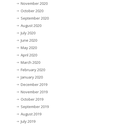
November 2020
October 2020
September 2020
August 2020
July 2020
June 2020
May 2020
April 2020
March 2020
February 2020
January 2020
December 2019
November 2019
October 2019
September 2019
August 2019
July 2019