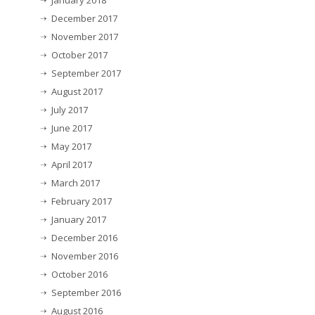
January 2018
December 2017
November 2017
October 2017
September 2017
August 2017
July 2017
June 2017
May 2017
April 2017
March 2017
February 2017
January 2017
December 2016
November 2016
October 2016
September 2016
August 2016