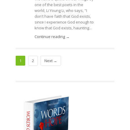
one of the best poets in the
world, Li Young Li, who says, "I
don't have faith that God exists,
since I experience God enough to
know that God exists, haunting...
Continue reading →
1
2
Next →