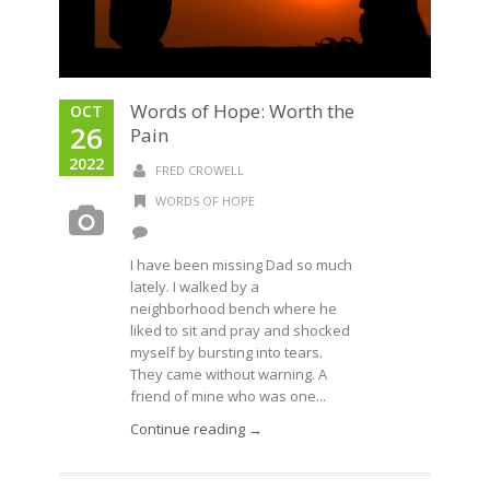
Words of Hope: Worth the
OCT
26
Pain
2022
FRED CROWELL
WORDS OF HOPE
I have been missing Dad so much
lately. I walked by a
neighborhood bench where he
liked to sit and pray and shocked
myself by bursting into tears.
They came without warning. A
friend of mine who was one...
Continue reading →