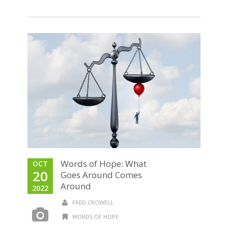
Words of Hope: What
OCT
20
Goes Around Comes
Around
2022
FRED CROWELL
WORDS OF HOPE