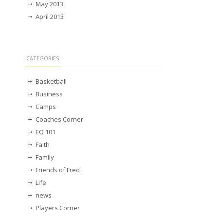
May 2013
April 2013
CATEGORIES
Basketball
Business
Camps
Coaches Corner
EQ 101
Faith
Family
Friends of Fred
Life
news
Players Corner