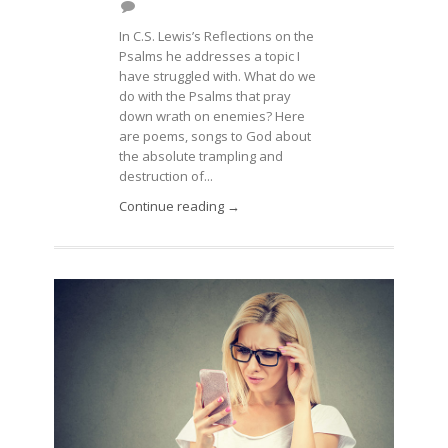
In C.S. Lewis’s Reflections on the
Psalms he addresses a topic I
have struggled with. What do we
do with the Psalms that pray
down wrath on enemies? Here
are poems, songs to God about
the absolute trampling and
destruction of...
Continue reading →