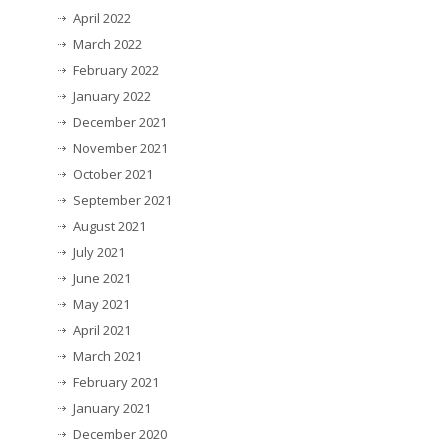
April 2022
March 2022
February 2022
January 2022
December 2021
November 2021
October 2021
September 2021
August 2021
July 2021
June 2021
May 2021
April 2021
March 2021
February 2021
January 2021
December 2020