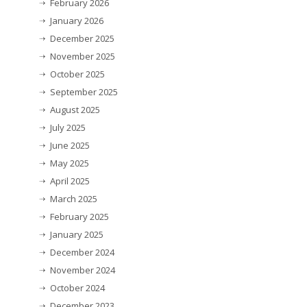
February 2026
January 2026
December 2025
November 2025
October 2025
September 2025
August 2025
July 2025
June 2025
May 2025
April 2025
March 2025
February 2025
January 2025
December 2024
November 2024
October 2024
December 2023