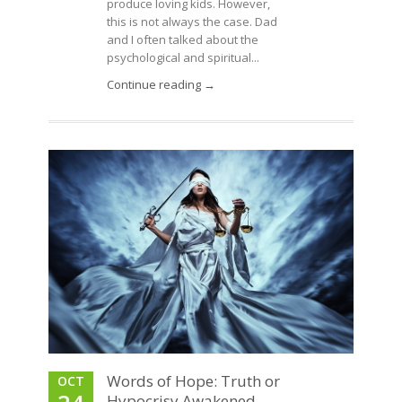
produce loving kids. However,
this is not always the case. Dad
and I often talked about the
psychological and spiritual...
Continue reading →
Words of Hope: Truth or
OCT
Hypocrisy Awakened