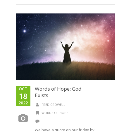
Words of Hope: God
OCT
18
Exists
2022
FRED CROWELL
WORDS OF HOPE
We have a quote on our fridge by