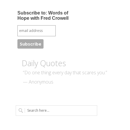
Subscribe to: Words of
Hope with Fred Crowell
Daily Quotes
“Do one thing every day that scares you.”
— Anonymous