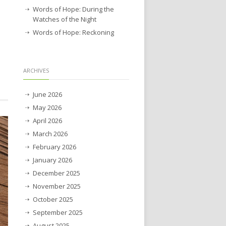
Words of Hope: During the
Watches of the Night
Words of Hope: Reckoning
ARCHIVES
June 2026
May 2026
April 2026
March 2026
February 2026
January 2026
December 2025
November 2025
October 2025
September 2025
August 2025