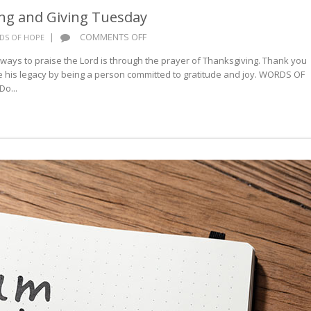
ng and Giving Tuesday
ON
|
COMMENTS OFF
DS OF HOPE
HAPPY
ways to praise the Lord is through the prayer of Thanksgiving. Thank you
THANKSGIVING
re his legacy by being a person committed to gratitude and joy. WORDS OF
AND
o...
GIVING
TUESDAY