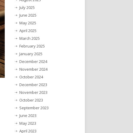
July 2025
June 2025
May 2025
April 2025
March 2025
February 2025
January 2025
December 2024
November 2024
October 2024
December 2023
November 2023
October 2023
September 2023
June 2023
May 2023
April 2023