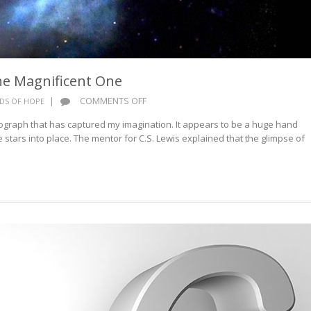
he Magnificent One
ON
|
COMMENTS OFF
DS OF HOPE
WORDS
graph that has captured my imagination. It appears to be a huge hand
OF
he stars into place. The mentor for C.S. Lewis explained that the glimpse of
HOPE:
THE
MAGNIFICENT
ONE