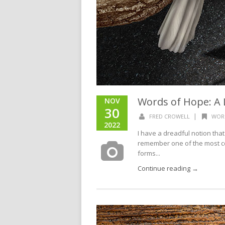
Words of Hope: A L
NOV
30
|
FRED CROWELL
WOR
2022
I have a dreadful notion tha
remember one of the most con
forms...
Continue reading →