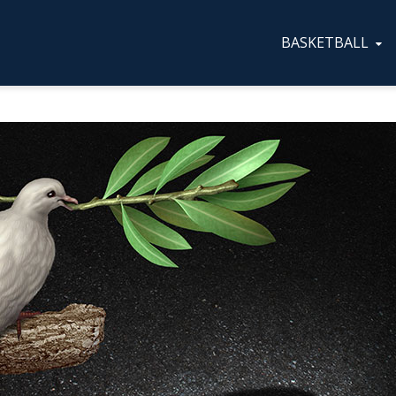
BASKETBALL