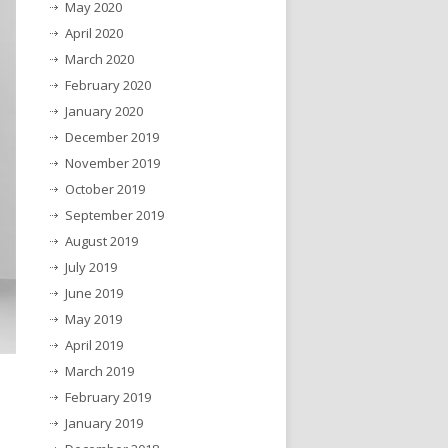
May 2020
April 2020
March 2020
February 2020
January 2020
December 2019
November 2019
October 2019
September 2019
August 2019
July 2019
June 2019
May 2019
April 2019
March 2019
February 2019
January 2019