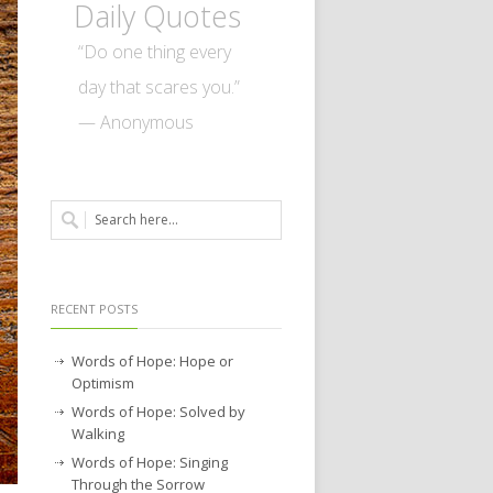
Daily Quotes
“Do one thing every
day that scares you.”
— Anonymous
RECENT POSTS
Words of Hope: Hope or
Optimism
Words of Hope: Solved by
Walking
Words of Hope: Singing
Through the Sorrow