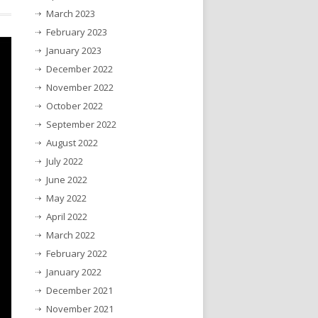
March 2023
February 2023
January 2023
December 2022
November 2022
October 2022
September 2022
August 2022
July 2022
June 2022
May 2022
April 2022
March 2022
February 2022
January 2022
December 2021
November 2021