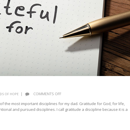
ON
|
COMMENTS OFF
DS OF HOPE
PRACTICE
of the most important disciplines for my dad. Gratitude for God, for life,
GRATITUDE
ional and pursued disciplines. I call gratitude a discipline because it is a