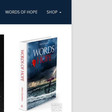
WORDS OF HOPE
SHOP