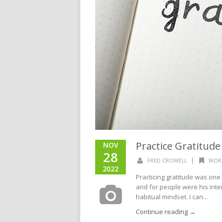
Practice Gratitude
NOV
28
|
FRED CROWELL
WOR
2022
Practicing gratitude was one 
and for people were his intent
habitual mindset. I can...
Continue reading →