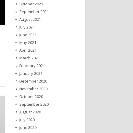
October 2021
September 2021
August 2021
July 2021
June 2021
May 2021
April 2021
March 2021
February 2021
January 2021
December 2020
November 2020
October 2020
September 2020
August 2020
July 2020
June 2020