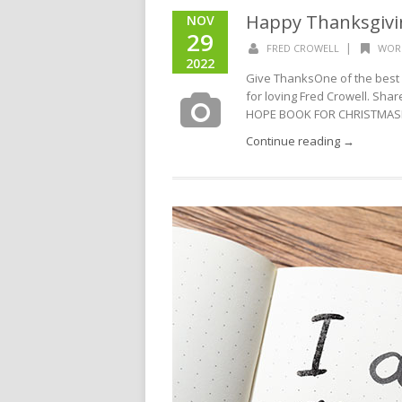
Happy Thanksgivi
NOV
29
|
FRED CROWELL
WOR
2022
Give ThanksOne of the best 
for loving Fred Crowell. Sha
HOPE BOOK FOR CHRISTMASD
Continue reading →