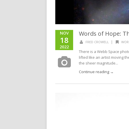
Words of Hope: T
NOV
18
|
FRED CROWELL
WOR
2022
There is a Webb Space photo
lifted like an artist moving t
the sheer magnitude...
Continue reading →