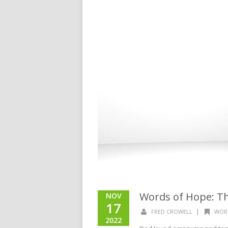
Words of Hope: Th
NOV
17
|
FRED CROWELL
WOR
2022