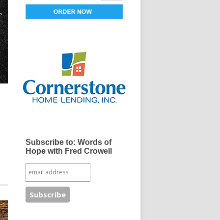
Subscribe to: Words of
Hope with Fred Crowell