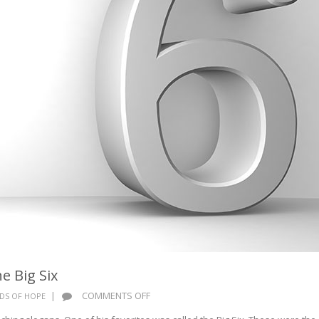
e Big Six
ON
|
COMMENTS OFF
DS OF HOPE
WORDS