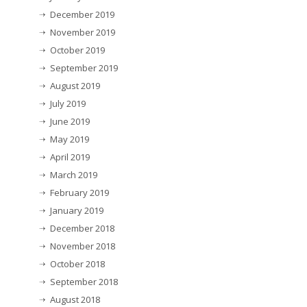
December 2019
November 2019
October 2019
September 2019
August 2019
July 2019
June 2019
May 2019
April 2019
March 2019
February 2019
January 2019
December 2018
November 2018
October 2018
September 2018
August 2018