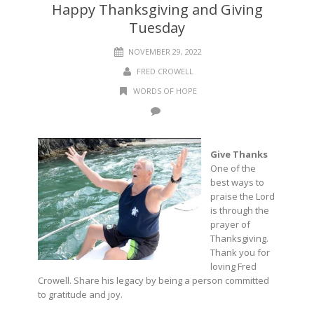
Happy Thanksgiving and Giving
Tuesday
NOVEMBER 29, 2022
FRED CROWELL
WORDS OF HOPE
Give Thanks
One of the
best ways to
praise the Lord
is through the
prayer of
Thanksgiving.
Thank you for
loving Fred
Crowell. Share his legacy by being a person committed
to gratitude and joy.