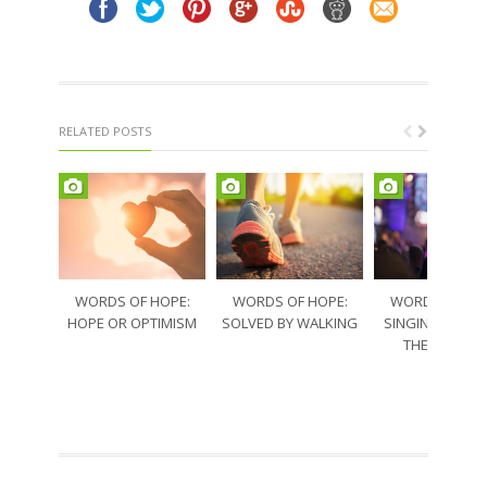
RELATED POSTS
WORDS OF HOPE:
WORDS OF HOPE:
WORDS OF HO
HOPE OR OPTIMISM
SOLVED BY WALKING
SINGING THRO
THE SORRO