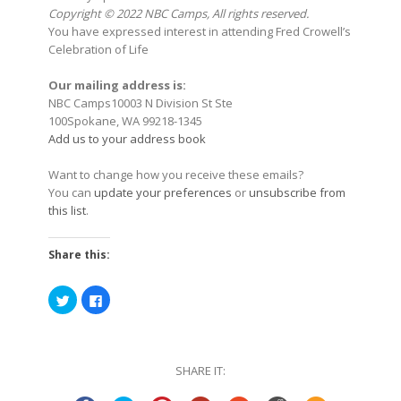
Copyright © 2022 NBC Camps, All rights reserved.
You have expressed interest in attending Fred Crowell’s
Celebration of Life
Our mailing address is:
NBC Camps10003 N Division St Ste
100Spokane, WA 99218-1345
Add us to your address book
Want to change how you receive these emails?
You can
update your preferences
or
unsubscribe from
this list
.
Share this:
Click
Click
to
to
share
share
on
on
Twitter
Facebook
(Opens
(Opens
in
in
SHARE IT:
new
new
window)
window)