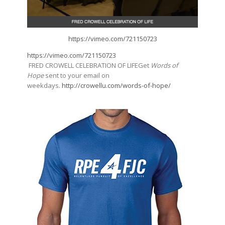
https://vimeo.com/721150723
https://vimeo.com/721150723
FRED CROWELL CELEBRATION OF LIFEGet
Words of
Hope
sent to your email on
weekdays.
http://crowellu.com/words-of-hope/