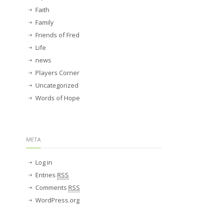
Faith
Family
Friends of Fred
Life
news
Players Corner
Uncategorized
Words of Hope
META
Log in
Entries
RSS
Comments
RSS
WordPress.org