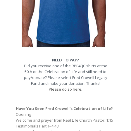
NEED TO PAY?
Did you receive one of the RPE4FJC shirts at the
50th or the Celebration of Life and still need to
pay/donate? Please select Fred Crowell Legacy
Fund and make your donation. Thanks!
Please do so here.
Have You Seen Fred Crowell’s Celebration of Life?
Opening
Welcome and prayer from Real Life Church Pastor: 1:15
Testimonials Part 1- 4:48