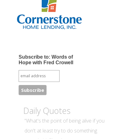
Subscribe to: Words of
Hope with Fred Crowell
Daily Quotes
“What's the point of being alive if you
don't at least try to do something