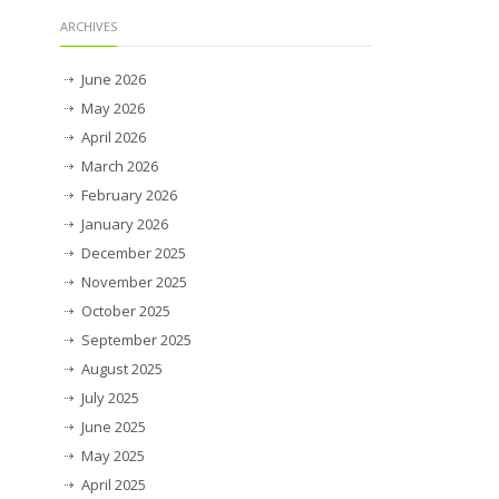
ARCHIVES
June 2026
May 2026
April 2026
March 2026
February 2026
January 2026
December 2025
November 2025
October 2025
September 2025
August 2025
July 2025
June 2025
May 2025
April 2025