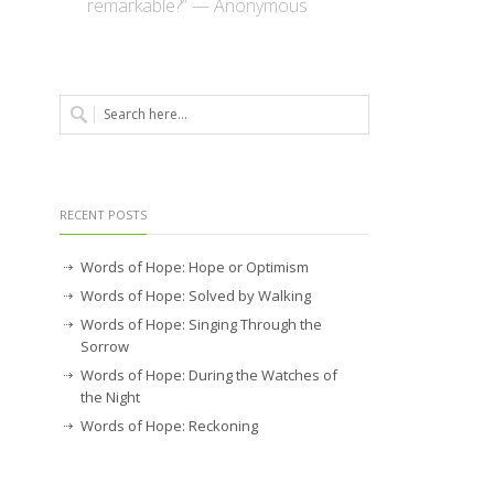
remarkable?” — Anonymous
RECENT POSTS
Words of Hope: Hope or Optimism
Words of Hope: Solved by Walking
Words of Hope: Singing Through the
Sorrow
Words of Hope: During the Watches of
the Night
Words of Hope: Reckoning