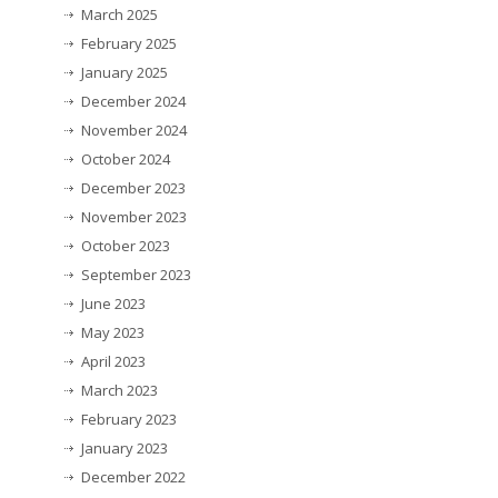
March 2025
February 2025
January 2025
December 2024
November 2024
October 2024
December 2023
November 2023
October 2023
September 2023
June 2023
May 2023
April 2023
March 2023
February 2023
January 2023
December 2022