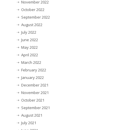
November 2022
October 2022
September 2022
August 2022
July 2022
June 2022
May 2022
April 2022
March 2022
February 2022
January 2022
December 2021
November 2021
October 2021
September 2021
August 2021
July 2021