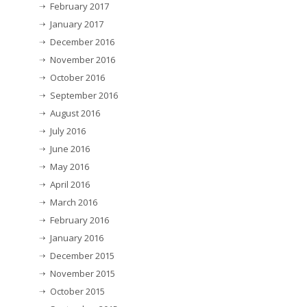
February 2017
January 2017
December 2016
November 2016
October 2016
September 2016
August 2016
July 2016
June 2016
May 2016
April 2016
March 2016
February 2016
January 2016
December 2015
November 2015
October 2015