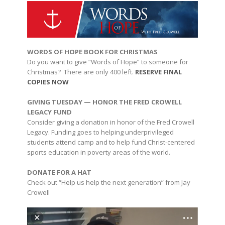
WORDS OF HOPE BOOK FOR CHRISTMAS
Do you want to give “Words of Hope” to someone for
Christmas? There are only 400 left.
RESERVE FINAL
COPIES NOW
GIVING TUESDAY — HONOR THE FRED CROWELL
LEGACY FUND
Consider giving a donation in honor of the Fred Crowell
Legacy. Funding goes to helping underprivileged
students attend camp and to help fund Christ-centered
sports education in poverty areas of the world.
DONATE FOR A HAT
Check out “Help us help the next generation” from Jay
Crowell