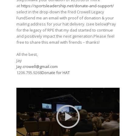
at
https://sportsleadership.net/donate-and-support/
select in the drop-down the Fred Crowell Legacy
FundSend me an email with proof of donation & your
mailing address for your hat delivery. (see below)Pray
for the legacy of RPE that my dad started to continue
and positively impact the next generation.Please feel
free to share this email with friends – thanks!
All the best,
Jay
Jay.crowell@gmail.com
1206.795.9268
Donate for HAT