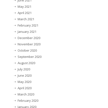
June 2021
May 2021
April 2021
March 2021
February 2021
January 2021
December 2020
November 2020
October 2020
September 2020
August 2020
July 2020
June 2020
May 2020
April 2020
March 2020
February 2020
January 2020