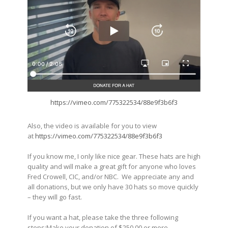
https://vimeo.com/775322534/88e9f3b6f3
Also, the video is available for you to view
at
https://vimeo.com/775322534/88e9f3b6f3
If you know me, I only like nice gear. These hats are high
quality and will make a great gift for anyone who loves
Fred Crowell, CIC, and/or NBC. We appreciate any and
all donations, but we only have 30 hats so move quickly
– they will go fast.
If you want a hat, please take the three following
steps:Make your donation of $250.00 or more