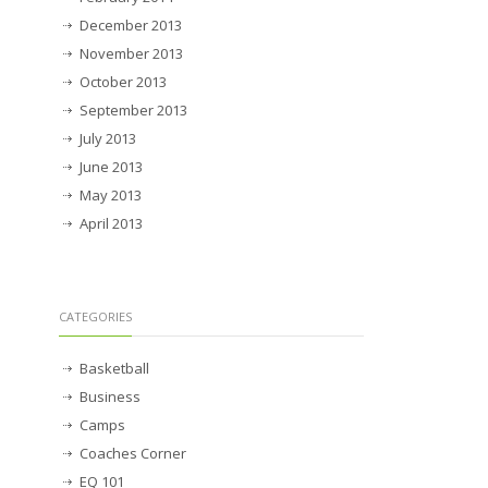
December 2013
November 2013
October 2013
September 2013
July 2013
June 2013
May 2013
April 2013
CATEGORIES
Basketball
Business
Camps
Coaches Corner
EQ 101