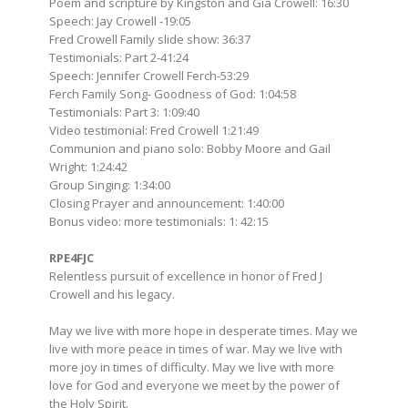
Poem and scripture by Kingston and Gia Crowell: 16:30
Speech: Jay Crowell -19:05
Fred Crowell Family slide show: 36:37
Testimonials: Part 2-41:24
Speech: Jennifer Crowell Ferch-53:29
Ferch Family Song- Goodness of God: 1:04:58
Testimonials: Part 3: 1:09:40
Video testimonial: Fred Crowell 1:21:49
Communion and piano solo: Bobby Moore and Gail
Wright: 1:24:42
Group Singing: 1:34:00
Closing Prayer and announcement: 1:40:00
Bonus video: more testimonials: 1: 42:15
RPE4FJC
Relentless pursuit of excellence in honor of Fred J
Crowell and his legacy.
May we live with more hope in desperate times. May we
live with more peace in times of war. May we live with
more joy in times of difficulty. May we live with more
love for God and everyone we meet by the power of
the Holy Spirit.