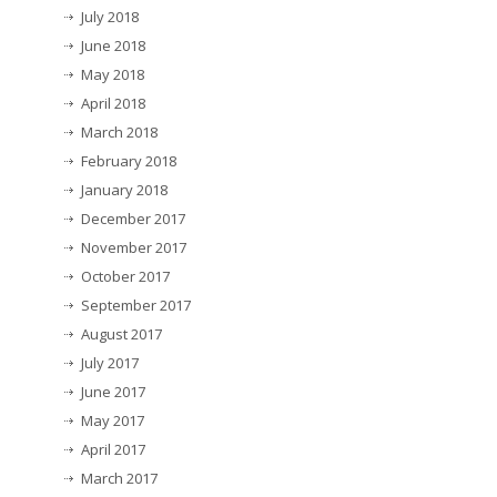
July 2018
June 2018
May 2018
April 2018
March 2018
February 2018
January 2018
December 2017
November 2017
October 2017
September 2017
August 2017
July 2017
June 2017
May 2017
April 2017
March 2017