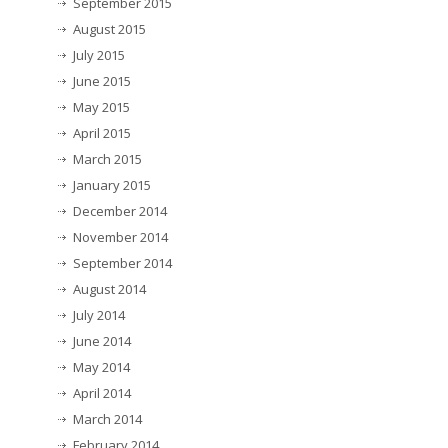
September 2015
August 2015
July 2015
June 2015
May 2015
April 2015
March 2015
January 2015
December 2014
November 2014
September 2014
August 2014
July 2014
June 2014
May 2014
April 2014
March 2014
February 2014