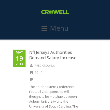
Menu
Nfl Jerseys Authorities
MAY
19
Demand Salary Increase
2014
FRED CROWELL
EQ 101
The Southeastern Conference
Football Championship will
thought to be matchup between
Auburn University and the
University of South Carolina. The