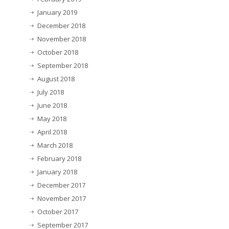
January 2019
December 2018
November 2018
October 2018
September 2018
August 2018
July 2018
June 2018
May 2018
April 2018
March 2018
February 2018
January 2018
December 2017
November 2017
October 2017
September 2017