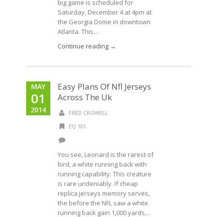
big game is scheduled for
Saturday, December 4 at 4pm at
the Georgia Dome in downtown
Atlanta. This...
Continue reading →
Easy Plans Of Nfl Jerseys
MAY
01
Across The Uk
2014
FRED CROWELL
EQ 101
You see, Leonard is the rarest of
bird, a white running back with
running capability. This creature
is rare undeniably. If cheap
replica jerseys memory serves,
the before the NFL saw a white
running back gain 1,000 yards,...