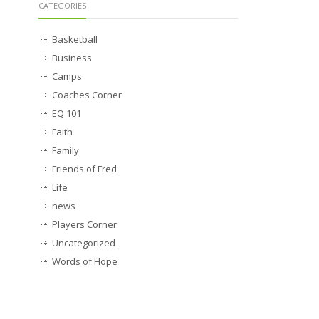
CATEGORIES
Basketball
Business
Camps
Coaches Corner
EQ 101
Faith
Family
Friends of Fred
Life
news
Players Corner
Uncategorized
Words of Hope