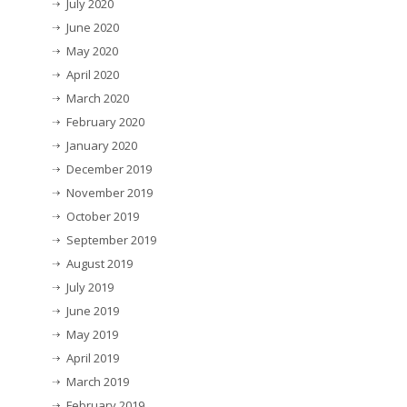
July 2020
June 2020
May 2020
April 2020
March 2020
February 2020
January 2020
December 2019
November 2019
October 2019
September 2019
August 2019
July 2019
June 2019
May 2019
April 2019
March 2019
February 2019