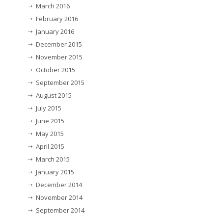
March 2016
February 2016
January 2016
December 2015
November 2015
October 2015
September 2015
August 2015
July 2015
June 2015
May 2015
April 2015
March 2015
January 2015
December 2014
November 2014
September 2014