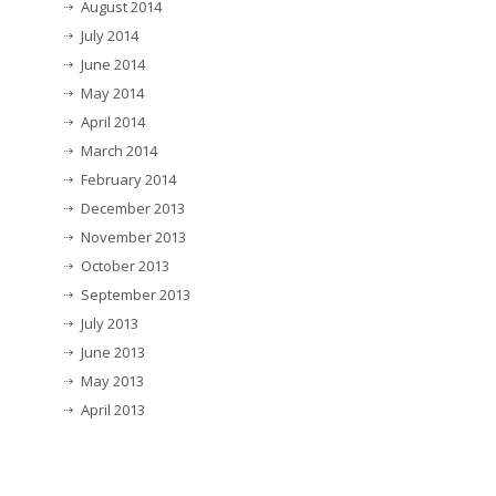
August 2014
July 2014
June 2014
May 2014
April 2014
March 2014
February 2014
December 2013
November 2013
October 2013
September 2013
July 2013
June 2013
May 2013
April 2013