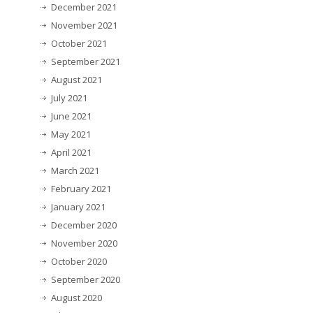
December 2021
November 2021
October 2021
September 2021
August 2021
July 2021
June 2021
May 2021
April 2021
March 2021
February 2021
January 2021
December 2020
November 2020
October 2020
September 2020
August 2020