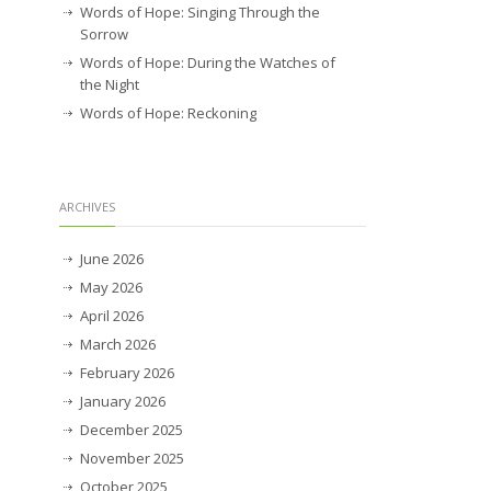
Words of Hope: Singing Through the
Sorrow
Words of Hope: During the Watches of
the Night
Words of Hope: Reckoning
ARCHIVES
June 2026
May 2026
April 2026
March 2026
February 2026
January 2026
December 2025
November 2025
October 2025