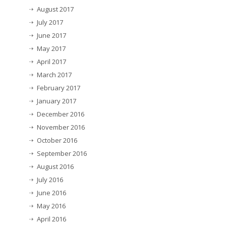
August 2017
July 2017
June 2017
May 2017
April 2017
March 2017
February 2017
January 2017
December 2016
November 2016
October 2016
September 2016
August 2016
July 2016
June 2016
May 2016
April 2016