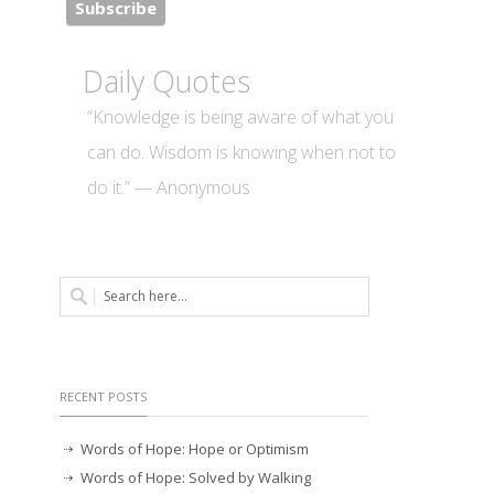
Daily Quotes
“Knowledge is being aware of what you
can do. Wisdom is knowing when not to
do it.” — Anonymous
RECENT POSTS
Words of Hope: Hope or Optimism
Words of Hope: Solved by Walking