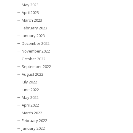
May 2023
April 2023
March 2023
February 2023
January 2023
December 2022
November 2022
October 2022
September 2022
August 2022
July 2022
June 2022
May 2022
April 2022
March 2022
February 2022
January 2022