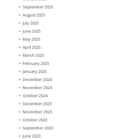
September 2025
August 2025
July 2025
June 2025
May 2025
April 2025
March 2025
February 2025
January 2025
December 2024
November 2024
October 2024
December 2023
November 2023
October 2023
September 2023
June 2023