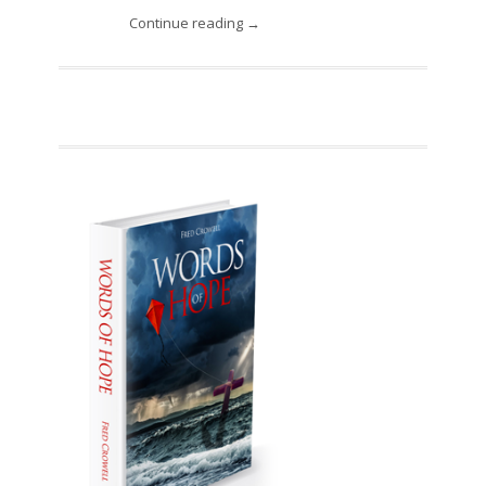
Continue reading →