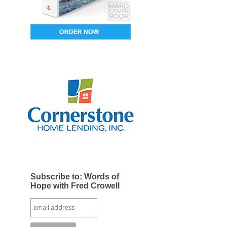
Subscribe to: Words of
Hope with Fred Crowell