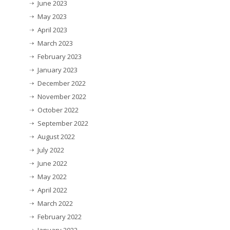
June 2023
May 2023
April 2023
March 2023
February 2023
January 2023
December 2022
November 2022
October 2022
September 2022
August 2022
July 2022
June 2022
May 2022
April 2022
March 2022
February 2022
January 2022