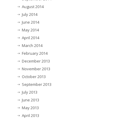
August 2014
July 2014
June 2014
May 2014
April 2014
March 2014
February 2014
December 2013
November 2013
October 2013
September 2013
July 2013
June 2013
May 2013
April 2013