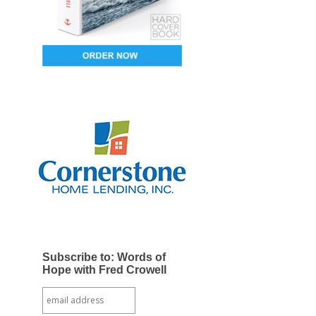
Subscribe to: Words of
Hope with Fred Crowell