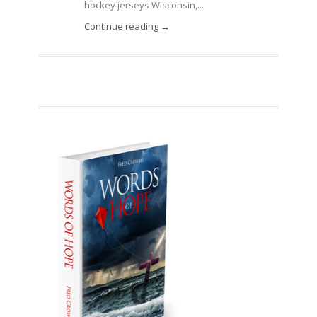
hockey jerseys Wisconsin,...
Continue reading →