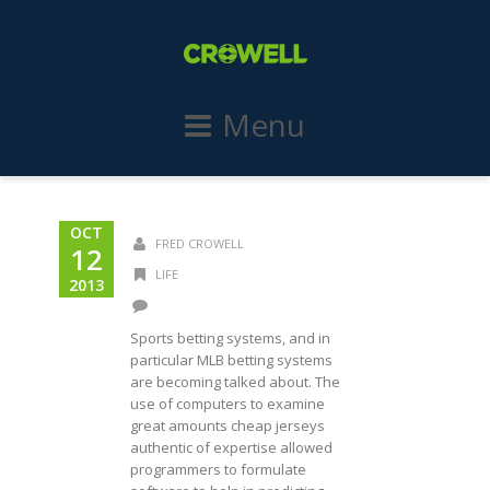
Menu
OCT
FRED CROWELL
12
LIFE
2013
Sports betting systems, and in
particular MLB betting systems
are becoming talked about. The
use of computers to examine
great amounts cheap jerseys
authentic of expertise allowed
programmers to formulate