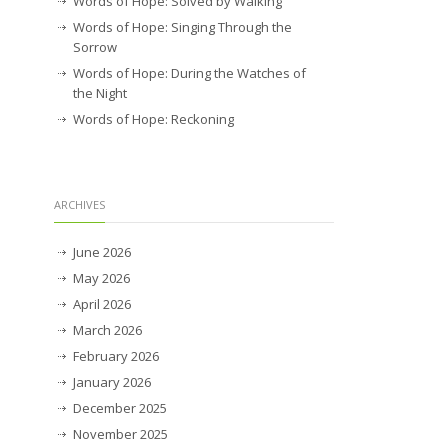
Words of Hope: Solved by Walking
Words of Hope: Singing Through the
Sorrow
Words of Hope: During the Watches of
the Night
Words of Hope: Reckoning
ARCHIVES
June 2026
May 2026
April 2026
March 2026
February 2026
January 2026
December 2025
November 2025