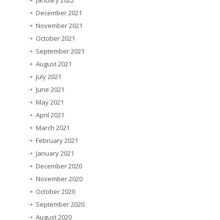
December 2021
November 2021
October 2021
September 2021
August 2021
July 2021
June 2021
May 2021
April 2021
March 2021
February 2021
January 2021
December 2020
November 2020
October 2020
September 2020
August 2020