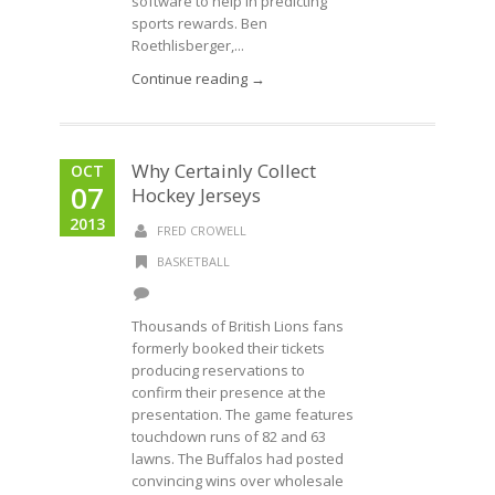
software to help in predicting
sports rewards. Ben
Roethlisberger,...
Continue reading →
Why Certainly Collect
OCT
07
Hockey Jerseys
2013
FRED CROWELL
BASKETBALL
Thousands of British Lions fans
formerly booked their tickets
producing reservations to
confirm their presence at the
presentation. The game features
touchdown runs of 82 and 63
lawns. The Buffalos had posted
convincing wins over wholesale