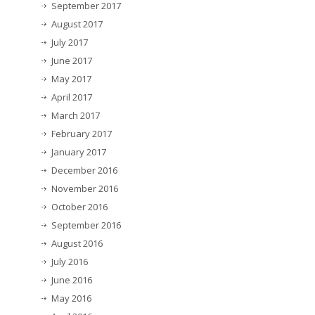
September 2017
August 2017
July 2017
June 2017
May 2017
April 2017
March 2017
February 2017
January 2017
December 2016
November 2016
October 2016
September 2016
August 2016
July 2016
June 2016
May 2016