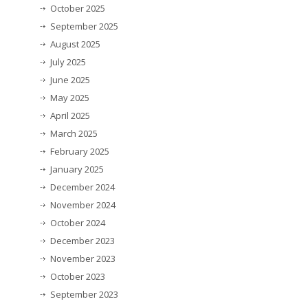
October 2025
September 2025
August 2025
July 2025
June 2025
May 2025
April 2025
March 2025
February 2025
January 2025
December 2024
November 2024
October 2024
December 2023
November 2023
October 2023
September 2023