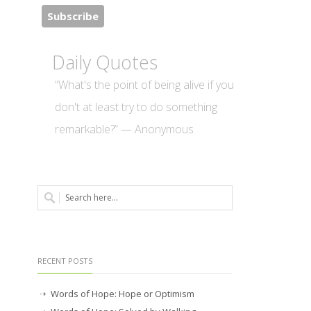
Daily Quotes
“What's the point of being alive if you
don't at least try to do something
remarkable?” — Anonymous
RECENT POSTS
Words of Hope: Hope or Optimism