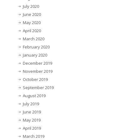
July 2020
June 2020
May 2020
April 2020
March 2020
February 2020
January 2020
December 2019
November 2019
October 2019
September 2019
August 2019
July 2019
June 2019
May 2019
April 2019
March 2019