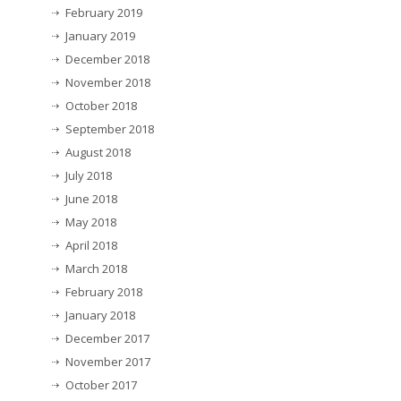
February 2019
January 2019
December 2018
November 2018
October 2018
September 2018
August 2018
July 2018
June 2018
May 2018
April 2018
March 2018
February 2018
January 2018
December 2017
November 2017
October 2017