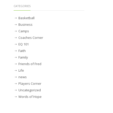
CATEGORIES
Basketball
Business
Camps
Coaches Corner
EQ 101
Faith
Family
Friends of Fred
Life
news
Players Corner
Uncategorized
Words of Hope