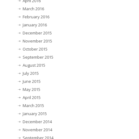
April 2016
March 2016
February 2016
January 2016
December 2015
November 2015
October 2015
September 2015
August 2015
July 2015
June 2015
May 2015
April 2015
March 2015
January 2015
December 2014
November 2014
September 2014