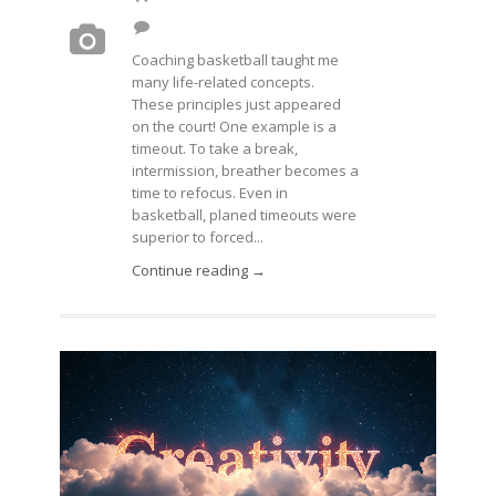
Coaching basketball taught me
many life-related concepts.
These principles just appeared
on the court! One example is a
timeout. To take a break,
intermission, breather becomes a
time to refocus. Even in
basketball, planed timeouts were
superior to forced...
Continue reading →