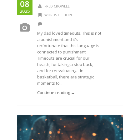
08
FRED CROWELL
2025
WORDS OF HOPE
My dad loved timeouts. This is not
a punishment and it’s
unfortunate that this language is
connected to punishment.
Timeouts are crucial for our
health, for taking a step back,
and for reevaluating. In
basketball, there are strategic
moments to...
Continue reading →