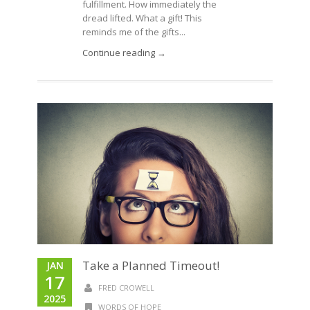
fulfillment. How immediately the
dread lifted. What a gift! This
reminds me of the gifts...
Continue reading →
Take a Planned Timeout!
JAN
17
FRED CROWELL
2025
WORDS OF HOPE