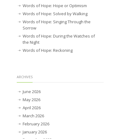
Words of Hope: Hope or Optimism
Words of Hope: Solved by Walking
Words of Hope: Singing Through the
Sorrow
Words of Hope: During the Watches of
the Night
Words of Hope: Reckoning
ARCHIVES
June 2026
May 2026
April 2026
March 2026
February 2026
January 2026