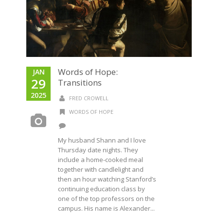
Words of Hope:
JAN
29
Transitions
2025
FRED CROWELL
WORDS OF HOPE
My husband Shann and I love
Thursday date nights. They
include a home-cooked meal
together with candlelight and
then an hour watching Stanford’s
continuing education class by
one of the top professors on the
campus. His name is Alexander...