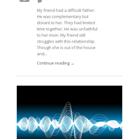
My friend had a difficult father.
He was complementary but
distant to her. They had limited
time together. He was unfaithful
to her mom. My friend still
struggles with this relationship.
Though she is out of the house
and...
Continue reading →