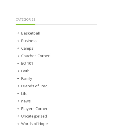
CATEGORIES
Basketball
Business
Camps
Coaches Corner
EQ 101
Faith
Family
Friends of Fred
Life
news
Players Corner
Uncategorized
Words of Hope