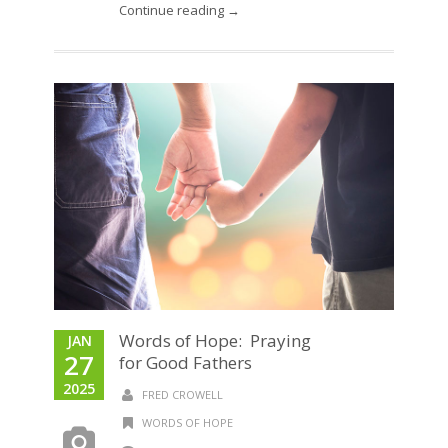
Continue reading →
Words of Hope: Praying
JAN
27
for Good Fathers
2025
FRED CROWELL
WORDS OF HOPE