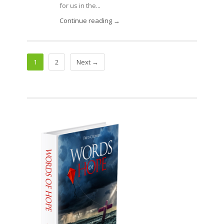
for us in the...
Continue reading →
1
2
Next →