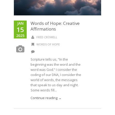
Words of Hope: Creative
JAN
15
Affirmations
2025
FRED CROWELL
WORDS OF HOPE
Scripture tells us, “In the
beginning was the word and the
word was God.” I consider the
coding of our DNA, I consider the
world of words, the messages
that speak to us day and night.
Some words fill...
Continue reading →