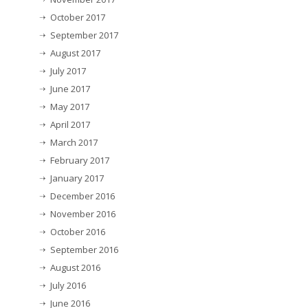
October 2017
September 2017
August 2017
July 2017
June 2017
May 2017
April 2017
March 2017
February 2017
January 2017
December 2016
November 2016
October 2016
September 2016
August 2016
July 2016
June 2016