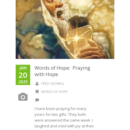
Words of Hope: Praying
JAN
20
with Hope
2025
FRED CROWELL
WORDS OF HOPE
I have been praying for many
years for two gifts. They both
were answered the same week. I
laughed and cried with joy at their