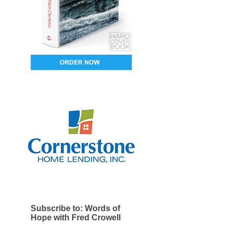
Subscribe to: Words of
Hope with Fred Crowell