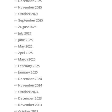
December 2025
November 2025
October 2025
September 2025
August 2025
July 2025
June 2025
May 2025
April 2025
March 2025
February 2025
January 2025
December 2024
November 2024
October 2024
December 2023
November 2023
October 2023