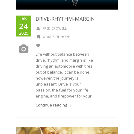
DRIVE-RHYTHM-MARGIN
JAN
24
FRED CROWELL
2025
WORDS OF HOPE
Life without balance between
drive, rhythm, and margin is like
driving an automobile with tires
out of balance. It can be done;
however, the journey is
unpleasant. Drive is your
passion, the fuel for your life
engine, and firepower for your...
Continue reading →