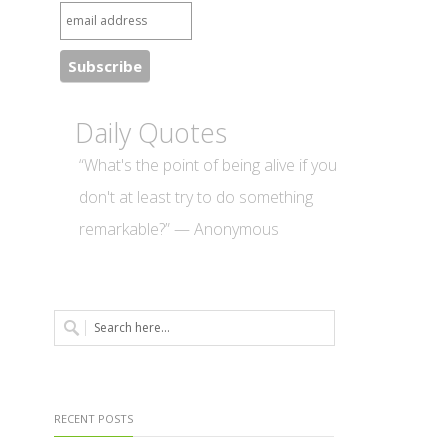
Daily Quotes
“What's the point of being alive if you
don't at least try to do something
remarkable?” — Anonymous
RECENT POSTS