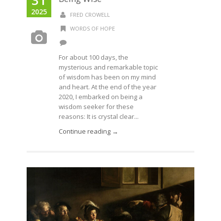
2025
FRED CROWELL
WORDS OF HOPE
For about 100 days, the
mysterious and remarkable topic
of wisdom has been on my mind
and heart. At the end of the year
2020, I embarked on being a
wisdom seeker for these
reasons: It is crystal clear...
Continue reading →