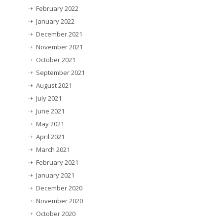
February 2022
January 2022
December 2021
November 2021
October 2021
September 2021
August 2021
July 2021
June 2021
May 2021
April 2021
March 2021
February 2021
January 2021
December 2020
November 2020
October 2020