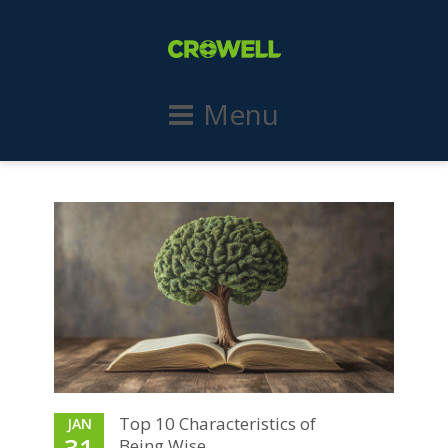
Menu
Top 10 Characteristics of
JAN
31
Being Wise