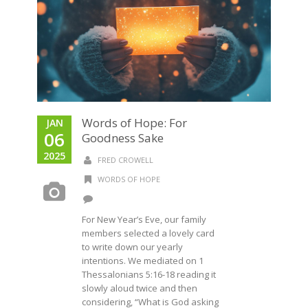
Words of Hope: For
JAN
06
Goodness Sake
2025
FRED CROWELL
WORDS OF HOPE
For New Year’s Eve, our family
members selected a lovely card
to write down our yearly
intentions. We mediated on 1
Thessalonians 5:16-18 reading it
slowly aloud twice and then
considering, “What is God asking