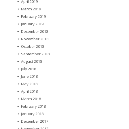
April 2019
March 2019
February 2019
January 2019
December 2018
November 2018
October 2018
September 2018
August 2018
July 2018
June 2018
May 2018
April 2018
March 2018
February 2018
January 2018
December 2017
November 2017