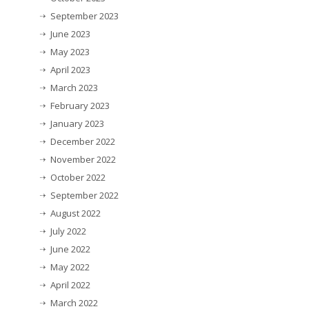
September 2023
June 2023
May 2023
April 2023
March 2023
February 2023
January 2023
December 2022
November 2022
October 2022
September 2022
August 2022
July 2022
June 2022
May 2022
April 2022
March 2022