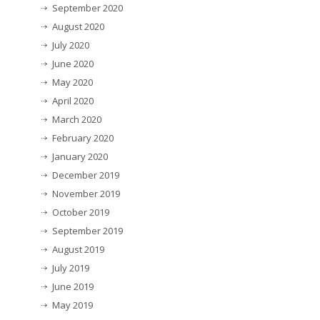
September 2020
August 2020
July 2020
June 2020
May 2020
April 2020
March 2020
February 2020
January 2020
December 2019
November 2019
October 2019
September 2019
August 2019
July 2019
June 2019
May 2019