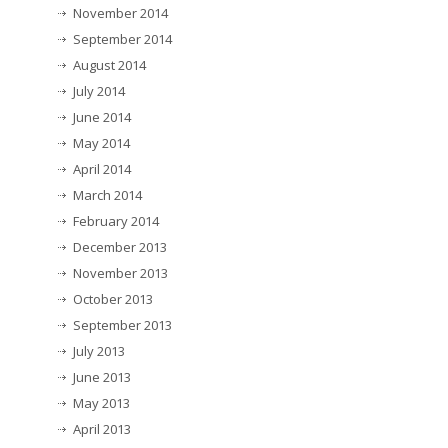
November 2014
September 2014
August 2014
July 2014
June 2014
May 2014
April 2014
March 2014
February 2014
December 2013
November 2013
October 2013
September 2013
July 2013
June 2013
May 2013
April 2013