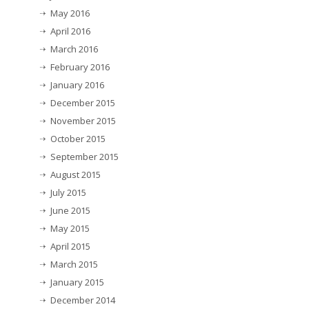
May 2016
April 2016
March 2016
February 2016
January 2016
December 2015
November 2015
October 2015
September 2015
August 2015
July 2015
June 2015
May 2015
April 2015
March 2015
January 2015
December 2014