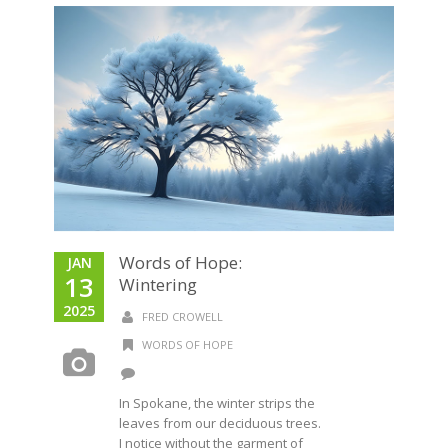
Words of Hope:
JAN
13
Wintering
2025
FRED CROWELL
WORDS OF HOPE
In Spokane, the winter strips the
leaves from our deciduous trees.
I notice without the garment of