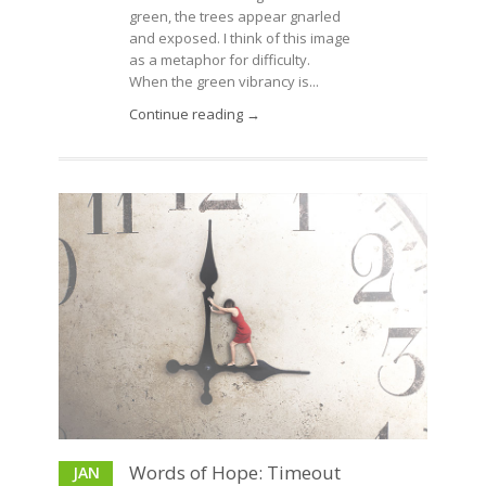
green, the trees appear gnarled
and exposed. I think of this image
as a metaphor for difficulty.
When the green vibrancy is...
Continue reading →
Words of Hope: Timeout
JAN