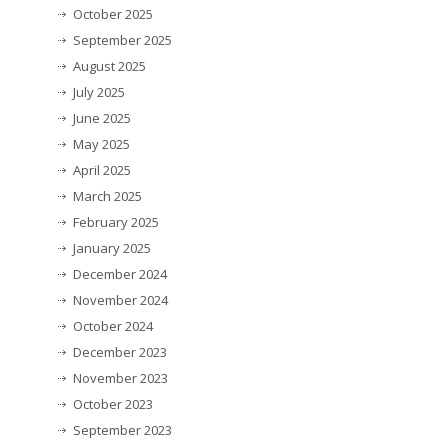
October 2025
September 2025
August 2025
July 2025
June 2025
May 2025
April 2025
March 2025
February 2025
January 2025
December 2024
November 2024
October 2024
December 2023
November 2023
October 2023
September 2023