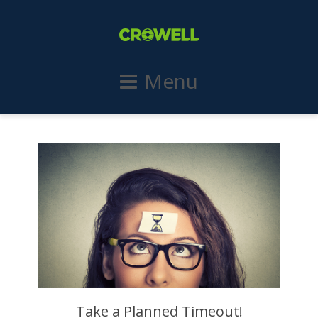
Menu
Take a Planned Timeout!