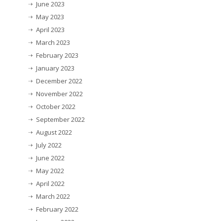
June 2023
May 2023
April 2023
March 2023
February 2023
January 2023
December 2022
November 2022
October 2022
September 2022
August 2022
July 2022
June 2022
May 2022
April 2022
March 2022
February 2022