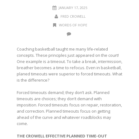
JANUARY 17, 2025
FRED CROWELL
WORDS OF HOPE
Coaching basketball taught me many life-related
concepts. These principles just appeared on the court!
One example is a timeout. To take a break, intermission,
breather becomes a time to refocus. Even in basketball,
planed timeouts were superior to forced timeouts. What
is the difference?
Forced timeouts demand; they don’t ask. Planned
timeouts are choices; they don’t demand with
imposition. Forced timeouts focus on repair, restoration,
and correction. Planned timeouts focus on getting
ahead of the curve and whatever roadblocks may
come.
THE CROWELL EFFECTIVE PLANNED TIME-OUT