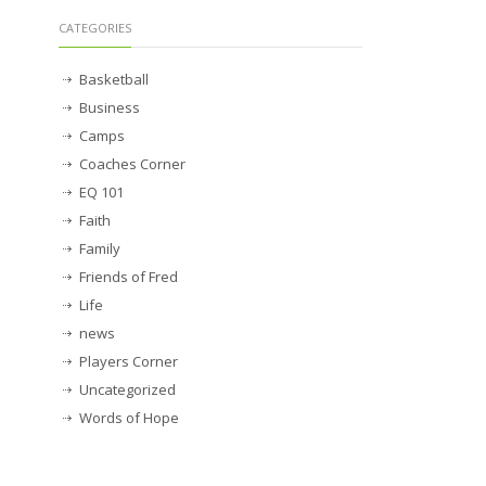
CATEGORIES
Basketball
Business
Camps
Coaches Corner
EQ 101
Faith
Family
Friends of Fred
Life
news
Players Corner
Uncategorized
Words of Hope