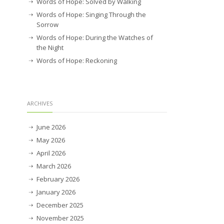
Words of Hope: Solved by Walking
Words of Hope: Singing Through the
Sorrow
Words of Hope: During the Watches of
the Night
Words of Hope: Reckoning
ARCHIVES
June 2026
May 2026
April 2026
March 2026
February 2026
January 2026
December 2025
November 2025