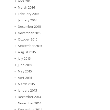
April 2016
March 2016
February 2016
January 2016
December 2015
November 2015
October 2015
September 2015
August 2015
July 2015
June 2015
May 2015
April 2015
March 2015
January 2015
December 2014
November 2014
September 2014