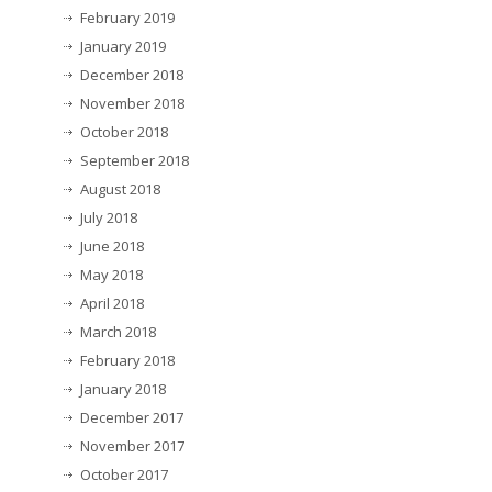
February 2019
January 2019
December 2018
November 2018
October 2018
September 2018
August 2018
July 2018
June 2018
May 2018
April 2018
March 2018
February 2018
January 2018
December 2017
November 2017
October 2017