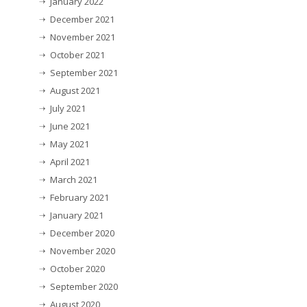
January 2022
December 2021
November 2021
October 2021
September 2021
August 2021
July 2021
June 2021
May 2021
April 2021
March 2021
February 2021
January 2021
December 2020
November 2020
October 2020
September 2020
August 2020