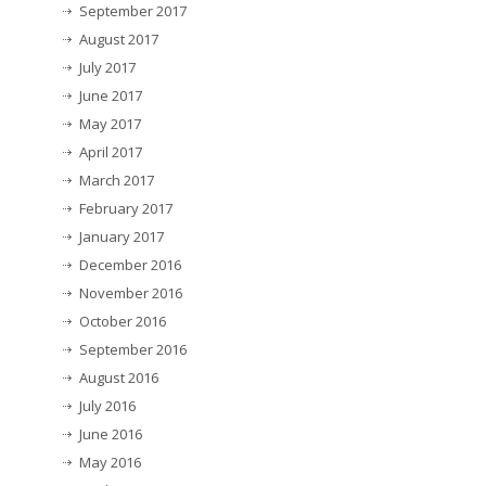
September 2017
August 2017
July 2017
June 2017
May 2017
April 2017
March 2017
February 2017
January 2017
December 2016
November 2016
October 2016
September 2016
August 2016
July 2016
June 2016
May 2016