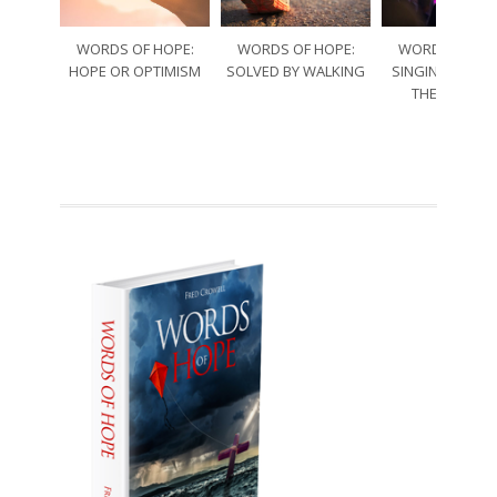
WORDS OF HOPE:
WORDS OF HOPE:
WORDS OF HO
HOPE OR OPTIMISM
SOLVED BY WALKING
SINGING THRO
THE SORRO