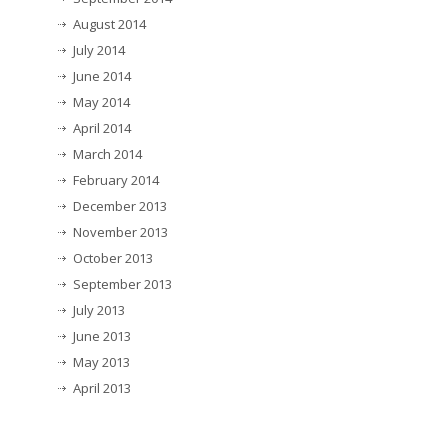
August 2014
July 2014
June 2014
May 2014
April 2014
March 2014
February 2014
December 2013
November 2013
October 2013
September 2013
July 2013
June 2013
May 2013
April 2013