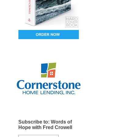
Subscribe to: Words of
Hope with Fred Crowell