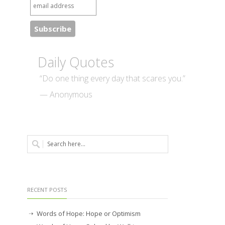
Daily Quotes
“Do one thing every day that scares you.”
— Anonymous
RECENT POSTS
Words of Hope: Hope or Optimism