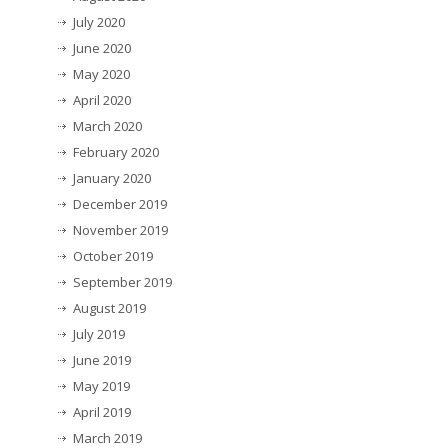
July 2020
June 2020
May 2020
April 2020
March 2020
February 2020
January 2020
December 2019
November 2019
October 2019
September 2019
August 2019
July 2019
June 2019
May 2019
April 2019
March 2019