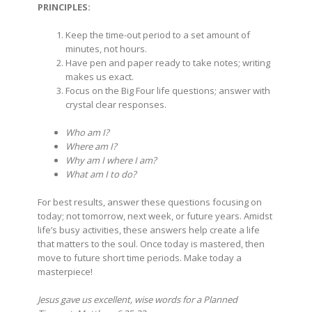
PRINCIPLES:
Keep the time-out period to a set amount of
minutes, not hours.
Have pen and paper ready to take notes; writing
makes us exact.
Focus on the Big Four life questions; answer with
crystal clear responses.
Who am I?
Where am I?
Why am I where I am?
What am I to do?
For best results, answer these questions focusing on
today; not tomorrow, next week, or future years. Amidst
life’s busy activities, these answers help create a life
that matters to the soul. Once today is mastered, then
move to future short time periods. Make today a
masterpiece!
Jesus gave us excellent, wise words for a Planned