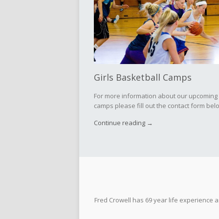
Girls Basketball Camps
For more information about our upcoming
camps please fill out the contact form below
Continue reading →
Fred Crowell has 69 year life experience 