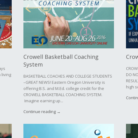
Crowell Basketball Coaching
Crow
System
ays
CROWE
 living
DO NO
BASKETBALL COACHES AND COLLEGE STUDENTS
RESULT
–GREAT NEWS! Eastern Oregon University is
high s
offering B.S. and M.Ed. college credit for the
CROWELL BASKETBALL COACHING SYSTEM.
Conti
Imagine earning up...
Continue reading →