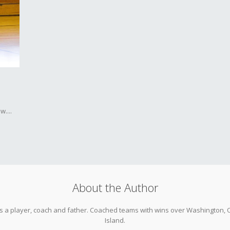
....
About the Author
as a player, coach and father. Coached teams with wins over Washington, O
Island.