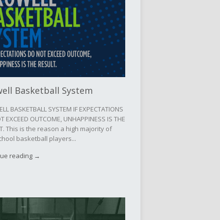
ell Basketball System
LL BASKETBALL SYSTEM IF EXPECTATIONS
T EXCEED OUTCOME, UNHAPPINESS IS THE
. This is the reason a high majority of
chool basketball players...
nue reading →