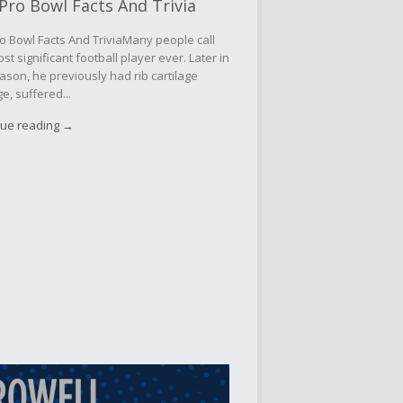
Pro Bowl Facts And Trivia
o Bowl Facts And TriviaMany people call
st significant football player ever. Later in
ason, he previously had rib cartilage
, suffered...
nue reading →