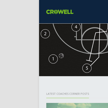
LATEST COACHES CORNER POSTS