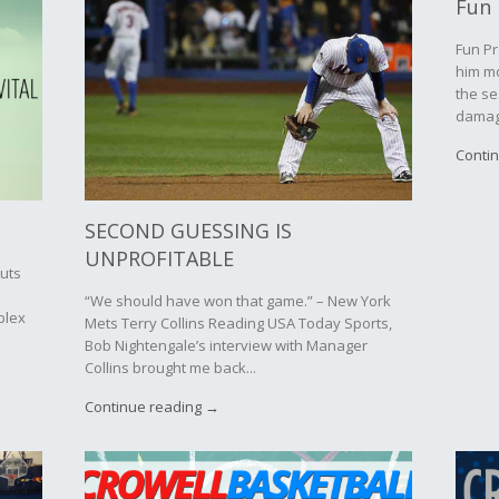
Fun 
Fun Pr
him mo
the se
damage
Conti
SECOND GUESSING IS
UNPROFITABLE
outs
“We should have won that game.” – New York
plex
Mets Terry Collins Reading USA Today Sports,
Bob Nightengale’s interview with Manager
Collins brought me back...
Continue reading →