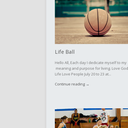
Life Ball
Hello All, Each day I dedicate myself to my
meaning and purpose for living. Love Go
Life Love People July 20 to 23 at...
Continue reading →