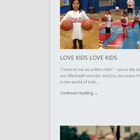
LOVE KIDS LOVE KIDS
“Come to me as a little child.” – Jesus My d
are filled with wonder and joy, because I’m
in the world of kids....
Continue reading →