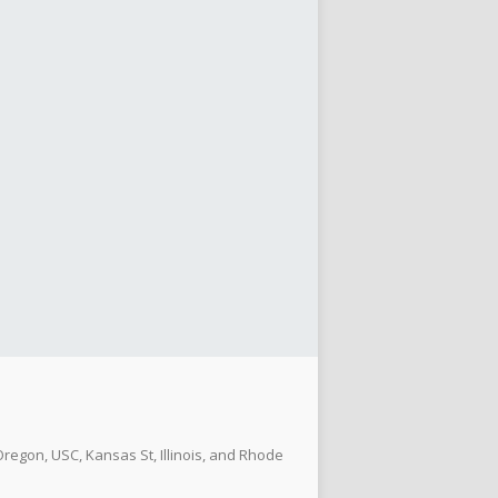
regon, USC, Kansas St, Illinois, and Rhode