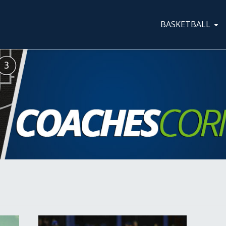
BASKETBALL