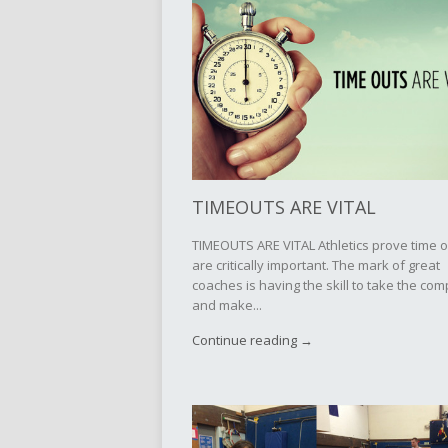
TIMEOUTS ARE VITAL
TIMEOUTS ARE VITAL Athletics prove time 
are critically important. The mark of great
coaches is having the skill to take the com
and make...
Continue reading →