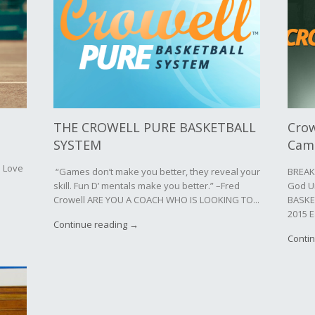
THE CROWELL PURE BASKETBALL
Crow
SYSTEM
Cam
d Love
“Games don’t make you better, they reveal your
BREAK
skill. Fun D’ mentals make you better.” –Fred
God U
Crowell ARE YOU A COACH WHO IS LOOKING TO...
BASKE
2015 E
Continue reading →
Conti