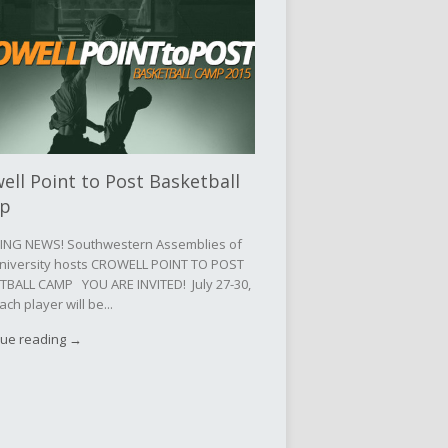
ell Point to Post Basketball
p
ING NEWS! Southwestern Assemblies of
niversity hosts CROWELL POINT TO POST
TBALL CAMP YOU ARE INVITED! July 27-30,
ach player will be...
nue reading →