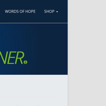
WORDS OF HOPE
SHOP