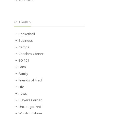
CATEGORIES
Basketball
Business
Camps
Coaches Corner
EQ 101
Faith
Family
Friends of Fred
Life
news
Players Corner
Uncategorized
Words of Hope