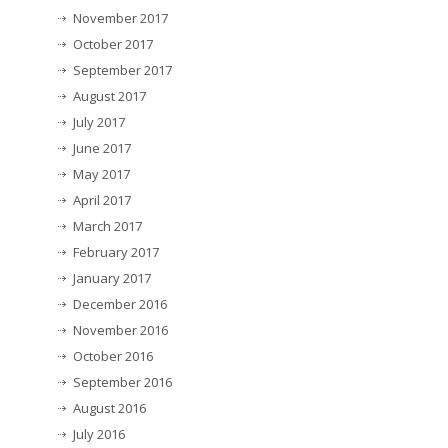
November 2017
October 2017
September 2017
August 2017
July 2017
June 2017
May 2017
April 2017
March 2017
February 2017
January 2017
December 2016
November 2016
October 2016
September 2016
August 2016
July 2016