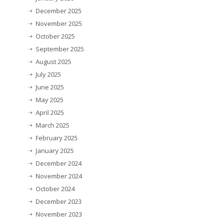
December 2025
November 2025
October 2025
September 2025
August 2025
July 2025
June 2025
May 2025
April 2025
March 2025
February 2025
January 2025
December 2024
November 2024
October 2024
December 2023
November 2023