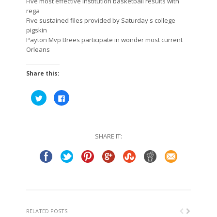
Five most effective institution basketball results with
rega
Five sustained files provided by Saturday s college
pigskin
Payton Mvp Brees participate in wonder most current
Orleans
Share this:
Click
Click
to
to
share
share
on
on
Twitter
Facebook
(Opens
(Opens
in
in
SHARE IT:
new
new
window)
window)
RELATED POSTS