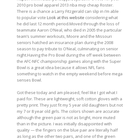
2010 pro bowl apparel 2013 nba mvp cheap Roster.
There is a chance a Larry Fitzgerald can slip in i’m able
to popular vote
Look at this website
considering what
he did last 12 month period.Moved through the loss of
teammate Aaron O’Neal, who died in 2005 the particular
team’s summer workouts, Moore and the Missouri
seniors hatched an insurance plan during the 2008
season to pay tribute to O’Neal, culminating on senior
night.Having the Pro Bowl during the off week between
the AFC-NFC championship games along with the Super
Bowl is a great idea because it allows NFL fans
something to watch in the empty weekend before mega
senses Bowl.
Got these today and am pleased, feel like I got what I
paid for. These are lightweight, soft cotton gloves with a
pretty print. They just fit my 5 year old daughters but not
my 7 or 8 year old girls. The colors shown are accurate
although the green pair is not as bright, more muted
than in the picture. I was initially disappointed with
quality — the fingers on the blue pair are literally half
as long as the other two pairs, and one of the green