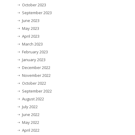
October 2023
September 2023
June 2023
May 2023
April 2023
March 2023
February 2023
January 2023
December 2022
November 2022
October 2022
September 2022
August 2022
July 2022
June 2022
May 2022
April 2022