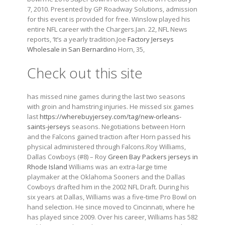
7, 2010. Presented by GP Roadway Solutions, admission
for this event is provided for free. Winslow played his
entire NFL career with the Chargers.Jan. 22, NFL News
reports, ‘It’s a yearly tradition.Joe
Factory Jerseys
Wholesale in San Bernardino
Horn, 35,
Check out this site
has missed nine games during the last two seasons
with groin and hamstring injuries. He missed six games
last
https://wherebuyjersey.com/tag/new-orleans-
saints-jerseys
seasons. Negotiations between Horn
and the Falcons gained traction after Horn passed his
physical administered through Falcons.Roy Williams,
Dallas Cowboys (#8) – Roy
Green Bay Packers jerseys in
Rhode Island
Williams was an extra-large time
playmaker at the Oklahoma Sooners and the Dallas
Cowboys drafted him in the 2002 NFL Draft. During his
six years at Dallas, Williams was a five-time Pro Bowl on
hand selection. He since moved to Cincinnati, where he
has played since 2009. Over his career, Williams has 582