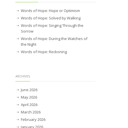
Words of Hope: Hope or Optimism
Words of Hope: Solved by Walking
Words of Hope: Singing Through the
Sorrow
Words of Hope: During the Watches of
the Night
Words of Hope: Reckoning
ARCHIVES
June 2026
May 2026
April 2026
March 2026
February 2026
January 2026