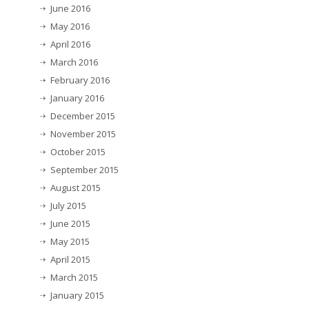
June 2016
May 2016
April 2016
March 2016
February 2016
January 2016
December 2015
November 2015
October 2015
September 2015
August 2015
July 2015
June 2015
May 2015
April 2015
March 2015
January 2015