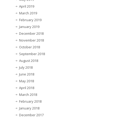
April 2019
March 2019
February 2019
January 2019
December 2018
November 2018
October 2018
September 2018
August 2018
July 2018
June 2018
May 2018
April 2018
March 2018
February 2018
January 2018
December 2017