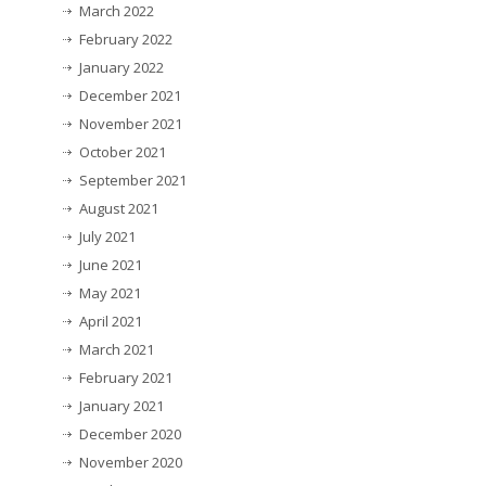
March 2022
February 2022
January 2022
December 2021
November 2021
October 2021
September 2021
August 2021
July 2021
June 2021
May 2021
April 2021
March 2021
February 2021
January 2021
December 2020
November 2020