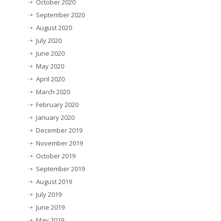
October 2020
September 2020
August 2020
July 2020
June 2020
May 2020
April 2020
March 2020
February 2020
January 2020
December 2019
November 2019
October 2019
September 2019
August 2019
July 2019
June 2019
May 2019