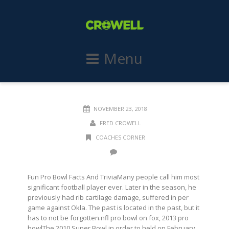
Menu
NOVEMBER 23, 2018
FRED CROWELL
COACHES CORNER
Fun Pro Bowl Facts And TriviaMany people call him most
significant football player ever. Later in the season, he
previously had rib cartilage damage, suffered in per
game against Okla. The past is located in the past, but it
has to not be forgotten.nfl pro bowl on fox, 2013 pro
bowlThe 2010 Super Bowl in order to held on February