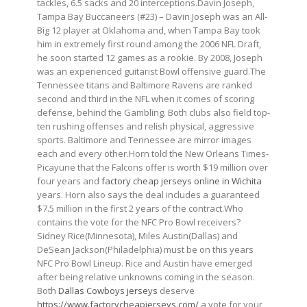
tackles, 6.5 sacks and 20 interceptions.Davin Joseph,
Tampa Bay Buccaneers (#23) – Davin Joseph was an All-
Big 12 player at Oklahoma and, when Tampa Bay took
him in extremely first round among the 2006 NFL Draft,
he soon started 12 games as a rookie. By 2008, Joseph
was an experienced guitarist Bowl offensive guard.The
Tennessee titans and Baltimore Ravens are ranked
second and third in the NFL when it comes of scoring
defense, behind the Gambling. Both clubs also field top-
ten rushing offenses and relish physical, aggressive
sports. Baltimore and Tennessee are mirror images
each and every other.Horn told the New Orleans Times-
Picayune that the Falcons offer is worth $19 million over
four years and
factory cheap jerseys online in Wichita
years. Horn also says the deal includes a guaranteed
$7.5 million in the first 2 years of the contract.Who
contains the vote for the NFC Pro Bowl receivers?
Sidney Rice(Minnesota), Miles Austin(Dallas) and
DeSean Jackson(Philadelphia) must be on this years
NFC Pro Bowl Lineup. Rice and Austin have emerged
after being relative unknowns coming in the season.
Both
Dallas Cowboys jerseys
deserve
https://www.factorycheapjerseys.com/
a vote for your