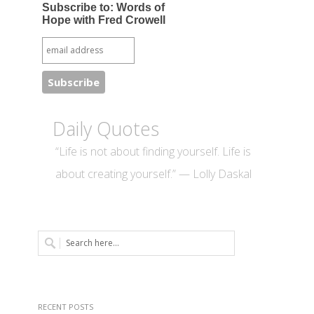
Subscribe to: Words of
Hope with Fred Crowell
Daily Quotes
“Life is not about finding yourself. Life is
about creating yourself.” — Lolly Daskal
RECENT POSTS