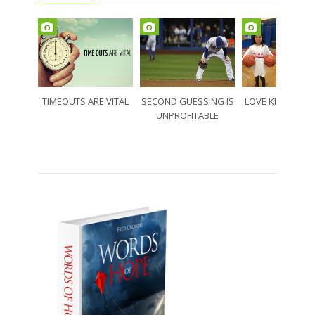
TIMEOUTS ARE VITAL
SECOND GUESSING IS
LOVE KIDS LOVE
UNPROFITABLE