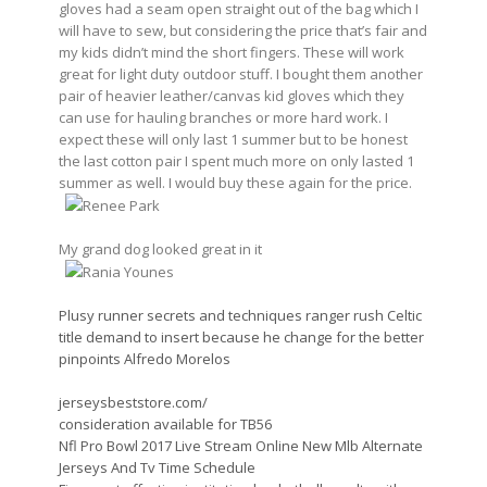
gloves had a seam open straight out of the bag which I
will have to sew, but considering the price that’s fair and
my kids didn’t mind the short fingers. These will work
great for light duty outdoor stuff. I bought them another
pair of heavier leather/canvas kid gloves which they
can use for hauling branches or more hard work. I
expect these will only last 1 summer but to be honest
the last cotton pair I spent much more on only lasted 1
summer as well. I would buy these again for the price.
Renee Park
My grand dog looked great in it
Rania Younes
Plusy runner secrets and techniques ranger rush Celtic
title demand to insert because he change for the better
pinpoints Alfredo Morelos
jerseysbeststore.com/
consideration available for TB56
Nfl Pro Bowl 2017 Live Stream Online New Mlb Alternate
Jerseys And Tv Time Schedule