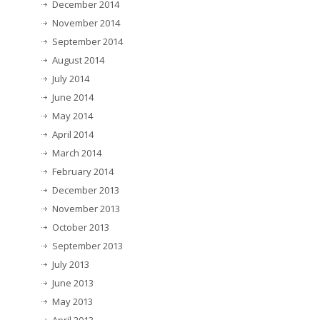
December 2014
November 2014
September 2014
August 2014
July 2014
June 2014
May 2014
April 2014
March 2014
February 2014
December 2013
November 2013
October 2013
September 2013
July 2013
June 2013
May 2013
April 2013