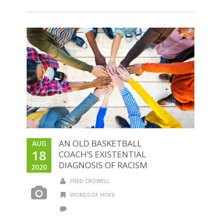
AN OLD BASKETBALL
AUG
18
COACH’S EXISTENTIAL
DIAGNOSIS OF RACISM
2020
FRED CROWELL
WORDS OF HOPE