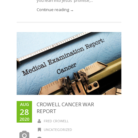
you lean into Jesus' promise,...
Continue reading →
CROWELL CANCER WAR
AUG
28
REPORT
2020
FRED CROWELL
UNCATEGORIZED