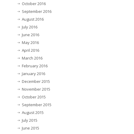
October 2016
September 2016
August 2016
July 2016
June 2016
May 2016
April 2016
March 2016
February 2016
January 2016
December 2015
November 2015
October 2015
September 2015
August 2015
July 2015
June 2015