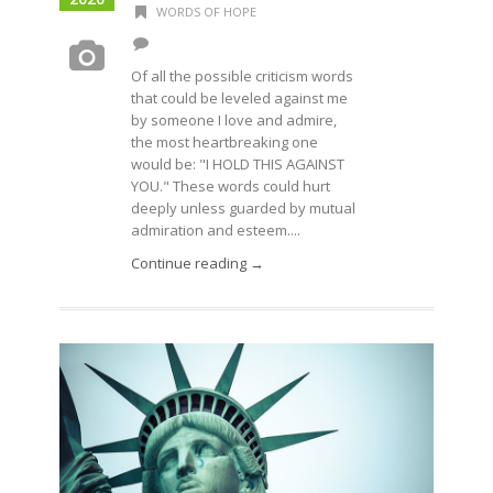
WORDS OF HOPE
Of all the possible criticism words
that could be leveled against me
by someone I love and admire,
the most heartbreaking one
would be: "I HOLD THIS AGAINST
YOU." These words could hurt
deeply unless guarded by mutual
admiration and esteem....
Continue reading →