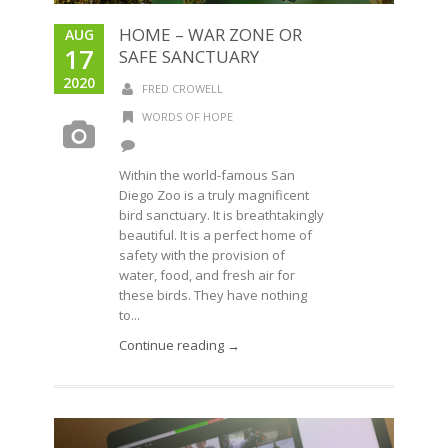
HOME – WAR ZONE OR
AUG
17
SAFE SANCTUARY
2020
FRED CROWELL
WORDS OF HOPE
Within the world-famous San
Diego Zoo is a truly magnificent
bird sanctuary. It is breathtakingly
beautiful. It is a perfect home of
safety with the provision of
water, food, and fresh air for
these birds. They have nothing
to...
Continue reading →