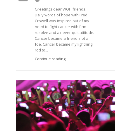
Greetings dear WOH friends,
Daily words of hope with Fred
Crowell was inspired out of my
need to fight cancer with firm
resolve and a never-quit attitude.
Cancer became a friend, not a
foe. Cancer became my lightning
rod to...
Continue reading →