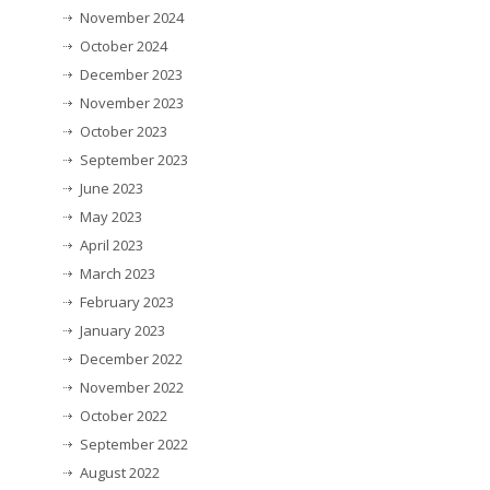
November 2024
October 2024
December 2023
November 2023
October 2023
September 2023
June 2023
May 2023
April 2023
March 2023
February 2023
January 2023
December 2022
November 2022
October 2022
September 2022
August 2022