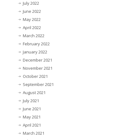
July 2022
June 2022
May 2022
April 2022
March 2022
February 2022
January 2022
December 2021
November 2021
October 2021
September 2021
August 2021
July 2021
June 2021
May 2021
April 2021
March 2021