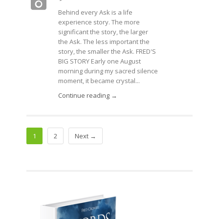
Behind every Ask is a life
experience story. The more
significant the story, the larger
the Ask. The less important the
story, the smaller the Ask. FRED'S
BIG STORY Early one August
morning during my sacred silence
moment, it became crystal...
Continue reading →
1
2
Next →