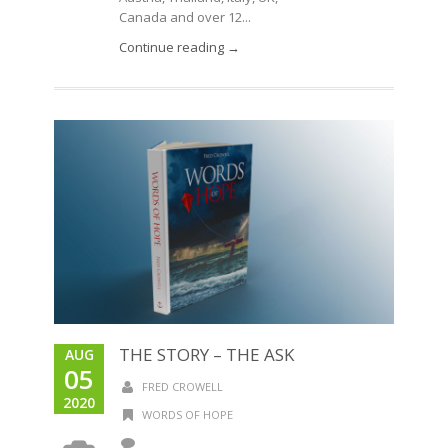
Canada and over 12...
Continue reading →
THE STORY – THE ASK
AUG
05
FRED CROWELL
2020
WORDS OF HOPE