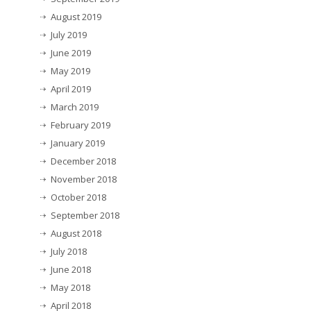
August 2019
July 2019
June 2019
May 2019
April 2019
March 2019
February 2019
January 2019
December 2018
November 2018
October 2018
September 2018
August 2018
July 2018
June 2018
May 2018
April 2018