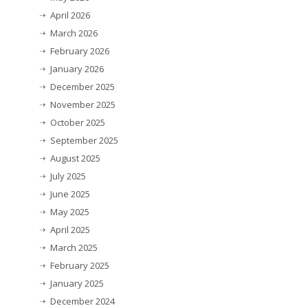
April 2026
March 2026
February 2026
January 2026
December 2025
November 2025
October 2025
September 2025
August 2025
July 2025
June 2025
May 2025
April 2025
March 2025
February 2025
January 2025
December 2024