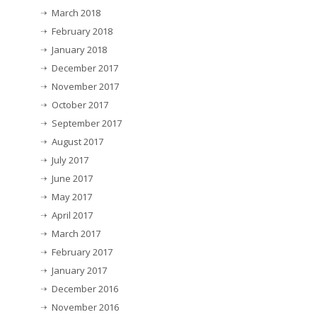
March 2018
February 2018
January 2018
December 2017
November 2017
October 2017
September 2017
August 2017
July 2017
June 2017
May 2017
April 2017
March 2017
February 2017
January 2017
December 2016
November 2016