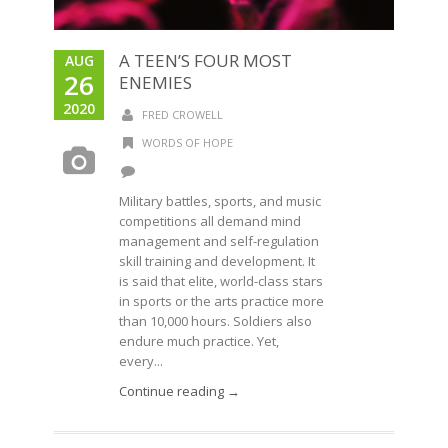
A TEEN’S FOUR MOST
AUG
26
ENEMIES
2020
FRED CROWELL
WORDS OF HOPE
Military battles, sports, and music
competitions all demand mind
management and self-regulation
skill training and development. It
is said that elite, world-class stars
in sports or the arts practice more
than 10,000 hours. Soldiers also
endure much practice. Yet,
every...
Continue reading →