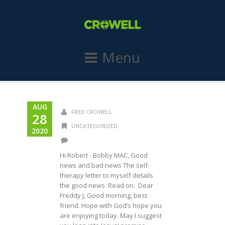
Menu
AUG
FRED CROWELL
28
UNCATEGORIZED
2020
Hi Robert - Bobby MAC, Good
news and bad news The self-
therapy letter to myself details
the good news. Read on. Dear
Freddy J, Good morning, best
friend. Hope with God’s hope you
are enjoying today. May I suggest