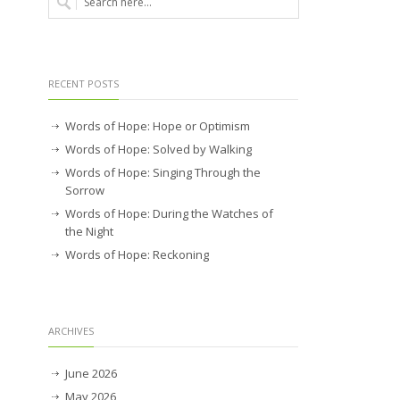
RECENT POSTS
Words of Hope: Hope or Optimism
Words of Hope: Solved by Walking
Words of Hope: Singing Through the
Sorrow
Words of Hope: During the Watches of
the Night
Words of Hope: Reckoning
ARCHIVES
June 2026
May 2026