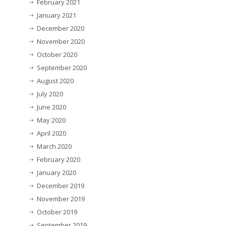
February 2021
January 2021
December 2020
November 2020
October 2020
September 2020
August 2020
July 2020
June 2020
May 2020
April 2020
March 2020
February 2020
January 2020
December 2019
November 2019
October 2019
September 2019