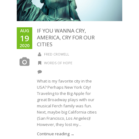
IF YOU WANNA CRY,
AUG
19
AMERICA, CRY FOR OUR
CITIES
2020
FRED CROWELL
WORDS OF HOPE
What is my favorite city in the
USA? Perhaps New York City!
Traveling to the Big Apple for
great Broadway plays with our
musical Ferch family was fun.
Next, maybe big California cities
(San Francisco, Los Angeles)!
However, they lost my...
Continue reading →