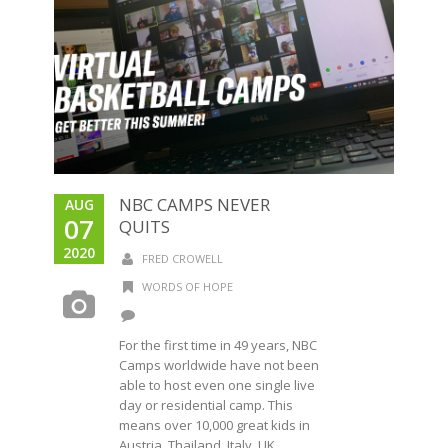
NBC CAMPS NEVER
AUG
07
QUITS
2020
FRED CROWELL
WORDS OF HOPE
For the first time in 49 years, NBC
Camps worldwide have not been
able to host even one single live
day or residential camp. This
means over 10,000 great kids in
Austria, Thailand, Italy, UK,