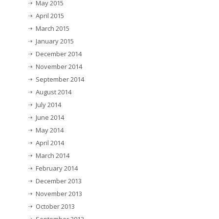
May 2015
April 2015
March 2015
January 2015
December 2014
November 2014
September 2014
August 2014
July 2014
June 2014
May 2014
April 2014
March 2014
February 2014
December 2013
November 2013
October 2013
September 2013