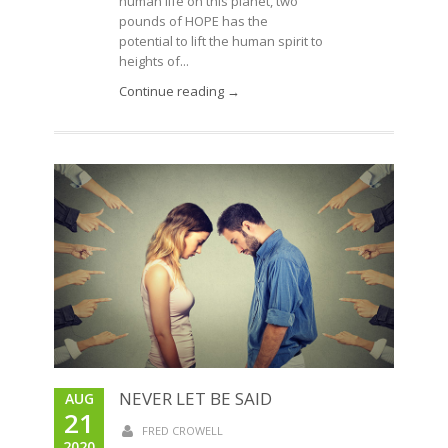
human life on this planet, two
pounds of HOPE has the
potential to lift the human spirit to
heights of...
Continue reading →
NEVER LET BE SAID
AUG
21
FRED CROWELL
2020