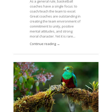
As a general rule, basketball
coaches have a single focus: to
coach/teach the team to excel.
Great coaches are outstanding in
creating the team environment of
commitment to unity, positive
mental attitudes, and strong
moral character. Yet it is rare...
Continue reading →