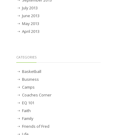
July 2013
June 2013
May 2013
April 2013
CATEGORIES
Basketball
Business
Camps
Coaches Corner
EQ 101
Faith
Family
Friends of Fred
Life