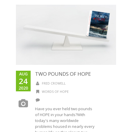
TWO POUNDS OF HOPE
AUG
24
FRED CROWELL
2020
WORDS OF HOPE
Have you ever held two pounds
of HOPE in your hands?With
today's many worldwide
problems housed in nearly every