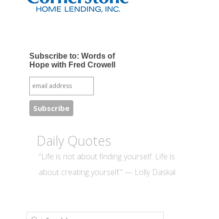
Subscribe to: Words of
Hope with Fred Crowell
Daily Quotes
“Life is not about finding yourself. Life is
about creating yourself.” — Lolly Daskal