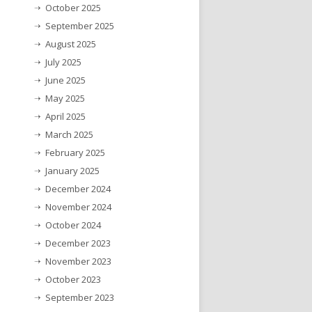
October 2025
September 2025
August 2025
July 2025
June 2025
May 2025
April 2025
March 2025
February 2025
January 2025
December 2024
November 2024
October 2024
December 2023
November 2023
October 2023
September 2023