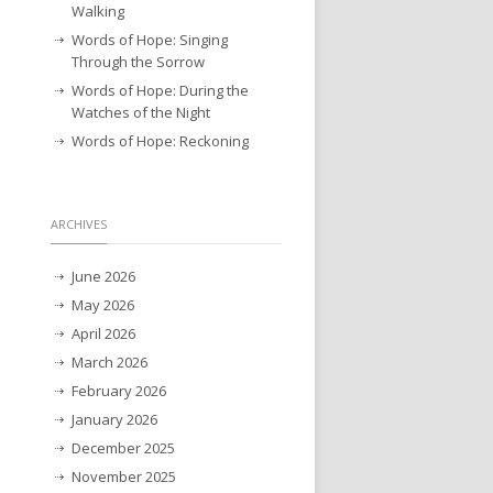
Walking
Words of Hope: Singing
Through the Sorrow
Words of Hope: During the
Watches of the Night
Words of Hope: Reckoning
ARCHIVES
June 2026
May 2026
April 2026
March 2026
February 2026
January 2026
December 2025
November 2025