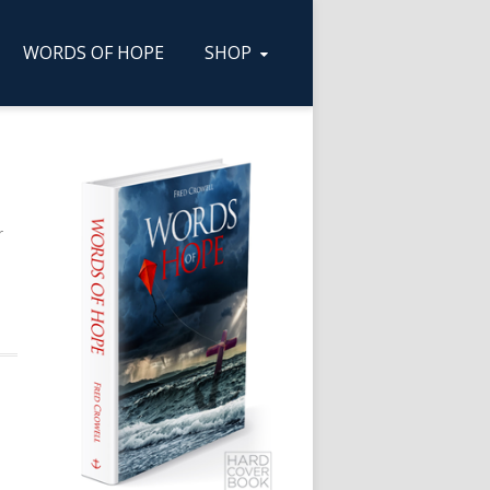
WORDS OF HOPE
SHOP
r