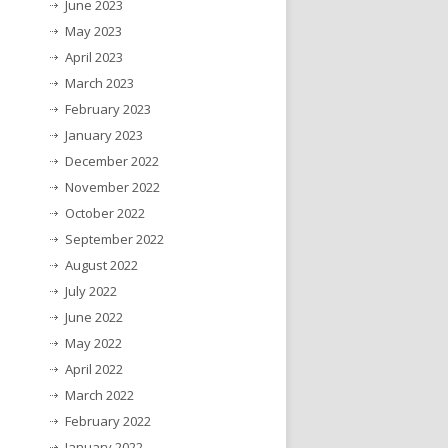
June 2023
May 2023
April 2023
March 2023
February 2023
January 2023
December 2022
November 2022
October 2022
September 2022
August 2022
July 2022
June 2022
May 2022
April 2022
March 2022
February 2022
January 2022