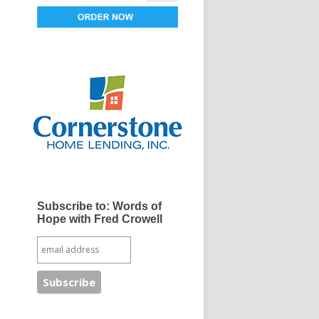
Subscribe to: Words of
Hope with Fred Crowell