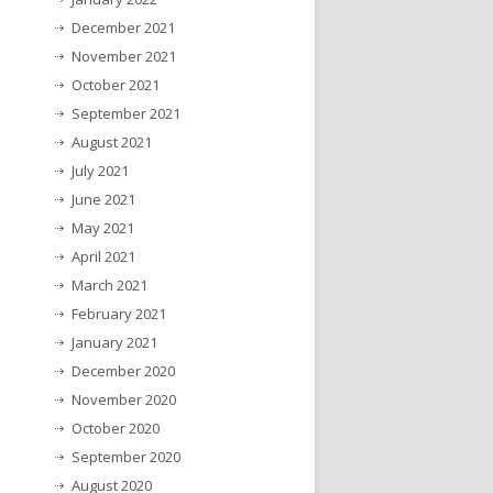
December 2021
November 2021
October 2021
September 2021
August 2021
July 2021
June 2021
May 2021
April 2021
March 2021
February 2021
January 2021
December 2020
November 2020
October 2020
September 2020
August 2020