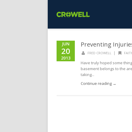
Preventing Injurie
JUN
20
|
FRED CROWELL
FAIT
2013
Have truly hoped some thing 
basement belongs to the area
taking...
Continue reading →