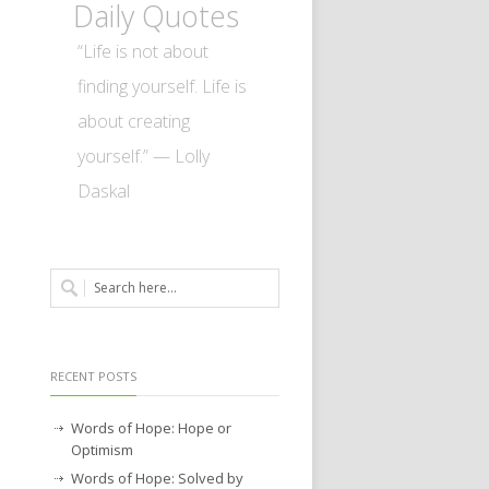
Daily Quotes
“Life is not about
finding yourself. Life is
about creating
yourself.” — Lolly
Daskal
RECENT POSTS
Words of Hope: Hope or
Optimism
Words of Hope: Solved by