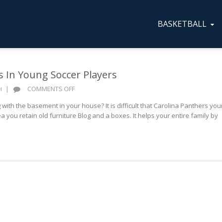
BASKETBALL
s In Young Soccer Players
ON
|
COMMENTS OFF
H
PREVENTING
with the basement in your house? It is difficult that Carolina Panthers you
INJURIES
 you retain old furniture Blog and a boxes. It helps your entire family by
IN
YOUNG
SOCCER
PLAYERS