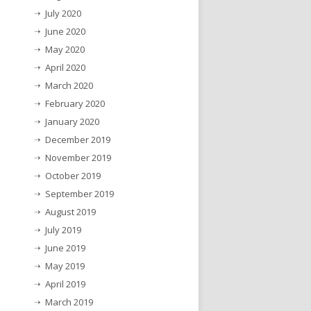
July 2020
June 2020
May 2020
April 2020
March 2020
February 2020
January 2020
December 2019
November 2019
October 2019
September 2019
August 2019
July 2019
June 2019
May 2019
April 2019
March 2019