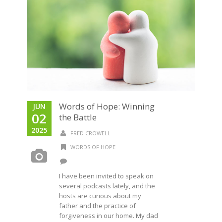
Words of Hope: Winning
JUN
02
the Battle
2025
FRED CROWELL
WORDS OF HOPE
I have been invited to speak on
several podcasts lately, and the
hosts are curious about my
father and the practice of
forgiveness in our home. My dad