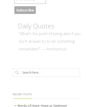
Daily Quotes
“What's the point of being alive if you
don't at least try to do something
remarkable?” — Anonymous
RECENT POSTS
Words of Hope: Hope or Optimism