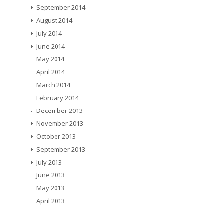
September 2014
August 2014
July 2014
June 2014
May 2014
April 2014
March 2014
February 2014
December 2013
November 2013
October 2013
September 2013
July 2013
June 2013
May 2013
April 2013