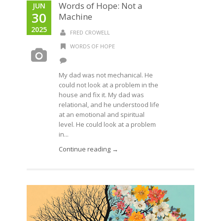
Words of Hope: Not a
JUN
30
Machine
2025
FRED CROWELL
WORDS OF HOPE
My dad was not mechanical. He
could not look at a problem in the
house and fix it. My dad was
relational, and he understood life
at an emotional and spiritual
level. He could look at a problem
in...
Continue reading →