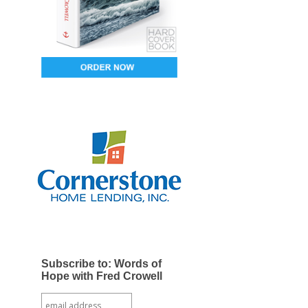
Subscribe to: Words of
Hope with Fred Crowell