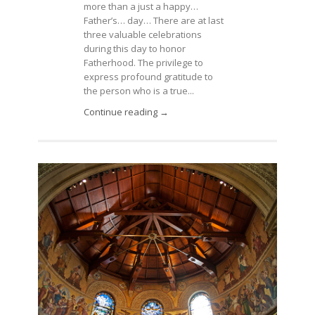
more than a just a happy…
Father’s… day… There are at last
three valuable celebrations
during this day to honor
Fatherhood. The privilege to
express profound gratitude to
the person who is a true...
Continue reading →