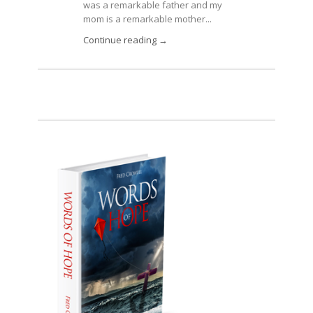
was a remarkable father and my
mom is a remarkable mother...
Continue reading →