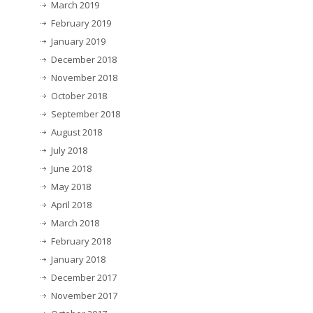
March 2019
February 2019
January 2019
December 2018
November 2018
October 2018
September 2018
August 2018
July 2018
June 2018
May 2018
April 2018
March 2018
February 2018
January 2018
December 2017
November 2017