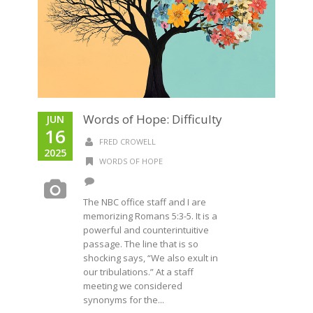
Words of Hope: Difficulty
JUN
16
FRED CROWELL
2025
WORDS OF HOPE
The NBC office staff and I are
memorizing Romans 5:3-5. It is a
powerful and counterintuitive
passage. The line that is so
shocking says, “We also exult in
our tribulations.” At a staff
meeting we considered
synonyms for the...