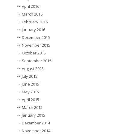
April 2016
March 2016
February 2016
January 2016
December 2015
November 2015
October 2015
September 2015
August 2015
July 2015
June 2015
May 2015
April 2015
March 2015
January 2015
December 2014
November 2014