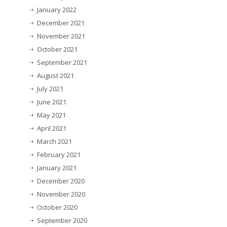
January 2022
December 2021
November 2021
October 2021
September 2021
August 2021
July 2021
June 2021
May 2021
April 2021
March 2021
February 2021
January 2021
December 2020
November 2020
October 2020
September 2020