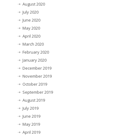
August 2020
July 2020
June 2020
May 2020
April 2020
March 2020
February 2020
January 2020
December 2019
November 2019
October 2019
September 2019
August 2019
July 2019
June 2019
May 2019
April 2019