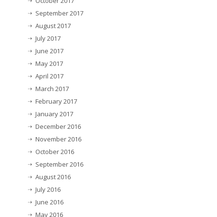
October 2017
September 2017
August 2017
July 2017
June 2017
May 2017
April 2017
March 2017
February 2017
January 2017
December 2016
November 2016
October 2016
September 2016
August 2016
July 2016
June 2016
May 2016