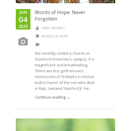
Words of Hope: Never
JUN
04
Forgotten
2025
FRED CROWELL
WORDS OF HOPE
We recently visited a church on
Stanford University’s campus. It is
magnificent and breathtaking.
There are tiny gold mosaics
reminiscent of St Mark’s in Venice
built in honor of the son who died
in Italy, Leeland Stanford Jr. He...
Continue reading →