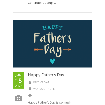
Continue reading →
Happy Father’s Day
JUN
15
FRED CROWELL
2025
WORDS OF HOPE
Happy Father’s Day is so much