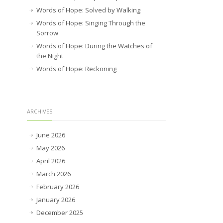
Words of Hope: Solved by Walking
Words of Hope: Singing Through the
Sorrow
Words of Hope: During the Watches of
the Night
Words of Hope: Reckoning
ARCHIVES
June 2026
May 2026
April 2026
March 2026
February 2026
January 2026
December 2025