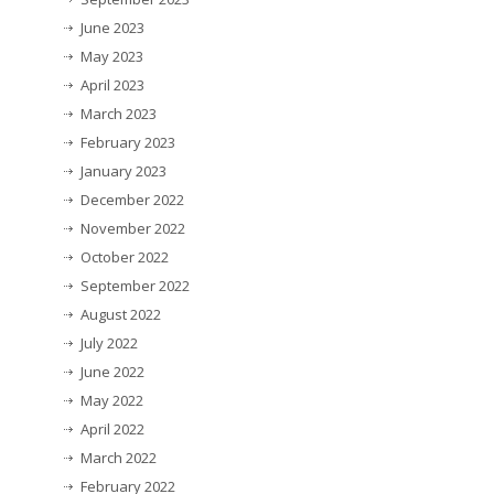
June 2023
May 2023
April 2023
March 2023
February 2023
January 2023
December 2022
November 2022
October 2022
September 2022
August 2022
July 2022
June 2022
May 2022
April 2022
March 2022
February 2022