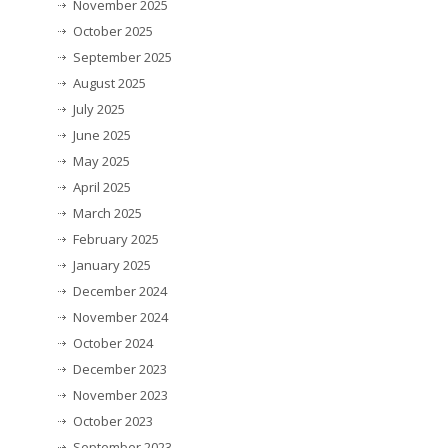
November 2025
October 2025
September 2025
August 2025
July 2025
June 2025
May 2025
April 2025
March 2025
February 2025
January 2025
December 2024
November 2024
October 2024
December 2023
November 2023
October 2023
September 2023