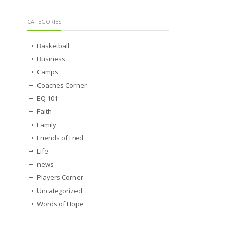
CATEGORIES
Basketball
Business
Camps
Coaches Corner
EQ 101
Faith
Family
Friends of Fred
Life
news
Players Corner
Uncategorized
Words of Hope