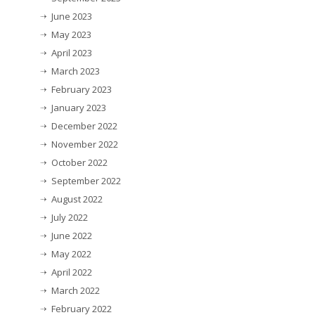
June 2023
May 2023
April 2023
March 2023
February 2023
January 2023
December 2022
November 2022
October 2022
September 2022
August 2022
July 2022
June 2022
May 2022
April 2022
March 2022
February 2022