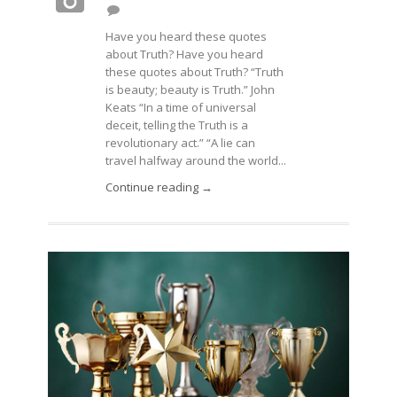
Have you heard these quotes
about Truth? Have you heard
these quotes about Truth? “Truth
is beauty; beauty is Truth.” John
Keats “In a time of universal
deceit, telling the Truth is a
revolutionary act.” “A lie can
travel halfway around the world...
Continue reading →