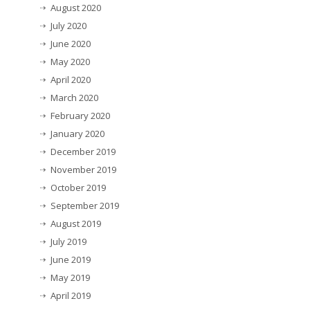
August 2020
July 2020
June 2020
May 2020
April 2020
March 2020
February 2020
January 2020
December 2019
November 2019
October 2019
September 2019
August 2019
July 2019
June 2019
May 2019
April 2019