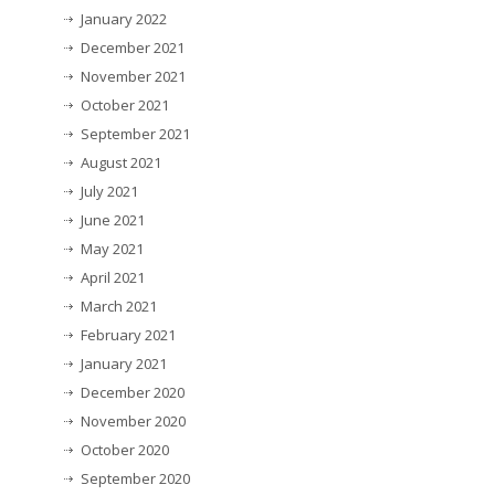
January 2022
December 2021
November 2021
October 2021
September 2021
August 2021
July 2021
June 2021
May 2021
April 2021
March 2021
February 2021
January 2021
December 2020
November 2020
October 2020
September 2020