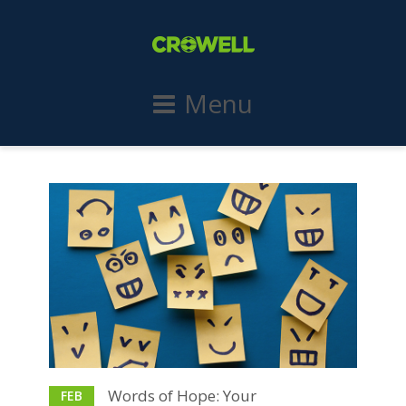
Menu
Words of Hope: Your
FEB