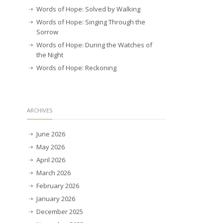
Words of Hope: Solved by Walking
Words of Hope: Singing Through the
Sorrow
Words of Hope: During the Watches of
the Night
Words of Hope: Reckoning
ARCHIVES
June 2026
May 2026
April 2026
March 2026
February 2026
January 2026
December 2025