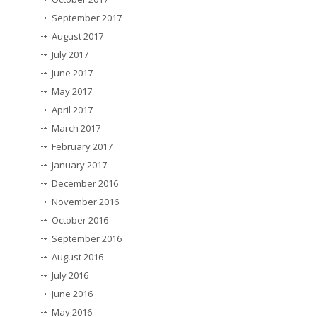
September 2017
August 2017
July 2017
June 2017
May 2017
April 2017
March 2017
February 2017
January 2017
December 2016
November 2016
October 2016
September 2016
August 2016
July 2016
June 2016
May 2016