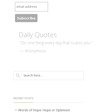
Daily Quotes
“Do one thing every day that scares you.”
— Anonymous
RECENT POSTS
Words of Hope: Hope or Optimism