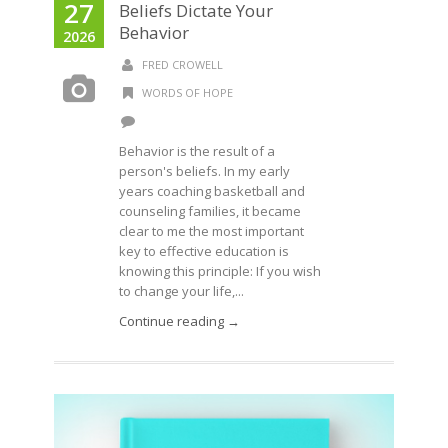
27
Beliefs Dictate Your
Behavior
2026
FRED CROWELL
WORDS OF HOPE
Behavior is the result of a
person's beliefs. In my early
years coaching basketball and
counseling families, it became
clear to me the most important
key to effective education is
knowing this principle: If you wish
to change your life,...
Continue reading →