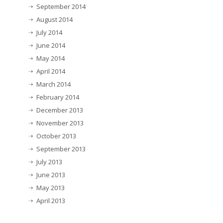
September 2014
August 2014
July 2014
June 2014
May 2014
April 2014
March 2014
February 2014
December 2013
November 2013
October 2013
September 2013
July 2013
June 2013
May 2013
April 2013