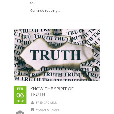
to...
Continue reading →
KNOW THE SPIRIT OF
FEB
06
TRUTH
2026
FRED CROWELL
WORDS OF HOPE