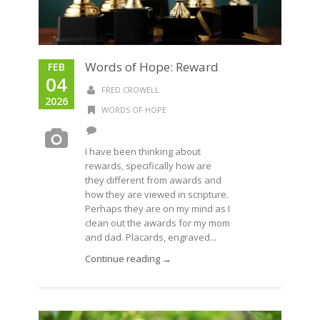
Words of Hope: Reward
FEB
04
FRED CROWELL
2026
WORDS OF HOPE
I have been thinking about
rewards, specifically how are
they different from awards and
how they are viewed in scripture.
Perhaps they are on my mind as I
clean out the awards for my mom
and dad. Placards, engraved...
Continue reading →