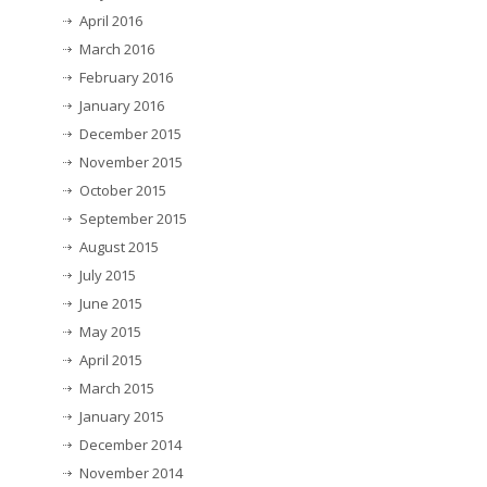
April 2016
March 2016
February 2016
January 2016
December 2015
November 2015
October 2015
September 2015
August 2015
July 2015
June 2015
May 2015
April 2015
March 2015
January 2015
December 2014
November 2014