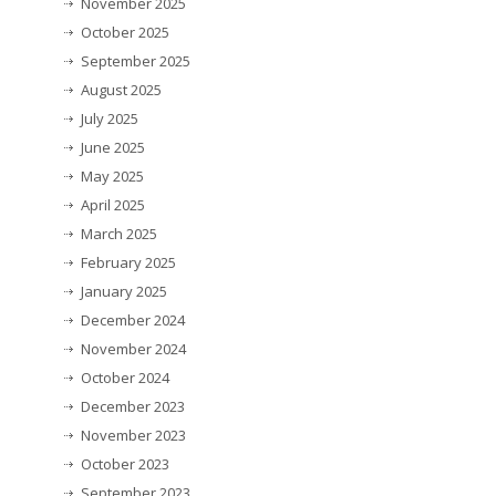
November 2025
October 2025
September 2025
August 2025
July 2025
June 2025
May 2025
April 2025
March 2025
February 2025
January 2025
December 2024
November 2024
October 2024
December 2023
November 2023
October 2023
September 2023