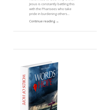
Jesus is constantly battling this
with the Pharisees who take
pride in burdening others...
Continue reading →