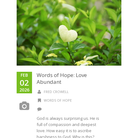
Words of Hope: Love
FEB
02
Abundant
2026
FRED CROWELL
WORDS OF HOPE
God is always surprising us. He is
full of compassion and deepest
love. How easy it is to ascribe
harshness to God. Why is this?