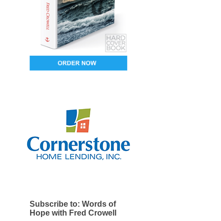
Subscribe to: Words of
Hope with Fred Crowell