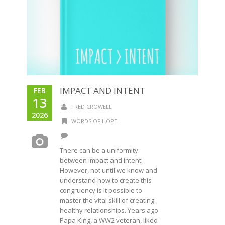
IMPACT AND INTENT
FEB
13
FRED CROWELL
2026
WORDS OF HOPE
There can be a uniformity
between impact and intent.
However, not until we know and
understand how to create this
congruency is it possible to
master the vital skill of creating
healthy relationships. Years ago
Papa King, a WW2 veteran, liked