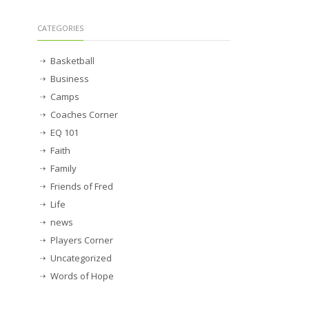
CATEGORIES
Basketball
Business
Camps
Coaches Corner
EQ 101
Faith
Family
Friends of Fred
Life
news
Players Corner
Uncategorized
Words of Hope