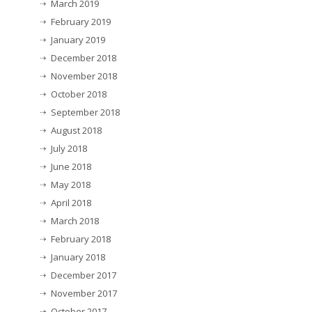
March 2019
February 2019
January 2019
December 2018
November 2018
October 2018
September 2018
August 2018
July 2018
June 2018
May 2018
April 2018
March 2018
February 2018
January 2018
December 2017
November 2017
October 2017