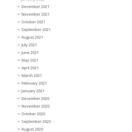
December 2021
November 2021
October 2021
September 2021
August 2021
July 2021
June 2021
May 2021
April 2021
March 2021
February 2021
January 2021
December 2020
November 2020
October 2020
September 2020
August 2020