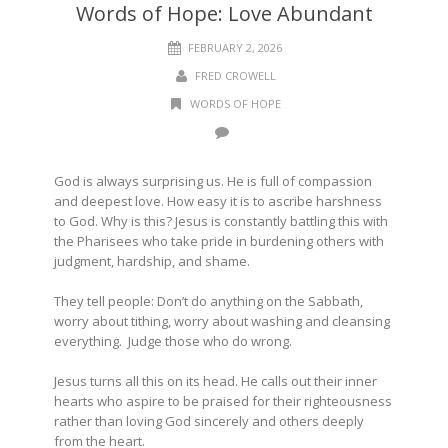
Words of Hope: Love Abundant
FEBRUARY 2, 2026
FRED CROWELL
WORDS OF HOPE
God is always surprising us. He is full of compassion
and deepest love. How easy it is to ascribe harshness
to God. Why is this? Jesus is constantly battling this with
the Pharisees who take pride in burdening others with
judgment, hardship, and shame.
They tell people: Don’t do anything on the Sabbath,
worry about tithing, worry about washing and cleansing
everything.
Judge those who do wrong.
Jesus turns all this on its head. He calls out their inner
hearts who aspire to be praised for their righteousness
rather than loving God sincerely and others deeply
from the heart.