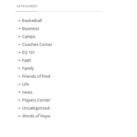
CATEGORIES
Basketball
Business
Camps
Coaches Corner
EQ 101
Faith
Family
Friends of Fred
Life
news
Players Corner
Uncategorized
Words of Hope