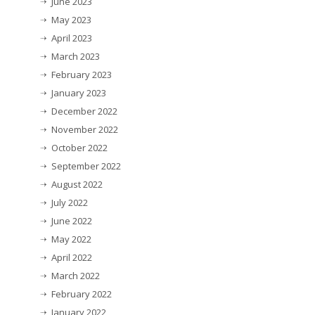
June 2023
May 2023
April 2023
March 2023
February 2023
January 2023
December 2022
November 2022
October 2022
September 2022
August 2022
July 2022
June 2022
May 2022
April 2022
March 2022
February 2022
January 2022