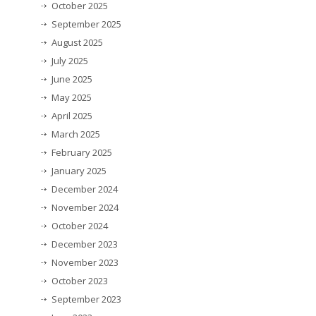
October 2025
September 2025
August 2025
July 2025
June 2025
May 2025
April 2025
March 2025
February 2025
January 2025
December 2024
November 2024
October 2024
December 2023
November 2023
October 2023
September 2023