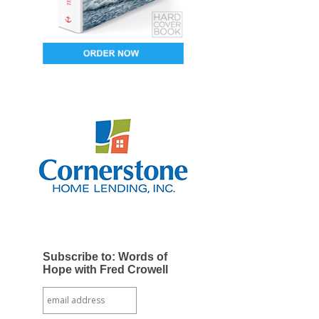
Subscribe to: Words of
Hope with Fred Crowell