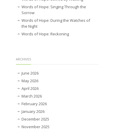
Words of Hope: Singing Through the
Sorrow
Words of Hope: During the Watches of
the Night
Words of Hope: Reckoning
ARCHIVES
June 2026
May 2026
April 2026
March 2026
February 2026
January 2026
December 2025
November 2025