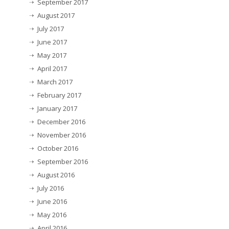
September 2017
August 2017
July 2017
June 2017
May 2017
April 2017
March 2017
February 2017
January 2017
December 2016
November 2016
October 2016
September 2016
August 2016
July 2016
June 2016
May 2016
April 2016