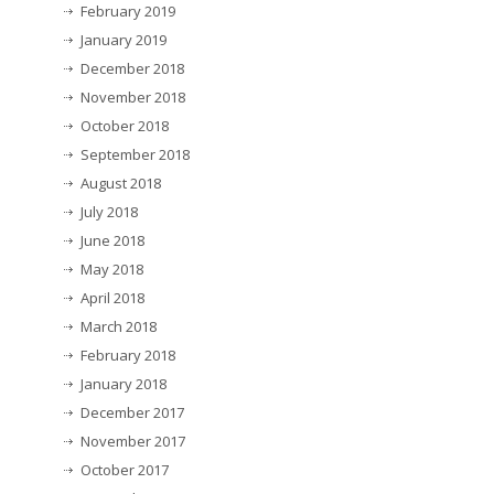
February 2019
January 2019
December 2018
November 2018
October 2018
September 2018
August 2018
July 2018
June 2018
May 2018
April 2018
March 2018
February 2018
January 2018
December 2017
November 2017
October 2017