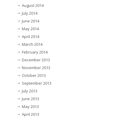
August 2014
July 2014
June 2014
May 2014
April 2014
March 2014
February 2014
December 2013
November 2013
October 2013
September 2013
July 2013
June 2013
May 2013
April 2013