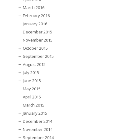
March 2016
February 2016
January 2016
December 2015
November 2015
October 2015
September 2015
August 2015
July 2015
June 2015
May 2015
April 2015
March 2015
January 2015
December 2014
November 2014
September 2014