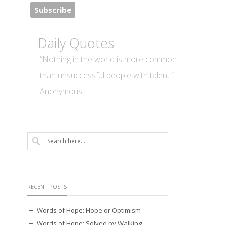
Daily Quotes
“Nothing in the world is more common
than unsuccessful people with talent.” —
Anonymous
RECENT POSTS
Words of Hope: Hope or Optimism
Words of Hope: Solved by Walking