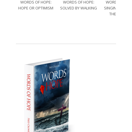
WORDS OF HOPE:
WORDS OF HOPE:
WORDS OF HO
HOPE OR OPTIMISM
SOLVED BY WALKING
SINGING THRO
THE SORRO