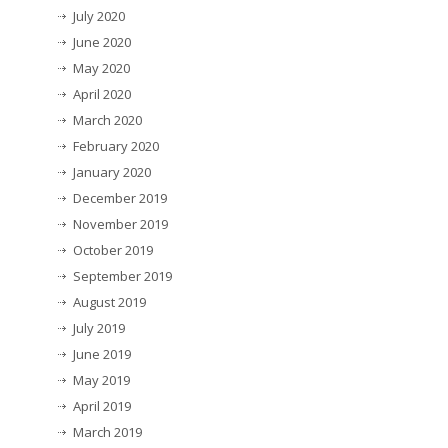
July 2020
June 2020
May 2020
April 2020
March 2020
February 2020
January 2020
December 2019
November 2019
October 2019
September 2019
August 2019
July 2019
June 2019
May 2019
April 2019
March 2019