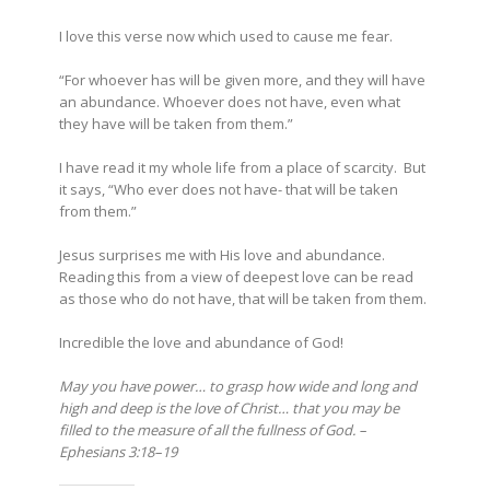
I love this verse now which used to cause me fear.
“For whoever has will be given more, and they will have
an abundance. Whoever does not have, even what
they have will be taken from them.”
I have read it my whole life from a place of scarcity. But
it says, “Who ever does not have- that will be taken
from them.”
Jesus surprises me with His love and abundance.
Reading this from a view of deepest love can be read
as those who do not have, that will be taken from them.
Incredible the love and abundance of God!
May you have power… to grasp how wide and long and
high and deep is the love of Christ… that you may be
filled to the measure of all the fullness of God. –
Ephesians 3:18–19