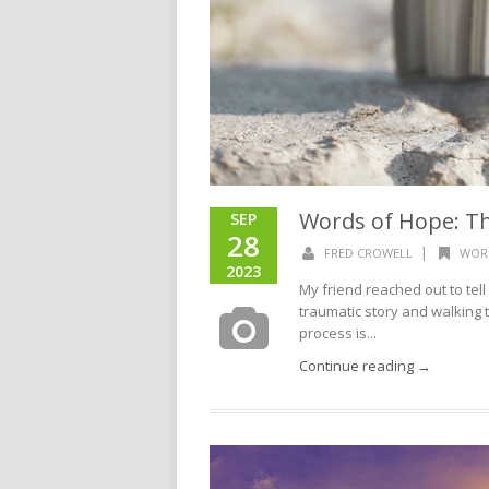
Words of Hope: Th
SEP
28
|
FRED CROWELL
WOR
2023
My friend reached out to tell
traumatic story and walking th
process is...
Continue reading →