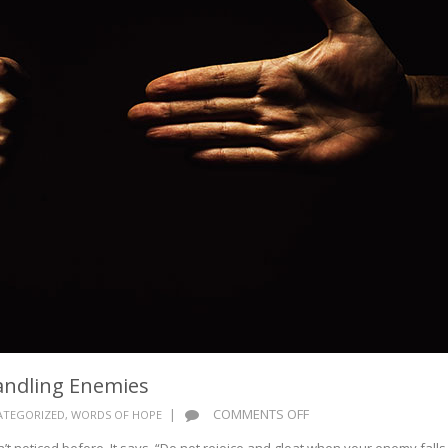
andling Enemies
ON
|
COMMENTS OFF
ATEGORIZED
,
WORDS OF HOPE
WORDS