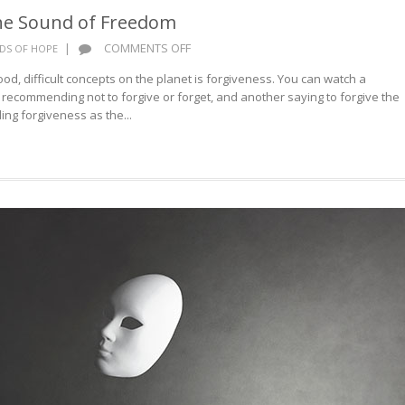
he Sound of Freedom
ON
|
COMMENTS OFF
DS OF HOPE
WORDS
d, difficult concepts on the planet is forgiveness. You can watch a
OF
 recommending not to forgive or forget, and another saying to forgive the
HOPE:
g forgiveness as the...
THE
SOUND
OF
FREEDOM