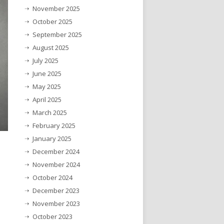
November 2025
October 2025
September 2025
August 2025
July 2025
June 2025
May 2025
April 2025
March 2025
February 2025
January 2025
December 2024
November 2024
October 2024
December 2023
November 2023
October 2023