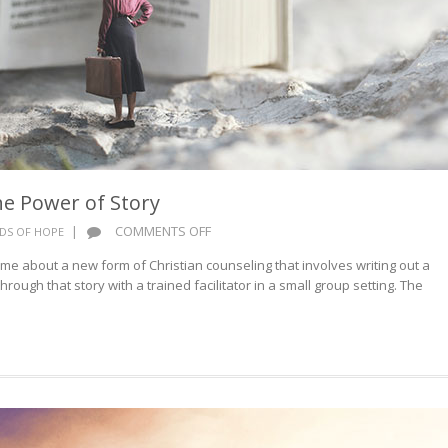
e Power of Story
ON
|
COMMENTS OFF
DS OF HOPE
WORDS
 me about a new form of Christian counseling that involves writing out a
OF
rough that story with a trained facilitator in a small group setting. The
HOPE:
THE
POWER
OF
STORY