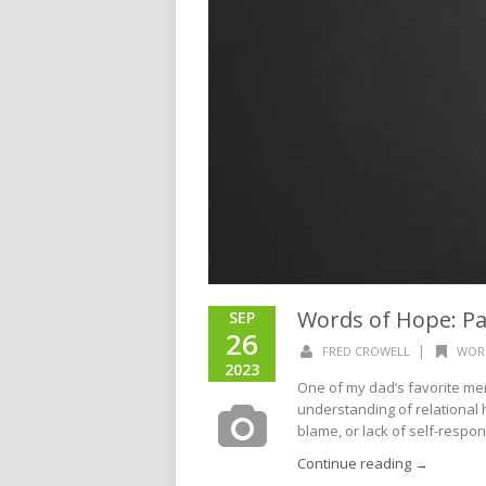
Words of Hope: Pa
SEP
26
|
FRED CROWELL
WOR
2023
One of my dad’s favorite me
understanding of relational 
blame, or lack of self-responsi
Continue reading →