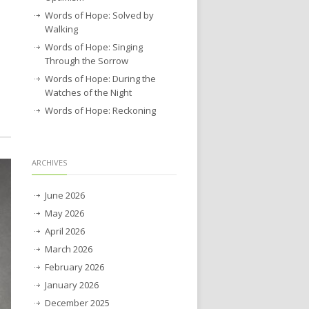
Words of Hope: Solved by
Walking
Words of Hope: Singing
Through the Sorrow
Words of Hope: During the
Watches of the Night
Words of Hope: Reckoning
ARCHIVES
June 2026
May 2026
April 2026
March 2026
February 2026
January 2026
December 2025