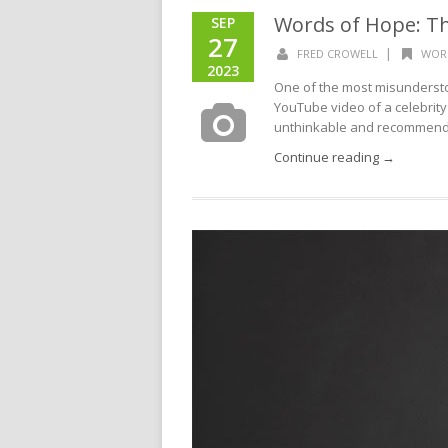
Words of Hope: T
SEP
27
|
FRED CROWELL
WOR
2023
One of the most misunderstoo
YouTube video of a celebrity
unthinkable and recommendin
Continue reading →