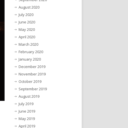
August 2020
July 2020
June 2020
May 2020
April 2020
March 2020
February 2020
January 2020
December 2019
November 2019
October 2019
September 2019
August 2019
July 2019
June 2019
May 2019
April 2019