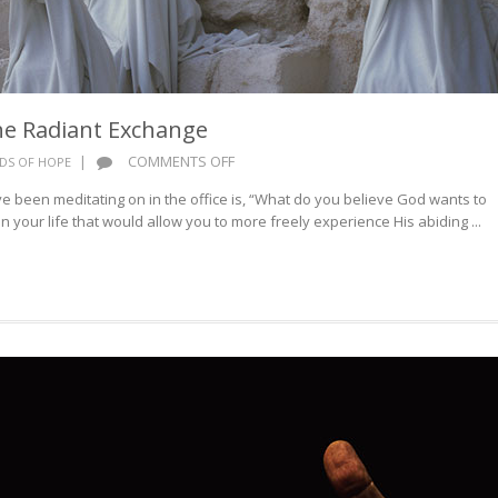
he Radiant Exchange
ON
|
COMMENTS OFF
DS OF HOPE
WORDS
 been meditating on in the office is, “What do you believe God wants to
OF
 your life that would allow you to more freely experience His abiding ...
HOPE:
THE
RADIANT
EXCHANGE