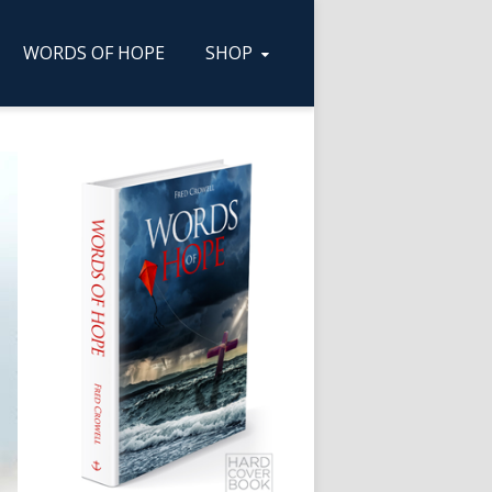
WORDS OF HOPE
SHOP