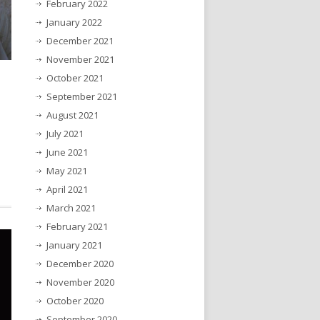
February 2022
January 2022
December 2021
November 2021
October 2021
September 2021
August 2021
July 2021
June 2021
May 2021
April 2021
March 2021
February 2021
January 2021
December 2020
November 2020
October 2020
September 2020