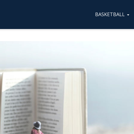
BASKETBALL