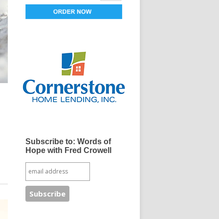
Subscribe to: Words of
Hope with Fred Crowell