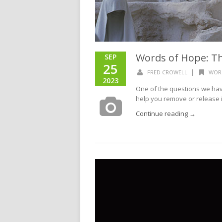
Words of Hope: T
SEP
25
|
FRED CROWELL
WOR
2023
One of the questions we have
help you remove or release in
Continue reading →