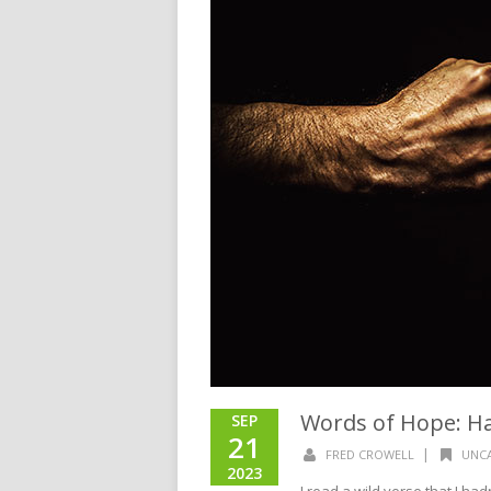
Words of Hope: H
SEP
21
|
FRED CROWELL
UNC
2023