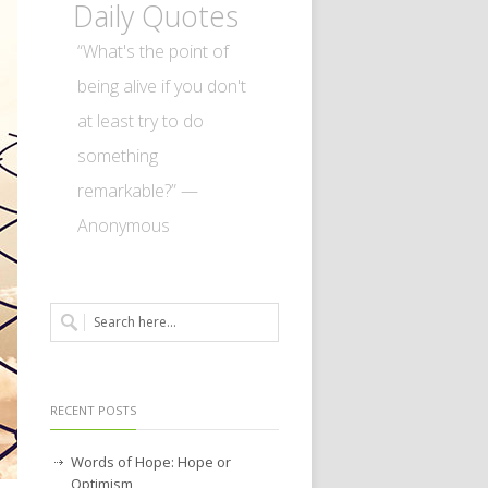
Daily Quotes
“What's the point of
being alive if you don't
at least try to do
something
remarkable?” —
Anonymous
RECENT POSTS
Words of Hope: Hope or
Optimism