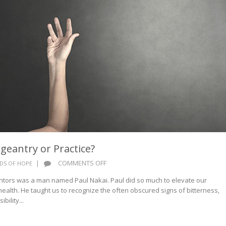
geantry or Practice?
ON
|
COMMENTS OFF
DS OF HOPE
WORDS
ntors was a man named Paul Nakai. Paul did so much to elevate our
OF
health. He taught us to recognize the often obscured signs of bitterness,
HOPE:
bility...
PAGEANTRY
OR
PRACTICE?