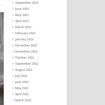
September 2023
June 2023
May 2023
April 2023
March 2023
February 2023
January 2023
December 2022
November 2022
October 2022
September 2022
August 2022
July 2022
June 2022
May 2022
April 2022
March 2022