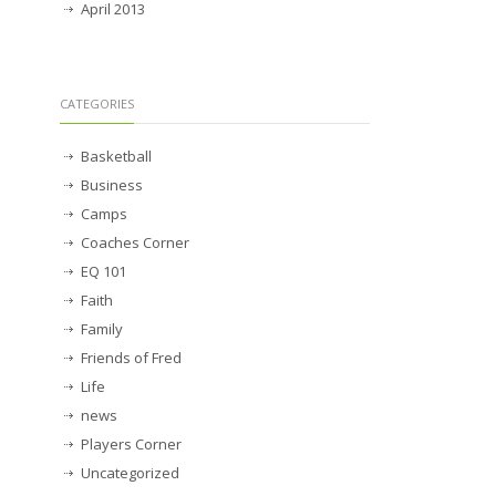
April 2013
CATEGORIES
Basketball
Business
Camps
Coaches Corner
EQ 101
Faith
Family
Friends of Fred
Life
news
Players Corner
Uncategorized