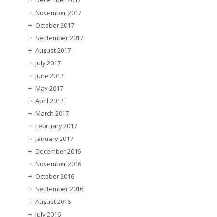
December 2017
November 2017
October 2017
September 2017
August 2017
July 2017
June 2017
May 2017
April 2017
March 2017
February 2017
January 2017
December 2016
November 2016
October 2016
September 2016
August 2016
July 2016