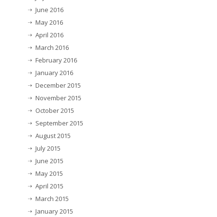
June 2016
May 2016
April 2016
March 2016
February 2016
January 2016
December 2015
November 2015
October 2015
September 2015
August 2015
July 2015
June 2015
May 2015
April 2015
March 2015
January 2015