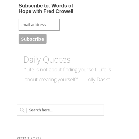
Subscribe to: Words of
Hope with Fred Crowell
Daily Quotes
“Life is not about finding yourself. Life is
about creating yourself.” — Lolly Daskal
RECENT POSTS