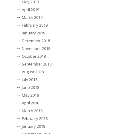
May 2019
April 2019
March 2019
February 2019
January 2019
December 2018
November 2018
October 2018
September 2018
August 2018
July 2018
June 2018
May 2018
April 2018
March 2018
February 2018
January 2018