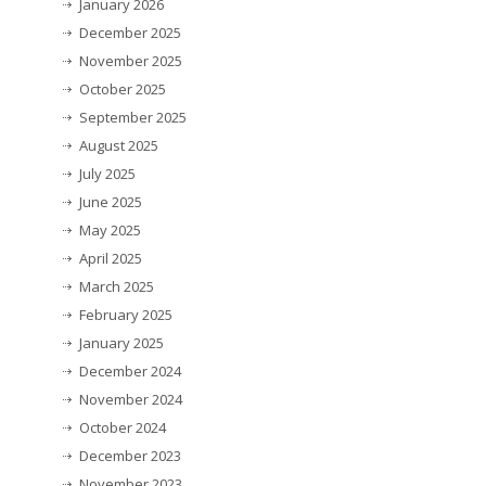
January 2026
December 2025
November 2025
October 2025
September 2025
August 2025
July 2025
June 2025
May 2025
April 2025
March 2025
February 2025
January 2025
December 2024
November 2024
October 2024
December 2023
November 2023