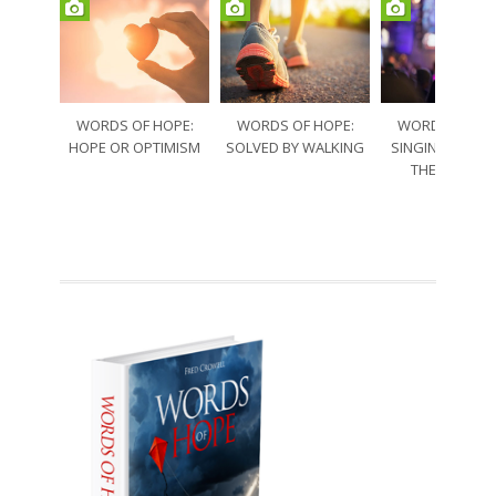
WORDS OF HOPE:
WORDS OF HOPE:
WORDS OF HO
HOPE OR OPTIMISM
SOLVED BY WALKING
SINGING THRO
THE SORRO