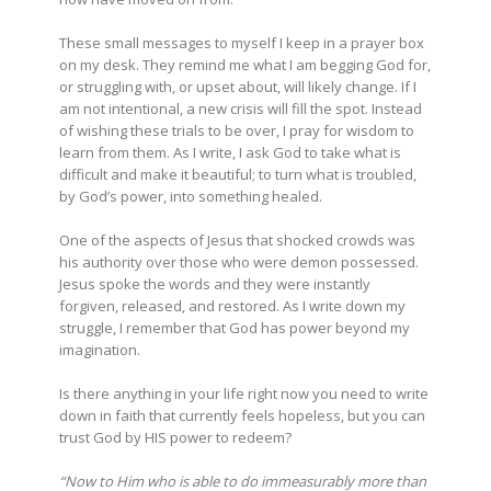
These small messages to myself I keep in a prayer box
on my desk. They remind me what I am begging God for,
or struggling with, or upset about, will likely change. If I
am not intentional, a new crisis will fill the spot. Instead
of wishing these trials to be over, I pray for wisdom to
learn from them. As I write, I ask God to take what is
difficult and make it beautiful; to turn what is troubled,
by God’s power, into something healed.
One of the aspects of Jesus that shocked crowds was
his authority over those who were demon possessed.
Jesus spoke the words and they were instantly
forgiven, released, and restored. As I write down my
struggle, I remember that God has power beyond my
imagination.
Is there anything in your life right now you need to write
down in faith that currently feels hopeless, but you can
trust God by HIS power to redeem?
“Now to Him who is able to do immeasurably more than