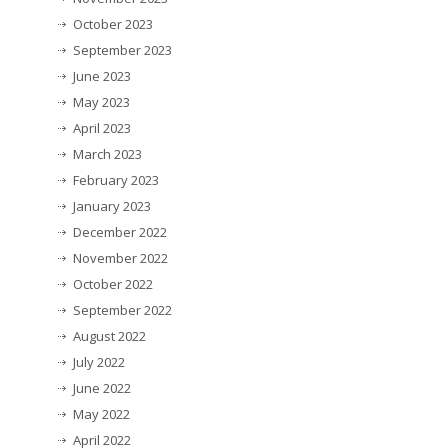
October 2023
September 2023
June 2023
May 2023
April 2023
March 2023
February 2023
January 2023
December 2022
November 2022
October 2022
September 2022
August 2022
July 2022
June 2022
May 2022
April 2022