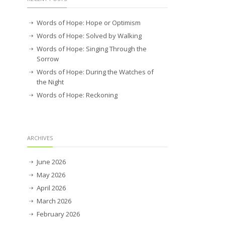
Words of Hope: Hope or Optimism
Words of Hope: Solved by Walking
Words of Hope: Singing Through the
Sorrow
Words of Hope: During the Watches of
the Night
Words of Hope: Reckoning
ARCHIVES
June 2026
May 2026
April 2026
March 2026
February 2026