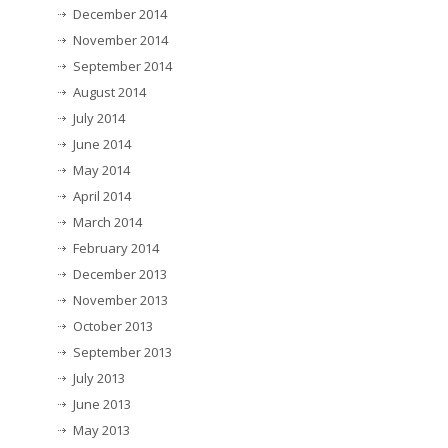
December 2014
November 2014
September 2014
August 2014
July 2014
June 2014
May 2014
April 2014
March 2014
February 2014
December 2013
November 2013
October 2013
September 2013
July 2013
June 2013
May 2013