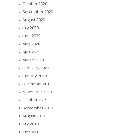
October 2020
September 2020
August 2020
July 2020
June 2020
May 2020
April 2020
March 2020
February 2020
January 2020
December 2019
November 2019
October 2019
September 2019
August 2019
July 2019
June 2019