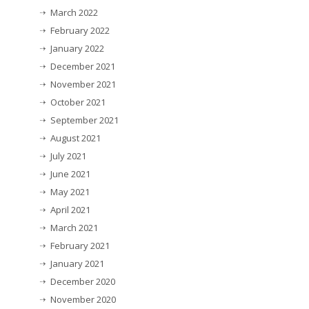
March 2022
February 2022
January 2022
December 2021
November 2021
October 2021
September 2021
August 2021
July 2021
June 2021
May 2021
April 2021
March 2021
February 2021
January 2021
December 2020
November 2020