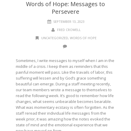
Words of Hope: Messages to
Persevere
SEPTEMBER 13, 2023
FRED CROWELL
UNCATEGORIZED
,
WORDS OF HOPE
Sometimes, I write messages to myself when I am in the
middle of a crisis. I keep them as reminders that this
painful moment will pass. Like the travails of labor, this
suffering will lessen and by God’s grace something
beautiful can emerge. During a staff meeting recently,
our team members wrote a message to themselves to
read the following week. It’s good to remember how life
changes, what seems unbearable becomes bearable.
What was momentary ecstasy is often forgotten. As the
staff reread their individual life messages from the
week prior, it was amazing how the notes evoked the
state of mind and the emotional experience that we
now have moved on from.