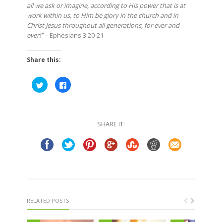
all we ask or imagine, according to His power that is at
work within us, to Him be glory in the church and in
Christ Jesus throughout all generations, for ever and
ever!” –
Ephesians 3:20-21
Share this:
Click
Click
to
to
share
share
on
on
Twitter
Facebook
(Opens
(Opens
in
in
SHARE IT:
new
new
window)
window)
RELATED POSTS