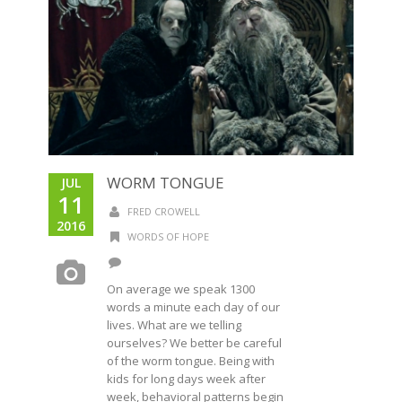
WORM TONGUE
JUL
11
FRED CROWELL
2016
WORDS OF HOPE
On average we speak 1300
words a minute each day of our
lives. What are we telling
ourselves? We better be careful
of the worm tongue. Being with
kids for long days week after
week, behavioral patterns begin