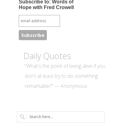
Subscribe to: Words of
Hope with Fred Crowell
Daily Quotes
“What's the point of being alive if you
don't at least try to do something
remarkable?” — Anonymous