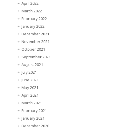
April 2022
March 2022
February 2022
January 2022
December 2021
November 2021
October 2021
September 2021
August 2021
July 2021
June 2021
May 2021
April 2021
March 2021
February 2021
January 2021
December 2020