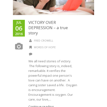
VICTORY OVER
JUL
06
DEPRESSION – a true
story
2016
FRED CROWELL
WORDS OF HOPE
We all need stories of victory.
The following story is, indeed,
remarkable. It verifies the
powerful impact one person's
love can have on another. A
caring sister saved a life. Oxygen
is encouragement.
Encouragement is oxygen. Our
care, our love,...
Continue reading →