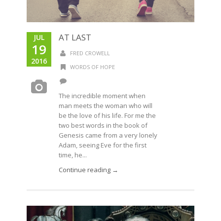
AT LAST
JUL
19
FRED CROWELL
2016
WORDS OF HOPE
The incredible moment when
man meets the woman who will
be the love of his life. For me the
two best words in the book of
Genesis came from a very lonely
Adam, seeing Eve for the first
time, he...
Continue reading →