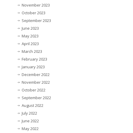
November 2023
October 2023
September 2023
June 2023
May 2023
April 2023
March 2023
February 2023
January 2023
December 2022
November 2022
October 2022
September 2022
August 2022
July 2022
June 2022
May 2022