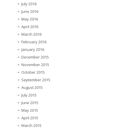
July 2016
June 2016
May 2016
April 2016
March 2016
February 2016
January 2016
December 2015
November 2015
October 2015
September 2015
August 2015
July 2015
June 2015
May 2015
April 2015
March 2015