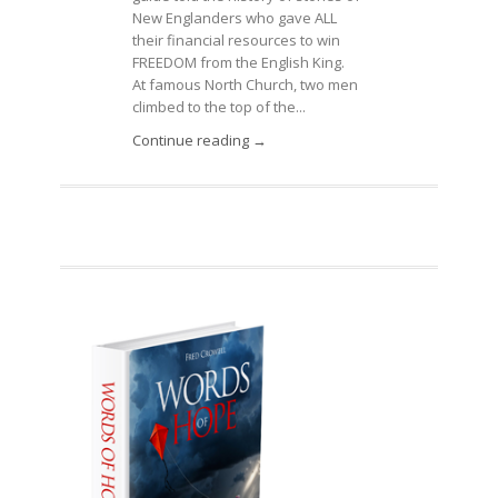
New Englanders who gave ALL
their financial resources to win
FREEDOM from the English King.
At famous North Church, two men
climbed to the top of the...
Continue reading →