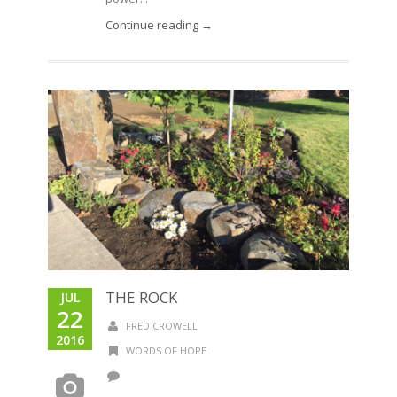
Continue reading →
THE ROCK
JUL
22
FRED CROWELL
2016
WORDS OF HOPE