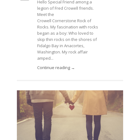
Hello Special Friend among a
legion of Fred Crowell friends.
Meet the
Crowell Cornerstone Rock of
Rocks. My fascination with rocks
began as a boy: Who loved to
skip thin rocks on the shores of
Fidalgo Bay in Anacortes,
Washington. My rock affair
amped...
Continue reading →