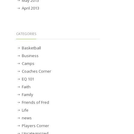
May 2013
April 2013
CATEGORIES
Basketball
Business
Camps
Coaches Corner
EQ 101
Faith
Family
Friends of Fred
Life
news
Players Corner
Uncategorized