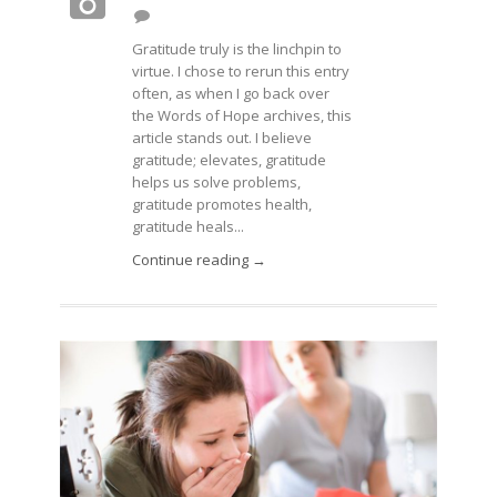
Gratitude truly is the linchpin to
virtue. I chose to rerun this entry
often, as when I go back over
the Words of Hope archives, this
article stands out. I believe
gratitude; elevates, gratitude
helps us solve problems,
gratitude promotes health,
gratitude heals...
Continue reading →