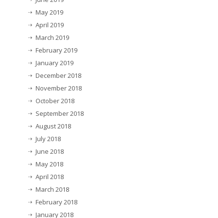
May 2019
April 2019
March 2019
February 2019
January 2019
December 2018
November 2018
October 2018
September 2018
August 2018
July 2018
June 2018
May 2018
April 2018
March 2018
February 2018
January 2018