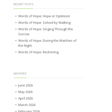
RECENT POSTS
Words of Hope: Hope or Optimism
Words of Hope: Solved by Walking
Words of Hope: Singing Through the
Sorrow
Words of Hope: During the Watches of
the Night
Words of Hope: Reckoning
ARCHIVES
June 2026
May 2026
April 2026
March 2026
February 2026