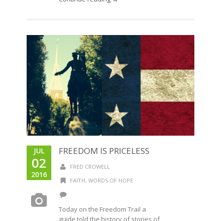
FREEDOM IS PRICELESS
JUL
02
FRED CROWELL
2016
FAITH
,
WORDS OF HOPE
Today on the Freedom Trail a
guide told the history of stories of