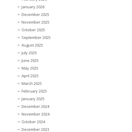
January 2026
December 2025
November 2025
October 2025
September 2025
August 2025
July 2025
June 2025
May 2025
April 2025
March 2025
February 2025
January 2025
December 2024
November 2024
October 2024
December 2023