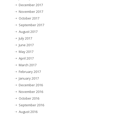
December 2017
November 2017
October 2017
September 2017
August 2017
July 2017
June 2017
May 2017
April 2017
March 2017
February 2017
January 2017
December 2016
November 2016
October 2016
September 2016
August 2016