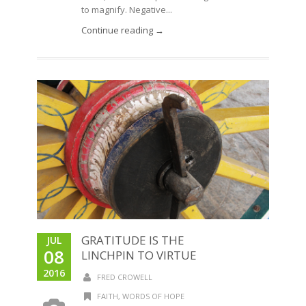
to magnify. Negative...
Continue reading →
GRATITUDE IS THE
JUL
08
LINCHPIN TO VIRTUE
2016
FRED CROWELL
FAITH
,
WORDS OF HOPE