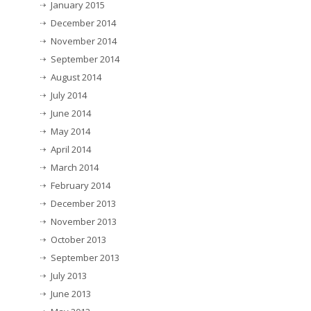
January 2015
December 2014
November 2014
September 2014
August 2014
July 2014
June 2014
May 2014
April 2014
March 2014
February 2014
December 2013
November 2013
October 2013
September 2013
July 2013
June 2013