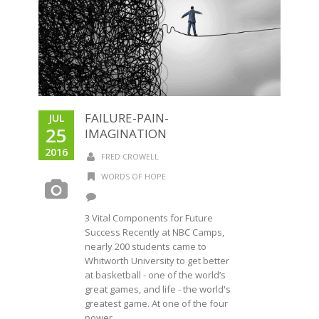
FAILURE-PAIN-
JUL
25
IMAGINATION
2016
FRED CROWELL
WORDS OF HOPE
3 Vital Components for Future
Success Recently at NBC Camps,
nearly 200 students came to
Whitworth University to get better
at basketball - one of the world’s
great games, and life - the world's
greatest game. At one of the four
power...