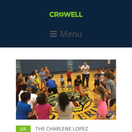
Menu
THE CHARLENE LOPEZ
JUL