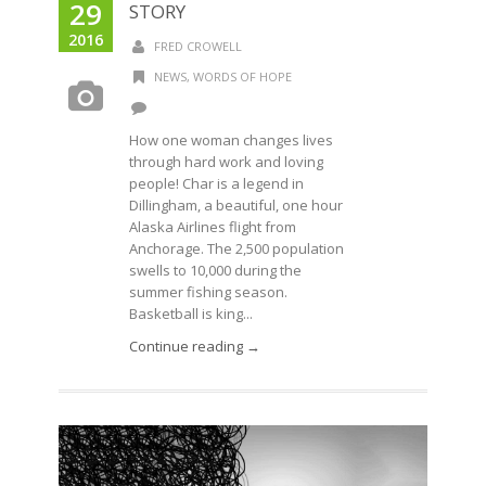
29
STORY
2016
FRED CROWELL
NEWS
,
WORDS OF HOPE
How one woman changes lives
through hard work and loving
people! Char is a legend in
Dillingham, a beautiful, one hour
Alaska Airlines flight from
Anchorage. The 2,500 population
swells to 10,000 during the
summer fishing season.
Basketball is king...
Continue reading →