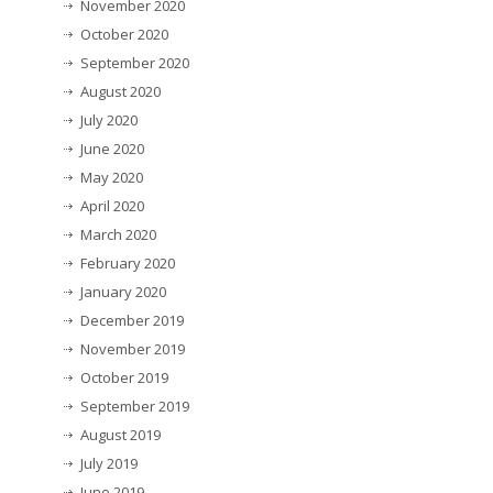
November 2020
October 2020
September 2020
August 2020
July 2020
June 2020
May 2020
April 2020
March 2020
February 2020
January 2020
December 2019
November 2019
October 2019
September 2019
August 2019
July 2019
June 2019