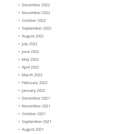
December 2022
November 2022
October 2022
September 2022
August 2022
July 2022
June 2022
May 2022
April 2022
March 2022
February 2022
January 2022
December 2021
November 2021
October 2021
September 2021
August 2021