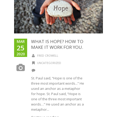
WHAT IS HOPE? HOW TO
MAR
25
MAKE IT WORK FOR YOU.
2020
FRED CROWELL
UNCATEGORIZED
St. Paul said, “Hope is one of the
three most important words...” He
used an anchor as a metaphor
for hope. St. Paul said, “Hope is
one of the three most important
words…” He used an anchor as a
metaphor...