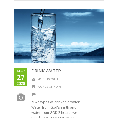
DRINK WATER
MAR
27
FRED CROWELL
2020
WORDS OF HOPE
"Two types of drinkable water.
Water from God's earth and
water from GOD'S heart - we
need both." Key Statement: