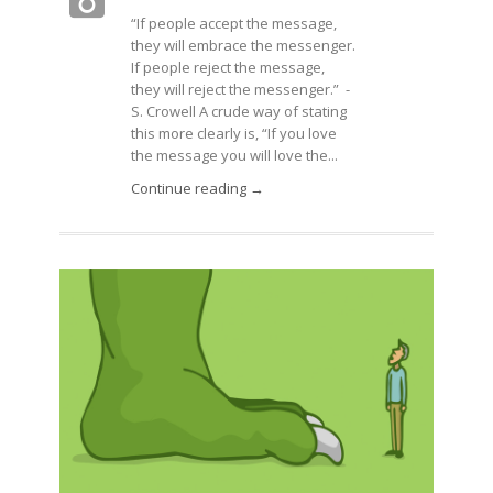
“If people accept the message,
they will embrace the messenger.
If people reject the message,
they will reject the messenger.” -
S. Crowell A crude way of stating
this more clearly is, “If you love
the message you will love the...
Continue reading →