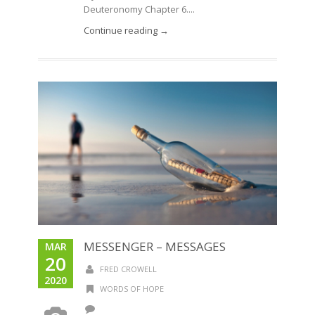
Deuteronomy Chapter 6....
Continue reading →
MESSENGER – MESSAGES
MAR
20
FRED CROWELL
2020
WORDS OF HOPE