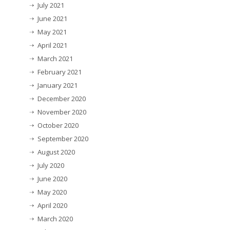
July 2021
June 2021
May 2021
April 2021
March 2021
February 2021
January 2021
December 2020
November 2020
October 2020
September 2020
August 2020
July 2020
June 2020
May 2020
April 2020
March 2020