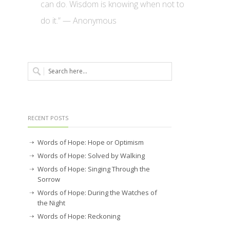
can do. Wisdom is knowing when not to
do it.” — Anonymous
RECENT POSTS
Words of Hope: Hope or Optimism
Words of Hope: Solved by Walking
Words of Hope: Singing Through the
Sorrow
Words of Hope: During the Watches of
the Night
Words of Hope: Reckoning