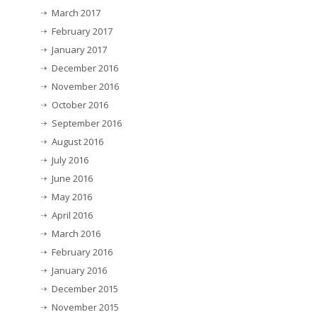
March 2017
February 2017
January 2017
December 2016
November 2016
October 2016
September 2016
August 2016
July 2016
June 2016
May 2016
April 2016
March 2016
February 2016
January 2016
December 2015
November 2015