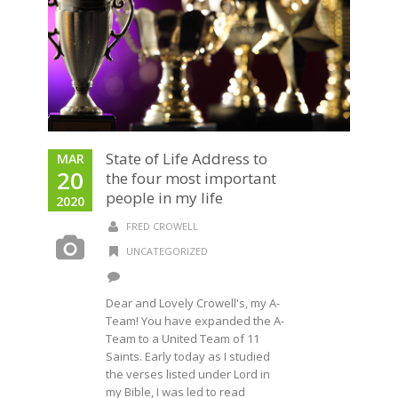
State of Life Address to
MAR
20
the four most important
people in my life
2020
FRED CROWELL
UNCATEGORIZED
Dear and Lovely Crowell's, my A-
Team! You have expanded the A-
Team to a United Team of 11
Saints. Early today as I studied
the verses listed under Lord in
my Bible, I was led to read