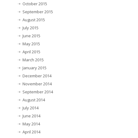
October 2015
September 2015
August 2015
July 2015
June 2015
May 2015
April 2015
March 2015
January 2015
December 2014
November 2014
September 2014
August 2014
July 2014
June 2014
May 2014
April 2014