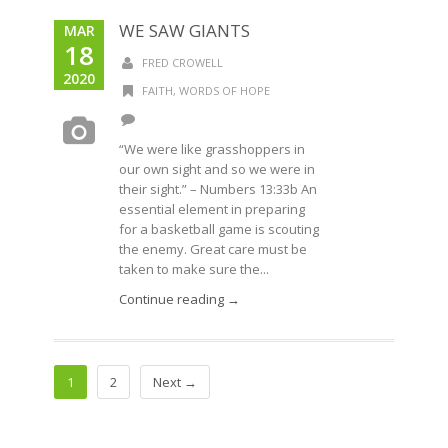
WE SAW GIANTS
MAR
18
FRED CROWELL
2020
FAITH
,
WORDS OF HOPE
“We were like grasshoppers in
our own sight and so we were in
their sight.” – Numbers 13:33b An
essential element in preparing
for a basketball game is scouting
the enemy. Great care must be
taken to make sure the...
Continue reading →
1
2
Next →