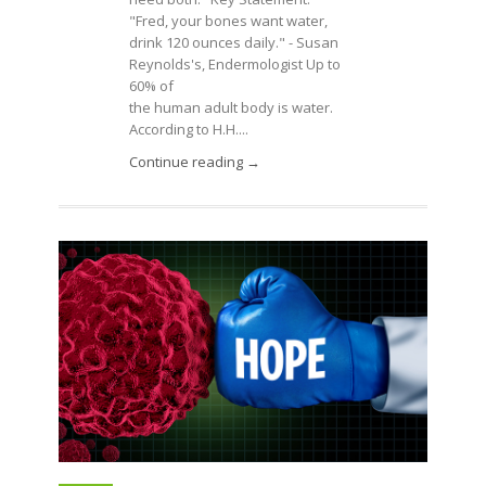
"Fred, your bones want water,
drink 120 ounces daily." - Susan
Reynolds's, Endermologist Up to
60% of
the human adult body is water.
According to H.H....
Continue reading →