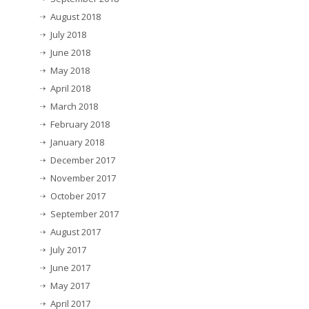
August 2018
July 2018
June 2018
May 2018
April 2018
March 2018
February 2018
January 2018
December 2017
November 2017
October 2017
September 2017
August 2017
July 2017
June 2017
May 2017
April 2017