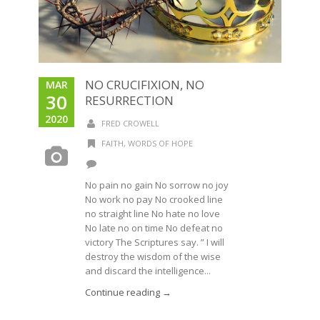
NO CRUCIFIXION, NO
MAR
30
RESURRECTION
2020
FRED CROWELL
FAITH
,
WORDS OF HOPE
No pain no gain No sorrow no joy
No work no pay No crooked line
no straight line No hate no love
No late no on time No defeat no
victory The Scriptures say. ” I will
destroy the wisdom of the wise
and discard the intelligence...
Continue reading →