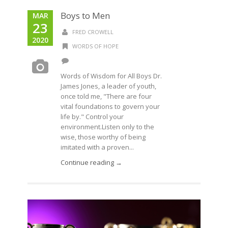
Boys to Men
MAR
23
FRED CROWELL
2020
WORDS OF HOPE
Words of Wisdom for All Boys Dr.
James Jones, a leader of youth,
once told me, "There are four
vital foundations to govern your
life by." Control your
environment.Listen only to the
wise, those worthy of being
imitated with a proven...
Continue reading →