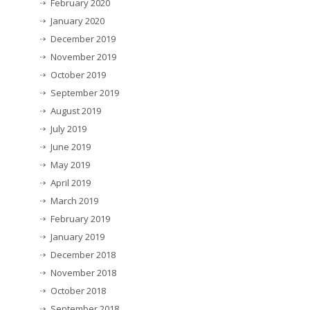
February 2020
January 2020
December 2019
November 2019
October 2019
September 2019
August 2019
July 2019
June 2019
May 2019
April 2019
March 2019
February 2019
January 2019
December 2018
November 2018
October 2018
September 2018