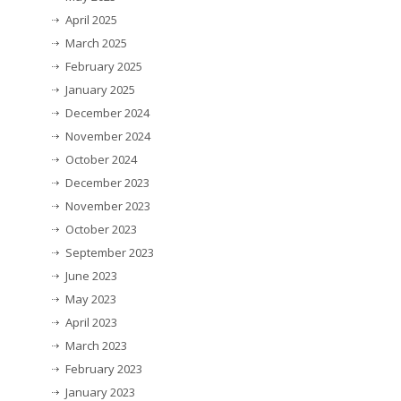
April 2025
March 2025
February 2025
January 2025
December 2024
November 2024
October 2024
December 2023
November 2023
October 2023
September 2023
June 2023
May 2023
April 2023
March 2023
February 2023
January 2023