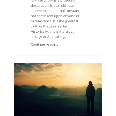
I AM WHO I AM is a profound
declaration. It is an ultimate
statement, an eternal constant,
not contingent upon anyone or
circumstance. It is the greatest
truth or the greatest lie.
Historically, this is the great
linkage to God calling...
Continue reading →