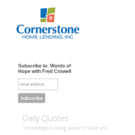
Subscribe to: Words of
Hope with Fred Crowell
Daily Quotes
“Knowledge is being aware of what you