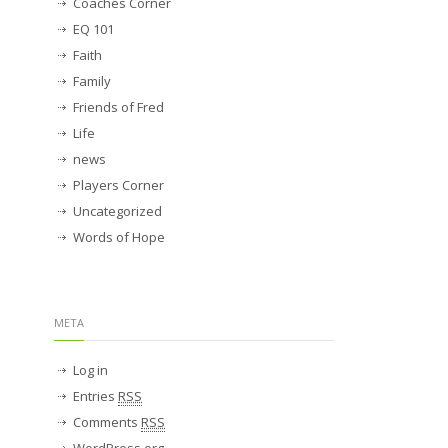
Coaches Corner
EQ 101
Faith
Family
Friends of Fred
Life
news
Players Corner
Uncategorized
Words of Hope
META
Log in
Entries
RSS
Comments
RSS
WordPress.org