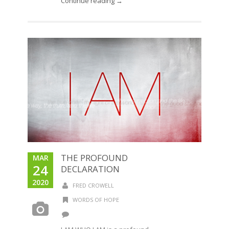
Continue reading →
THE PROFOUND
MAR
24
DECLARATION
2020
FRED CROWELL
WORDS OF HOPE