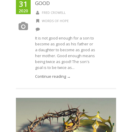
31
GOOD
2020
FRED CROWELL
WORDS OF HOPE
It is not good enough for a son to
become as good as his father or
a daughter to become as good as
her mother. Good enough means
being twice as good! The son's
goal is to be twice as...
Continue reading →