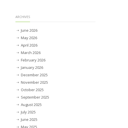
ARCHIVES
June 2026
May 2026
April 2026
March 2026
February 2026
January 2026
December 2025
November 2025
October 2025
September 2025
August 2025
July 2025
June 2025
May 2025