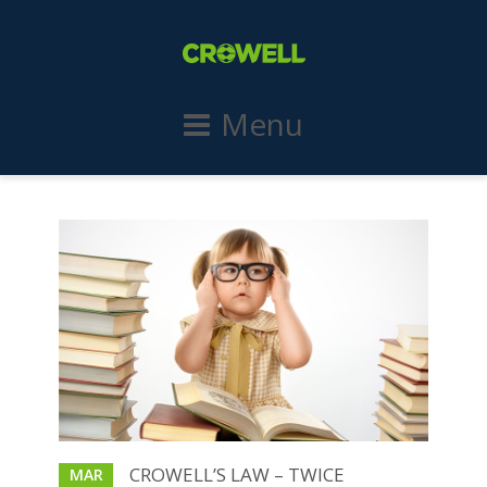
Menu
CROWELL’S LAW – TWICE
MAR