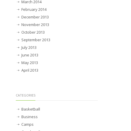
March 2014
February 2014
December 2013
November 2013
October 2013
September 2013
July 2013
June 2013
May 2013
April 2013
CATEGORIES
Basketball
Business
Camps