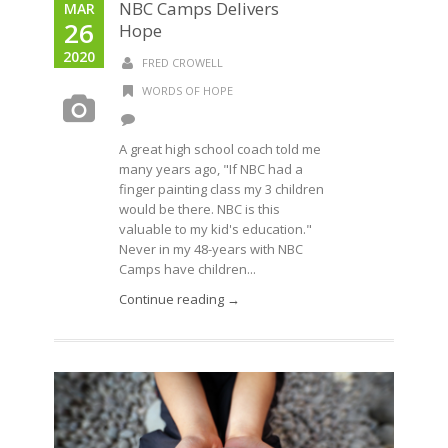
NBC Camps Delivers
MAR
26
Hope
2020
FRED CROWELL
WORDS OF HOPE
A great high school coach told me
many years ago, "If NBC had a
finger painting class my 3 children
would be there. NBC is this
valuable to my kid's education."
Never in my 48-years with NBC
Camps have children...
Continue reading →