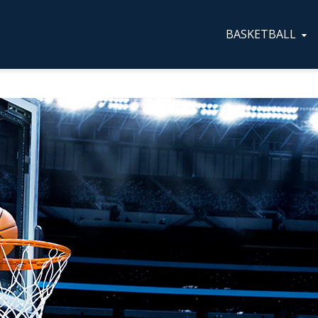
BASKETBALL