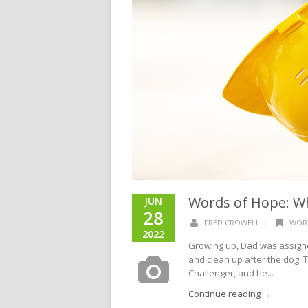
Words of Hope: W
JUN
28
|
FRED CROWELL
WOR
2022
Growing up, Dad was assigne
and clean up after the dog. 
Challenger, and he...
Continue reading →