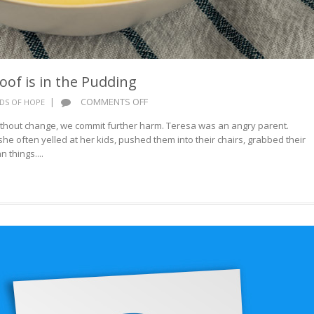
oof is in the Pudding
ON
|
COMMENTS OFF
DS OF HOPE
WORDS
hout change, we commit further harm. Teresa was an angry parent.
OF
she often yelled at her kids, pushed them into their chairs, grabbed their
HOPE:
 things....
PROOF
IS
IN
THE
PUDDING