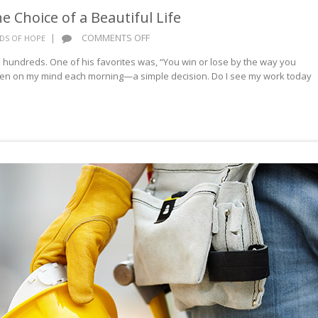
 Choice of a Beautiful Life
ON
|
COMMENTS OFF
DS OF HOPE
WORDS
ndreds. One of his favorites was, “You win or lose by the way you
OF
een on my mind each morning—a simple decision. Do I see my work today
HOPE:
THE
CHOICE
OF
A
BEAUTIFUL
LIFE