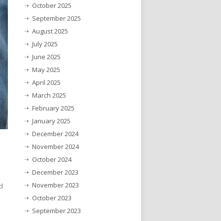
October 2025
September 2025
August 2025
July 2025
June 2025
May 2025
April 2025
March 2025
February 2025
January 2025
December 2024
November 2024
October 2024
December 2023
November 2023
d
October 2023
September 2023