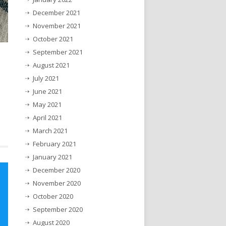
December 2021
November 2021
October 2021
September 2021
August 2021
July 2021
June 2021
May 2021
April 2021
March 2021
February 2021
January 2021
December 2020
November 2020
October 2020
September 2020
August 2020