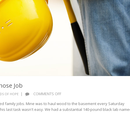
hose Job
ON
|
COMMENTS OFF
DS OF HOPE
WORDS
d family jobs. Mine was to haul wood to the basement every Saturday
OF
This last task wasn't easy. We had a substantial 140-pound black lab name
HOPE:
WHOSE
JOB