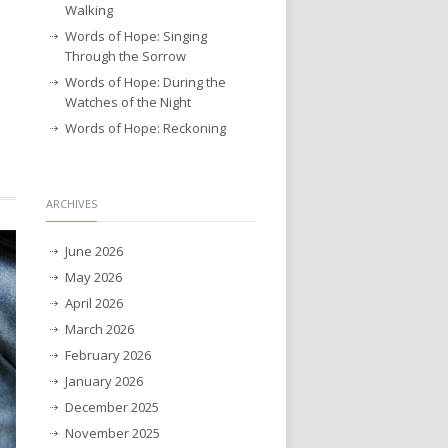
Walking
Words of Hope: Singing
Through the Sorrow
Words of Hope: During the
Watches of the Night
Words of Hope: Reckoning
ARCHIVES
June 2026
May 2026
April 2026
March 2026
February 2026
January 2026
December 2025
November 2025