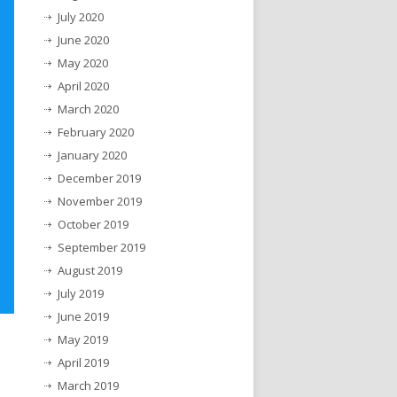
July 2020
June 2020
May 2020
April 2020
March 2020
February 2020
January 2020
December 2019
November 2019
October 2019
September 2019
August 2019
July 2019
June 2019
May 2019
April 2019
March 2019