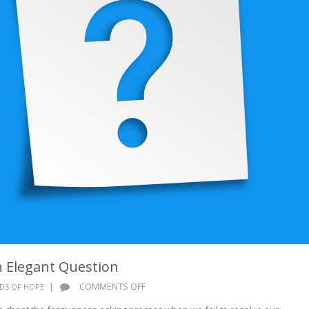
 Elegant Question
ON
|
COMMENTS OFF
DS OF HOPE
WORDS