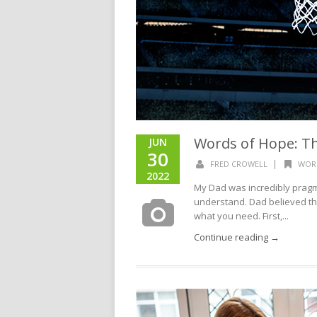
Words of Hope: Th
JUN
30
|
FRED CROWELL
WOR
2022
My Dad was incredibly pragm
understand. Dad believed the
what you need. First,...
Continue reading →