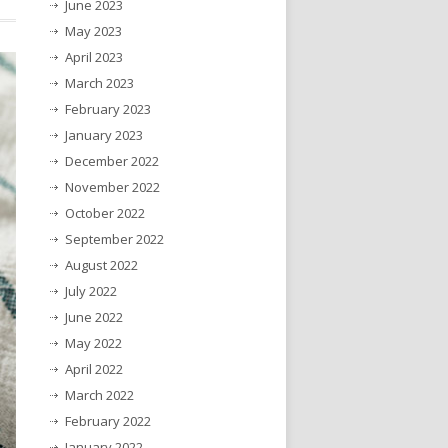
June 2023
May 2023
April 2023
March 2023
February 2023
January 2023
December 2022
November 2022
October 2022
September 2022
August 2022
July 2022
June 2022
May 2022
April 2022
March 2022
February 2022
January 2022