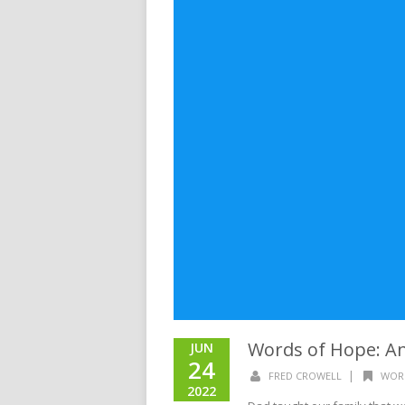
Words of Hope: An
JUN
24
|
FRED CROWELL
WOR
2022