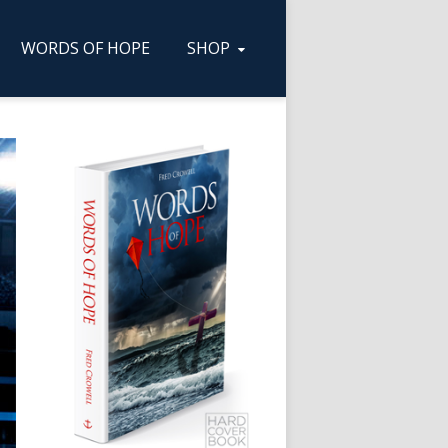
WORDS OF HOPE
SHOP