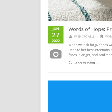
Words of Hope: Pr
JUN
27
|
FRED CROWELL
WOR
2022
When we ask forgiveness wit
Despite her best intentions, 
faces in anger, and said mean
Continue reading →