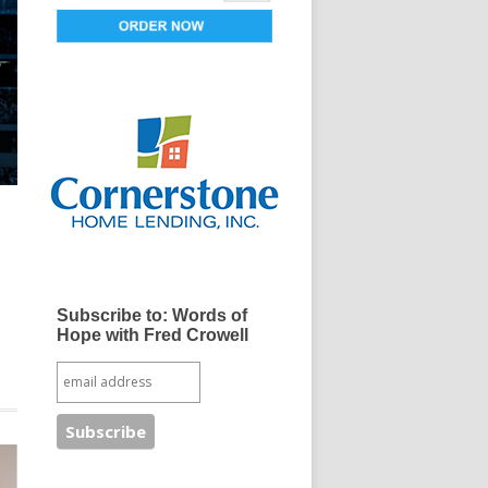
Subscribe to: Words of
Hope with Fred Crowell