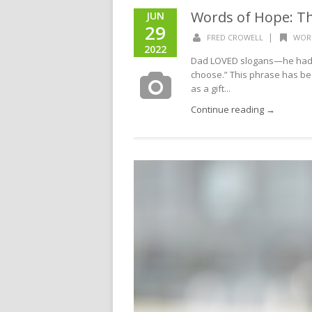
Words of Hope: The
JUN
29
|
FRED CROWELL
WOR
2022
Dad LOVED slogans—he had hu
choose.” This phrase has b
as a gift...
Continue reading →