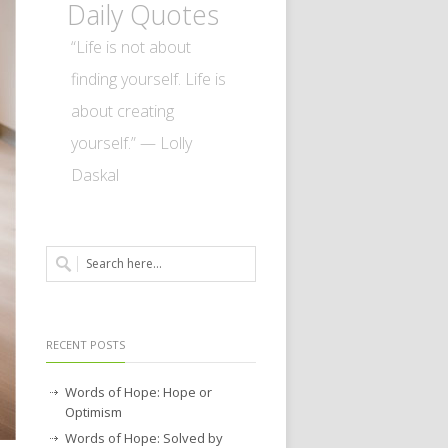
Daily Quotes
“Life is not about
finding yourself. Life is
about creating
yourself.” — Lolly
Daskal
RECENT POSTS
Words of Hope: Hope or
Optimism
Words of Hope: Solved by