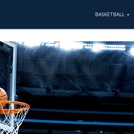
BASKETBALL