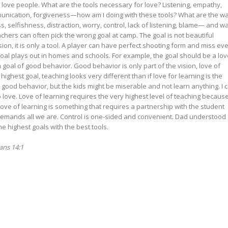
 love people. What are the tools necessary for love? Listening, empathy,
communication, forgiveness—how am I doing with these tools? What are the w
, selfishness, distraction, worry, control, lack of listening, blame— and w
hers can often pick the wrong goal at camp. The goal is not beautiful
ision, it is only a tool. A player can have perfect shooting form and miss ev
goal plays out in homes and schools. For example, the goal should be a lov
 a goal of good behavior. Good behavior is only part of the vision, love of
 highest goal, teaching looks very different than if love for learning is the
e good behavior, but the kids might be miserable and not learn anything. I 
o love. Love of learning requires the very highest level of teaching because
 Love of learning is something that requires a partnership with the student
 demands all we are. Control is one-sided and convenient. Dad understood
e highest goals with the best tools.
ians 14:1