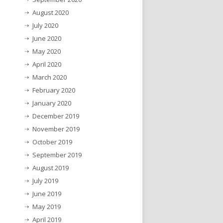
August 2020
July 2020
June 2020
May 2020
April 2020
March 2020
February 2020
January 2020
December 2019
November 2019
October 2019
September 2019
August 2019
July 2019
June 2019
May 2019
April 2019