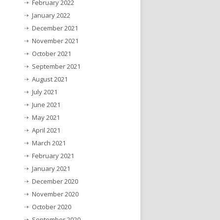
February 2022
January 2022
December 2021
November 2021
October 2021
September 2021
August 2021
July 2021
June 2021
May 2021
April 2021
March 2021
February 2021
January 2021
December 2020
November 2020
October 2020
September 2020