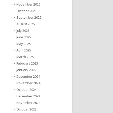
November 2025
October 2025
September 2025
August 2025
July 2025
June 2025
May 2025
April 2025
March 2025
February 2025
January 2025
December 2024
November 2024
October 2024
December 2023
November 2023
October 2023