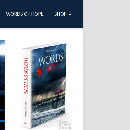
WORDS OF HOPE
SHOP