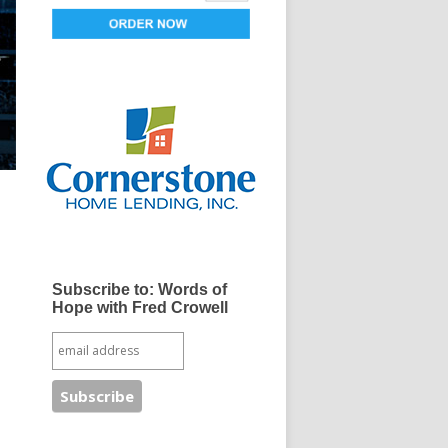
Subscribe to: Words of
Hope with Fred Crowell