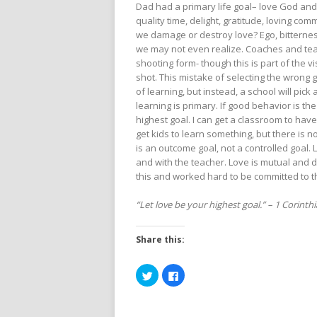
Dad had a primary life goal– love God and
quality time, delight, gratitude, loving 
we damage or destroy love? Ego, bitterness
we may not even realize. Coaches and teac
shooting form- though this is part of the v
shot. This mistake of selecting the wrong 
of learning, but instead, a school will pick
learning is primary. If good behavior is the
highest goal. I can get a classroom to hav
get kids to learn something, but there is n
is an outcome goal, not a controlled goal.
and with the teacher. Love is mutual and
this and worked hard to be committed to th
“Let love be your highest goal.” – 1 Corinth
Share this:
Click
Click
to
to
share
share
on
on
Twitter
Facebook
(Opens
(Opens