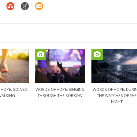
 HOPE: SOLVED
WORDS OF HOPE: SINGING
WORDS OF HOPE: DURI
WALKING
THROUGH THE SORROW
THE WATCHES OF THE
NIGHT