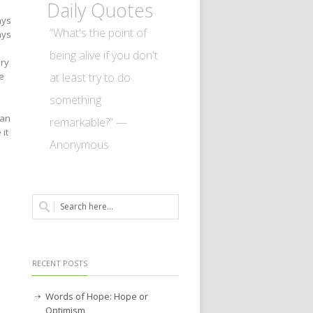
Daily Quotes
ays
“What's the point of
ays
being alive if you don't
ery
at least try to do
e
something
can
remarkable?” —
 it
Anonymous
RECENT POSTS
Words of Hope: Hope or
Optimism