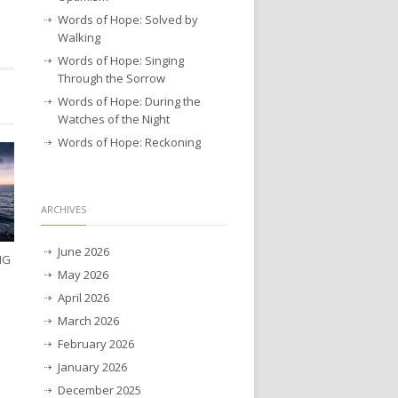
Words of Hope: Solved by
Walking
Words of Hope: Singing
Through the Sorrow
Words of Hope: During the
Watches of the Night
Words of Hope: Reckoning
ARCHIVES
June 2026
NG
May 2026
April 2026
March 2026
February 2026
January 2026
December 2025