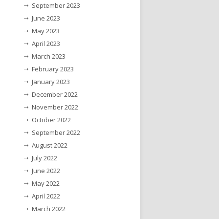
September 2023
June 2023
May 2023
April 2023
March 2023
February 2023
January 2023
December 2022
November 2022
October 2022
September 2022
August 2022
July 2022
June 2022
May 2022
April 2022
March 2022