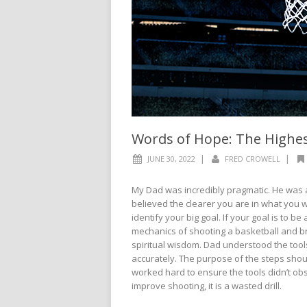
Words of Hope: The Highes
|
|
JUNE 30, 2022
FRED CROWELL
My Dad was incredibly pragmatic. He was 
believed the clearer you are in what you w
identify your big goal. If your goal is to 
mechanics of shooting a basketball and b
spiritual wisdom. Dad understood the tool
accurately. The purpose of the steps shou
worked hard to ensure the tools didn’t obs
improve shooting, it is a wasted drill.