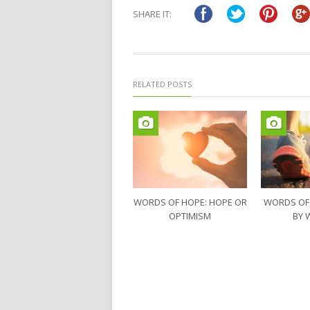
in
in
SHARE IT:
new
new
window)
window)
RELATED POSTS
WORDS OF HOPE: HOPE OR
WORDS OF
OPTIMISM
BY 