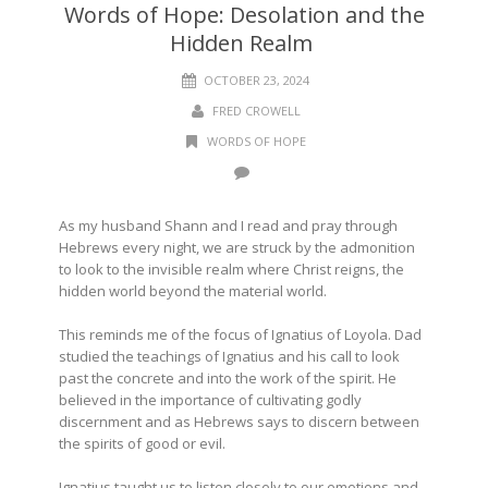
Words of Hope: Desolation and the
Hidden Realm
OCTOBER 23, 2024
FRED CROWELL
WORDS OF HOPE
As my husband Shann and I read and pray through
Hebrews every night, we are struck by the admonition
to look to the invisible realm where Christ reigns, the
hidden world beyond the material world.
This reminds me of the focus of Ignatius of Loyola. Dad
studied the teachings of Ignatius and his call to look
past the concrete and into the work of the spirit. He
believed in the importance of cultivating godly
discernment and as Hebrews says to discern between
the spirits of good or evil.
Ignatius taught us to listen closely to our emotions and