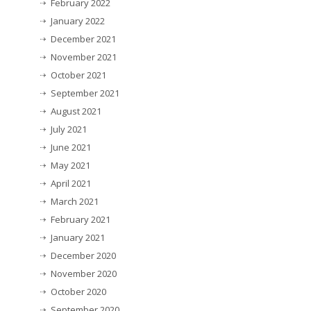
February 2022
January 2022
December 2021
November 2021
October 2021
September 2021
August 2021
July 2021
June 2021
May 2021
April 2021
March 2021
February 2021
January 2021
December 2020
November 2020
October 2020
September 2020