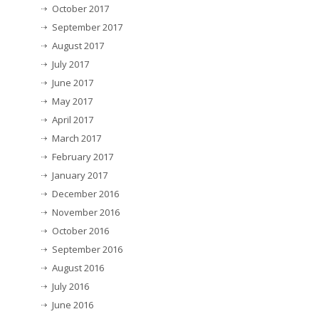
October 2017
September 2017
August 2017
July 2017
June 2017
May 2017
April 2017
March 2017
February 2017
January 2017
December 2016
November 2016
October 2016
September 2016
August 2016
July 2016
June 2016