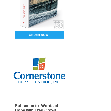
Subscribe to: Words of
Hope with Fred Crowell