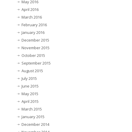
May 2016
April 2016
March 2016
February 2016
January 2016
December 2015
November 2015
October 2015
September 2015
August 2015
July 2015
June 2015
May 2015
April 2015
March 2015
January 2015
December 2014