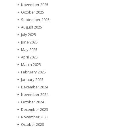
November 2025
October 2025
September 2025
August 2025
July 2025
June 2025
May 2025
April 2025
March 2025
February 2025
January 2025
December 2024
November 2024
October 2024
December 2023
November 2023
October 2023