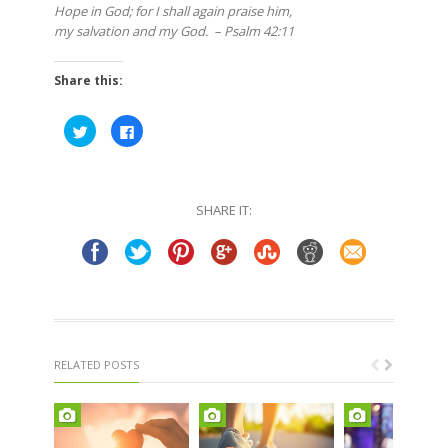
Hope in God; for I shall again praise him,
my salvation and my God. – Psalm 42:11
Share this:
Click
Click
to
to
share
share
on
on
Twitter
Facebook
(Opens
(Opens
in
in
SHARE IT:
new
new
window)
window)
RELATED POSTS