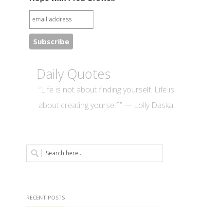
Daily Quotes
“Life is not about finding yourself. Life is
about creating yourself.” — Lolly Daskal
RECENT POSTS