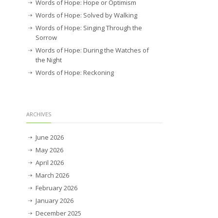
Words of Hope: Hope or Optimism
Words of Hope: Solved by Walking
Words of Hope: Singing Through the
Sorrow
Words of Hope: During the Watches of
the Night
Words of Hope: Reckoning
ARCHIVES
June 2026
May 2026
April 2026
March 2026
February 2026
January 2026
December 2025