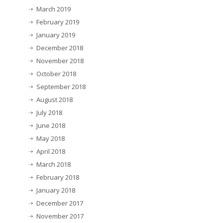
March 2019
February 2019
January 2019
December 2018
November 2018
October 2018
September 2018
August 2018
July 2018
June 2018
May 2018
April 2018
March 2018
February 2018
January 2018
December 2017
November 2017