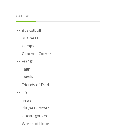
CATEGORIES
Basketball
Business
Camps
Coaches Corner
EQ 101
Faith
Family
Friends of Fred
Life
news
Players Corner
Uncategorized
Words of Hope