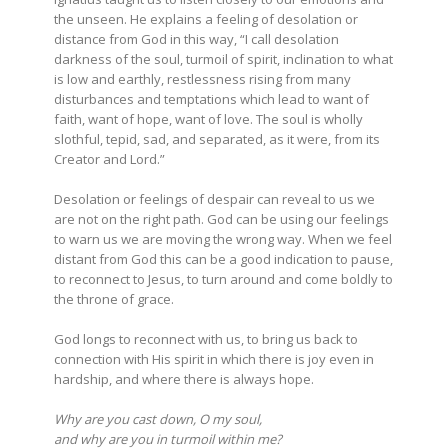
the unseen. He explains a feeling of desolation or
distance from God in this way, “I call desolation
darkness of the soul, turmoil of spirit, inclination to what
is low and earthly, restlessness rising from many
disturbances and temptations which lead to want of
faith, want of hope, want of love. The soul is wholly
slothful, tepid, sad, and separated, as it were, from its
Creator and Lord.”
Desolation or feelings of despair can reveal to us we
are not on the right path. God can be using our feelings
to warn us we are moving the wrong way. When we feel
distant from God this can be a good indication to pause,
to reconnect to Jesus, to turn around and come boldly to
the throne of grace.
God longs to reconnect with us, to bring us back to
connection with His spirit in which there is joy even in
hardship, and where there is always hope.
Why are you cast down, O my soul,
and why are you in turmoil within me?