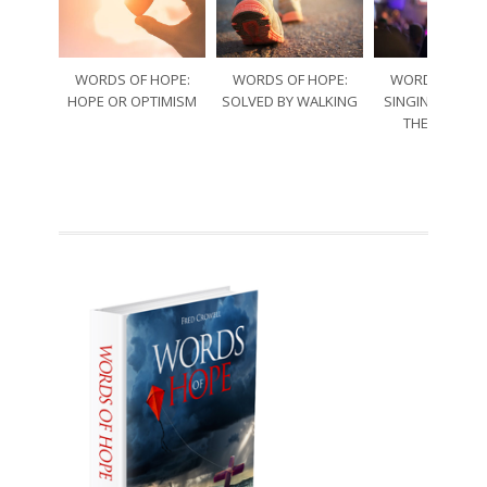
WORDS OF HOPE:
WORDS OF HOPE:
WORDS OF HO
HOPE OR OPTIMISM
SOLVED BY WALKING
SINGING THRO
THE SORRO