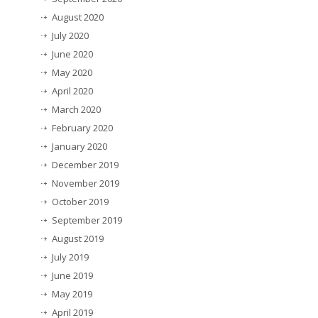
August 2020
July 2020
June 2020
May 2020
April 2020
March 2020
February 2020
January 2020
December 2019
November 2019
October 2019
September 2019
August 2019
July 2019
June 2019
May 2019
April 2019