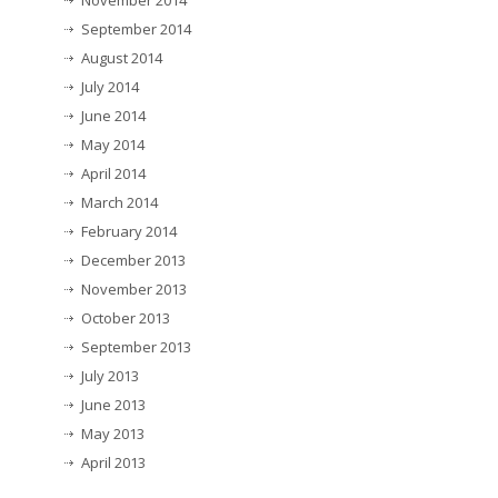
November 2014
September 2014
August 2014
July 2014
June 2014
May 2014
April 2014
March 2014
February 2014
December 2013
November 2013
October 2013
September 2013
July 2013
June 2013
May 2013
April 2013