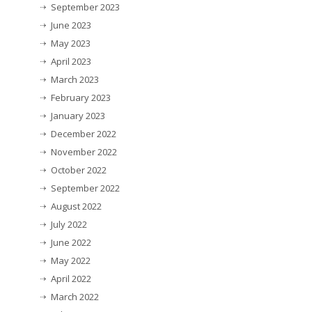
September 2023
June 2023
May 2023
April 2023
March 2023
February 2023
January 2023
December 2022
November 2022
October 2022
September 2022
August 2022
July 2022
June 2022
May 2022
April 2022
March 2022