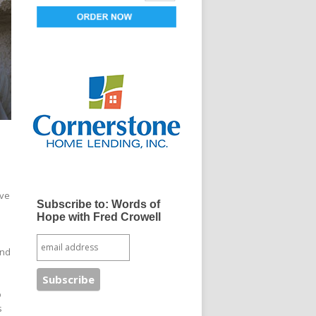
ove
Subscribe to: Words of
Hope with Fred Crowell
and
o
s