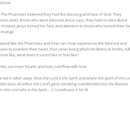
and love.
n. The Pharisees believed they had the blessing and face of God. They
hosen ones, those who were blessed. Jesus says, they had no idea about
Instead, Jesus turned His face and attention to those who turned their fa
exchange.
deceived like the Pharisees and how can I truly experience the blessed and
isees to examine their heart, their inner being which He likens to tombs, ful
look like, what does it sound like or feel like?
 Him, our inner hearts and lives overflow with love.
veil is taken away. Now the Lord is the Spirit and where the Spirit of the Lo
led faces all reflect the Lord’s glory are being transformed into His likeness
m the Lord who is the Spirit. –
2 Corinthians 3:16-18