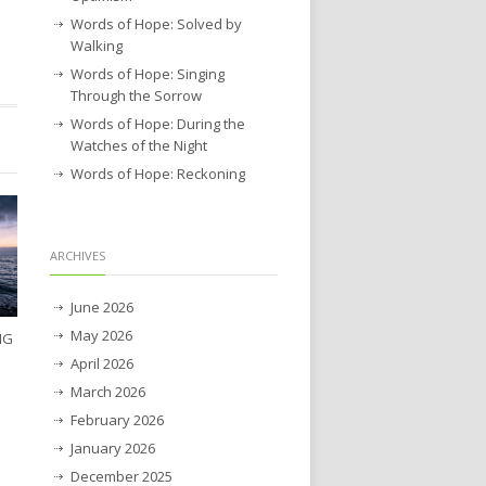
Words of Hope: Solved by
Walking
Words of Hope: Singing
Through the Sorrow
Words of Hope: During the
Watches of the Night
Words of Hope: Reckoning
ARCHIVES
June 2026
May 2026
NG
April 2026
March 2026
February 2026
January 2026
December 2025