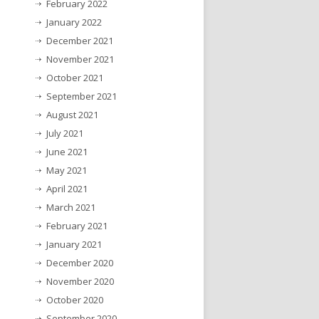
February 2022
January 2022
December 2021
November 2021
October 2021
September 2021
August 2021
July 2021
June 2021
May 2021
April 2021
March 2021
February 2021
January 2021
December 2020
November 2020
October 2020
September 2020