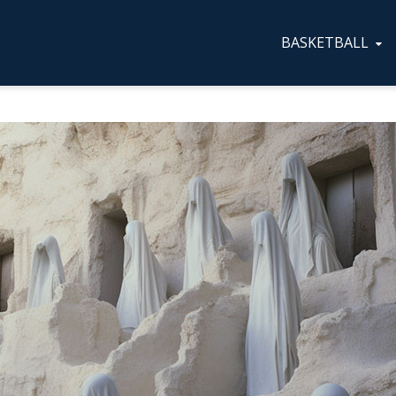
BASKETBALL