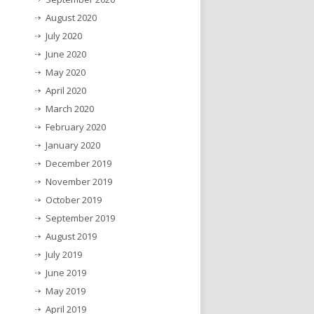
August 2020
July 2020
June 2020
May 2020
April 2020
March 2020
February 2020
January 2020
December 2019
November 2019
October 2019
September 2019
August 2019
July 2019
June 2019
May 2019
April 2019