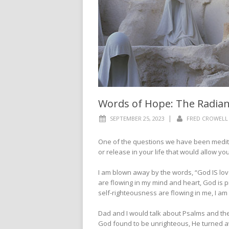
Words of Hope: The Radia
|
SEPTEMBER 25, 2023
FRED CROWELL
One of the questions we have been meditat
or release in your life that would allow y
I am blown away by the words, “God IS lo
are flowing in my mind and heart, God is 
self-righteousness are flowing in me, I a
Dad and I would talk about Psalms and t
God found to be unrighteous, He turned a