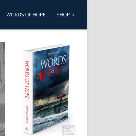
WORDS OF HOPE
SHOP