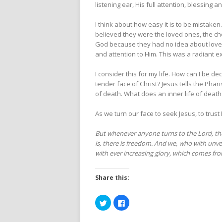
listening ear, His full attention, blessing 
I think about how easy it is to be mistake
believed they were the loved ones, the c
God because they had no idea about love. 
and attention to Him. This was a radiant 
I consider this for my life. How can I be 
tender face of Christ? Jesus tells the Phar
of death. What does an inner life of death 
As we turn our face to seek Jesus, to trust
But whenever anyone turns to the Lord, the 
is, there is freedom. And we, who with unvei
with ever increasing glory, which comes fro
Share this:
Click
Click
to
to
share
share
on
on