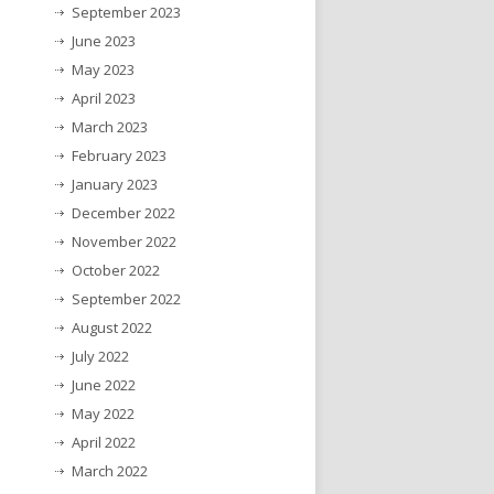
September 2023
June 2023
May 2023
April 2023
March 2023
February 2023
January 2023
December 2022
November 2022
October 2022
September 2022
August 2022
July 2022
June 2022
May 2022
April 2022
March 2022