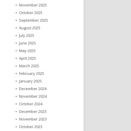
November 2025
October 2025
September 2025
August 2025
July 2025
June 2025
May 2025
April 2025
March 2025
February 2025
January 2025
December 2024
November 2024
October 2024
December 2023
November 2023
October 2023