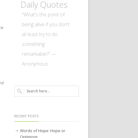
Daily Quotes
“What's the point of
being alive if you don't
ce
at least try to do
something
l
remarkable?” —
Anonymous
rd
RECENT POSTS
Words of Hope: Hope or
Optimism