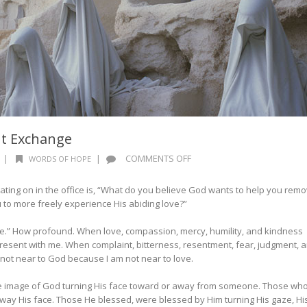
nt Exchange
ON
|
|
COMMENTS OFF
WORDS OF HOPE
WORDS
OF
ing on in the office is, “What do you believe God wants to help you rem
HOPE:
ou to more freely experience His abiding love?”
THE
RADIANT
ve.” How profound. When love, compassion, mercy, humility, and kindness
EXCHANGE
present with me. When complaint, bitterness, resentment, fear, judgment, 
m not near to God because I am not near to love.
he image of God turning His face toward or away from someone. Those wh
way His face. Those He blessed, were blessed by Him turning His gaze, Hi