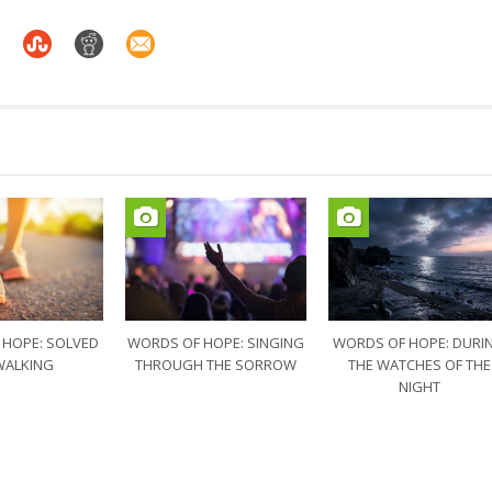
 HOPE: SOLVED
WORDS OF HOPE: SINGING
WORDS OF HOPE: DURI
WALKING
THROUGH THE SORROW
THE WATCHES OF THE
NIGHT