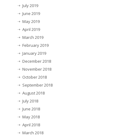
July 2019
June 2019
May 2019
April 2019
March 2019
February 2019
January 2019
December 2018
November 2018
October 2018
September 2018
August 2018
July 2018
June 2018
May 2018
April 2018
March 2018