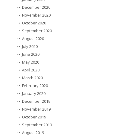
December 2020
November 2020
October 2020
September 2020
August 2020
July 2020
June 2020
May 2020
April 2020
March 2020
February 2020
January 2020
December 2019
November 2019
October 2019
September 2019
August 2019