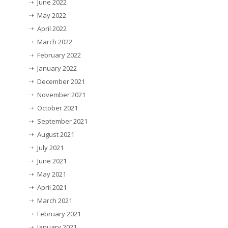
June 2022
May 2022
April 2022
March 2022
February 2022
January 2022
December 2021
November 2021
October 2021
September 2021
August 2021
July 2021
June 2021
May 2021
April 2021
March 2021
February 2021
January 2021