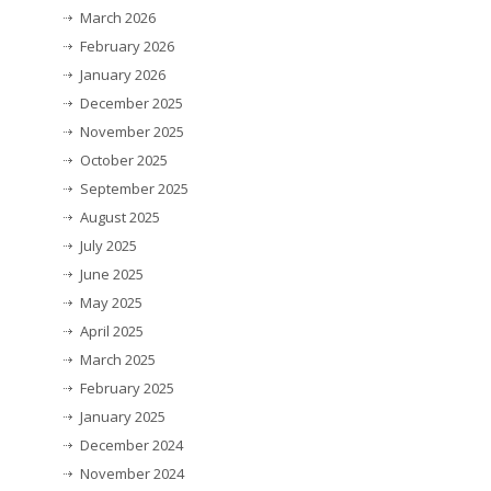
March 2026
February 2026
January 2026
December 2025
November 2025
October 2025
September 2025
August 2025
July 2025
June 2025
May 2025
April 2025
March 2025
February 2025
January 2025
December 2024
November 2024