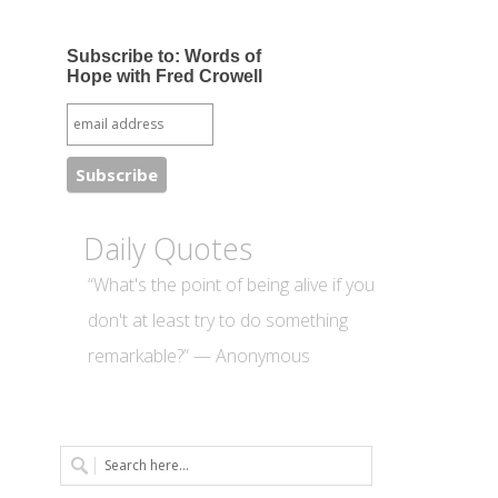
Subscribe to: Words of
Hope with Fred Crowell
Daily Quotes
“What's the point of being alive if you
don't at least try to do something
remarkable?” — Anonymous