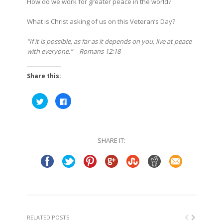
How do we work for greater peace in the world?
What is Christ asking of us on this Veteran’s Day?
“If it is possible, as far as it depends on you, live at peace
with everyone.” – Romans 12:18
Share this:
Click
Click
to
to
share
share
on
on
Twitter
Facebook
(Opens
(Opens
in
in
SHARE IT:
new
new
window)
window)
RELATED POSTS