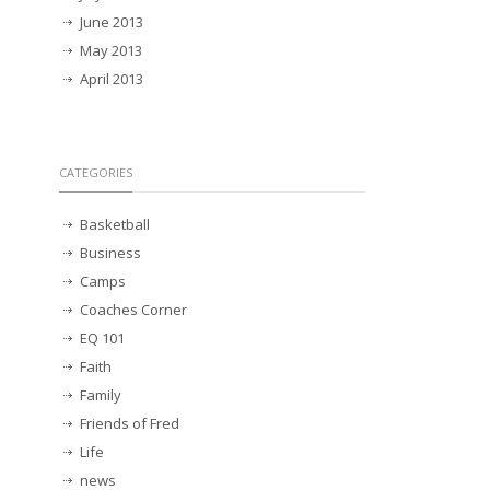
June 2013
May 2013
April 2013
CATEGORIES
Basketball
Business
Camps
Coaches Corner
EQ 101
Faith
Family
Friends of Fred
Life
news