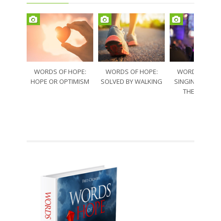
WORDS OF HOPE:
WORDS OF HOPE:
WORDS OF HO
HOPE OR OPTIMISM
SOLVED BY WALKING
SINGING THRO
THE SORRO