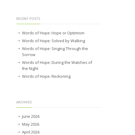
RECENT POSTS
Words of Hope: Hope or Optimism
Words of Hope: Solved by Walking
Words of Hope: Singing Through the
Sorrow
Words of Hope: During the Watches of
the Night
Words of Hope: Reckoning
ARCHIVES
June 2026
May 2026
April 2026