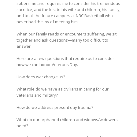
sobers me and requires me to consider his tremendous
sacrifice, and the lost to his wife and children, his family,
and to all the future campers at NBC Basketball who
never had the joy of meeting him.
When our family reads or encounters suffering, we sit
together and ask questions—many too difficult to
answer.
Here are a few questions that require us to consider
how we can honor Veterans Day.
How does war change us?
What role do we have as civilians in caring for our
veterans and military?
How do we address present day trauma?
What do our orphaned children and widows/widowers
need?