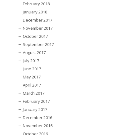
February 2018
January 2018
December 2017
November 2017
October 2017
September 2017
August 2017
July 2017
June 2017
May 2017
April 2017
March 2017
February 2017
January 2017
December 2016
November 2016
October 2016