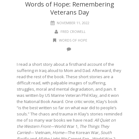
Words of Hope: Remembering
Veterans Day
NOVEMBER 11, 2022
FRED CROWELL
WORDS OF HOPE
I read a short story about a firsthand account of the
suffering in Iraq aloud to Mom and Dad. Afterward, they
read the rest of the book. These short stories are a
difficult read, with palpable images of suffering,
struggles, moral and mental degradation, and pain. It
was written by US Marine Veteran Phil Klay, and it won
the National Book Award. One critic wrote, Klay’s book
“is the best written so far on what war did to people’s
souls.” The chaos and trauma in Klay’s stories reminded
me of so many war books we have read:
All Quiet on
the Western Front
—World War 1,
The Things They
Carried
— Vietnam,
Home
—The Korean War,
South
Pacific
and
All the Light We Cannot See—
World War 2,