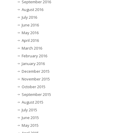
September 2016
August 2016
July 2016
June 2016
May 2016
April 2016
March 2016
February 2016
January 2016
December 2015
November 2015
October 2015
September 2015
August 2015
July 2015
June 2015
May 2015