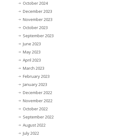
October 2024
December 2023
November 2023
October 2023
September 2023
June 2023
May 2023
April 2023
March 2023
February 2023
January 2023
December 2022
November 2022
October 2022
September 2022
August 2022
July 2022