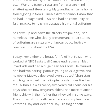
etc.… War and trauma resulting from war are mind-
shattering and life-altering. My grandfather came home
from fighting in New Guinea a different man. I know that
he had undiagnosed PTSD and had no community or
faith practice to help him assuage his mental suffering.
As I drive up and down the streets of Spokane, I see
homeless men who clearly are veterans. Their stories
of suffering are singularly unknown but collectively
common throughout the USA.
Today I remember the beautiful life of Mat Fazzari who
worked at NBC Basketball Camps each summer. Mat
loved kids and had a huge heart for Christ. He married
and had two darling, glorious young boys, age two and
newborn. Mat was deployed overseas to Afghanistan
and tragically died in a helicopter crash under fire from
the Taliban. He was twenty-five years old. I consider his
boys who are now ten years older. I had more relational
friendship with their father than they did in some ways.
The sorrow of his death reverberates in my heart each
Veterans Day and Memorial Day. His tragic death