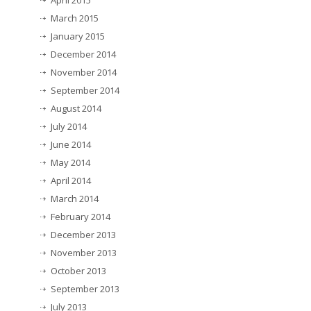
April 2015
March 2015
January 2015
December 2014
November 2014
September 2014
August 2014
July 2014
June 2014
May 2014
April 2014
March 2014
February 2014
December 2013
November 2013
October 2013
September 2013
July 2013