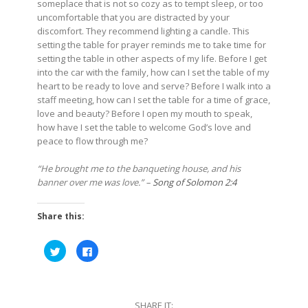
someplace that is not so cozy as to tempt sleep, or too
uncomfortable that you are distracted by your
discomfort. They recommend lighting a candle. This
setting the table for prayer reminds me to take time for
setting the table in other aspects of my life. Before I get
into the car with the family, how can I set the table of my
heart to be ready to love and serve? Before I walk into a
staff meeting, how can I set the table for a time of grace,
love and beauty? Before I open my mouth to speak,
how have I set the table to welcome God’s love and
peace to flow through me?
“He brought me to the banqueting house, and his
banner over me was love.” –
Song of Solomon 2:4
Share this:
Click
Click
to
to
share
share
on
on
Twitter
Facebook
(Opens
(Opens
in
in
SHARE IT:
new
new