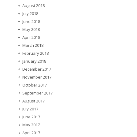
August 2018
July 2018
June 2018
May 2018
April 2018
March 2018
February 2018
January 2018
December 2017
November 2017
October 2017
September 2017
August 2017
July 2017
June 2017
May 2017
April 2017