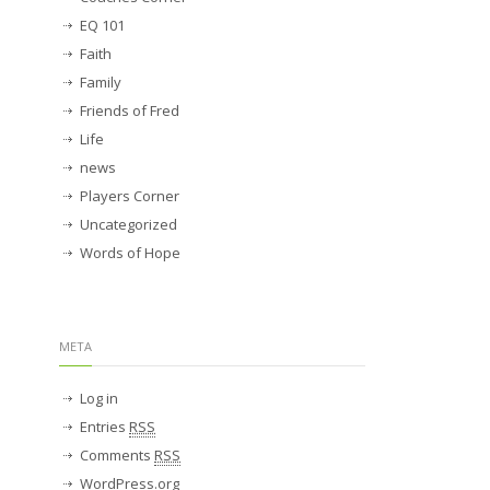
EQ 101
Faith
Family
Friends of Fred
Life
news
Players Corner
Uncategorized
Words of Hope
META
Log in
Entries
RSS
Comments
RSS
WordPress.org