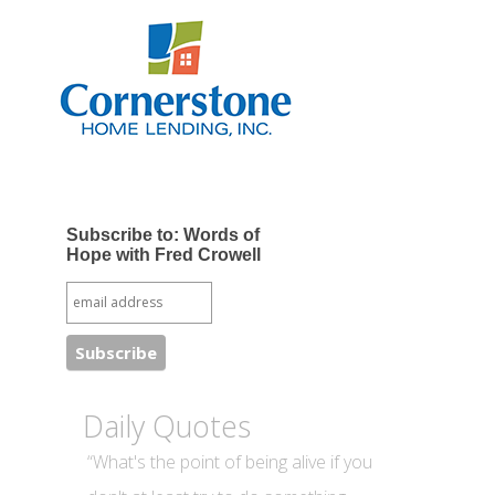
Subscribe to: Words of
Hope with Fred Crowell
Daily Quotes
“What's the point of being alive if you