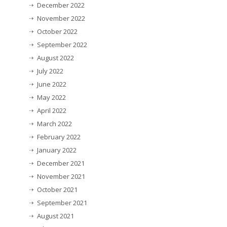
December 2022
November 2022
October 2022
September 2022
August 2022
July 2022
June 2022
May 2022
April 2022
March 2022
February 2022
January 2022
December 2021
November 2021
October 2021
September 2021
August 2021