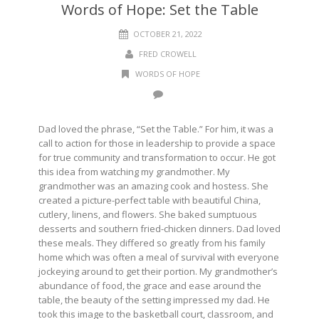
Words of Hope: Set the Table
OCTOBER 21, 2022
FRED CROWELL
WORDS OF HOPE
Dad loved the phrase, “Set the Table.” For him, it was a
call to action for those in leadership to provide a space
for true community and transformation to occur. He got
this idea from watching my grandmother. My
grandmother was an amazing cook and hostess. She
created a picture-perfect table with beautiful China,
cutlery, linens, and flowers. She baked sumptuous
desserts and southern fried-chicken dinners. Dad loved
these meals. They differed so greatly from his family
home which was often a meal of survival with everyone
jockeying around to get their portion. My grandmother’s
abundance of food, the grace and ease around the
table, the beauty of the setting impressed my dad. He
took this image to the basketball court, classroom, and