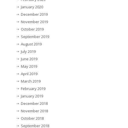
January 2020
December 2019
November 2019
October 2019
September 2019
August 2019
July 2019
June 2019
May 2019
April 2019
March 2019
February 2019
January 2019
December 2018
November 2018
October 2018
September 2018