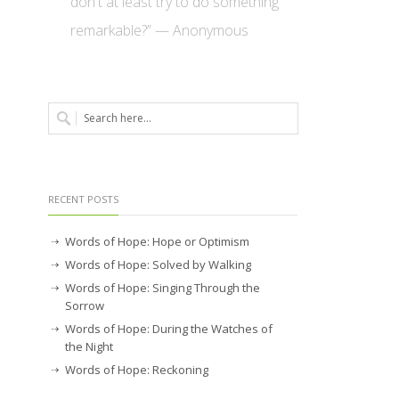
don't at least try to do something
remarkable?” — Anonymous
RECENT POSTS
Words of Hope: Hope or Optimism
Words of Hope: Solved by Walking
Words of Hope: Singing Through the
Sorrow
Words of Hope: During the Watches of
the Night
Words of Hope: Reckoning