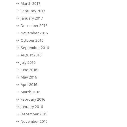
March 2017
February 2017
January 2017
December 2016
November 2016
October 2016
September 2016
August 2016
July 2016
June 2016
May 2016
April 2016
March 2016
February 2016
January 2016
December 2015
November 2015