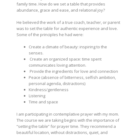
family time. How do we set a table that provides
abundance, grace and ease, and relational joy?
He believed the work of a true coach, teacher, or parent
was to set the table for authentic experience and love.
Some of the principles he had were:
Create a climate of beauty: inspiring to the
senses.
Create an organized space: time spent
communicates loving attention.
Provide the ingredients for love and connection
Peace (absence of bitterness, selfish ambition,
personal agenda, distractions)
Kindness/gentleness
Listening
Time and space
I am participating in contemplative prayer with my mom.
The course we are taking begins with the importance of
“setting the table” for prayer time. They recommend a
beautiful location, without distractions, quiet, and