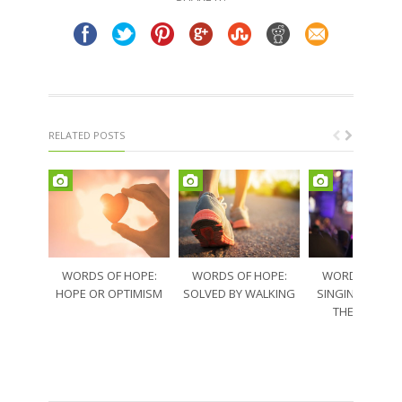
window)
window)
RELATED POSTS
WORDS OF HOPE:
WORDS OF HOPE:
WORDS OF HO
HOPE OR OPTIMISM
SOLVED BY WALKING
SINGING THRO
THE SORRO