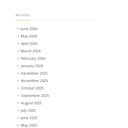
ARCHIVES
June 2026
May 2026
April 2026
March 2026
February 2026
January 2026
December 2025
November 2025
October 2025
September 2025
August 2025
July 2025
June 2025
May 2025