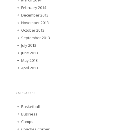
March 2014
February 2014
December 2013
November 2013
October 2013
September 2013
July 2013
June 2013
May 2013
April 2013
CATEGORIES
Basketball
Business
Camps
Coaches Corner