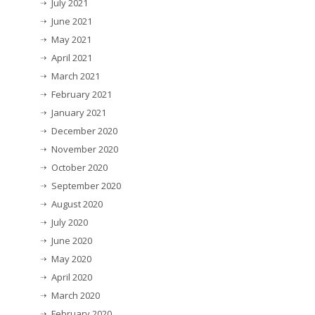
July 2021
June 2021
May 2021
April 2021
March 2021
February 2021
January 2021
December 2020
November 2020
October 2020
September 2020
August 2020
July 2020
June 2020
May 2020
April 2020
March 2020
February 2020