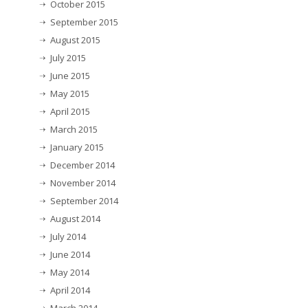
October 2015
September 2015
August 2015
July 2015
June 2015
May 2015
April 2015
March 2015
January 2015
December 2014
November 2014
September 2014
August 2014
July 2014
June 2014
May 2014
April 2014