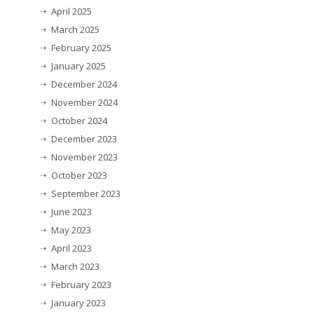
April 2025
March 2025
February 2025
January 2025
December 2024
November 2024
October 2024
December 2023
November 2023
October 2023
September 2023
June 2023
May 2023
April 2023
March 2023
February 2023
January 2023