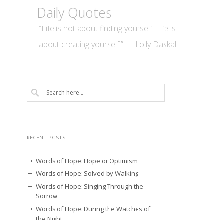
Daily Quotes
“Life is not about finding yourself. Life is
about creating yourself.” — Lolly Daskal
RECENT POSTS
Words of Hope: Hope or Optimism
Words of Hope: Solved by Walking
Words of Hope: Singing Through the
Sorrow
Words of Hope: During the Watches of
the Night