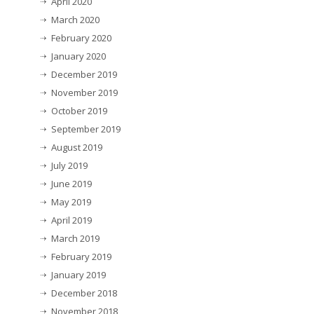
April 2020
March 2020
February 2020
January 2020
December 2019
November 2019
October 2019
September 2019
August 2019
July 2019
June 2019
May 2019
April 2019
March 2019
February 2019
January 2019
December 2018
November 2018