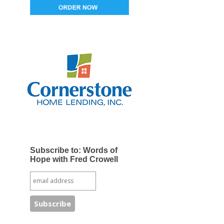
Subscribe to: Words of
Hope with Fred Crowell