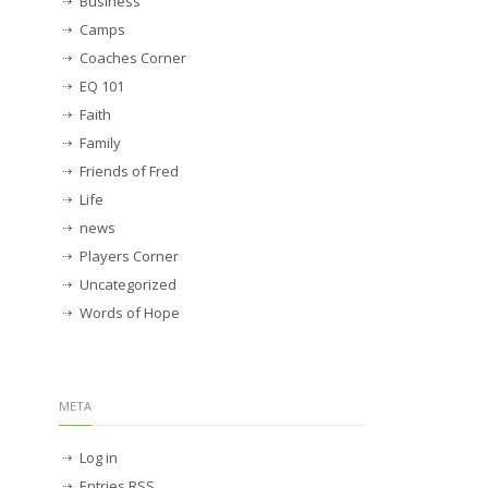
Business
Camps
Coaches Corner
EQ 101
Faith
Family
Friends of Fred
Life
news
Players Corner
Uncategorized
Words of Hope
META
Log in
Entries
RSS