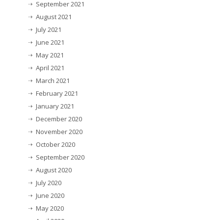
September 2021
August 2021
July 2021
June 2021
May 2021
April 2021
March 2021
February 2021
January 2021
December 2020
November 2020
October 2020
September 2020
August 2020
July 2020
June 2020
May 2020