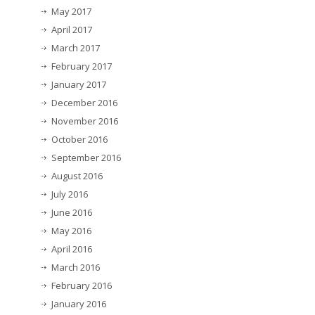
May 2017
April 2017
March 2017
February 2017
January 2017
December 2016
November 2016
October 2016
September 2016
August 2016
July 2016
June 2016
May 2016
April 2016
March 2016
February 2016
January 2016