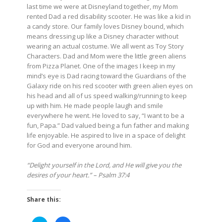
last time we were at Disneyland together, my Mom
rented Dad a red disability scooter. He was like a kid in
a candy store. Our family loves Disney bound, which
means dressing up like a Disney character without
wearing an actual costume. We all went as Toy Story
Characters. Dad and Mom were the little green aliens
from Pizza Planet. One of the images I keep in my
mind’s eye is Dad racing toward the Guardians of the
Galaxy ride on his red scooter with green alien eyes on
his head and all of us speed walking/running to keep
up with him. He made people laugh and smile
everywhere he went. He loved to say, “I want to be a
fun, Papa.” Dad valued being a fun father and making
life enjoyable. He aspired to live in a space of delight
for God and everyone around him.
“Delight yourself in the Lord, and He will give you the
desires of your heart.” – Psalm 37:4
Share this: