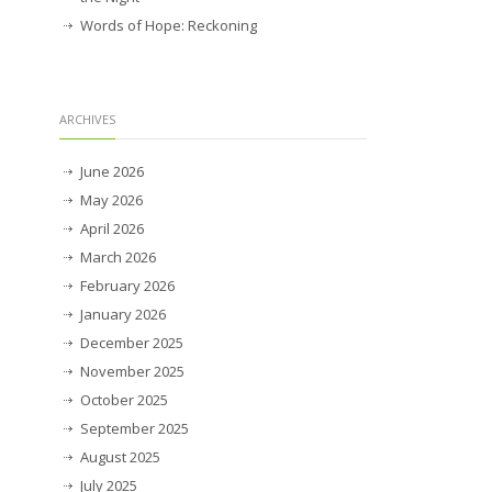
Words of Hope: Reckoning
ARCHIVES
June 2026
May 2026
April 2026
March 2026
February 2026
January 2026
December 2025
November 2025
October 2025
September 2025
August 2025
July 2025