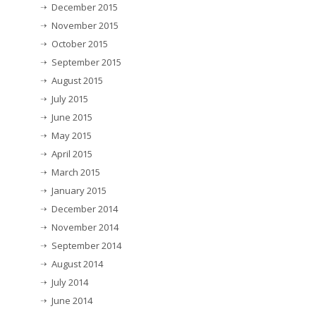
December 2015
November 2015
October 2015
September 2015
August 2015
July 2015
June 2015
May 2015
April 2015
March 2015
January 2015
December 2014
November 2014
September 2014
August 2014
July 2014
June 2014