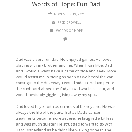
Words of Hope: Fun Dad
NOVEMBER 19, 2021
FRED CROWELL
WORDS OF HOPE
Dad was a very fun dad. He enjoyed games. He loved
playing with my brother and me. When I was little, Dad
and I would always have a game of hide and seek. Mom
would assist me in hiding as soon as we heard the car
coming into the driveway. I would hide in the hamper or
the cupboard above the fridge. Dad would call out, and I
would inevitably giggle – giving away my spot.
Dad loved to yell with us on rides at Disneyland. He was
always the life of the party. But as Dad’s cancer
treatments became more severe, he laughed a bit less
and was much quieter. He struggled to want to go with
us to Disneyland as he didn’t like walking or heat. The