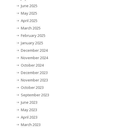
June 2025
May 2025
April 2025
March 2025
February 2025
January 2025
December 2024
November 2024
October 2024
December 2023
November 2023
October 2023
September 2023
June 2023
May 2023
April 2023
March 2023