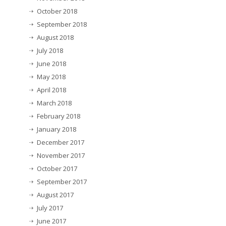
October 2018
September 2018
August 2018
July 2018
June 2018
May 2018
April 2018
March 2018
February 2018
January 2018
December 2017
November 2017
October 2017
September 2017
August 2017
July 2017
June 2017