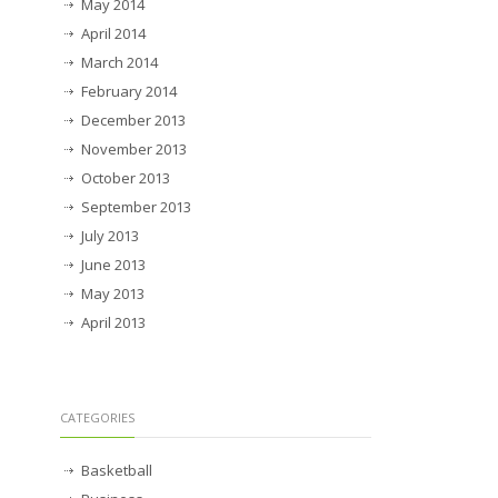
May 2014
April 2014
March 2014
February 2014
December 2013
November 2013
October 2013
September 2013
July 2013
June 2013
May 2013
April 2013
CATEGORIES
Basketball