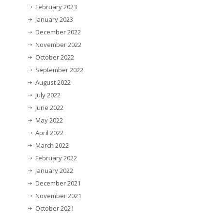
February 2023
January 2023
December 2022
November 2022
October 2022
September 2022
August 2022
July 2022
June 2022
May 2022
April 2022
March 2022
February 2022
January 2022
December 2021
November 2021
October 2021