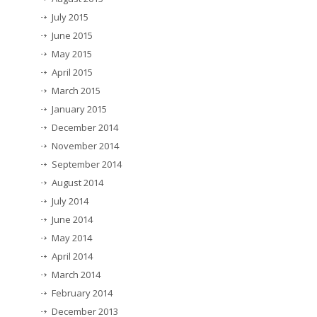
July 2015
June 2015
May 2015
April 2015
March 2015
January 2015
December 2014
November 2014
September 2014
August 2014
July 2014
June 2014
May 2014
April 2014
March 2014
February 2014
December 2013