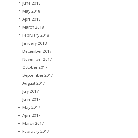
June 2018
May 2018
April 2018
March 2018
February 2018
January 2018
December 2017
November 2017
October 2017
September 2017
August 2017
July 2017
June 2017
May 2017
April 2017
March 2017
February 2017