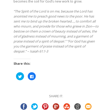
becomes the soil for God’s new work to grow.
“The Spirit of the Lord is on me, because the Lord has
anointed me to preach good news to the poor. He has
sent me to bind up the broken hearted…, to comfort all
who mourn, and provide for those who grieve in Zion—to
bestow on them a crown of beauty instead of ashes, the
oil of gladness instead of mourning, and a garment of
praise instead of a spirit of despair.” “For God has given
you the garment of praise instead of the spirit of
despair.” – Isaiah 61:1-3
Share this:
Click
Click
to
to
share
share
on
on
Twitter
Facebook
(Opens
(Opens
in
in
SHARE IT:
new
new
window)
window)