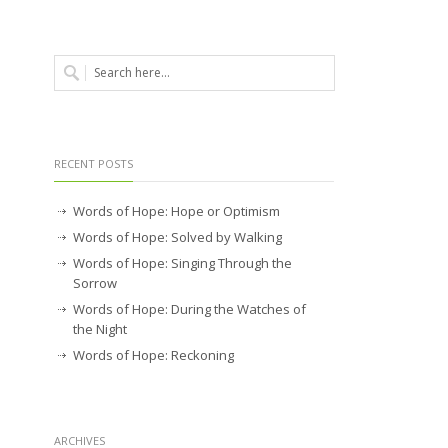
RECENT POSTS
Words of Hope: Hope or Optimism
Words of Hope: Solved by Walking
Words of Hope: Singing Through the
Sorrow
Words of Hope: During the Watches of
the Night
Words of Hope: Reckoning
ARCHIVES