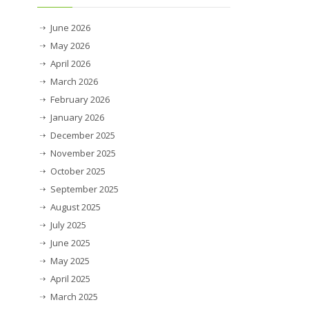
June 2026
May 2026
April 2026
March 2026
February 2026
January 2026
December 2025
November 2025
October 2025
September 2025
August 2025
July 2025
June 2025
May 2025
April 2025
March 2025