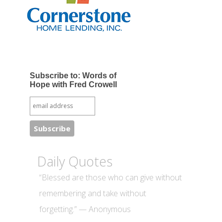
Subscribe to: Words of
Hope with Fred Crowell
Daily Quotes
“Blessed are those who can give without
remembering and take without
forgetting.” — Anonymous