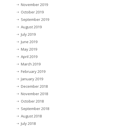
November 2019
October 2019
September 2019
August 2019
July 2019
June 2019
May 2019
April 2019
March 2019
February 2019
January 2019
December 2018
November 2018
October 2018
September 2018
August 2018
July 2018