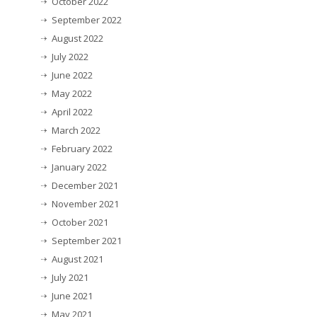
October 2022
September 2022
August 2022
July 2022
June 2022
May 2022
April 2022
March 2022
February 2022
January 2022
December 2021
November 2021
October 2021
September 2021
August 2021
July 2021
June 2021
May 2021