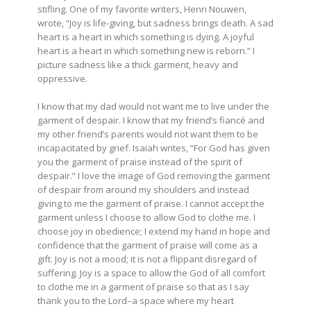
stifling. One of my favorite writers, Henri Nouwen,
wrote, “Joy is life-giving, but sadness brings death. A sad
heart is a heart in which something is dying. A joyful
heart is a heart in which something new is reborn.” I
picture sadness like a thick garment, heavy and
oppressive.
I know that my dad would not want me to live under the
garment of despair. I know that my friend’s fiancé and
my other friend’s parents would not want them to be
incapacitated by grief. Isaiah writes, “For God has given
you the garment of praise instead of the spirit of
despair.” I love the image of God removing the garment
of despair from around my shoulders and instead
giving to me the garment of praise. I cannot accept the
garment unless I choose to allow God to clothe me. I
choose joy in obedience; I extend my hand in hope and
confidence that the garment of praise will come as a
gift. Joy is not a mood; it is not a flippant disregard of
suffering. Joy is a space to allow the God of all comfort
to clothe me in a garment of praise so that as I say
thank you to the Lord–a space where my heart