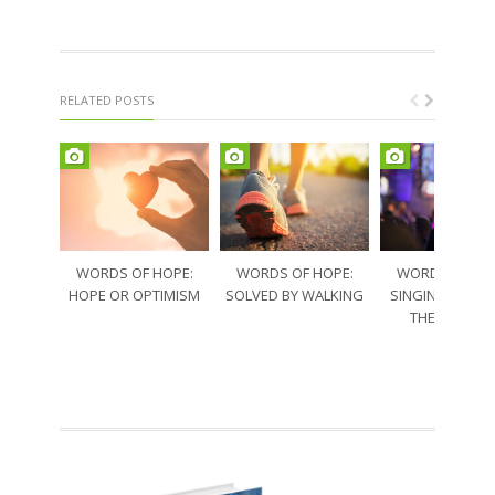
RELATED POSTS
WORDS OF HOPE:
WORDS OF HOPE:
WORDS OF HO
HOPE OR OPTIMISM
SOLVED BY WALKING
SINGING THRO
THE SORRO