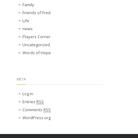
Family
Friends of Fred
Life
news
Players Corner
Uncategorized
Words of Hope
META
Log in
Entries
RSS
Comments
RSS
WordPress.org