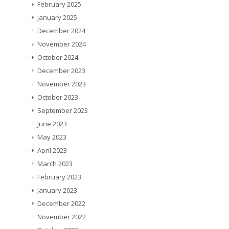
February 2025
January 2025
December 2024
November 2024
October 2024
December 2023
November 2023
October 2023
September 2023
June 2023
May 2023
April 2023
March 2023
February 2023
January 2023
December 2022
November 2022