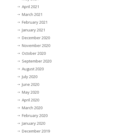
April 2021
March 2021
February 2021
January 2021
December 2020
November 2020
October 2020
September 2020
August 2020
July 2020
June 2020
May 2020
April 2020
March 2020
February 2020
January 2020
December 2019