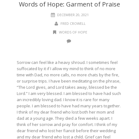
Words of Hope: Garment of Praise
DECEMBER 20, 2021
FRED CROWELL
WORDS OF HOPE
Sorrow can feel like a heavy shroud. I sometimes feel
suffocated by it if I allow my mind to think of no more
time with Dad, no more calls, no more chats by the fire,
or surprise trips. I have been meditating on the phrase,
“The Lord gives, and Lord takes away, blessed be the
Lord.” I am very blessed. I am blessed to have had such
an incredibly loving dad. I know it is rare for many
people. I am blessed to have had many years together.
I think of my dear friend who lost both her mom and
dad at a young age. They died a few weeks apart. I
think of her sorrow and pray for comfort. I think of my
dear friend who lost her fiancé before their wedding
and my dear friend who lost a child. Grief can feel