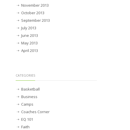
November 2013
October 2013
September 2013
July 2013
June 2013
May 2013
April 2013
CATEGORIES
Basketball
Business
Camps
Coaches Corner
EQ 101
Faith