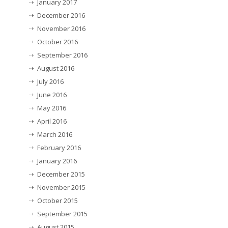
January 2017
December 2016
November 2016
October 2016
September 2016
August 2016
July 2016
June 2016
May 2016
April 2016
March 2016
February 2016
January 2016
December 2015
November 2015
October 2015
September 2015
August 2015