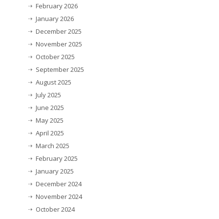
February 2026
January 2026
December 2025
November 2025
October 2025
September 2025
August 2025
July 2025
June 2025
May 2025
April 2025
March 2025
February 2025
January 2025
December 2024
November 2024
October 2024