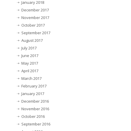
January 2018
December 2017
November 2017
October 2017
September 2017
August 2017
July 2017
June 2017
May 2017
April 2017
March 2017
February 2017
January 2017
December 2016
November 2016
October 2016
September 2016