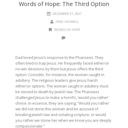
Words of Hope: The Third Option
DECEMBER 31, 2021
FRED CROWELL
WORDS OF HOPE
Dad loved Jesus’s response to the Pharisees. They
often tried to trap Jesus. He frequently faced either/or
no-win decisions by them but Jesus offers the third
option. Consider, for instance, the woman caught in
adultery. The religious leaders give Jesus harsh
either/or options. The woman caught in adultery must
be stoned to death by Jewish law. The Pharisees
challenged Jesus to make a horrific, ‘would you rather’
choice. In essence, they are saying, “Would you rather
we did not stone this woman and be accused of
breaking Jewish law and violating scripture, or would
you rather we stone her when we know you are deeply
compassionate.”