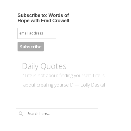
Subscribe to: Words of
Hope with Fred Crowell
Daily Quotes
“Life is not about finding yourself. Life is
about creating yourself.” — Lolly Daskal