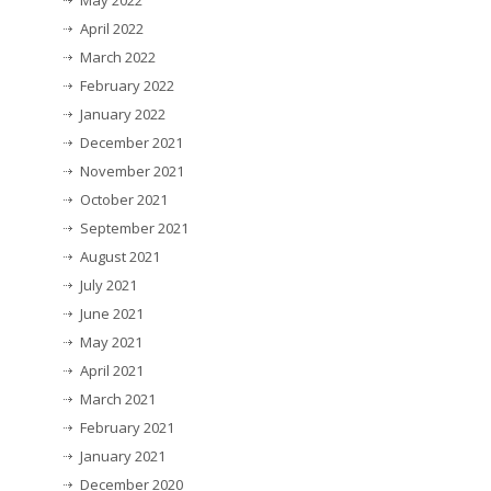
May 2022
April 2022
March 2022
February 2022
January 2022
December 2021
November 2021
October 2021
September 2021
August 2021
July 2021
June 2021
May 2021
April 2021
March 2021
February 2021
January 2021
December 2020