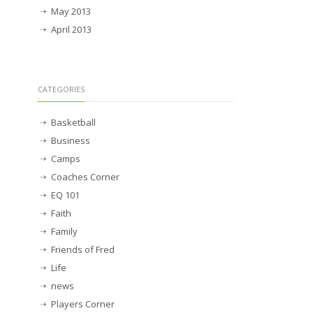
May 2013
April 2013
CATEGORIES
Basketball
Business
Camps
Coaches Corner
EQ 101
Faith
Family
Friends of Fred
Life
news
Players Corner