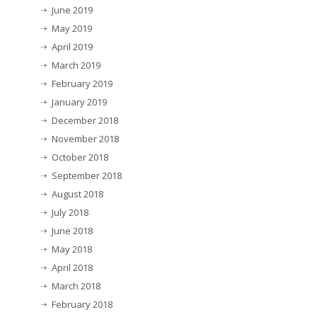
June 2019
May 2019
April 2019
March 2019
February 2019
January 2019
December 2018
November 2018
October 2018
September 2018
August 2018
July 2018
June 2018
May 2018
April 2018
March 2018
February 2018