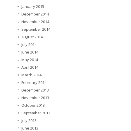
January 2015
December 2014
November 2014
September 2014
August 2014
July 2014
June 2014
May 2014
April 2014
March 2014
February 2014
December 2013
November 2013
October 2013
September 2013
July 2013
June 2013