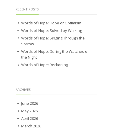
RECENT POSTS
Words of Hope: Hope or Optimism
Words of Hope: Solved by Walking
Words of Hope: Singing Through the
Sorrow
Words of Hope: During the Watches of
the Night
Words of Hope: Reckoning
ARCHIVES
June 2026
May 2026
April 2026
March 2026