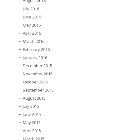
August 2016
July 2016
June 2016
May 2016
April 2016
March 2016
February 2016
January 2016
December 2015
November 2015
October 2015
September 2015
August 2015
July 2015
June 2015
May 2015
April 2015
March 2015