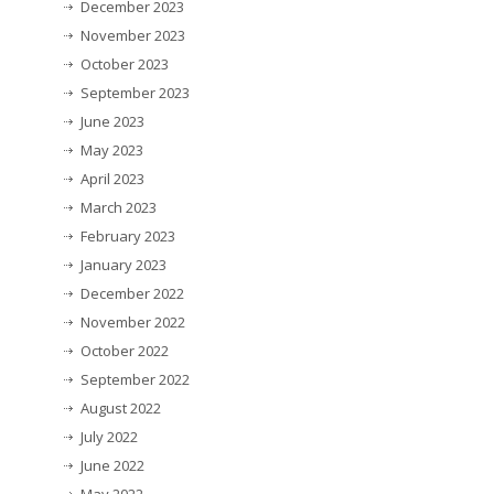
December 2023
November 2023
October 2023
September 2023
June 2023
May 2023
April 2023
March 2023
February 2023
January 2023
December 2022
November 2022
October 2022
September 2022
August 2022
July 2022
June 2022