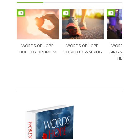
WORDS OF HOPE:
WORDS OF HOPE:
WORDS OF HO
HOPE OR OPTIMISM
SOLVED BY WALKING
SINGING THRO
THE SORRO