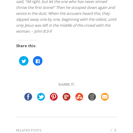
said, “All right, but let the one who has never sinned
throw the first stone!” Then he stooped down again and
wrote in the dust. When the accusers heard this, they
slipped away one by one, beginning with the oldest, until
only Jesus was left in the middle of the crowd with the
woman. – John 8:3-9
Share this:
Click
Click
to
to
share
share
on
on
Twitter
Facebook
(Opens
(Opens
in
in
SHARE IT:
new
new
window)
window)
RELATED POSTS