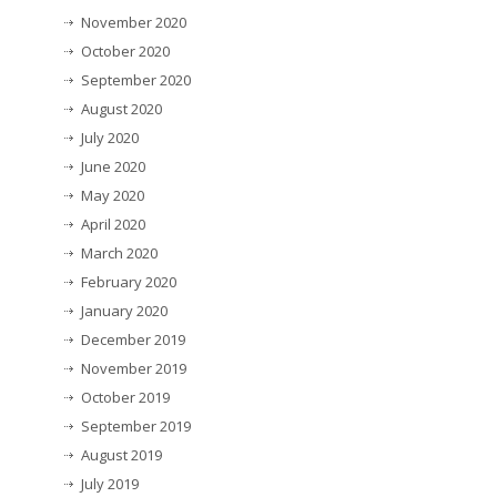
November 2020
October 2020
September 2020
August 2020
July 2020
June 2020
May 2020
April 2020
March 2020
February 2020
January 2020
December 2019
November 2019
October 2019
September 2019
August 2019
July 2019