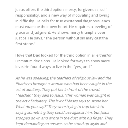
Jesus offers the third option: mercy, forgiveness, self-
responsibility, and a new way of motivating and loving
in difficulty. He calls for true existential diagnosis; each
must examine their own heart. He requires a leveling of
grace and judgment. He shows mercy triumphs over
justice. He says, “The person without sin may cast the
first stone.”
I love that Dad looked for the third option in all either/or
ultimatum decisions. He looked for ways to show more
love. He found ways to live in the “yes, and.”
As he was speaking, the teachers of religious law and the
Pharisees brought a woman who had been caught in the
act of adultery. They put her in front of the crowd.
“Teacher,” they said to Jesus, “this woman was caught in
the act of adultery. The law of Moses says to stone her.
What do you say?” They were trying to trap him into
saying something they could use against him, but Jesus
stooped down and wrote in the dust with his finger. They
kept demanding an answer, so he stood up again and