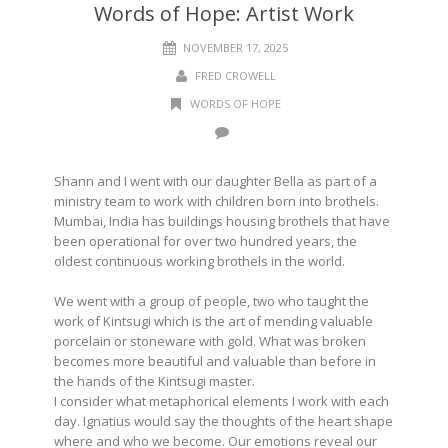
Words of Hope: Artist Work
NOVEMBER 17, 2025
FRED CROWELL
WORDS OF HOPE
Shann and I went with our daughter Bella as part of a
ministry team to work with children born into brothels.
Mumbai, India has buildings housing brothels that have
been operational for over two hundred years, the
oldest continuous working brothels in the world.
We went with a group of people, two who taught the
work of Kintsugi which is the art of mending valuable
porcelain or stoneware with gold. What was broken
becomes more beautiful and valuable than before in
the hands of the Kintsugi master.
I consider what metaphorical elements I work with each
day. Ignatius would say the thoughts of the heart shape
where and who we become. Our emotions reveal our