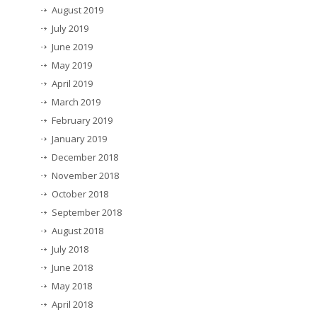
August 2019
July 2019
June 2019
May 2019
April 2019
March 2019
February 2019
January 2019
December 2018
November 2018
October 2018
September 2018
August 2018
July 2018
June 2018
May 2018
April 2018