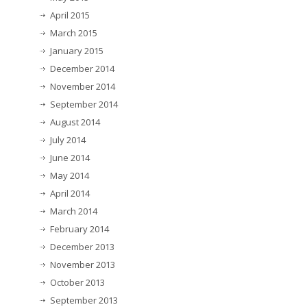
April 2015
March 2015
January 2015
December 2014
November 2014
September 2014
August 2014
July 2014
June 2014
May 2014
April 2014
March 2014
February 2014
December 2013
November 2013
October 2013
September 2013