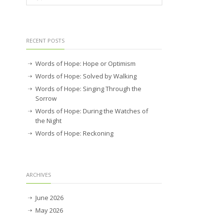
RECENT POSTS
Words of Hope: Hope or Optimism
Words of Hope: Solved by Walking
Words of Hope: Singing Through the
Sorrow
Words of Hope: During the Watches of
the Night
Words of Hope: Reckoning
ARCHIVES
June 2026
May 2026