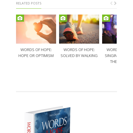
RELATED POSTS
WORDS OF HOPE:
WORDS OF HOPE:
WORDS OF HO
HOPE OR OPTIMISM
SOLVED BY WALKING
SINGING THRO
THE SORRO