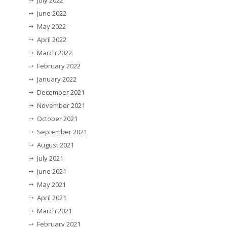
July 2022
June 2022
May 2022
April 2022
March 2022
February 2022
January 2022
December 2021
November 2021
October 2021
September 2021
August 2021
July 2021
June 2021
May 2021
April 2021
March 2021
February 2021