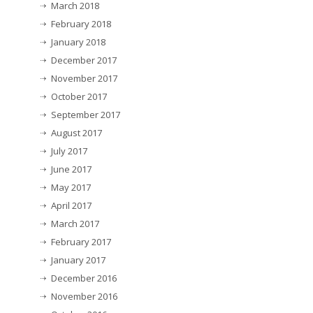
March 2018
February 2018
January 2018
December 2017
November 2017
October 2017
September 2017
August 2017
July 2017
June 2017
May 2017
April 2017
March 2017
February 2017
January 2017
December 2016
November 2016