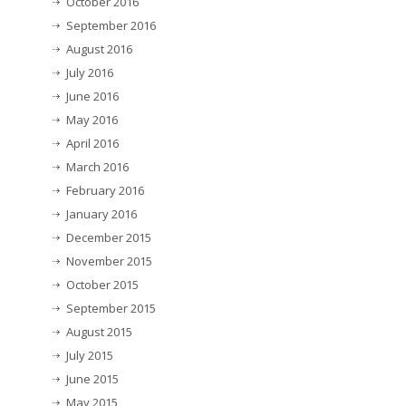
October 2016
September 2016
August 2016
July 2016
June 2016
May 2016
April 2016
March 2016
February 2016
January 2016
December 2015
November 2015
October 2015
September 2015
August 2015
July 2015
June 2015
May 2015