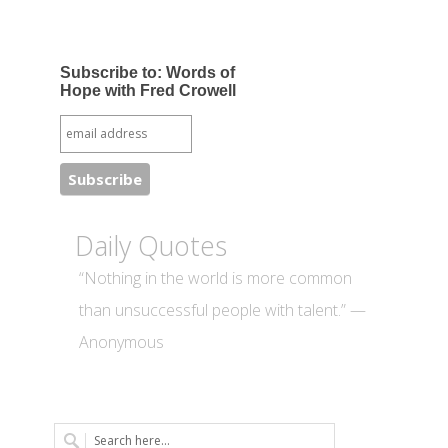
Subscribe to: Words of
Hope with Fred Crowell
Daily Quotes
“Nothing in the world is more common
than unsuccessful people with talent.” —
Anonymous