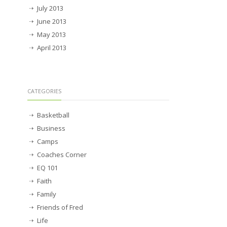
July 2013
June 2013
May 2013
April 2013
CATEGORIES
Basketball
Business
Camps
Coaches Corner
EQ 101
Faith
Family
Friends of Fred
Life