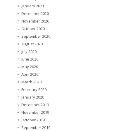
January 2021
December 2020
November 2020
October 2020
September 2020
August 2020
July 2020
June 2020
May 2020
April 2020
March 2020
February 2020
January 2020
December 2019
November 2019
October 2019
September 2019