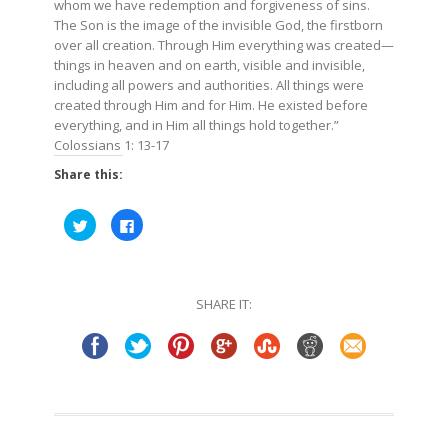
whom we have redemption and forgiveness of sins.
The Son is the image of the invisible God, the firstborn
over all creation. Through Him everything was created—
things in heaven and on earth, visible and invisible,
including all powers and authorities. All things were
created through Him and for Him. He existed before
everything, and in Him all things hold together.”
Colossians 1: 13-17
Share this:
Click
Click
to
to
share
share
on
on
Twitter
Facebook
(Opens
(Opens
in
in
SHARE IT:
new
new
window)
window)