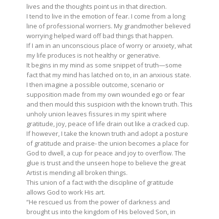
lives and the thoughts point us in that direction.
I tend to live in the emotion of fear. I come from a long
line of professional worriers. My grandmother believed
worrying helped ward off bad things that happen.
If I am in an unconscious place of worry or anxiety, what
my life produces is not healthy or generative.
It begins in my mind as some snippet of truth—some
fact that my mind has latched on to, in an anxious state.
I then imagine a possible outcome, scenario or
supposition made from my own wounded ego or fear
and then mould this suspicion with the known truth. This
unholy union leaves fissures in my spirit where
gratitude, joy, peace of life drain out like a cracked cup.
If however, I take the known truth and adopt a posture
of gratitude and praise- the union becomes a place for
God to dwell, a cup for peace and joy to overflow. The
glue is trust and the unseen hope to believe the great
Artist is mending all broken things.
This union of a fact with the discipline of gratitude
allows God to work His art.
“He rescued us from the power of darkness and
brought us into the kingdom of His beloved Son, in