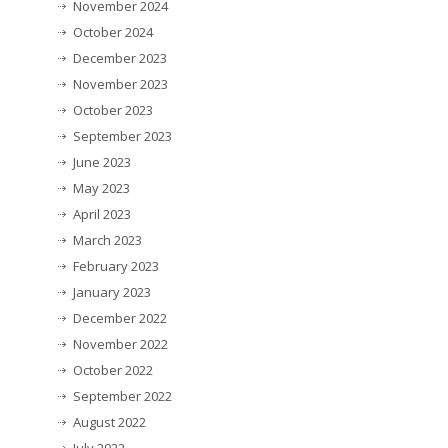
November 2024
October 2024
December 2023
November 2023
October 2023
September 2023
June 2023
May 2023
April 2023
March 2023
February 2023
January 2023
December 2022
November 2022
October 2022
September 2022
August 2022