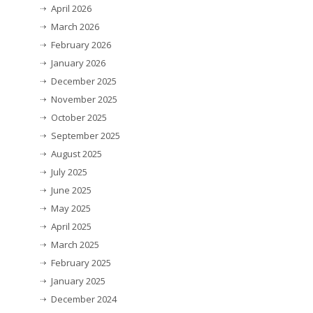
April 2026
March 2026
February 2026
January 2026
December 2025
November 2025
October 2025
September 2025
August 2025
July 2025
June 2025
May 2025
April 2025
March 2025
February 2025
January 2025
December 2024