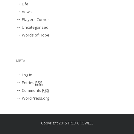
Life
news
Players Corner
Uncategorized
Words of Hope
META
Log in
Entries
RSS
Comments
RSS
WordPress.org
Copyright 2015 FRED CROWELL