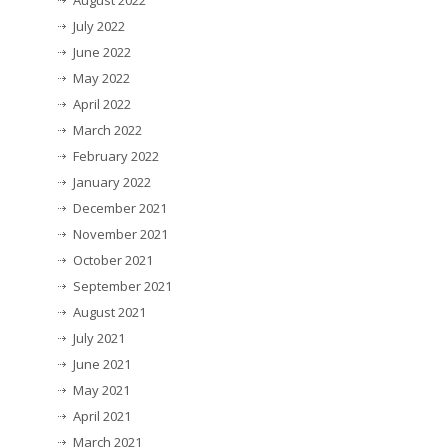
August 2022
July 2022
June 2022
May 2022
April 2022
March 2022
February 2022
January 2022
December 2021
November 2021
October 2021
September 2021
August 2021
July 2021
June 2021
May 2021
April 2021
March 2021