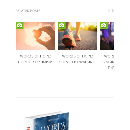
RELATED POSTS
WORDS OF HOPE:
WORDS OF HOPE:
WORDS OF HO
HOPE OR OPTIMISM
SOLVED BY WALKING
SINGING THRO
THE SORRO