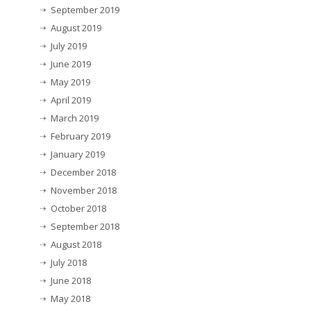
September 2019
August 2019
July 2019
June 2019
May 2019
April 2019
March 2019
February 2019
January 2019
December 2018
November 2018
October 2018
September 2018
August 2018
July 2018
June 2018
May 2018