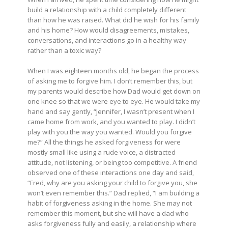
build a relationship with a child completely different
than how he was raised. What did he wish for his family
and his home? How would disagreements, mistakes,
conversations, and interactions go in a healthy way
rather than a toxic way?
When I was eighteen months old, he began the process
of asking me to forgive him. I don’t remember this, but
my parents would describe how Dad would get down on
one knee so that we were eye to eye. He would take my
hand and say gently, “Jennifer, I wasn’t present when I
came home from work, and you wanted to play. I didn’t
play with you the way you wanted. Would you forgive
me?” All the things he asked forgiveness for were
mostly small like using a rude voice, a distracted
attitude, not listening, or being too competitive. A friend
observed one of these interactions one day and said,
“Fred, why are you asking your child to forgive you, she
won’t even remember this.” Dad replied, “I am building a
habit of forgiveness asking in the home. She may not
remember this moment, but she will have a dad who
asks forgiveness fully and easily, a relationship where