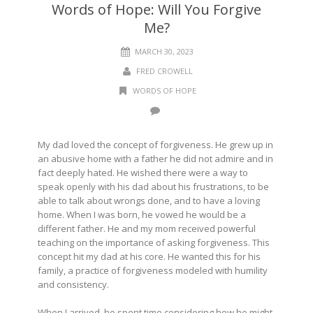
Words of Hope: Will You Forgive
Me?
MARCH 30, 2023
FRED CROWELL
WORDS OF HOPE
My dad loved the concept of forgiveness. He grew up in
an abusive home with a father he did not admire and in
fact deeply hated. He wished there were a way to
speak openly with his dad about his frustrations, to be
able to talk about wrongs done, and to have a loving
home. When I was born, he vowed he would be a
different father. He and my mom received powerful
teaching on the importance of asking forgiveness. This
concept hit my dad at his core. He wanted this for his
family, a practice of forgiveness modeled with humility
and consistency.
When I arrived, he spent time considering how he might