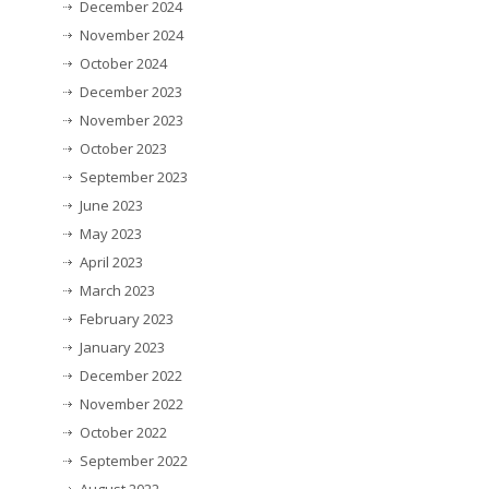
December 2024
November 2024
October 2024
December 2023
November 2023
October 2023
September 2023
June 2023
May 2023
April 2023
March 2023
February 2023
January 2023
December 2022
November 2022
October 2022
September 2022