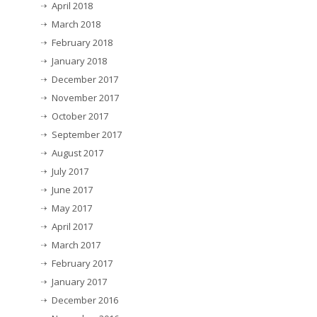
April 2018
March 2018
February 2018
January 2018
December 2017
November 2017
October 2017
September 2017
August 2017
July 2017
June 2017
May 2017
April 2017
March 2017
February 2017
January 2017
December 2016