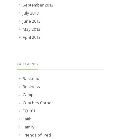
September 2013
July 2013
June 2013
May 2013
April 2013
CATEGORIES
Basketball
Business
Camps
Coaches Corner
EQ 101
Faith
Family
Friends of Fred