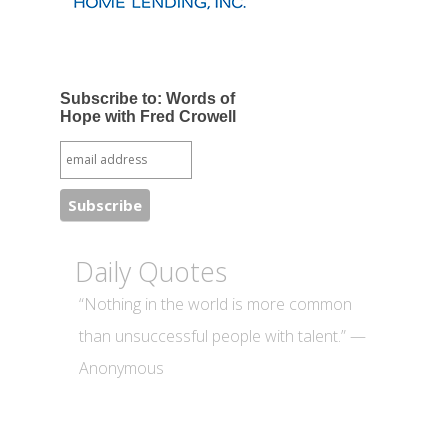
Subscribe to: Words of
Hope with Fred Crowell
Daily Quotes
“Nothing in the world is more common
than unsuccessful people with talent.” —
Anonymous