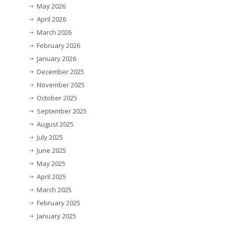
May 2026
April 2026
March 2026
February 2026
January 2026
December 2025
November 2025
October 2025
September 2025
August 2025
July 2025
June 2025
May 2025
April 2025
March 2025
February 2025
January 2025