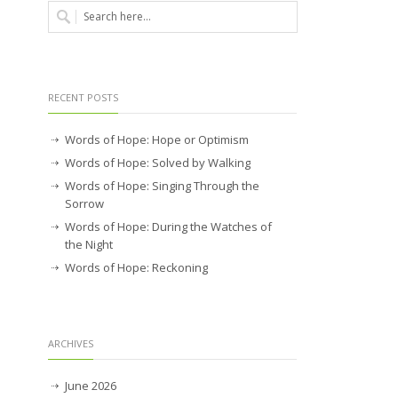
RECENT POSTS
Words of Hope: Hope or Optimism
Words of Hope: Solved by Walking
Words of Hope: Singing Through the
Sorrow
Words of Hope: During the Watches of
the Night
Words of Hope: Reckoning
ARCHIVES
June 2026