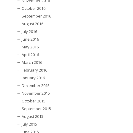
November 2016
October 2016
September 2016
August 2016
July 2016
June 2016
May 2016
April 2016
March 2016
February 2016
January 2016
December 2015
November 2015
October 2015
September 2015
August 2015
July 2015
June 2015