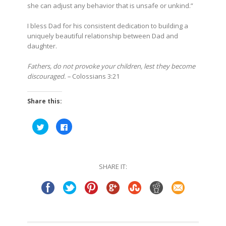
she can adjust any behavior that is unsafe or unkind.”
I bless Dad for his consistent dedication to building a
uniquely beautiful relationship between Dad and
daughter.
Fathers, do not provoke your children, lest they become
discouraged. –
Colossians 3:21
Share this:
Click
Click
to
to
share
share
on
on
Twitter
Facebook
(Opens
(Opens
in
in
SHARE IT:
new
new
window)
window)