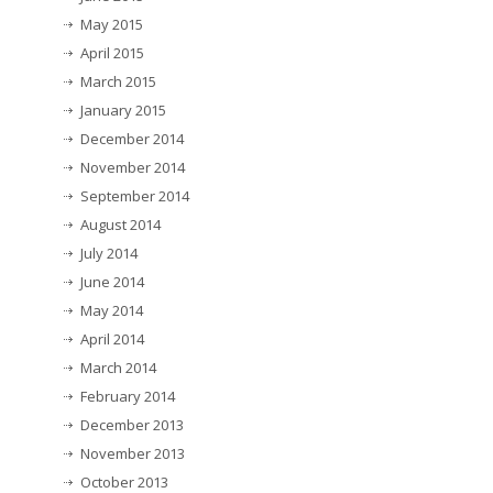
May 2015
April 2015
March 2015
January 2015
December 2014
November 2014
September 2014
August 2014
July 2014
June 2014
May 2014
April 2014
March 2014
February 2014
December 2013
November 2013
October 2013