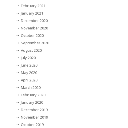
February 2021
January 2021
December 2020
November 2020
October 2020
September 2020
August 2020
July 2020
June 2020
May 2020
April 2020
March 2020
February 2020
January 2020
December 2019
November 2019
October 2019