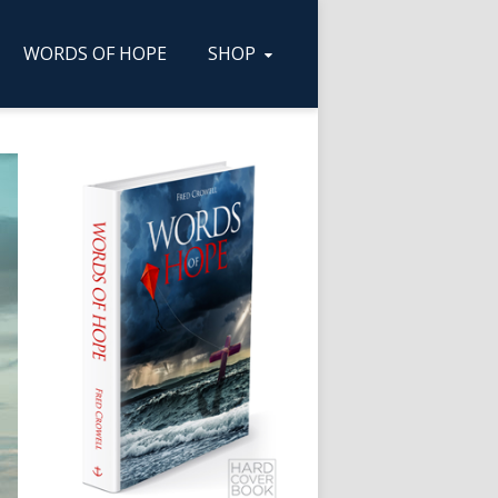
WORDS OF HOPE
SHOP