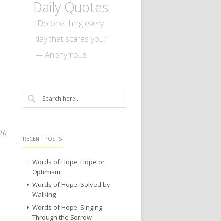
Daily Quotes
“Do one thing every
day that scares you.”
— Anonymous
ith
RECENT POSTS
Words of Hope: Hope or
Optimism
Words of Hope: Solved by
Walking
Words of Hope: Singing
Through the Sorrow