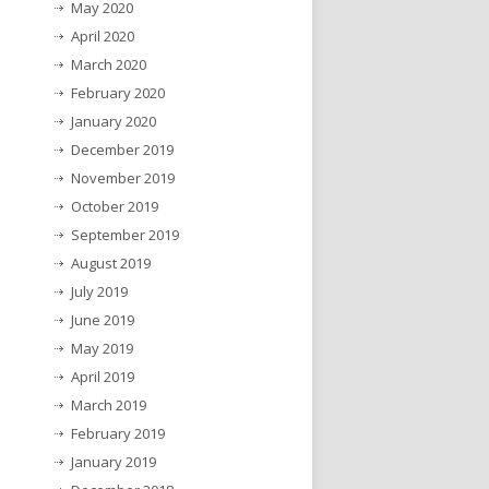
May 2020
April 2020
March 2020
February 2020
January 2020
December 2019
November 2019
October 2019
September 2019
August 2019
July 2019
June 2019
May 2019
April 2019
March 2019
February 2019
January 2019