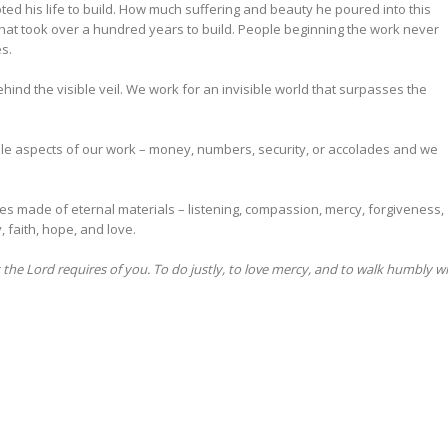
ed his life to build. How much suffering and beauty he poured into this
al that took over a hundred years to build. People beginning the work never
s.
hind the visible veil. We work for an invisible world that surpasses the
ible aspects of our work – money, numbers, security, or accolades and we
tles made of eternal materials – listening, compassion, mercy, forgiveness,
, faith, hope, and love.
he Lord requires of you. To do justly, to love mercy, and to walk humbly w