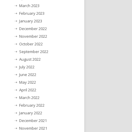
March 2023
February 2023
January 2023
December 2022
November 2022
October 2022
September 2022
August 2022
July 2022
June 2022
May 2022
April 2022
March 2022
February 2022
January 2022
December 2021
November 2021