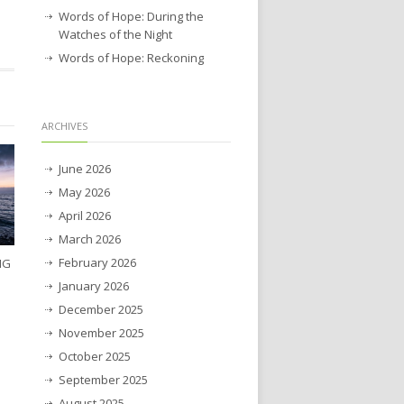
Words of Hope: During the
Watches of the Night
Words of Hope: Reckoning
ARCHIVES
June 2026
May 2026
April 2026
March 2026
February 2026
NG
January 2026
December 2025
November 2025
October 2025
September 2025
August 2025