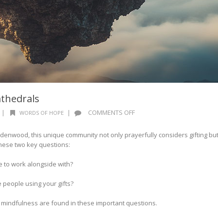
athedrals
ON
|
|
COMMENTS OFF
WORDS OF HOPE
WORDS
OF
enwood, this unique community not only prayerfully considers gifting bu
HOPE:
hese two key questions:
INVISIBLE
CATHEDRALS
e to work alongside with?
 people using your gifts?
 mindfulness are found in these important questions.