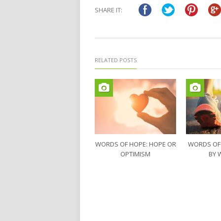
in
in
SHARE IT:
new
new
window)
window)
RELATED POSTS
WORDS OF HOPE: HOPE OR
WORDS OF
OPTIMISM
BY 