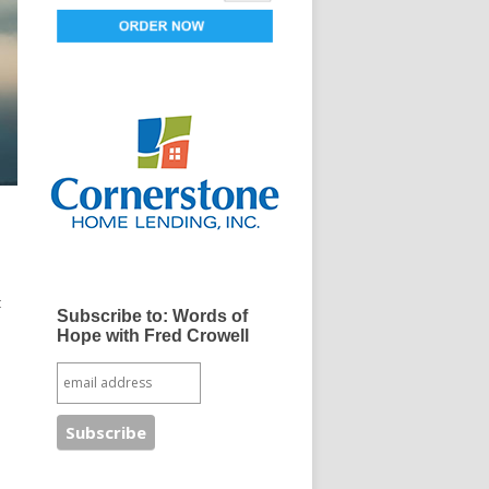
t
Subscribe to: Words of
Hope with Fred Crowell