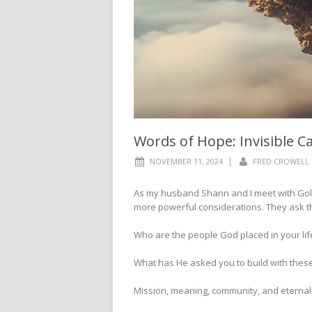
Words of Hope: Invisible C
|
NOVEMBER 11, 2024
FRED CROWELL
As my husband Shann and I meet with Gold
more powerful considerations. They ask t
Who are the people God placed in your lif
What has He asked you to build with these
Mission, meaning, community, and eternal