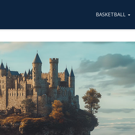
BASKETBALL