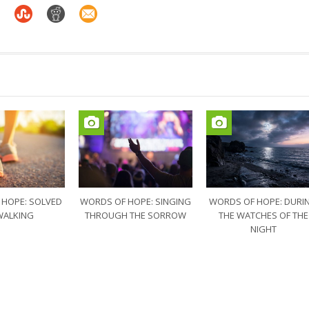
 HOPE: SOLVED
WORDS OF HOPE: SINGING
WORDS OF HOPE: DURI
WALKING
THROUGH THE SORROW
THE WATCHES OF THE
NIGHT