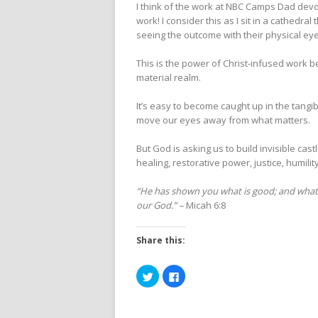
I think of the work at NBC Camps Dad devot
work! I consider this as I sit in a cathedr
seeing the outcome with their physical eye
This is the power of Christ-infused work be
material realm.
It’s easy to become caught up in the tang
move our eyes away from what matters.
But God is asking us to build invisible cas
healing, restorative power, justice, humility
“He has shown you what is good; and what t
our God.” –
Micah 6:8
Share this:
Click
Click
to
to
share
share
on
on
Twitter
Facebook
(Opens
(Opens