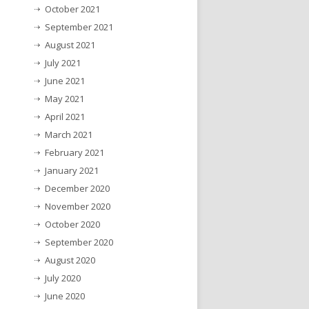
October 2021
September 2021
August 2021
July 2021
June 2021
May 2021
April 2021
March 2021
February 2021
January 2021
December 2020
November 2020
October 2020
September 2020
August 2020
July 2020
June 2020