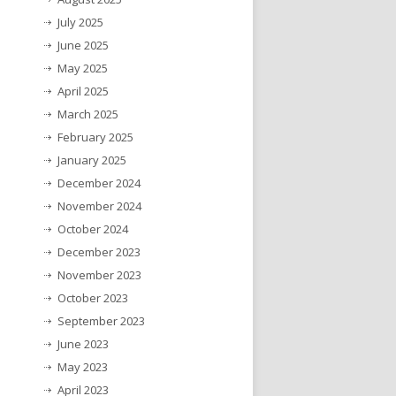
July 2025
June 2025
May 2025
April 2025
March 2025
February 2025
January 2025
December 2024
November 2024
October 2024
December 2023
November 2023
October 2023
September 2023
June 2023
May 2023
April 2023