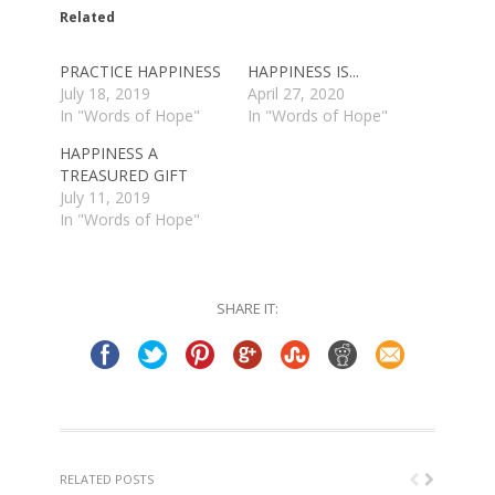
in
in
Related
new
new
window)
window)
PRACTICE HAPPINESS
HAPPINESS IS...
July 18, 2019
April 27, 2020
In "Words of Hope"
In "Words of Hope"
HAPPINESS A
TREASURED GIFT
July 11, 2019
In "Words of Hope"
SHARE IT:
RELATED POSTS