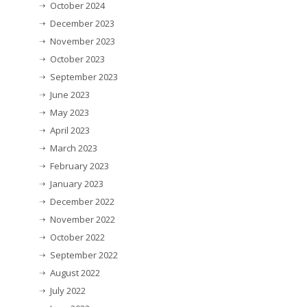
October 2024
December 2023
November 2023
October 2023
September 2023
June 2023
May 2023
April 2023
March 2023
February 2023
January 2023
December 2022
November 2022
October 2022
September 2022
August 2022
July 2022