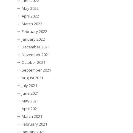
June 2022
May 2022
April 2022
March 2022
February 2022
January 2022
December 2021
November 2021
October 2021
September 2021
August 2021
July 2021
June 2021
May 2021
April 2021
March 2021
February 2021
January 2021