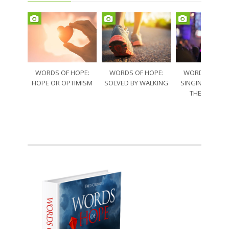
WORDS OF HOPE:
WORDS OF HOPE:
WORDS OF HO
HOPE OR OPTIMISM
SOLVED BY WALKING
SINGING THRO
THE SORRO