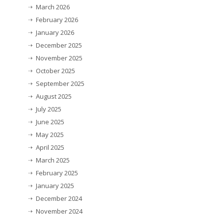
March 2026
February 2026
January 2026
December 2025
November 2025
October 2025
September 2025
August 2025
July 2025
June 2025
May 2025
April 2025
March 2025
February 2025
January 2025
December 2024
November 2024