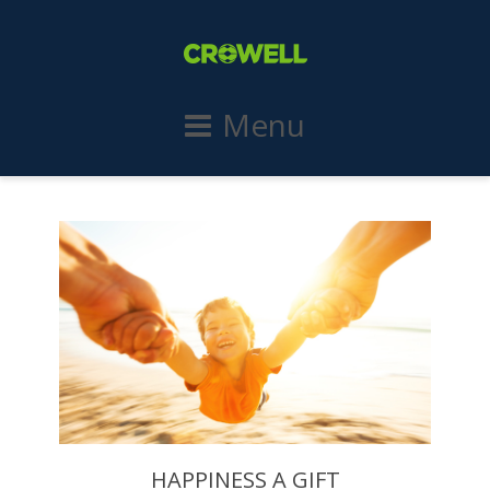
Menu
HAPPINESS A GIFT