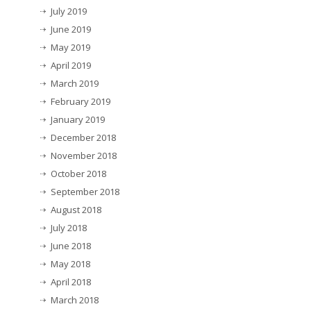
July 2019
June 2019
May 2019
April 2019
March 2019
February 2019
January 2019
December 2018
November 2018
October 2018
September 2018
August 2018
July 2018
June 2018
May 2018
April 2018
March 2018