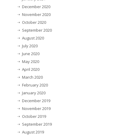
December 2020
November 2020
October 2020
September 2020
August 2020
July 2020
June 2020
May 2020
April 2020
March 2020
February 2020
January 2020
December 2019
November 2019
October 2019
September 2019
August 2019