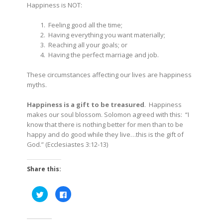
Happiness is NOT:
Feeling good all the time;
Having everything you want materially;
Reaching all your goals; or
Having the perfect marriage and job.
These circumstances affecting our lives are happiness
myths.
Happiness is a gift to be treasured
. Happiness
makes our soul blossom. Solomon agreed with this:
“I
know that there is nothing better for men than to be
happy and do good while they live…this is the gift of
God.” (Ecclesiastes 3:12-13)
Share this:
Click
Click
to
to
share
share
on
on
Twitter
Facebook
(Opens
(Opens