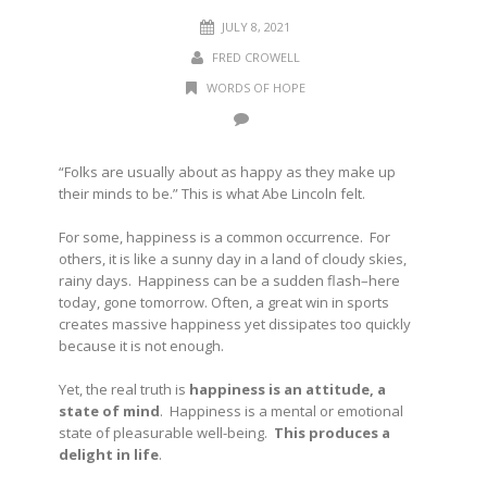
JULY 8, 2021
FRED CROWELL
WORDS OF HOPE
“Folks are usually about as happy as they make up
their minds to be.”
This is what Abe Lincoln felt.
For some, happiness is a common occurrence. For
others, it is like a sunny day in a land of cloudy skies,
rainy days. Happiness can be a sudden flash–here
today, gone tomorrow. Often, a great win in sports
creates massive happiness yet dissipates too quickly
because it is not enough.
Yet, the real truth is
happiness is an attitude, a
state of mind
. Happiness is a mental or emotional
state of pleasurable well-being.
This produces a
delight in life
.