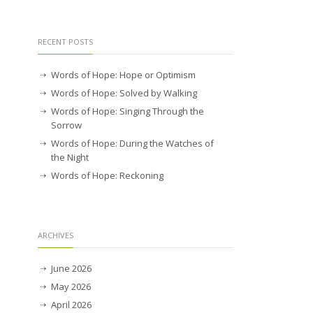
RECENT POSTS
Words of Hope: Hope or Optimism
Words of Hope: Solved by Walking
Words of Hope: Singing Through the
Sorrow
Words of Hope: During the Watches of
the Night
Words of Hope: Reckoning
ARCHIVES
June 2026
May 2026
April 2026