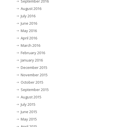
September 2016
August 2016
July 2016
June 2016
May 2016
April 2016
March 2016
February 2016
January 2016
December 2015
November 2015
October 2015
September 2015
August 2015
July 2015
June 2015
May 2015
April 2015