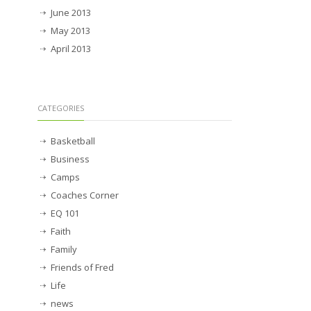
June 2013
May 2013
April 2013
CATEGORIES
Basketball
Business
Camps
Coaches Corner
EQ 101
Faith
Family
Friends of Fred
Life
news