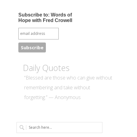
Subscribe to: Words of
Hope with Fred Crowell
Daily Quotes
“Blessed are those who can give without
remembering and take without
forgetting.” — Anonymous