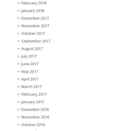
February 2018
January 2018
December 2017
November 2017
October 2017
September 2017
August 2017
July 2017
June 2017
May 2017
April 2017
March 2017
February 2017
January 2017
December 2016
November 2016
October 2016