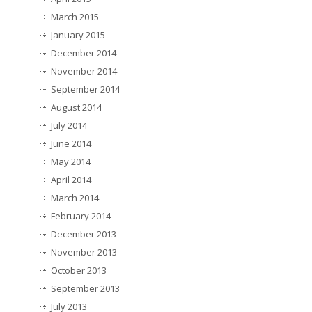
March 2015
January 2015
December 2014
November 2014
September 2014
August 2014
July 2014
June 2014
May 2014
April 2014
March 2014
February 2014
December 2013
November 2013
October 2013
September 2013
July 2013