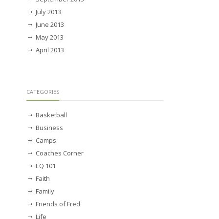
July 2013
June 2013
May 2013
April 2013
CATEGORIES
Basketball
Business
Camps
Coaches Corner
EQ 101
Faith
Family
Friends of Fred
Life