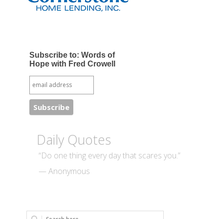
Subscribe to: Words of
Hope with Fred Crowell
Daily Quotes
“Do one thing every day that scares you.”
— Anonymous