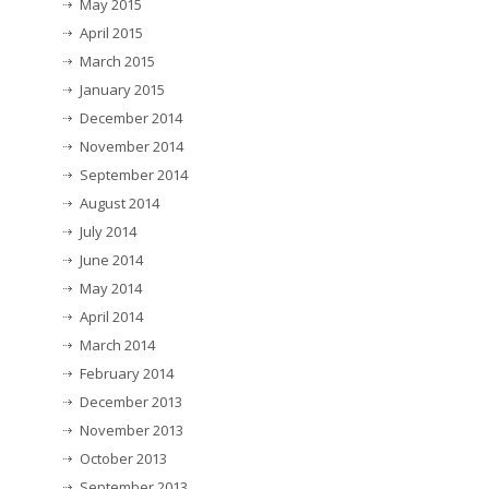
May 2015
April 2015
March 2015
January 2015
December 2014
November 2014
September 2014
August 2014
July 2014
June 2014
May 2014
April 2014
March 2014
February 2014
December 2013
November 2013
October 2013
September 2013