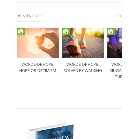
RELATED POSTS
WORDS OF HOPE:
WORDS OF HOPE:
WORDS OF HO
HOPE OR OPTIMISM
SOLVED BY WALKING
SINGING THRO
THE SORRO