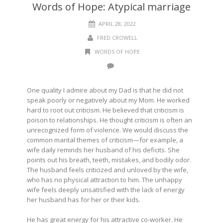
Words of Hope: Atypical marriage
APRIL 28, 2022
FRED CROWELL
WORDS OF HOPE
One quality I admire about my Dad is that he did not
speak poorly or negatively about my Mom. He worked
hard to root out criticism. He believed that criticism is
poison to relationships. He thought criticism is often an
unrecognized form of violence. We would discuss the
common marital themes of criticism—for example, a
wife daily reminds her husband of his deficits. She
points out his breath, teeth, mistakes, and bodily odor.
The husband feels criticized and unloved by the wife,
who has no physical attraction to him. The unhappy
wife feels deeply unsatisfied with the lack of energy
her husband has for her or their kids.
He has great energy for his attractive co-worker. He