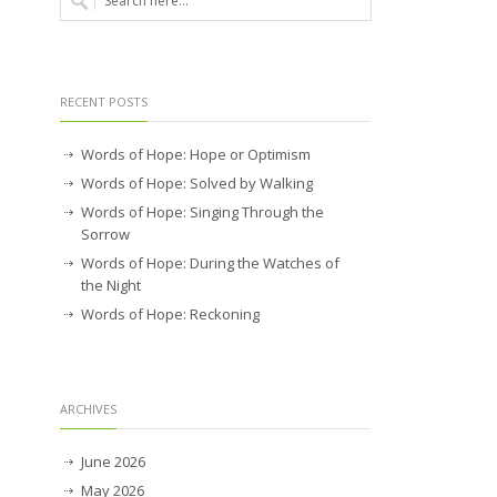
RECENT POSTS
Words of Hope: Hope or Optimism
Words of Hope: Solved by Walking
Words of Hope: Singing Through the
Sorrow
Words of Hope: During the Watches of
the Night
Words of Hope: Reckoning
ARCHIVES
June 2026
May 2026