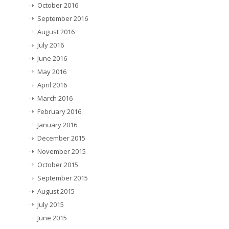
October 2016
September 2016
August 2016
July 2016
June 2016
May 2016
April 2016
March 2016
February 2016
January 2016
December 2015
November 2015
October 2015
September 2015
August 2015
July 2015
June 2015