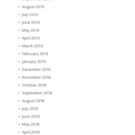
August 2019
July 2019
June 2019
May 2019
April 2019
March 2019
February 2019
January 2019
December 2018
November 2018
October 2018
September 2018
August 2018
July 2018
June 2018
May 2018
April 2018