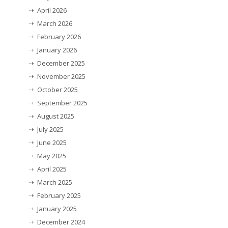
April 2026
March 2026
February 2026
January 2026
December 2025
November 2025
October 2025
September 2025
August 2025
July 2025
June 2025
May 2025
April 2025
March 2025
February 2025
January 2025
December 2024