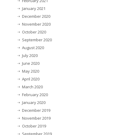
February 2021
January 2021
December 2020
November 2020
October 2020
September 2020
August 2020
July 2020
June 2020
May 2020
April 2020
March 2020
February 2020
January 2020
December 2019
November 2019
October 2019
September 2019