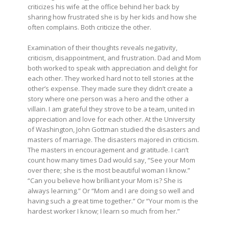
criticizes his wife at the office behind her back by
sharing how frustrated she is by her kids and how she
often complains. Both criticize the other.
Examination of their thoughts reveals negativity,
criticism, disappointment, and frustration. Dad and Mom
both worked to speak with appreciation and delight for
each other. They worked hard not to tell stories at the
other’s expense. They made sure they didn’t create a
story where one person was a hero and the other a
villain. I am grateful they strove to be a team, united in
appreciation and love for each other. At the University
of Washington, John Gottman studied the disasters and
masters of marriage. The disasters majored in criticism.
The masters in encouragement and gratitude. I can’t
count how many times Dad would say, “See your Mom
over there; she is the most beautiful woman I know.”
“Can you believe how brilliant your Mom is? She is
always learning.” Or “Mom and I are doing so well and
having such a great time together.” Or “Your mom is the
hardest worker I know; I learn so much from her.”