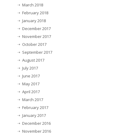
March 2018
February 2018
January 2018
December 2017
November 2017
October 2017
September 2017
August 2017
July 2017
June 2017
May 2017
April 2017
March 2017
February 2017
January 2017
December 2016
November 2016