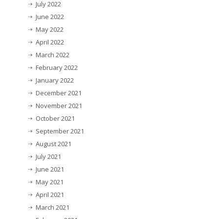
July 2022
June 2022
May 2022
April 2022
March 2022
February 2022
January 2022
December 2021
November 2021
October 2021
September 2021
August 2021
July 2021
June 2021
May 2021
April 2021
March 2021