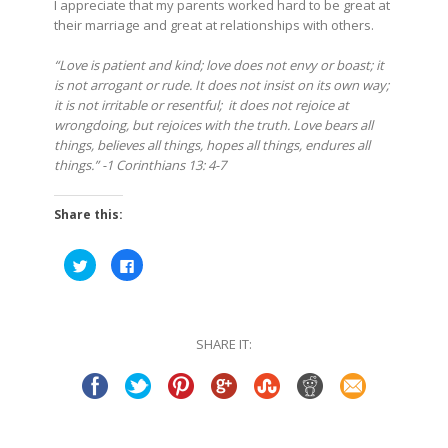
I appreciate that my parents worked hard to be great at
their marriage and great at relationships with others.
“Love is patient and kind; love does not envy or boast; it
is not arrogant or rude. It does not insist on its own way;
it is not irritable or resentful;
it does not rejoice at
wrongdoing, but rejoices with the truth. Love bears all
things, believes all things, hopes all things, endures all
things.” -1 Corinthians 13: 4-7
Share this:
Click
Click
to
to
share
share
on
on
Twitter
Facebook
(Opens
(Opens
in
in
SHARE IT:
new
new
window)
window)