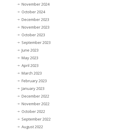
November 2024
October 2024
December 2023
November 2023
October 2023
September 2023
June 2023
May 2023
April 2023
March 2023
February 2023
January 2023
December 2022
November 2022
October 2022
September 2022
August 2022