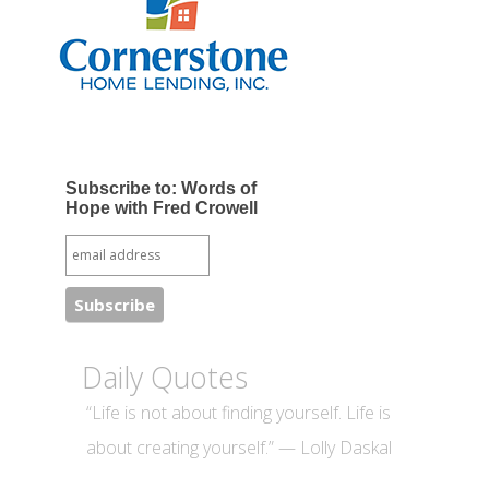
Subscribe to: Words of
Hope with Fred Crowell
Daily Quotes
“Life is not about finding yourself. Life is
about creating yourself.” — Lolly Daskal