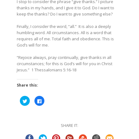
I stop to consider the phrase “give thanks.” I picture
thanks in my hands, and I give it to God. Do I want to
keep the thanks? Do I want to give something else?
Finally, I consider the word, “all.” It is also a deeply
humbling word. All circumstances. All is a word that
requires all of me. Total faith and obedience. This is
God’s will for me.
“
Rejoice always, pray continually, give thanks in all
circumstances; for this is God’s will for you in Christ
Jesus.”
1 Thessalonians
5:16-18
Share this:
Click
Click
to
to
share
share
on
on
Twitter
Facebook
(Opens
(Opens
in
in
SHARE IT:
new
new
window)
window)