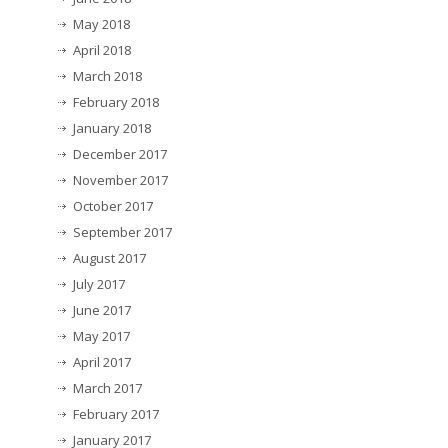
May 2018
April 2018
March 2018
February 2018
January 2018
December 2017
November 2017
October 2017
September 2017
August 2017
July 2017
June 2017
May 2017
April 2017
March 2017
February 2017
January 2017