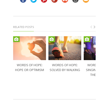
RELATED POSTS
WORDS OF HOPE:
WORDS OF HOPE:
WORDS OF HO
HOPE OR OPTIMISM
SOLVED BY WALKING
SINGING THRO
THE SORRO