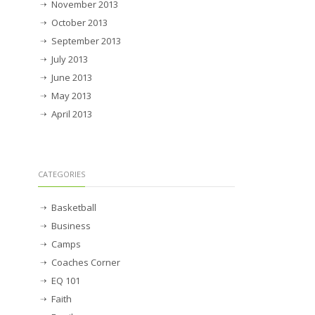
November 2013
October 2013
September 2013
July 2013
June 2013
May 2013
April 2013
CATEGORIES
Basketball
Business
Camps
Coaches Corner
EQ 101
Faith