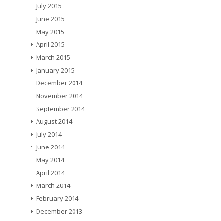
July 2015
June 2015
May 2015
April 2015
March 2015
January 2015
December 2014
November 2014
September 2014
August 2014
July 2014
June 2014
May 2014
April 2014
March 2014
February 2014
December 2013