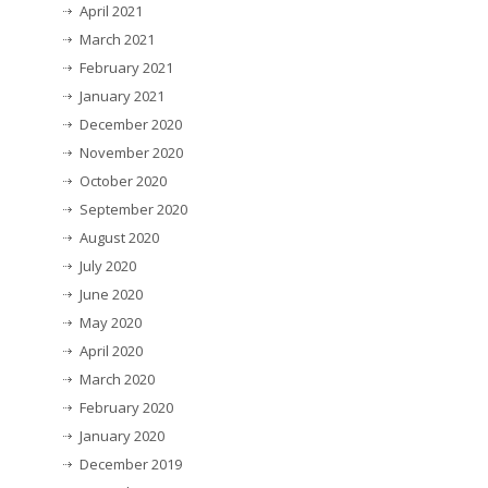
April 2021
March 2021
February 2021
January 2021
December 2020
November 2020
October 2020
September 2020
August 2020
July 2020
June 2020
May 2020
April 2020
March 2020
February 2020
January 2020
December 2019