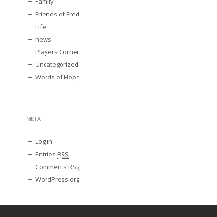
Family
Friends of Fred
Life
news
Players Corner
Uncategorized
Words of Hope
META
Log in
Entries
RSS
Comments
RSS
WordPress.org