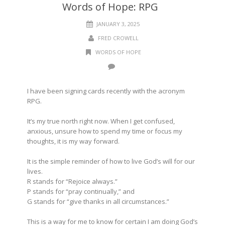
Words of Hope: RPG
JANUARY 3, 2025
FRED CROWELL
WORDS OF HOPE
I have been signing cards recently with the acronym
RPG.
It’s my true north right now. When I get confused,
anxious, unsure how to spend my time or focus my
thoughts, it is my way forward.
It is the simple reminder of how to live God’s will for our
lives.
R stands for “Rejoice always.”
P stands for “pray continually,” and
G stands for “give thanks in all circumstances.”
This is a way for me to know for certain I am doing God’s