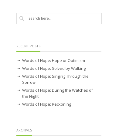
RECENT POSTS
Words of Hope: Hope or Optimism
Words of Hope: Solved by Walking
Words of Hope: Singing Through the
Sorrow
Words of Hope: During the Watches of
the Night
Words of Hope: Reckoning
ARCHIVES