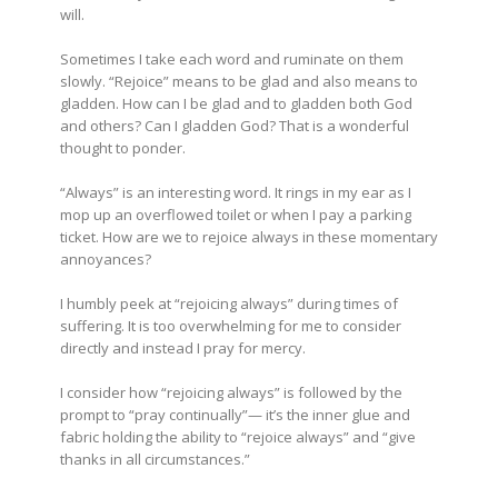
will.
Sometimes I take each word and ruminate on them
slowly. “Rejoice” means to be glad and also means to
gladden. How can I be glad and to gladden both God
and others? Can I gladden God? That is a wonderful
thought to ponder.
“Always” is an interesting word. It rings in my ear as I
mop up an overflowed toilet or when I pay a parking
ticket. How are we to rejoice always in these momentary
annoyances?
I humbly peek at “rejoicing always” during times of
suffering. It is too overwhelming for me to consider
directly and instead I pray for mercy.
I consider how “rejoicing always” is followed by the
prompt to “pray continually”— it’s the inner glue and
fabric holding the ability to “rejoice always” and “give
thanks in all circumstances.”