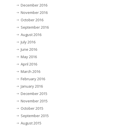
December 2016
November 2016
October 2016
September 2016
August 2016
July 2016
June 2016
May 2016
April 2016
March 2016
February 2016
January 2016
December 2015
November 2015
October 2015
September 2015
August 2015