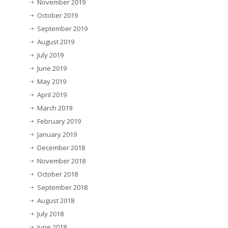
November 2019
October 2019
September 2019
August 2019
July 2019
June 2019
May 2019
April 2019
March 2019
February 2019
January 2019
December 2018
November 2018
October 2018
September 2018
August 2018
July 2018
June 2018