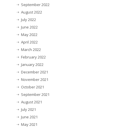
September 2022
August 2022
July 2022
June 2022
May 2022
April 2022
March 2022
February 2022
January 2022
December 2021
November 2021
October 2021
September 2021
August 2021
July 2021
June 2021
May 2021