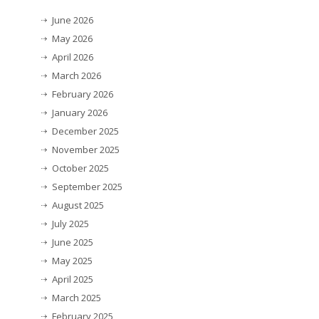
June 2026
May 2026
April 2026
March 2026
February 2026
January 2026
December 2025
November 2025
October 2025
September 2025
August 2025
July 2025
June 2025
May 2025
April 2025
March 2025
February 2025