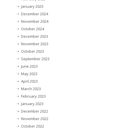
January 2025
December 2024
November 2024
October 2024
December 2023
November 2023
October 2023
September 2023
June 2023
May 2023
April 2023
March 2023
February 2023
January 2023
December 2022
November 2022
October 2022